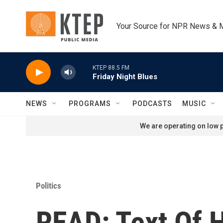
Skip to main content
Your Source for NPR News & 
KTEP 88.5 FM
Friday Night Blues
NEWS
PROGRAMS
PODCASTS
MUSIC
We are operating on low p
Politics
READ: Text Of 