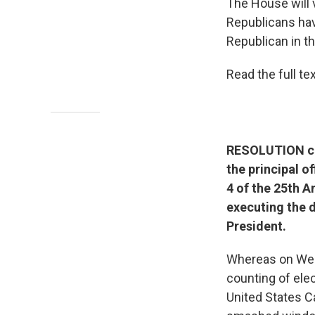
The House will 
Republicans hav
Republican in t
Read the full t
RESOLUTION cal
the principal o
4 of the 25th 
executing the d
President.
Whereas on Wedn
counting of ele
United States C