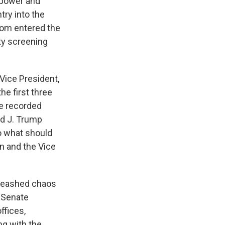
rpower and
try into the
whom entered the
ty screening
Vice President,
he first three
re recorded
ld J. Trump
do what should
un and the Vice
nleashed chaos
 Senate
ffices,
ng with the