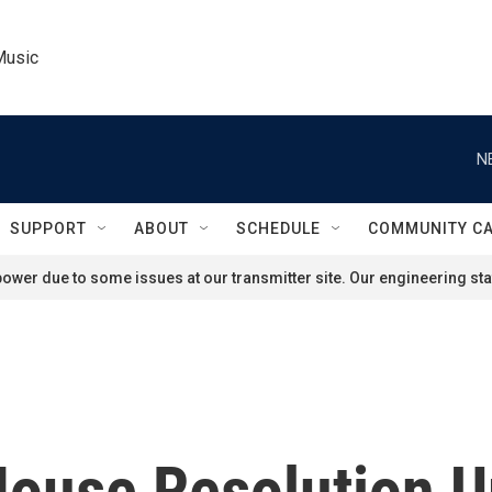
Music
N
SUPPORT
ABOUT
SCHEDULE
COMMUNITY C
ower due to some issues at our transmitter site. Our engineering staf
House Resolution U