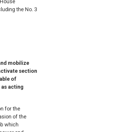
 House
luding the No. 3
and mobilize
activate section
able of
 as acting
n for the
asion of the
ob which