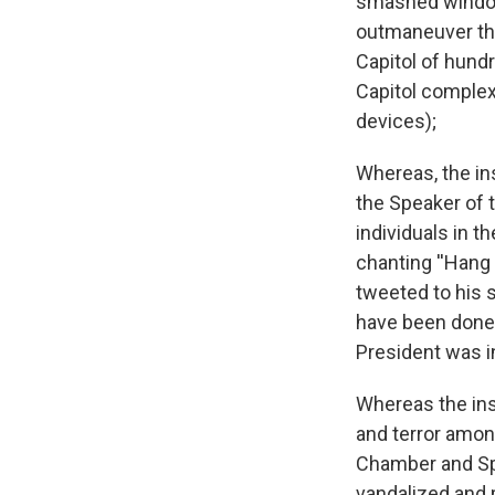
smashed window
outmaneuver the 
Capitol of hund
Capitol complex
devices);
Whereas, the in
the Speaker of 
individuals in t
chanting ''Hang
tweeted to his 
have been done t
President was in
Whereas the ins
and terror amon
Chamber and Spe
vandalized and 