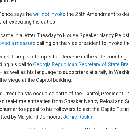
p.m. ET
 Pence says he
will not invoke
the 25th Amendment to dec
 of executing his duties.
came in a letter Tuesday to House Speaker Nancy Pelosi, 
oved a measure
calling on the vice president to invoke 
ites Trump's attempts to intervene in the vote counting 
ding his call to
Georgia Republican Secretary of State Bra
 as well as his language to supporters at a rally in Washi
the siege at the Capitol building.
nsurrectionists occupied parts of the Capitol, President 
ed real-time entreaties from Speaker Nancy Pelosi and S
umer to appeal to his followers to exit the Capitol," sta
tted by Maryland Democrat
Jamie Raskin
.