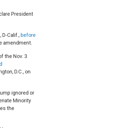
lare President
D-Calif.,
before
the amendment.
of the Nov. 3
d
ngton, D.C., on
Trump ignored or
enate Minority
tes the