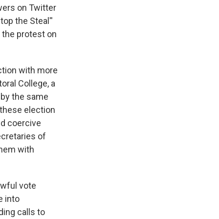
wers on Twitter
op the Steal''
 the protest on
ction with more
oral College, a
n by the same
these election
nd coercive
ecretaries of
them with
awful vote
e into
ding calls to