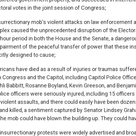
toral votes in the joint session of Congress;
urrectionary mob's violent attacks on law enforcement a
plex caused the unprecedented disruption of the Elector
-hour period in both the House and the Senate, a dangero
mpairment of the peaceful transfer of power that these in
citly designed to cause;
cans have died as a result of injuries or traumas suffere
n Congress and the Capitol, including Capitol Police Office
hli Babbitt, Rosanne Boyland, Kevin Greeson, and Benjamin
ice officers were seriously injured, including 15 officer
y violent assaults, and there could easily have been doze
d killed, a sentiment captured by Senator Lindsey Gra
the mob could have blown the building up. They could have k
nsurrectionary protests were widely advertised and bro