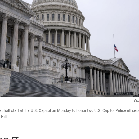
Ste
at half staff at the U.S. Capitol on Monday to honor two U.S. Capitol Police officer
Hill.