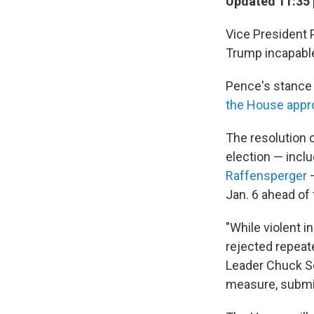
Updated 11:35 
Vice President
Trump incapable
Pence's stance 
the House appr
The resolution c
election — inclu
Raffensperger
—
Jan. 6 ahead of 
"While violent i
rejected repeat
Leader Chuck Sch
measure, submi