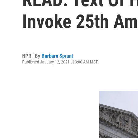
Invoke 25th A
NPR | By
Barbara Sprunt
Published January 12, 2021 at 3:00 AM MST