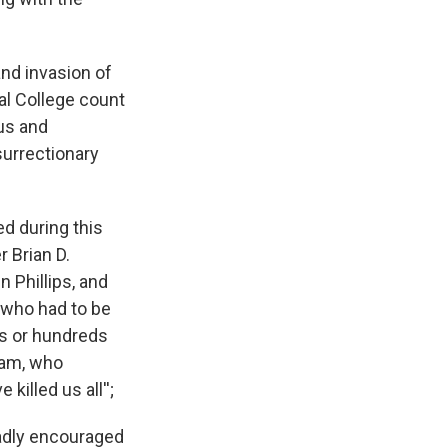
nd invasion of
al College count
us and
surrectionary
d during this
r Brian D.
 Phillips, and
s who had to be
ns or hundreds
ham, who
illed us all'';
adly encouraged