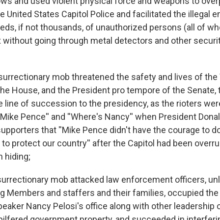
s and used violent physical force and weapons to ove
United States Capitol Police and facilitated the illegal en
reds, if not thousands, of unauthorized persons (all of 
 without going through metal detectors and other securi
surrectionary mob threatened the safety and lives of the 
the House, and the President pro tempore of the Senate, t
he line of succession to the presidency, as the rioters we
 Mike Pence'' and ''Where's Nancy'' when President Dona
supporters that ''Mike Pence didn't have the courage to 
o protect our country'' after the Capitol had been overr
 hiding;
urrectionary mob attacked law enforcement officers, u
g Members and staffers and their families, occupied the
aker Nancy Pelosi's office along with other leadership o
pilfered government property, and succeeded in interferi