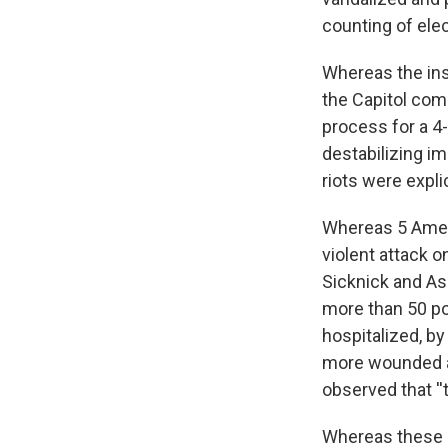
counting of elec
Whereas the ins
the Capitol com
process for a 4
destabilizing i
riots were expli
Whereas 5 Ameri
violent attack o
Sicknick and As
more than 50 pol
hospitalized, b
more wounded an
observed that ''
Whereas these i