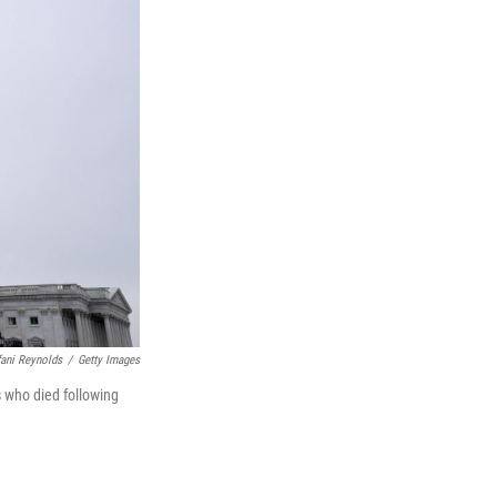
fani Reynolds
/
Getty Images
s who died following