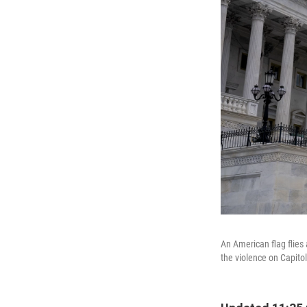
An American flag flies 
the violence on Capitol 