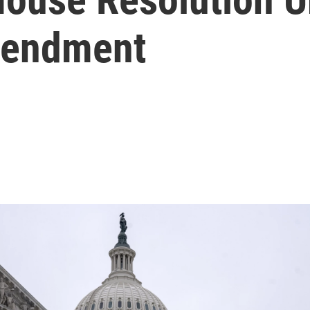
mendment