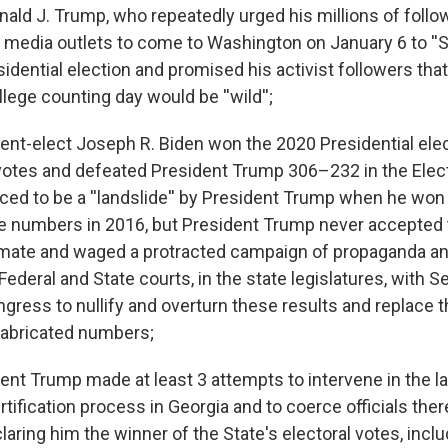
nald J. Trump, who repeatedly urged his millions of follo
 media outlets to come to Washington on January 6 to ''St
idential election and promised his activist followers that
llege counting day would be ''wild'';
nt-elect Joseph R. Biden won the 2020 Presidential ele
 votes and defeated President Trump 306–232 in the Elect
ed to be a ''landslide'' by President Trump when he wo
ge numbers in 2016, but President Trump never accepted 
timate and waged a protracted campaign of propaganda a
Federal and State courts, in the state legislatures, with S
ngress to nullify and overturn these results and replace 
fabricated numbers;
nt Trump made at least 3 attempts to intervene in the l
tification process in Georgia and to coerce officials ther
laring him the winner of the State's electoral votes, inclu