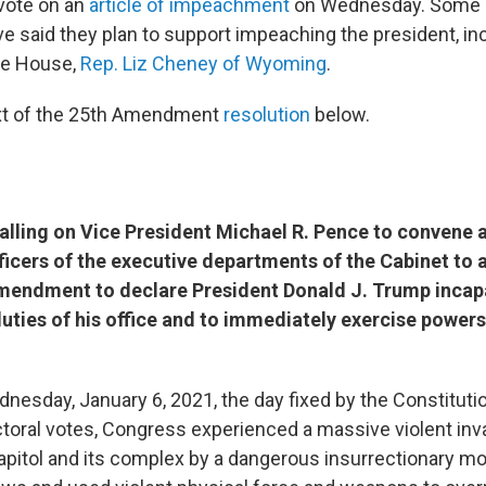
vote on an
article of impeachment
on Wednesday. Some
e said they plan to support impeaching the president, inc
he House,
Rep. Liz Cheney of Wyoming
.
ext of the 25th Amendment
resolution
below.
ling on Vice President Michael R. Pence to convene 
fficers of the executive departments of the Cabinet to 
Amendment to declare President Donald J. Trump incap
uties of his office and to immediately exercise powers
esday, January 6, 2021, the day fixed by the Constitutio
ctoral votes, Congress experienced a massive violent inv
apitol and its complex by a dangerous insurrectionary m