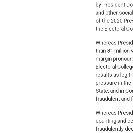
by President Do
and other social
of the 2020 Pres
the Electoral Co
Whereas Preside
than 81 million
margin pronounc
Electoral Colle
results as legi
pressure in the 
State, and in Co
fraudulent and 
Whereas Preside
counting and cer
fraudulently dec