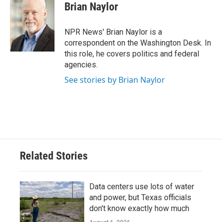
e
t
k
i
Brian Naylor
b
t
e
l
o
e
d
o
r
I
NPR News' Brian Naylor is a
k
n
correspondent on the Washington Desk. In
this role, he covers politics and federal
agencies.
See stories by Brian Naylor
Related Stories
Data centers use lots of water
and power, but Texas officials
don't know exactly how much