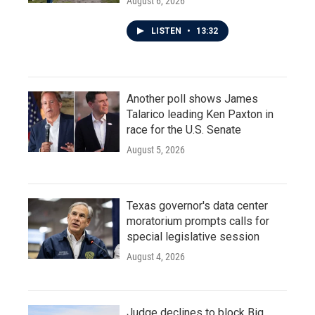
August 6, 2026
LISTEN
•
13:32
Another poll shows James
Talarico leading Ken Paxton in
race for the U.S. Senate
August 5, 2026
Texas governor's data center
moratorium prompts calls for
special legislative session
August 4, 2026
Judge declines to block Big