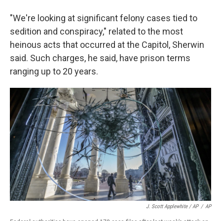
"We're looking at significant felony cases tied to
sedition and conspiracy," related to the most
heinous acts that occurred at the Capitol, Sherwin
said. Such charges, he said, have prison terms
ranging up to 20 years.
J. Scott Applewhite / AP
/
AP