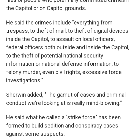
the Capitol or on Capitol grounds.
He said the crimes include "everything from
trespass, to theft of mail, to theft of digital devices
inside the Capitol, to assault on local officers,
federal officers both outside and inside the Capitol,
to the theft of potential national security
information or national defense information, to
felony murder, even civil rights, excessive force
investigations."
Sherwin added, "The gamut of cases and criminal
conduct we're looking at is really mind-blowing."
He said what he called a "strike force" has been
formed to build sedition and conspiracy cases
against some suspects.