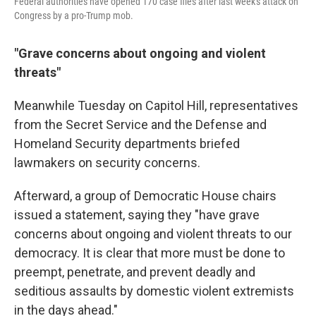
Federal authorities have opened 170 case files after last week's attack on
Congress by a pro-Trump mob.
"Grave concerns about ongoing and violent
threats"
Meanwhile Tuesday on Capitol Hill, representatives
from the Secret Service and the Defense and
Homeland Security departments briefed
lawmakers on security concerns.
Afterward, a group of Democratic House chairs
issued a statement, saying they "have grave
concerns about ongoing and violent threats to our
democracy. It is clear that more must be done to
preempt, penetrate, and prevent deadly and
seditious assaults by domestic violent extremists
in the days ahead."