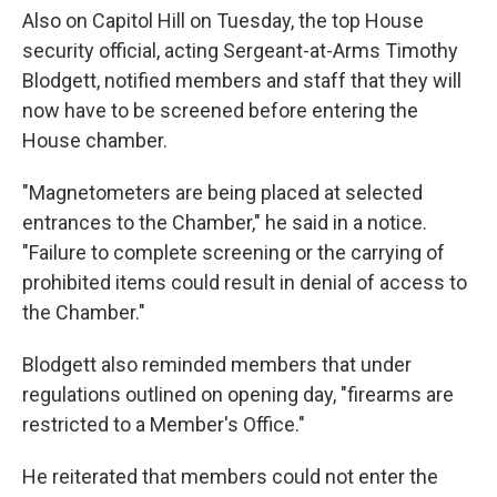
Also on Capitol Hill on Tuesday, the top House
security official, acting Sergeant-at-Arms Timothy
Blodgett, notified members and staff that they will
now have to be screened before entering the
House chamber.
"Magnetometers are being placed at selected
entrances to the Chamber," he said in a notice.
"Failure to complete screening or the carrying of
prohibited items could result in denial of access to
the Chamber."
Blodgett also reminded members that under
regulations outlined on opening day, "firearms are
restricted to a Member's Office."
He reiterated that members could not enter the