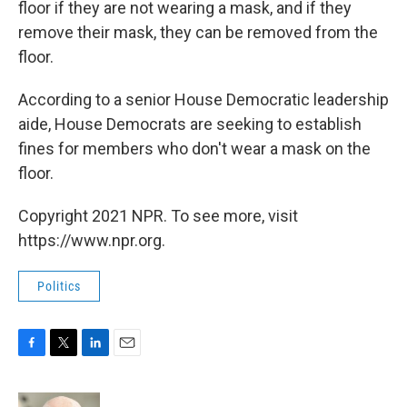
floor if they are not wearing a mask, and if they
remove their mask, they can be removed from the
floor.
According to a senior House Democratic leadership
aide, House Democrats are seeking to establish
fines for members who don't wear a mask on the
floor.
Copyright 2021 NPR. To see more, visit
https://www.npr.org.
Politics
F
T
L
E
a
w
i
m
c
i
n
a