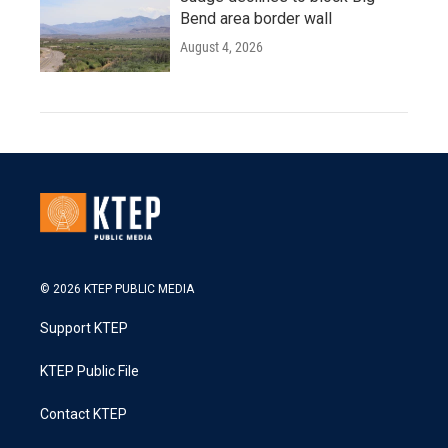
Bend area border wall
August 4, 2026
© 2026 KTEP PUBLIC MEDIA
Support KTEP
KTEP Public File
Contact KTEP