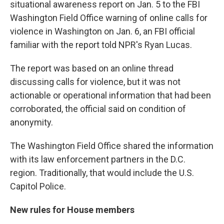
situational awareness report on Jan. 5 to the FBI
Washington Field Office warning of online calls for
violence in Washington on Jan. 6, an FBI official
familiar with the report told NPR's Ryan Lucas.
The report was based on an online thread
discussing calls for violence, but it was not
actionable or operational information that had been
corroborated, the official said on condition of
anonymity.
The Washington Field Office shared the information
with its law enforcement partners in the D.C.
region. Traditionally, that would include the U.S.
Capitol Police.
New rules for House members