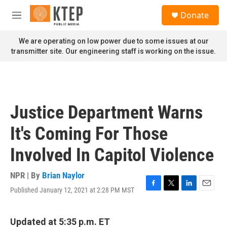
Skip to main content
S
Donate
e
M
a
e
r
n
We are operating on low power due to some issues at our
c
u
transmitter site. Our engineering staff is working on the issue.
h
u
e
r
y
Justice Department Warns
It's Coming For Those
Involved In Capitol Violence
NPR | By
Brian Naylor
Published January 12, 2021 at 2:28 PM MST
F
T
L
E
a
w
i
m
c
i
n
a
e
t
k
i
Updated at 5:35 p.m. ET