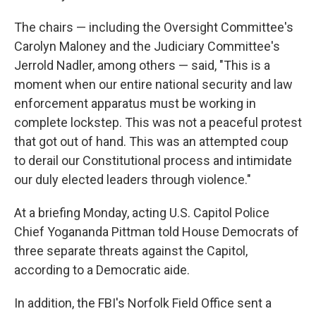
The chairs — including the Oversight Committee's
Carolyn Maloney and the Judiciary Committee's
Jerrold Nadler, among others — said, "This is a
moment when our entire national security and law
enforcement apparatus must be working in
complete lockstep. This was not a peaceful protest
that got out of hand. This was an attempted coup
to derail our Constitutional process and intimidate
our duly elected leaders through violence."
At a briefing Monday, acting U.S. Capitol Police
Chief Yogananda Pittman told House Democrats of
three separate threats against the Capitol,
according to a Democratic aide.
In addition, the FBI's Norfolk Field Office sent a