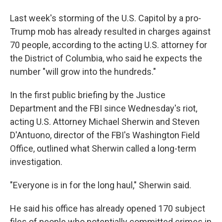
b
t
e
l
o
e
d
Last week's storming of the U.S. Capitol by a pro-
o
r
I
k
n
Trump mob has already resulted in charges against
70 people, according to the acting U.S. attorney for
the District of Columbia, who said he expects the
number "will grow into the hundreds."
In the first public briefing by the Justice
Department and the FBI since Wednesday's riot,
acting U.S. Attorney Michael Sherwin and Steven
D'Antuono, director of the FBI's Washington Field
Office, outlined what Sherwin called a long-term
investigation.
"Everyone is in for the long haul," Sherwin said.
He said his office has already opened 170 subject
files of people who potentially committed crimes in