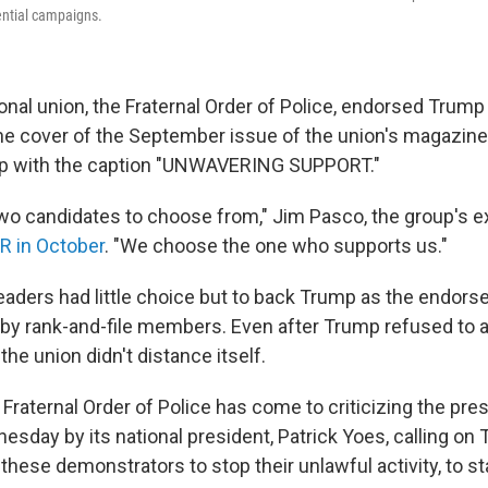
ential campaigns.
onal union, the Fraternal Order of Police, endorsed Trump
the cover of the September issue of the union's magazine
ump with the caption "UNWAVERING SUPPORT."
wo candidates to choose from," Jim Pasco, the group's e
R in October
. "We choose the one who supports us."
leaders had little choice but to back Trump as the endo
by rank-and-file members. Even after Trump refused to
the union didn't distance itself.
Fraternal Order of Police has come to criticizing the pre
sday by its national president, Patrick Yoes, calling on
 these demonstrators to stop their unlawful activity, to 