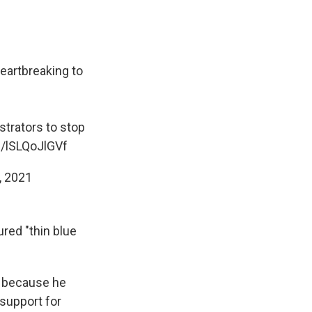
eartbreaking to
trators to stop
m/lSLQoJlGVf
, 2021
red "thin blue
d because he
 support for