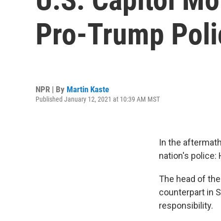
Pro-Trump Poli
NPR | By
Martin Kaste
Published January 12, 2021 at 10:39 AM MST
In the aftermath
nation's polic
The head of the
counterpart in 
responsibility.