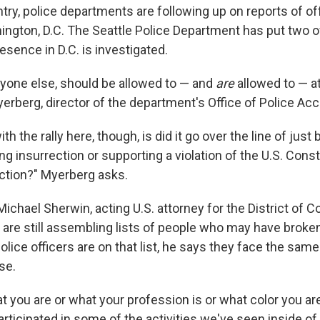
ry, police departments are following up on reports of off
ington, D.C. The Seattle Police Department has put two of
resence in D.C. is investigated.
anyone else, should be allowed to — and
are
allowed to — at
rberg, director of the department's Office of Police Acco
h the rally here, though, is did it go over the line of just b
ing insurrection or supporting a violation of the U.S. Const
iction?" Myerberg asks.
ichael Sherwin, acting U.S. attorney for the District of 
 are still assembling lists of people who may have broke
lice officers are on that list, he says they face the same
se.
at you are or what your profession is or what color you ar
 participated in some of the activities we've seen inside of 