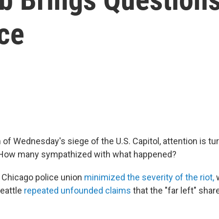
ce
 of Wednesday's siege of the U.S. Capitol, attention is tur
e: How many sympathized with what happened?
 Chicago police union
minimized the severity of the riot,
w
Seattle
repeated unfounded claims
that the "far left" shar