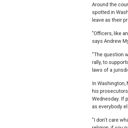
Around the count
spotted in Wash
leave as their p
"Officers, like 
says Andrew Mye
"The question wit
rally, to support
laws of a jurisd
In Washington, M
his prosecutors
Wednesday. If po
as everybody el
"I don't care wh
religion, if you