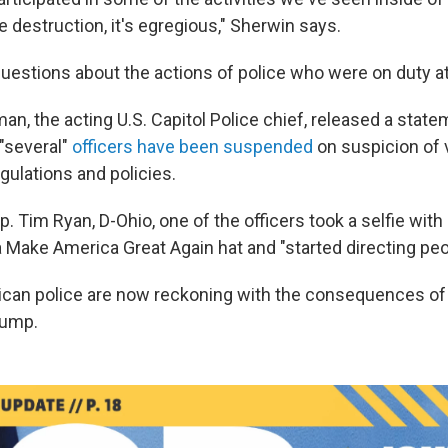
e destruction, it's egregious," Sherwin says.
uestions about the actions of police who were on duty at
n, the acting U.S. Capitol Police chief, released a state
"several"
officers have been suspended
on suspicion of v
gulations and policies.
. Tim Ryan, D-Ohio, one of the officers took a selfie with a
a Make America Great Again hat and "started directing peo
erican police are now reckoning with the consequences of
rump.