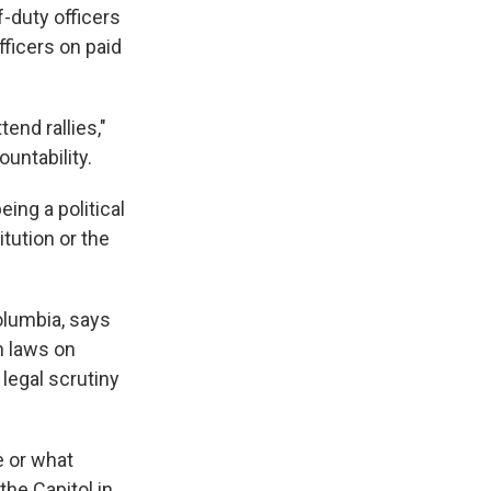
-duty officers
ficers on paid
tend rallies,"
untability.
eing a political
itution or the
Columbia, says
n laws on
 legal scrutiny
e or what
the Capitol in