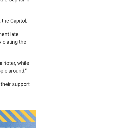
 the Capitol.
ment late
iolating the
 rioter, while
ple around."
 their support