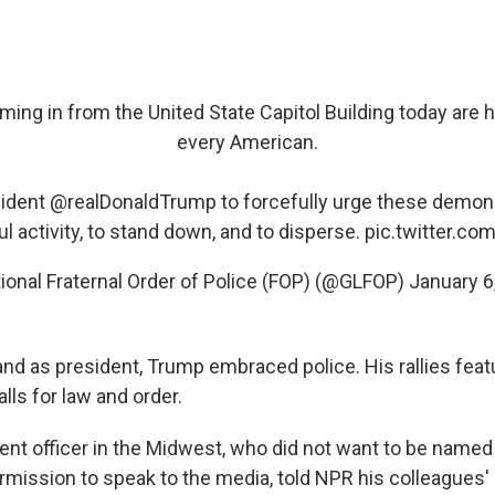
ing in from the United State Capitol Building today are h
every American.
sident
@realDonaldTrump
to forcefully urge these demons
ul activity, to stand down, and to disperse.
pic.twitter.co
ional Fraternal Order of Police (FOP) (@GLFOP)
January 6
nd as president, Trump embraced police. His rallies featu
alls for law and order.
nt officer in the Midwest, who did not want to be name
rmission to speak to the media, told NPR his colleagues'