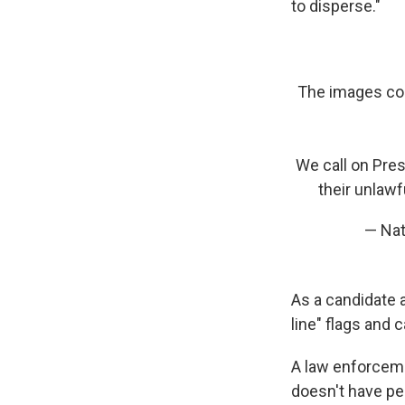
to disperse."
The images com
We call on Pre
their unlawf
— Nat
As a candidate a
line" flags and c
A law enforceme
doesn't have pe