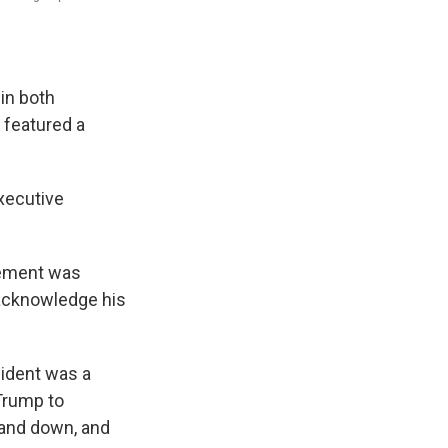
 in both
 featured a
xecutive
rsement was
 acknowledge his
sident was a
 Trump to
stand down, and