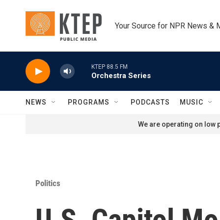
Skip to main content
Your Source for NPR News & 
KTEP 88.5 FM
Orchestra Series
NEWS
PROGRAMS
PODCASTS
MUSIC
We are operating on low p
Politics
U.S. Capitol Mo