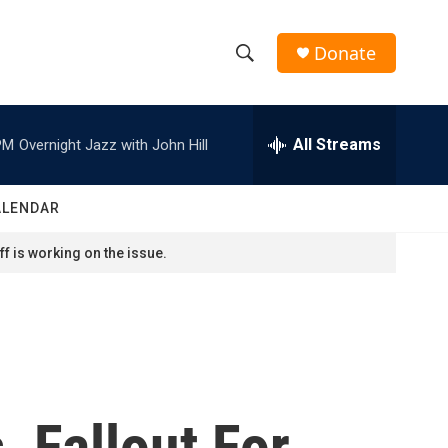
Donate
S
S
e
h
a
r
All Streams
PM
Overnight Jazz with John Hill
o
c
h
w
Q
ALENDAR
u
S
e
f is working on the issue.
r
e
y
a
r
c
 Fallout For
h