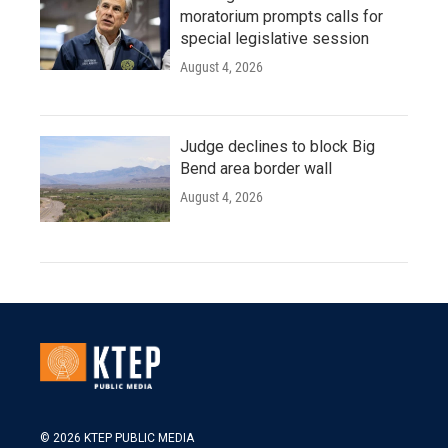
moratorium prompts calls for
special legislative session
August 4, 2026
Judge declines to block Big
Bend area border wall
August 4, 2026
© 2026 KTEP PUBLIC MEDIA