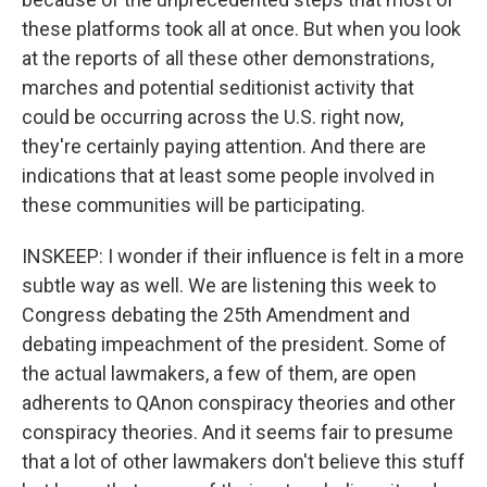
these platforms took all at once. But when you look
at the reports of all these other demonstrations,
marches and potential seditionist activity that
could be occurring across the U.S. right now,
they're certainly paying attention. And there are
indications that at least some people involved in
these communities will be participating.
INSKEEP: I wonder if their influence is felt in a more
subtle way as well. We are listening this week to
Congress debating the 25th Amendment and
debating impeachment of the president. Some of
the actual lawmakers, a few of them, are open
adherents to QAnon conspiracy theories and other
conspiracy theories. And it seems fair to presume
that a lot of other lawmakers don't believe this stuff