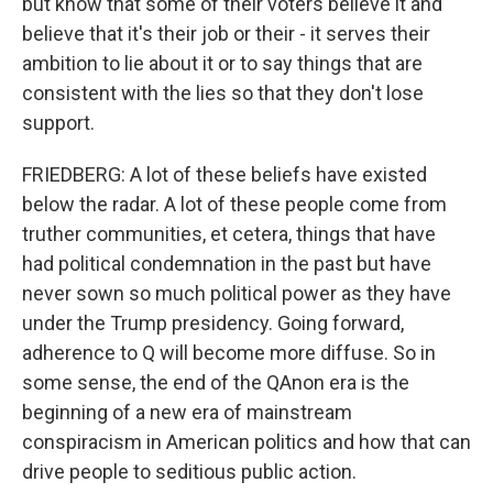
but know that some of their voters believe it and
believe that it's their job or their - it serves their
ambition to lie about it or to say things that are
consistent with the lies so that they don't lose
support.
FRIEDBERG: A lot of these beliefs have existed
below the radar. A lot of these people come from
truther communities, et cetera, things that have
had political condemnation in the past but have
never sown so much political power as they have
under the Trump presidency. Going forward,
adherence to Q will become more diffuse. So in
some sense, the end of the QAnon era is the
beginning of a new era of mainstream
conspiracism in American politics and how that can
drive people to seditious public action.