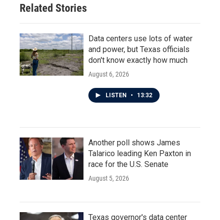
Related Stories
k
n
Data centers use lots of water
and power, but Texas officials
don't know exactly how much
August 6, 2026
LISTEN
•
13:32
Another poll shows James
Talarico leading Ken Paxton in
race for the U.S. Senate
August 5, 2026
Texas governor's data center