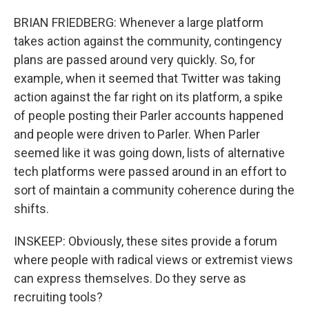
BRIAN FRIEDBERG: Whenever a large platform
takes action against the community, contingency
plans are passed around very quickly. So, for
example, when it seemed that Twitter was taking
action against the far right on its platform, a spike
of people posting their Parler accounts happened
and people were driven to Parler. When Parler
seemed like it was going down, lists of alternative
tech platforms were passed around in an effort to
sort of maintain a community coherence during the
shifts.
INSKEEP: Obviously, these sites provide a forum
where people with radical views or extremist views
can express themselves. Do they serve as
recruiting tools?