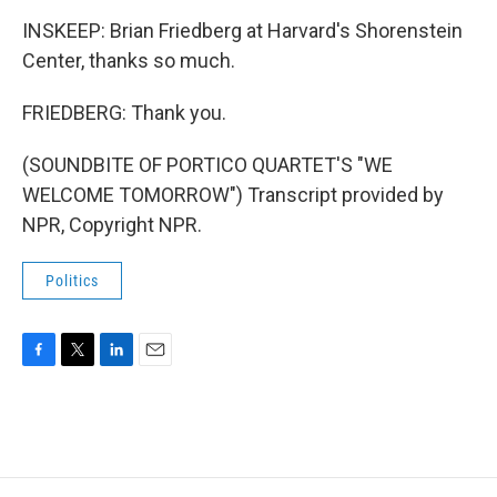
INSKEEP: Brian Friedberg at Harvard's Shorenstein
Center, thanks so much.
FRIEDBERG: Thank you.
(SOUNDBITE OF PORTICO QUARTET'S "WE
WELCOME TOMORROW") Transcript provided by
NPR, Copyright NPR.
Politics
F
T
L
E
a
w
i
m
c
i
n
a
e
t
k
i
b
t
e
l
o
e
d
o
r
I