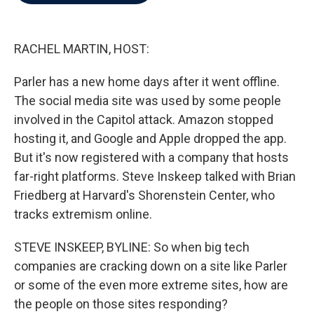
b
t
e
l
o
e
d
o
r
I
k
n
RACHEL MARTIN, HOST:
Parler has a new home days after it went offline.
The social media site was used by some people
involved in the Capitol attack. Amazon stopped
hosting it, and Google and Apple dropped the app.
But it's now registered with a company that hosts
far-right platforms. Steve Inskeep talked with Brian
Friedberg at Harvard's Shorenstein Center, who
tracks extremism online.
STEVE INSKEEP, BYLINE: So when big tech
companies are cracking down on a site like Parler
or some of the even more extreme sites, how are
the people on those sites responding?