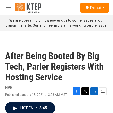
Skip to main content
S
Donate
e
M
a
e
r
n
We are operating on low power due to some issues at our
c
u
transmitter site. Our engineering staff is working on the issue.
h
u
e
r
y
After Being Booted By Big
Tech, Parler Registers With
Hosting Service
NPR
Published January 13, 2021 at 3:08 AM MST
F
T
L
E
a
w
i
m
c
i
n
a
LISTEN
•
3:45
e
t
k
i