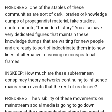
FRIEDBERG: One of the staples of these
communities are sort of dark libraries or knowledge
dumps of propagandist material, fake studies,
quote-unquote, "forbidden history." You also have
very dedicated figures that maintain these
knowledge dumps that are waiting for new people
and are ready to sort of indoctrinate them into new
lines of alternative reasoning or conspiratorial
frames.
INSKEEP: How much are these subterranean
conspiracy theory networks continuing to influence
mainstream events that the rest of us do see?
FRIEDBERG: The visibility of these movements on
mainstream social media is going to go down
because of the unprecedented steps that most of