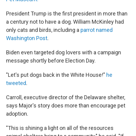
President Trump is the first president in more than
a century not to have a dog. William McKinley had
only cats and birds, including a
parrot named
Washington Post
.
Biden even targeted dog lovers with a campaign
message shortly before Election Day.
"Let's put dogs back in the White House!"
he
tweeted
.
Carroll, executive director of the Delaware shelter,
says Major's story does more than encourage pet
adoption.
"This is shining a light on all of the resources