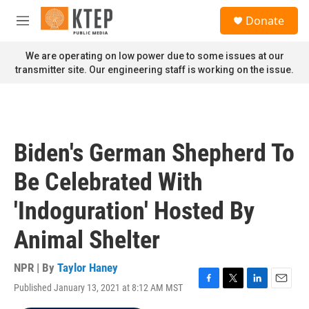
Skip to main content
S
Donate
e
M
a
e
r
n
We are operating on low power due to some issues at our
c
u
transmitter site. Our engineering staff is working on the issue.
h
u
e
r
y
Biden's German Shepherd To
Be Celebrated With
'Indoguration' Hosted By
Animal Shelter
NPR | By
Taylor Haney
Published January 13, 2021 at 8:12 AM MST
F
T
L
E
a
w
i
m