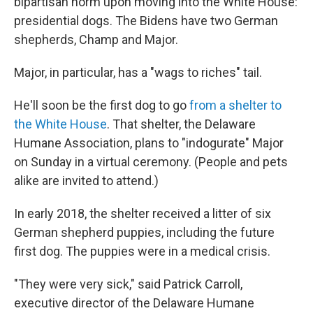
bipartisan norm upon moving into the White House:
presidential dogs. The Bidens have two German
shepherds, Champ and Major.
Major, in particular, has a "wags to riches" tail.
He'll soon be the first dog to go
from a shelter to
the White House
. That shelter, the Delaware
Humane Association, plans to "indogurate" Major
on Sunday in a virtual ceremony. (People and pets
alike are invited to attend.)
In early 2018, the shelter received a litter of six
German shepherd puppies, including the future
first dog. The puppies were in a medical crisis.
"They were very sick," said Patrick Carroll,
executive director of the Delaware Humane