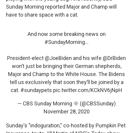
Sunday Morning reported Major and Champ will
have to share space with a cat.
And now some breaking news on
#SundayMorning
...
President-elect
@JoeBiden
and his wife
@DrBiden
won’t just be bringing their German shepherds,
Major and Champ to the White House. The Bidens
tell us exclusively that soon they’ll be joined by a
cat.
#sundaypets
pic.twitter.com/KCkNV6jNpH
— CBS Sunday Morning 🌞 (@CBSSunday)
November 28, 2020
Sunday's "indoguration," co-hosted by Pumpkin Pet