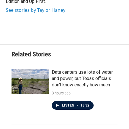
Edition and Up First.
See stories by Taylor Haney
Related Stories
Data centers use lots of water
and power, but Texas officials
don't know exactly how much
3 hours ago
LISTEN
•
13:32