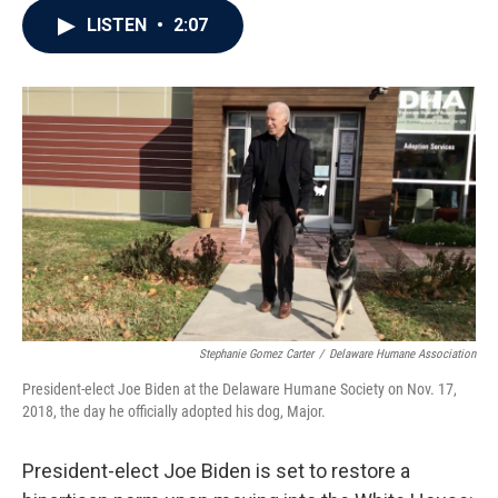
c
i
n
a
LISTEN
•
2:07
e
t
k
i
b
t
e
l
o
e
d
o
r
I
k
n
Stephanie Gomez Carter
/
Delaware Humane Association
President-elect Joe Biden at the Delaware Humane Society on Nov. 17,
2018, the day he officially adopted his dog, Major.
President-elect Joe Biden is set to restore a