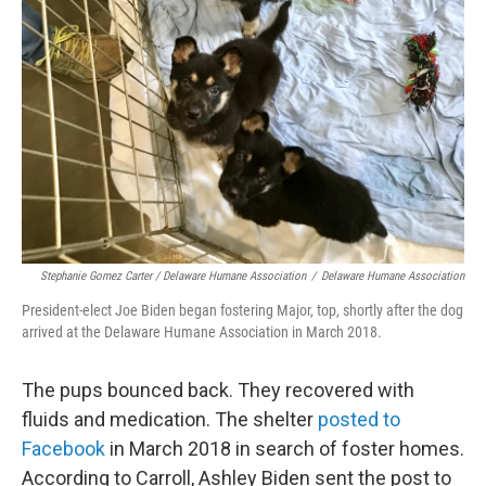
Stephanie Gomez Carter / Delaware Humane Association
/
Delaware Humane Association
President-elect Joe Biden began fostering Major, top, shortly after the dog
arrived at the Delaware Humane Association in March 2018.
The pups bounced back. They recovered with
fluids and medication. The shelter
posted to
Facebook
in March 2018 in search of foster homes.
According to Carroll, Ashley Biden sent the post to