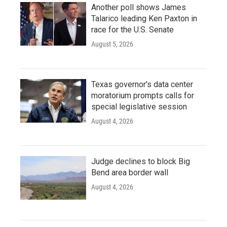
Another poll shows James
Talarico leading Ken Paxton in
race for the U.S. Senate
August 5, 2026
Texas governor's data center
moratorium prompts calls for
special legislative session
August 4, 2026
Judge declines to block Big
Bend area border wall
August 4, 2026