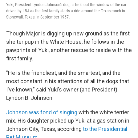
Yuki, President Lyndon Johnson's dog, is held out the window of the car
driven by LBJ as the first family starts a ride around the Texas ranch in
Stonewall, Texas, in September 1967.
Though Major is digging up new ground as the first
shelter pup in the White House, he follows in the
pawprints of Yuki, another rescue to reside with the
first family.
"He is the friendliest, and the smartest, and the
most constant in his attentions of all the dogs that
I've known," said Yuki's owner (and President)
Lyndon B. Johnson.
Johnson was fond of singing
with the white terrier
mix. His daughter picked up Yuki at a gas station in
Johnson City, Texas, according
to the Presidential
Pet Museum.