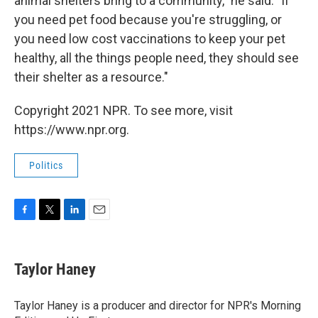
animal shelters bring to a community," he said. "If
you need pet food because you're struggling, or
you need low cost vaccinations to keep your pet
healthy, all the things people need, they should see
their shelter as a resource."
Copyright 2021 NPR. To see more, visit
https://www.npr.org.
Politics
F
T
L
E
a
w
i
m
c
i
n
a
e
t
k
i
Taylor Haney
b
t
e
l
o
e
d
o
r
I
Taylor Haney is a producer and director for NPR's Morning
k
n