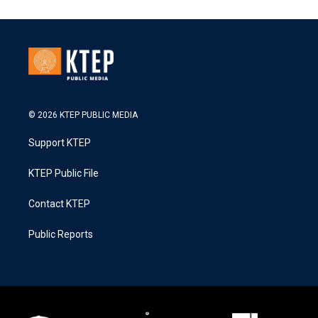
© 2026 KTEP PUBLIC MEDIA
Support KTEP
KTEP Public File
Contact KTEP
Public Reports