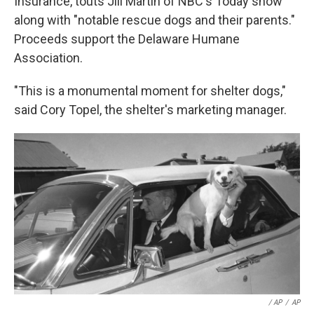
Insurance, touts Jill Martin of NBC's Today show
along with "notable rescue dogs and their parents."
Proceeds support the Delaware Humane
Association.
"This is a monumental moment for shelter dogs,"
said Cory Topel, the shelter's marketing manager.
/ AP
/
AP