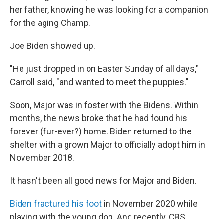
her father, knowing he was looking for a companion
for the aging Champ.
Joe Biden showed up.
"He just dropped in on Easter Sunday of all days,"
Carroll said, "and wanted to meet the puppies."
Soon, Major was in foster with the Bidens. Within
months, the news broke that he had found his
forever (fur-ever?) home. Biden returned to the
shelter with a grown Major to officially adopt him in
November 2018.
It hasn't been all good news for Major and Biden.
Biden fractured his foot
in November 2020 while
playing with the young dog. And recently, CBS