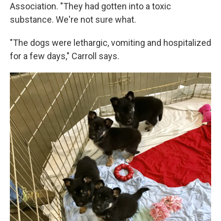
Association. "They had gotten into a toxic
substance. We're not sure what.
"The dogs were lethargic, vomiting and hospitalized
for a few days," Carroll says.