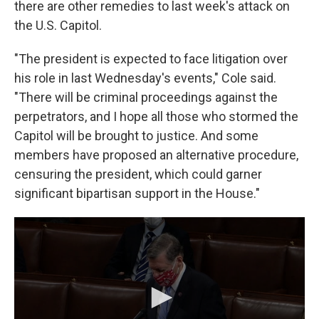
there are other remedies to last week's attack on
the U.S. Capitol.
"The president is expected to face litigation over
his role in last Wednesday's events," Cole said.
"There will be criminal proceedings against the
perpetrators, and I hope all those who stormed the
Capitol will be brought to justice. And some
members have proposed an alternative procedure,
censuring the president, which could garner
significant bipartisan support in the House."