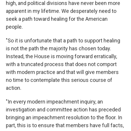
high, and political divisions have never been more
apparent in my lifetime. We desperately need to
seek a path toward healing for the American
people.
"So it is unfortunate that a path to support healing
is not the path the majority has chosen today.
Instead, the House is moving forward erratically,
with a truncated process that does not comport
with modern practice and that will give members
no time to contemplate this serious course of
action.
"In every modern impeachment inquiry, an
investigation and committee action has preceded
bringing an impeachment resolution to the floor. In
part, this is to ensure that members have full facts,