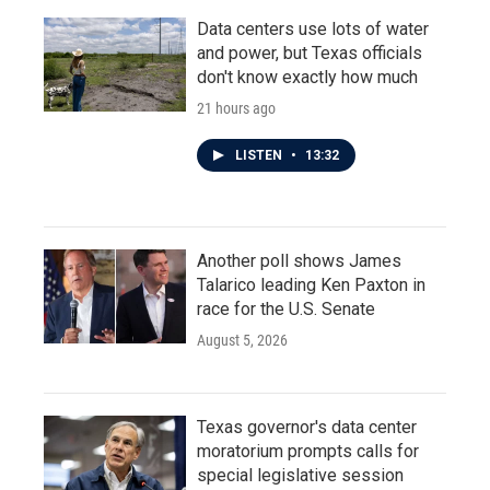
Data centers use lots of water
and power, but Texas officials
don't know exactly how much
21 hours ago
LISTEN
•
13:32
Another poll shows James
Talarico leading Ken Paxton in
race for the U.S. Senate
August 5, 2026
Texas governor's data center
moratorium prompts calls for
special legislative session