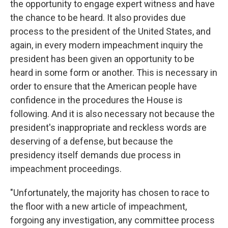
the opportunity to engage expert witness and have
the chance to be heard. It also provides due
process to the president of the United States, and
again, in every modern impeachment inquiry the
president has been given an opportunity to be
heard in some form or another. This is necessary in
order to ensure that the American people have
confidence in the procedures the House is
following. And it is also necessary not because the
president's inappropriate and reckless words are
deserving of a defense, but because the
presidency itself demands due process in
impeachment proceedings.
"Unfortunately, the majority has chosen to race to
the floor with a new article of impeachment,
forgoing any investigation, any committee process