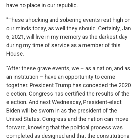
have no place in our republic.
"These shocking and sobering events rest high on
our minds today, as well they should. Certainly, Jan.
6, 2021, will live in my memory as the darkest day
during my time of service as a member of this
House.
"After these grave events, we – as a nation, and as
an institution – have an opportunity to come
together. President Trump has conceded the 2020
election. Congress has certified the results of the
election. And next Wednesday, President-elect
Biden will be sworn in as the president of the
United States. Congress and the nation can move
forward, knowing that the political process was
completed as designed and that the constitutional