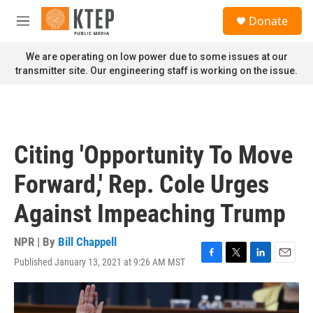
Skip to main content
S
Donate
e
M
a
e
r
n
We are operating on low power due to some issues at our
c
u
transmitter site. Our engineering staff is working on the issue.
h
u
e
r
y
Citing 'Opportunity To Move
Forward,' Rep. Cole Urges
Against Impeaching Trump
NPR | By
Bill Chappell
Published January 13, 2021 at 9:26 AM MST
F
T
L
E
a
w
i
m
c
i
n
a
e
t
k
i