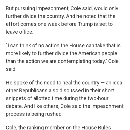
But pursuing impeachment, Cole said, would only
further divide the country. And he noted that the
effort comes one week before Trump is set to
leave office.
"I can think of no action the House can take that is
more likely to further divide the American people
than the action we are contemplating today," Cole
said.
He spoke of the need to heal the country — an idea
other Republicans also discussed in their short
snippets of allotted time during the two-hour
debate. And like others, Cole said the impeachment
process is being rushed.
Cole, the ranking member on the House Rules