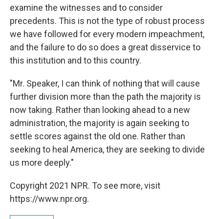
examine the witnesses and to consider
precedents. This is not the type of robust process
we have followed for every modern impeachment,
and the failure to do so does a great disservice to
this institution and to this country.
"Mr. Speaker, I can think of nothing that will cause
further division more than the path the majority is
now taking. Rather than looking ahead to a new
administration, the majority is again seeking to
settle scores against the old one. Rather than
seeking to heal America, they are seeking to divide
us more deeply."
Copyright 2021 NPR. To see more, visit
https://www.npr.org.