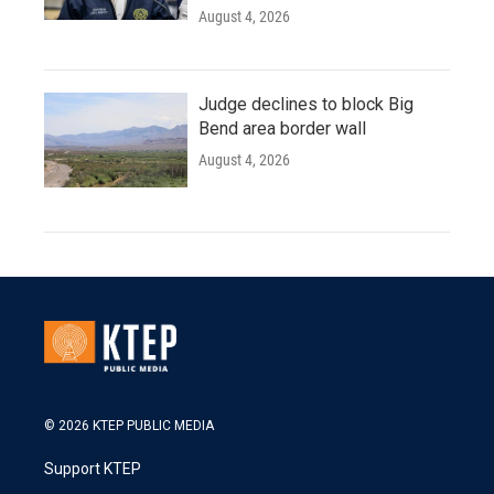
August 4, 2026
Judge declines to block Big
Bend area border wall
August 4, 2026
© 2026 KTEP PUBLIC MEDIA
Support KTEP