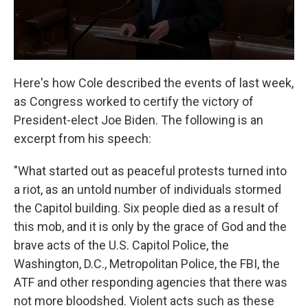
Here's how Cole described the events of last week,
as Congress worked to certify the victory of
President-elect Joe Biden. The following is an
excerpt from his speech:
"What started out as peaceful protests turned into
a riot, as an untold number of individuals stormed
the Capitol building. Six people died as a result of
this mob, and it is only by the grace of God and the
brave acts of the U.S. Capitol Police, the
Washington, D.C., Metropolitan Police, the FBI, the
ATF and other responding agencies that there was
not more bloodshed. Violent acts such as these