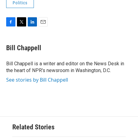
Politics
F
T
L
E
a
w
i
m
c
i
n
a
e
t
k
i
Bill Chappell
b
t
e
l
o
e
d
o
r
I
Bill Chappell is a writer and editor on the News Desk in
k
n
the heart of NPR's newsroom in Washington, D.C.
See stories by Bill Chappell
Related Stories