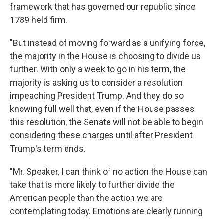
framework that has governed our republic since
1789 held firm.
"But instead of moving forward as a unifying force,
the majority in the House is choosing to divide us
further. With only a week to go in his term, the
majority is asking us to consider a resolution
impeaching President Trump. And they do so
knowing full well that, even if the House passes
this resolution, the Senate will not be able to begin
considering these charges until after President
Trump's term ends.
"Mr. Speaker, I can think of no action the House can
take that is more likely to further divide the
American people than the action we are
contemplating today. Emotions are clearly running