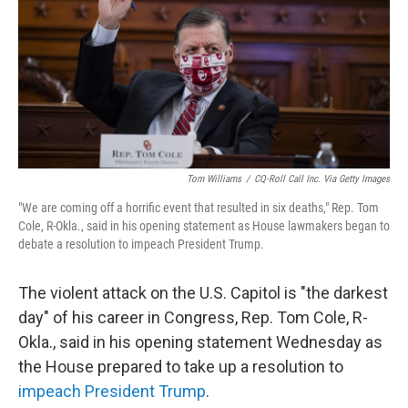
b
t
e
l
o
e
d
o
r
I
k
n
Tom Williams
/
CQ-Roll Call Inc. Via Getty Images
"We are coming off a horrific event that resulted in six deaths," Rep. Tom
Cole, R-Okla., said in his opening statement as House lawmakers began to
debate a resolution to impeach President Trump.
The violent attack on the U.S. Capitol is "the darkest
day" of his career in Congress, Rep. Tom Cole, R-
Okla., said in his opening statement Wednesday as
the House prepared to take up a resolution to
impeach President Trump
.