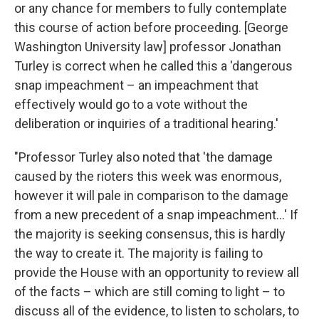
or any chance for members to fully contemplate
this course of action before proceeding. [George
Washington University law] professor Jonathan
Turley is correct when he called this a 'dangerous
snap impeachment – an impeachment that
effectively would go to a vote without the
deliberation or inquiries of a traditional hearing.'
"Professor Turley also noted that 'the damage
caused by the rioters this week was enormous,
however it will pale in comparison to the damage
from a new precedent of a snap impeachment...' If
the majority is seeking consensus, this is hardly
the way to create it. The majority is failing to
provide the House with an opportunity to review all
of the facts – which are still coming to light – to
discuss all of the evidence, to listen to scholars, to