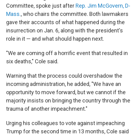
Committee, spoke just after
Rep. Jim McGovern, D-
Mass.
, who chairs the committee. Both lawmakers
gave their accounts of what happened during the
insurrection on Jan. 6, along with the president's
role in it — and what should happen next.
"We are coming off a horrific event that resulted in
six deaths," Cole said.
Warning that the process could overshadow the
incoming administration, he added, "We have an
opportunity to move forward, but we cannot if the
majority insists on bringing the country through the
trauma of another impeachment."
Urging his colleagues to vote against impeaching
Trump for the second time in 13 months, Cole said