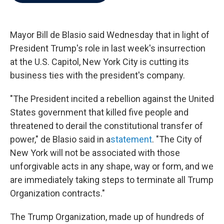
b
t
e
l
o
e
d
o
r
I
k
n
Mayor Bill de Blasio said Wednesday that in light of
President Trump's role in last week's insurrection
at the U.S. Capitol, New York City is cutting its
business ties with the president's company.
"The President incited a rebellion against the United
States government that killed five people and
threatened to derail the constitutional transfer of
power," de Blasio said in a
statement
. "The City of
New York will not be associated with those
unforgivable acts in any shape, way or form, and we
are immediately taking steps to terminate all Trump
Organization contracts."
The Trump Organization, made up of hundreds of