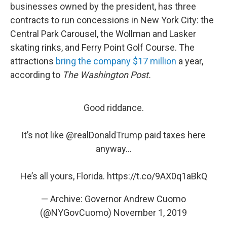
businesses owned by the president, has three
contracts to run concessions in New York City: the
Central Park Carousel, the Wollman and Lasker
skating rinks, and Ferry Point Golf Course. The
attractions
bring the company $17 million
a year,
according to
The Washington Post.
Good riddance.
It’s not like
@realDonaldTrump
paid taxes here
anyway...
He’s all yours, Florida.
https://t.co/9AX0q1aBkQ
— Archive: Governor Andrew Cuomo
(@NYGovCuomo)
November 1, 2019