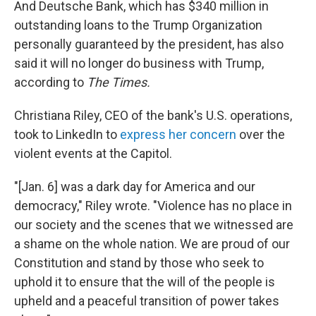
And Deutsche Bank, which has $340 million in
outstanding loans to the Trump Organization
personally guaranteed by the president, has also
said it will no longer do business with Trump,
according to
The Times.
Christiana Riley, CEO of the bank's U.S. operations,
took to LinkedIn to
express her concern
over the
violent events at the Capitol.
"[Jan. 6] was a dark day for America and our
democracy," Riley wrote. "Violence has no place in
our society and the scenes that we witnessed are
a shame on the whole nation. We are proud of our
Constitution and stand by those who seek to
uphold it to ensure that the will of the people is
upheld and a peaceful transition of power takes