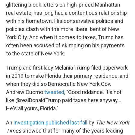
glittering block letters on high-priced Manhattan
real estate, has long had a contentious relationship
with his hometown. His conservative politics and
policies clash with the more liberal bent of New
York City. And when it comes to taxes, Trump has
often been accused of skimping on his payments
to the state of New York.
Trump and first lady Melania Trump filed paperwork
in 2019 to make Florida their primary residence, and
when they did so Democratic New York Gov.
Andrew Cuomo
tweeted
, "Good riddance. It's not
like @realDonaldTrump paid taxes here anyway...
He's all yours, Florida."
An
investigation published last fall
by
The New York
Times
showed that for many of the years leading