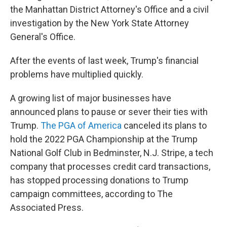
the Manhattan District Attorney's Office and a civil
investigation by the New York State Attorney
General's Office.
After the events of last week, Trump's financial
problems have multiplied quickly.
A growing list of major businesses have
announced plans to pause or sever their ties with
Trump.
The PGA of America
canceled its plans to
hold the 2022 PGA Championship at the Trump
National Golf Club in Bedminster, N.J. Stripe, a tech
company that processes credit card transactions,
has stopped processing donations to Trump
campaign committees, according to The
Associated Press.