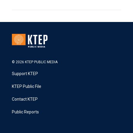
© 2026 KTEP PUBLIC MEDIA
Support KTEP
KTEP Public File
Contact KTEP
Public Reports