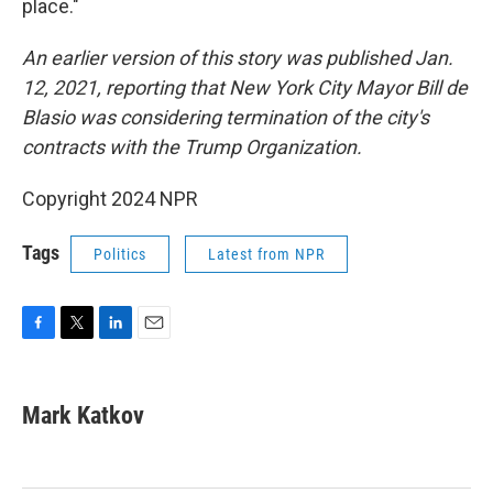
place."
An earlier version of this story was published Jan.
12, 2021, reporting that New York City Mayor Bill de
Blasio was considering termination of the city's
contracts with the Trump Organization.
Copyright 2024 NPR
Tags
Politics
Latest from NPR
F
T
L
E
a
w
i
m
c
i
n
a
e
t
k
i
Mark Katkov
b
t
e
l
o
e
d
o
r
I
k
n