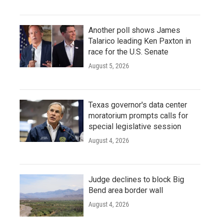
Another poll shows James
Talarico leading Ken Paxton in
race for the U.S. Senate
August 5, 2026
Texas governor's data center
moratorium prompts calls for
special legislative session
August 4, 2026
Judge declines to block Big
Bend area border wall
August 4, 2026