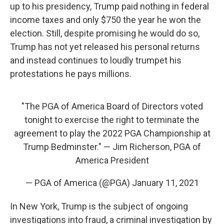
up to his presidency, Trump paid nothing in federal
income taxes and only $750 the year he won the
election. Still, despite promising he would do so,
Trump has not yet released his personal returns
and instead continues to loudly trumpet his
protestations he pays millions.
"The PGA of America Board of Directors voted
tonight to exercise the right to terminate the
agreement to play the 2022 PGA Championship at
Trump Bedminster." — Jim Richerson, PGA of
America President
— PGA of America (@PGA)
January 11, 2021
In New York,
Trump is the subject of ongoing
investigations into fraud, a criminal investigation by