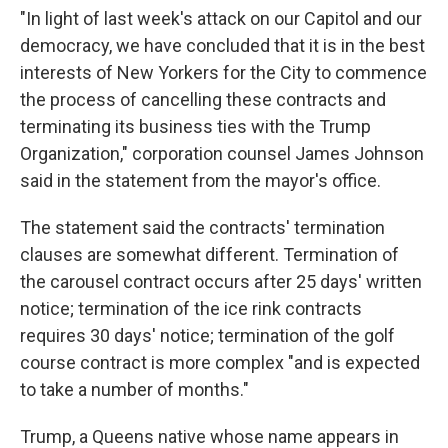
"In light of last week's attack on our Capitol and our
democracy, we have concluded that it is in the best
interests of New Yorkers for the City to commence
the process of cancelling these contracts and
terminating its business ties with the Trump
Organization," corporation counsel James Johnson
said in the statement from the mayor's office.
The statement said the contracts' termination
clauses are somewhat different. Termination of
the carousel contract occurs after 25 days' written
notice; termination of the ice rink contracts
requires 30 days' notice; termination of the golf
course contract is more complex "and is expected
to take a number of months."
Trump, a Queens native whose name appears in