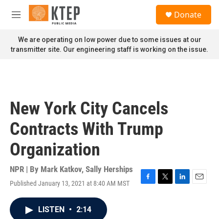
Skip to main content
S
Donate
e
M
a
e
r
n
We are operating on low power due to some issues at our
c
u
transmitter site. Our engineering staff is working on the issue.
h
u
e
r
y
New York City Cancels
Contracts With Trump
Organization
NPR | By
Mark Katkov
,
Sally Herships
Published January 13, 2021 at 8:40 AM MST
F
T
L
E
a
w
i
m
c
i
n
a
LISTEN
•
2:14
e
t
k
i