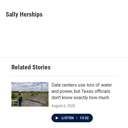
Sally Herships
Related Stories
Data centers use lots of water
and power, but Texas officials
don't know exactly how much
August 6, 2026
LISTEN
•
13:32