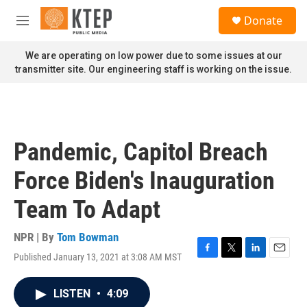
Skip to main content
S
Donate
e
M
a
e
r
n
We are operating on low power due to some issues at our
c
u
transmitter site. Our engineering staff is working on the issue.
h
u
e
r
y
Pandemic, Capitol Breach
Force Biden's Inauguration
Team To Adapt
NPR | By
Tom Bowman
Published January 13, 2021 at 3:08 AM MST
F
T
L
E
a
w
i
m
c
i
n
a
LISTEN
•
4:09
e
t
k
i