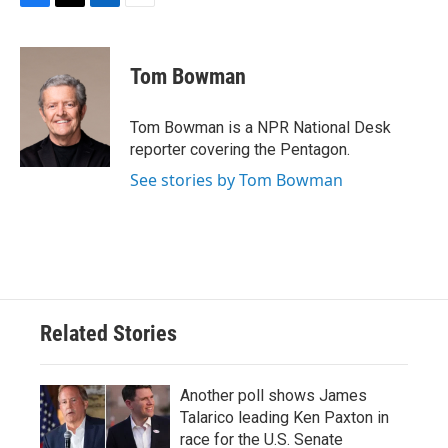
F
T
L
E
a
w
i
m
c
i
n
a
e
t
k
i
Tom Bowman
b
t
e
l
o
e
d
o
r
I
Tom Bowman is a NPR National Desk
k
n
reporter covering the Pentagon.
See stories by Tom Bowman
Related Stories
Another poll shows James
Talarico leading Ken Paxton in
race for the U.S. Senate