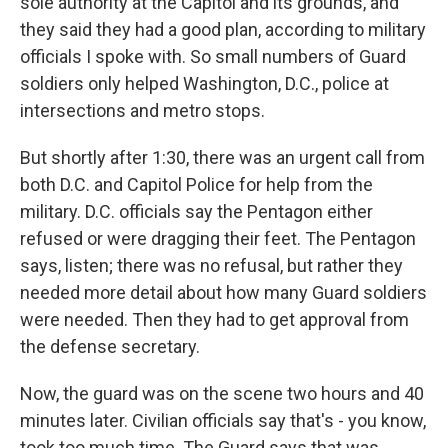
sole authority at the Capitol and its grounds, and
they said they had a good plan, according to military
officials I spoke with. So small numbers of Guard
soldiers only helped Washington, D.C., police at
intersections and metro stops.
But shortly after 1:30, there was an urgent call from
both D.C. and Capitol Police for help from the
military. D.C. officials say the Pentagon either
refused or were dragging their feet. The Pentagon
says, listen; there was no refusal, but rather they
needed more detail about how many Guard soldiers
were needed. Then they had to get approval from
the defense secretary.
Now, the guard was on the scene two hours and 40
minutes later. Civilian officials say that's - you know,
took too much time. The Guard says that was