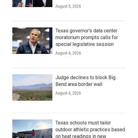
August 5, 2026
Texas governor's data center
moratorium prompts calls for
special legislative session
August 4, 2026
Judge declines to block Big
Bend area border wall
August 4, 2026
Texas schools must tailor
outdoor athletic practices based
on heat readings in new