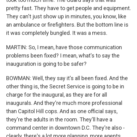
pretty fast. They have to get people and equipment.
They can't just show up in minutes, you know, like
an ambulance or firefighters. But the bottom line is
it was completely bungled. It was a mess.
MARTIN: So, I mean, have those communication
problems been fixed? I mean, what's to say the
inauguration is going to be safer?
BOWMAN: Well, they say it's all been fixed. And the
other thing is, the Secret Service is going to be in
charge for the inaugural, as they are for all
inaugurals. And they're much more professional
than Capitol Hill cops. And as one official says,
they're the adults in the room. They'll have a
command center in downtown D.C. They're also -
clearly, there's a lot more planning, more agents,