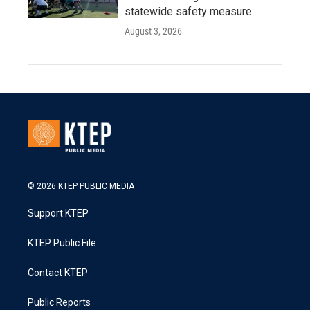
statewide safety measure
August 3, 2026
© 2026 KTEP PUBLIC MEDIA
Support KTEP
KTEP Public File
Contact KTEP
Public Reports