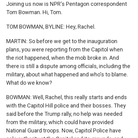
Joining us now is NPR's Pentagon correspondent
Tom Bowman. Hi, Tom.
TOM BOWMAN, BYLINE: Hey, Rachel.
MARTIN: So before we get to the inauguration
plans, you were reporting from the Capitol when
the riot happened, when the mob broke in. And
there is still a dispute among officials, including the
military, about what happened and who's to blame.
What do we know?
BOWMAN: Well, Rachel, this really starts and ends
with the Capitol Hill police and their bosses. They
said before the Trump rally, no help was needed
from the military, which could have provided
National Guard troops. Now, Capitol Police have