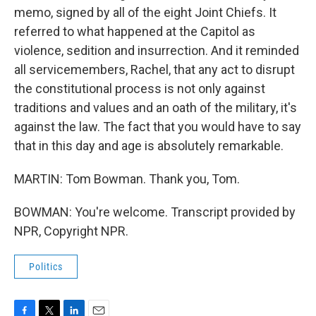
memo, signed by all of the eight Joint Chiefs. It
referred to what happened at the Capitol as
violence, sedition and insurrection. And it reminded
all servicemembers, Rachel, that any act to disrupt
the constitutional process is not only against
traditions and values and an oath of the military, it's
against the law. The fact that you would have to say
that in this day and age is absolutely remarkable.
MARTIN: Tom Bowman. Thank you, Tom.
BOWMAN: You're welcome. Transcript provided by
NPR, Copyright NPR.
Politics