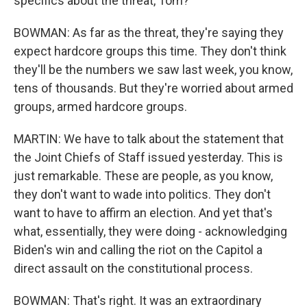
specifics about the threat, Tom?
BOWMAN: As far as the threat, they're saying they
expect hardcore groups this time. They don't think
they'll be the numbers we saw last week, you know,
tens of thousands. But they're worried about armed
groups, armed hardcore groups.
MARTIN: We have to talk about the statement that
the Joint Chiefs of Staff issued yesterday. This is
just remarkable. These are people, as you know,
they don't want to wade into politics. They don't
want to have to affirm an election. And yet that's
what, essentially, they were doing - acknowledging
Biden's win and calling the riot on the Capitol a
direct assault on the constitutional process.
BOWMAN: That's right. It was an extraordinary