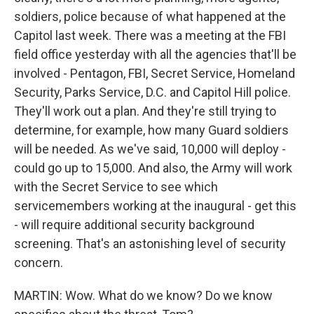
soldiers, police because of what happened at the
Capitol last week. There was a meeting at the FBI
field office yesterday with all the agencies that'll be
involved - Pentagon, FBI, Secret Service, Homeland
Security, Parks Service, D.C. and Capitol Hill police.
They'll work out a plan. And they're still trying to
determine, for example, how many Guard soldiers
will be needed. As we've said, 10,000 will deploy -
could go up to 15,000. And also, the Army will work
with the Secret Service to see which
servicemembers working at the inaugural - get this
- will require additional security background
screening. That's an astonishing level of security
concern.
MARTIN: Wow. What do we know? Do we know