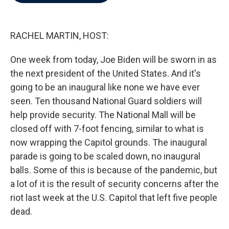
b
t
e
l
o
e
d
o
r
I
k
n
RACHEL MARTIN, HOST:
One week from today, Joe Biden will be sworn in as
the next president of the United States. And it's
going to be an inaugural like none we have ever
seen. Ten thousand National Guard soldiers will
help provide security. The National Mall will be
closed off with 7-foot fencing, similar to what is
now wrapping the Capitol grounds. The inaugural
parade is going to be scaled down, no inaugural
balls. Some of this is because of the pandemic, but
a lot of it is the result of security concerns after the
riot last week at the U.S. Capitol that left five people
dead.