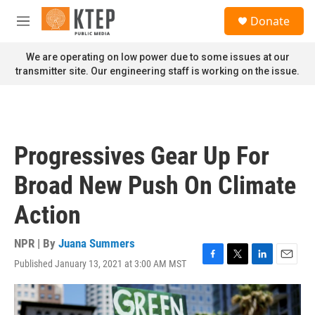
Skip to main content
S
Donate
e
M
a
e
r
n
We are operating on low power due to some issues at our
c
u
transmitter site. Our engineering staff is working on the issue.
h
u
e
r
y
Progressives Gear Up For
Broad New Push On Climate
Action
NPR | By
Juana Summers
Published January 13, 2021 at 3:00 AM MST
F
T
L
E
a
w
i
m
c
i
n
a
e
t
k
i