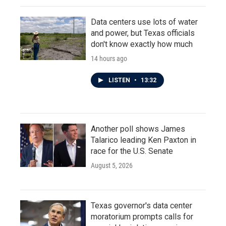
Data centers use lots of water
and power, but Texas officials
don't know exactly how much
14 hours ago
LISTEN
•
13:32
Another poll shows James
Talarico leading Ken Paxton in
race for the U.S. Senate
August 5, 2026
Texas governor's data center
moratorium prompts calls for