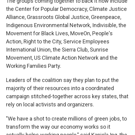
The groups coming together to back it now include
the Center for Popular Democracy, Climate Justice
Alliance, Grassroots Global Justice, Greenpeace,
Indigenous Environmental Network, Indivisible, the
Movement for Black Lives, MoveOn, People's
Action, Right to the City, Service Employees
International Union, the Sierra Club, Sunrise
Movement, US Climate Action Network and the
Working Families Party.
Leaders of the coalition say they plan to put the
majority of their resources into a coordinated
campaign stitched-together across key states, that
rely on local activists and organizers.
"We have a shot to create millions of green jobs, to
transform the way our economy works so it
actually helps working people," said Kaniela Ing, the