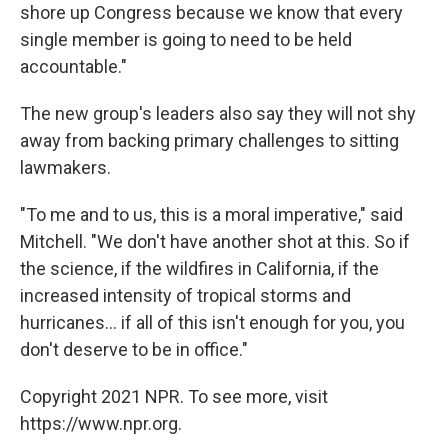
shore up Congress because we know that every
single member is going to need to be held
accountable."
The new group's leaders also say they will not shy
away from backing primary challenges to sitting
lawmakers.
"To me and to us, this is a moral imperative," said
Mitchell. "We don't have another shot at this. So if
the science, if the wildfires in California, if the
increased intensity of tropical storms and
hurricanes... if all of this isn't enough for you, you
don't deserve to be in office."
Copyright 2021 NPR. To see more, visit
https://www.npr.org.