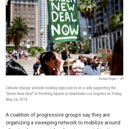
b
t
e
l
o
e
d
o
r
I
k
n
Richard Vogel
/
AP
Climate change activists holding signs join in on a rally supporting the
"Green New Deal" in Pershing Square in downtown Los Angeles on Friday,
May 24, 2019.
A coalition of progressive groups say they are
organizing a sweeping network to mobilize around