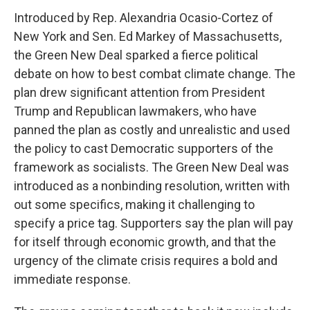
Introduced by Rep. Alexandria Ocasio-Cortez of
New York and Sen. Ed Markey of Massachusetts,
the Green New Deal sparked a fierce political
debate on how to best combat climate change. The
plan drew significant attention from President
Trump and Republican lawmakers, who have
panned the plan as costly and unrealistic and used
the policy to cast Democratic supporters of the
framework as socialists. The Green New Deal was
introduced as a nonbinding resolution, written with
out some specifics, making it challenging to
specify a price tag. Supporters say the plan will pay
for itself through economic growth, and that the
urgency of the climate crisis requires a bold and
immediate response.