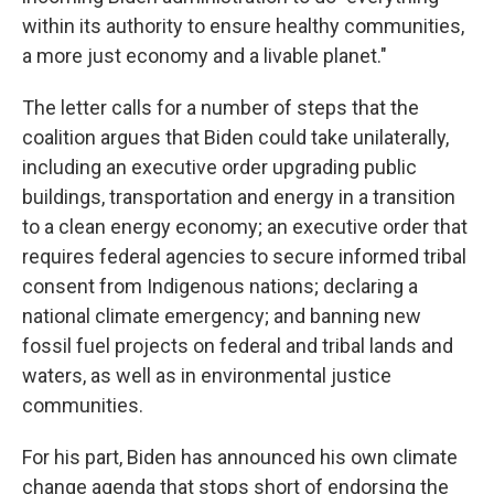
within its authority to ensure healthy communities,
a more just economy and a livable planet."
The letter calls for a number of steps that the
coalition argues that Biden could take unilaterally,
including an executive order upgrading public
buildings, transportation and energy in a transition
to a clean energy economy; an executive order that
requires federal agencies to secure informed tribal
consent from Indigenous nations; declaring a
national climate emergency; and banning new
fossil fuel projects on federal and tribal lands and
waters, as well as in environmental justice
communities.
For his part, Biden has announced his own climate
change agenda that stops short of endorsing the