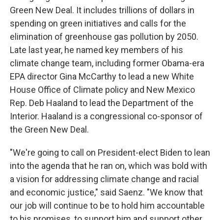
Green New Deal. It includes trillions of dollars in
spending on green initiatives and calls for the
elimination of greenhouse gas pollution by 2050.
Late last year, he named key members of his
climate change team, including former Obama-era
EPA director Gina McCarthy to lead a new White
House Office of Climate policy and New Mexico
Rep. Deb Haaland to lead the Department of the
Interior. Haaland is a congressional co-sponsor of
the Green New Deal.
"We're going to call on President-elect Biden to lean
into the agenda that he ran on, which was bold with
a vision for addressing climate change and racial
and economic justice," said Saenz. "We know that
our job will continue to be to hold him accountable
to his promises, to support him and support other