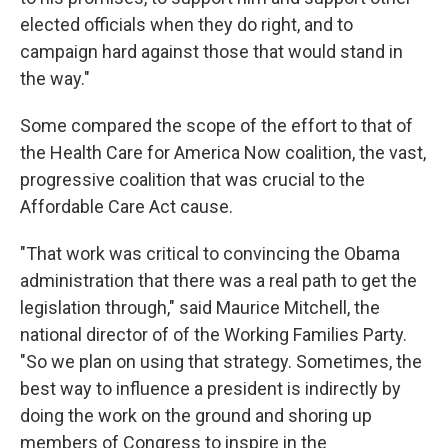
elected officials when they do right, and to
campaign hard against those that would stand in
the way."
Some compared the scope of the effort to that of
the Health Care for America Now coalition, the vast,
progressive coalition that was crucial to the
Affordable Care Act cause.
"That work was critical to convincing the Obama
administration that there was a real path to get the
legislation through," said Maurice Mitchell, the
national director of of the Working Families Party.
"So we plan on using that strategy. Sometimes, the
best way to influence a president is indirectly by
doing the work on the ground and shoring up
members of Congress to inspire in the