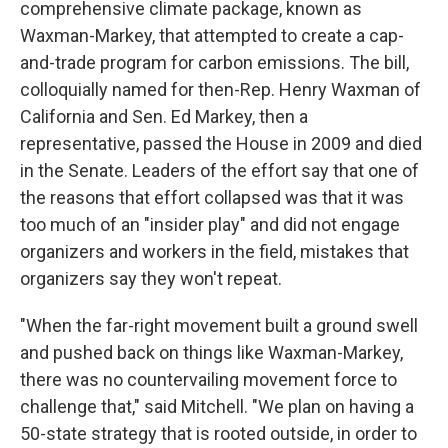
comprehensive climate package, known as
Waxman-Markey, that attempted to create a cap-
and-trade program for carbon emissions. The bill,
colloquially named for then-Rep. Henry Waxman of
California and Sen. Ed Markey, then a
representative, passed the House in 2009 and died
in the Senate. Leaders of the effort say that one of
the reasons that effort collapsed was that it was
too much of an "insider play" and did not engage
organizers and workers in the field, mistakes that
organizers say they won't repeat.
"When the far-right movement built a ground swell
and pushed back on things like Waxman-Markey,
there was no countervailing movement force to
challenge that," said Mitchell. "We plan on having a
50-state strategy that is rooted outside, in order to