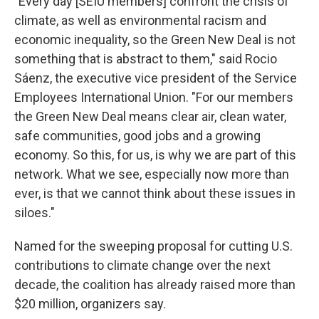
"Every day [SEIU members] confront the crisis of
climate, as well as environmental racism and
economic inequality, so the Green New Deal is not
something that is abstract to them," said Rocio
Sáenz, the executive vice president of the Service
Employees International Union. "For our members
the Green New Deal means clear air, clean water,
safe communities, good jobs and a growing
economy. So this, for us, is why we are part of this
network. What we see, especially now more than
ever, is that we cannot think about these issues in
siloes."
Named for the sweeping proposal for cutting U.S.
contributions to climate change over the next
decade, the coalition has already raised more than
$20 million, organizers say.