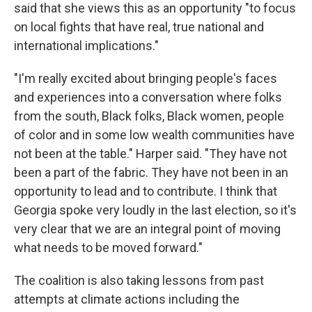
said that she views this as an opportunity "to focus
on local fights that have real, true national and
international implications."
"I'm really excited about bringing people's faces
and experiences into a conversation where folks
from the south, Black folks, Black women, people
of color and in some low wealth communities have
not been at the table." Harper said. "They have not
been a part of the fabric. They have not been in an
opportunity to lead and to contribute. I think that
Georgia spoke very loudly in the last election, so it's
very clear that we are an integral point of moving
what needs to be moved forward."
The coalition is also taking lessons from past
attempts at climate actions including the