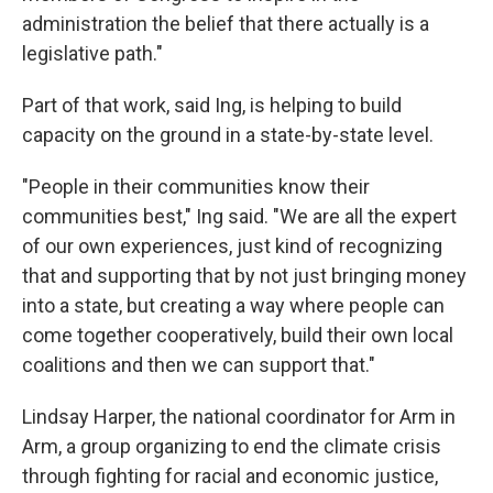
administration the belief that there actually is a
legislative path."
Part of that work, said Ing, is helping to build
capacity on the ground in a state-by-state level.
"People in their communities know their
communities best," Ing said. "We are all the expert
of our own experiences, just kind of recognizing
that and supporting that by not just bringing money
into a state, but creating a way where people can
come together cooperatively, build their own local
coalitions and then we can support that."
Lindsay Harper, the national coordinator for Arm in
Arm, a group organizing to end the climate crisis
through fighting for racial and economic justice,