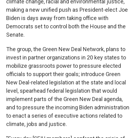
climate change, racial and environmental justice,
making a new unified push as President-elect Joe
Biden is days away from taking office with
Democrats set to control both the House and the
Senate.
The group, the Green New Deal Network, plans to
invest in partner organizations in 20 key states to
mobilize grassroots power to pressure elected
officials to support their goals; introduce Green
New Deal-related legislation at the state and local
level, spearhead federal legislation that would
implement parts of the Green New Deal agenda,
and to pressure the incoming Biden administration
to enact a series of executive actions related to
climate, jobs and justice.