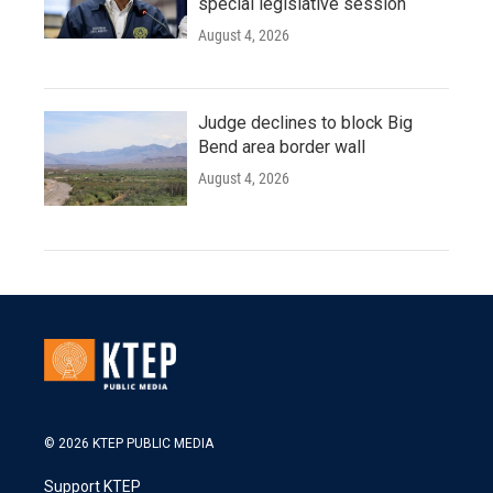
special legislative session
August 4, 2026
Judge declines to block Big
Bend area border wall
August 4, 2026
© 2026 KTEP PUBLIC MEDIA
Support KTEP