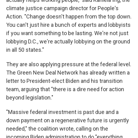
climate justice campaign director for People's
Action. "Change doesn't happen from the top down.
You can't just hire a bunch of experts and lobbyists
if you want something to be lasting. We're not just
lobbying D.C., we're actually lobbying on the ground
in all 50 states."
They are also applying pressure at the federal level.
The Green New Deal Network has already written a
letter to President-elect Biden and his transition
team, arguing that "there is a dire need for action
beyond legislation."
"Massive federal investment is past due and a
down payment on a regenerative future is urgently
needed," the coalition wrote, calling on the
incoming Biden administration to do "everything