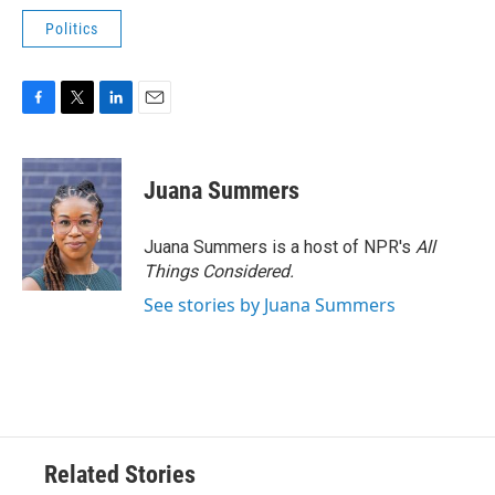
Politics
F
T
L
E
a
w
i
m
c
i
n
a
e
t
k
i
Juana Summers
b
t
e
l
o
e
d
o
r
I
Juana Summers is a host of NPR's
All
k
n
Things Considered.
See stories by Juana Summers
Related Stories