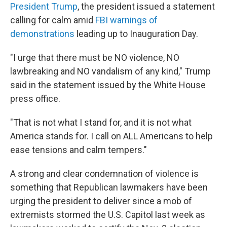
President Trump
, the president issued a statement
calling for calm amid
FBI warnings of
demonstrations
leading up to Inauguration Day.
"I urge that there must be NO violence, NO
lawbreaking and NO vandalism of any kind," Trump
said in the statement issued by the White House
press office.
"That is not what I stand for, and it is not what
America stands for. I call on ALL Americans to help
ease tensions and calm tempers."
A strong and clear condemnation of violence is
something that Republican lawmakers have been
urging the president to deliver since a mob of
extremists stormed the U.S. Capitol last week as