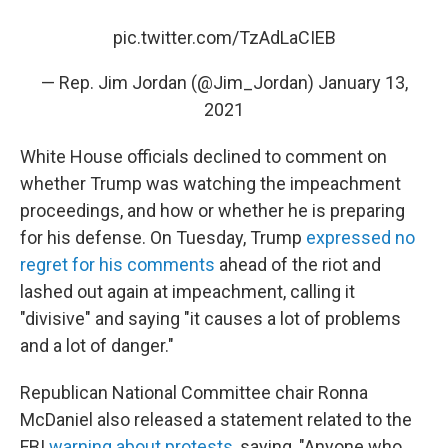
pic.twitter.com/TzAdLaCIEB
— Rep. Jim Jordan (@Jim_Jordan)
January 13,
2021
White House officials declined to comment on
whether Trump was watching the impeachment
proceedings, and how or whether he is preparing
for his defense. On Tuesday, Trump
expressed no
regret for his comments
ahead of the riot and
lashed out again at impeachment, calling it
"divisive" and saying "it causes a lot of problems
and a lot of danger."
Republican National Committee chair Ronna
McDaniel also released a statement related to the
FBI
warning about protests
, saying, "Anyone who