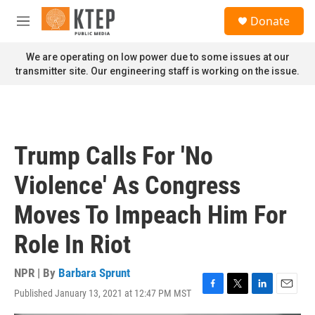
Skip to main content
S
Donate
e
M
a
e
r
n
We are operating on low power due to some issues at our
c
u
transmitter site. Our engineering staff is working on the issue.
h
u
e
r
y
Trump Calls For 'No
Violence' As Congress
Moves To Impeach Him For
Role In Riot
NPR | By
Barbara Sprunt
Published January 13, 2021 at 12:47 PM MST
F
T
L
E
a
w
i
m