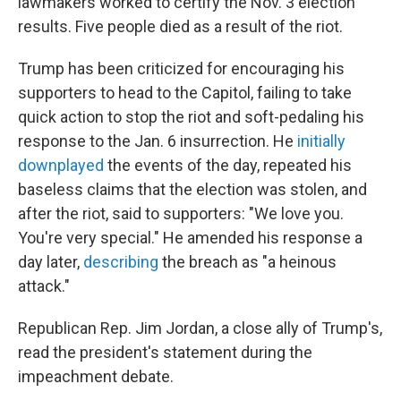
lawmakers worked to certify the Nov. 3 election
results. Five people died as a result of the riot.
Trump has been criticized for encouraging his
supporters to head to the Capitol, failing to take
quick action to stop the riot and soft-pedaling his
response to the Jan. 6 insurrection. He
initially
downplayed
the events of the day, repeated his
baseless claims that the election was stolen, and
after the riot, said to supporters: "We love you.
You're very special." He amended his response a
day later,
describing
the breach as "a heinous
attack."
Republican Rep. Jim Jordan, a close ally of Trump's,
read the president's statement during the
impeachment debate.