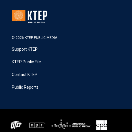
© 2026 KTEP PUBLIC MEDIA
Support KTEP
KTEP Public File
Contact KTEP
Public Reports