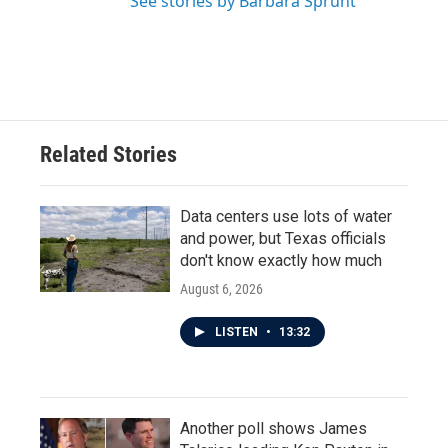
See stories by Barbara Sprunt
Related Stories
Data centers use lots of water
and power, but Texas officials
don't know exactly how much
August 6, 2026
LISTEN
•
13:32
Another poll shows James