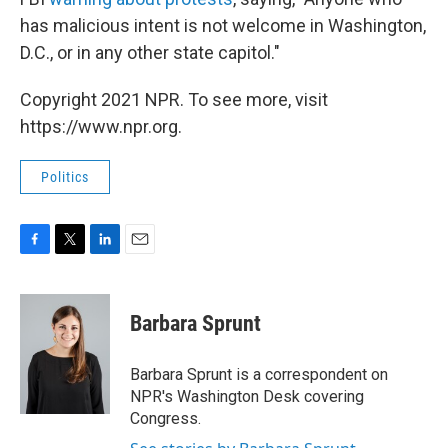
has malicious intent is not welcome in Washington,
D.C., or in any other state capitol."
Copyright 2021 NPR. To see more, visit
https://www.npr.org.
Politics
F
T
L
E
a
w
i
m
c
i
n
a
e
t
k
i
Barbara Sprunt
b
t
e
l
o
e
d
o
r
I
Barbara Sprunt is a correspondent on
k
n
NPR's Washington Desk covering
Congress.