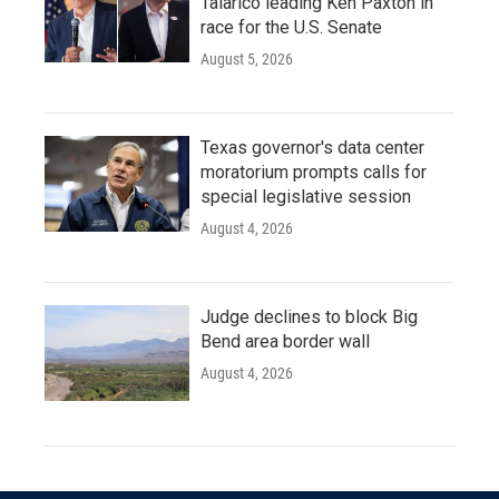
Talarico leading Ken Paxton in
race for the U.S. Senate
August 5, 2026
Texas governor's data center
moratorium prompts calls for
special legislative session
August 4, 2026
Judge declines to block Big
Bend area border wall
August 4, 2026