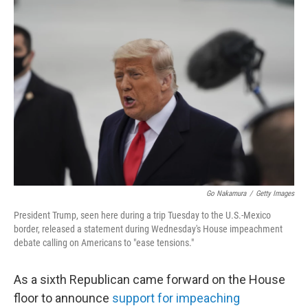
c
i
n
a
e
t
k
i
b
t
e
l
o
e
d
o
r
I
k
n
Go Nakamura
/
Getty Images
President Trump, seen here during a trip Tuesday to the U.S.-Mexico
border, released a statement during Wednesday's House impeachment
debate calling on Americans to "ease tensions."
As a sixth Republican came forward on the House
floor to announce
support for impeaching