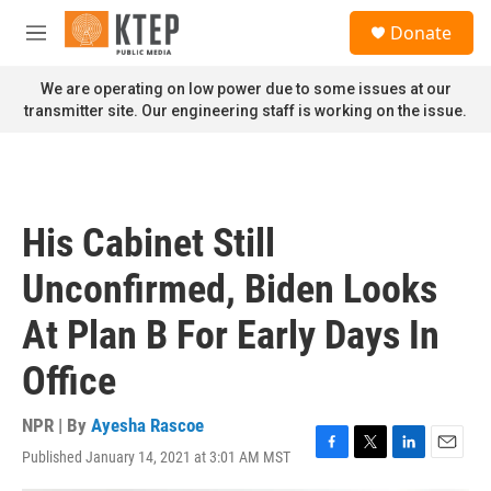
Skip to main content
S
Donate
e
M
a
e
r
n
We are operating on low power due to some issues at our
c
u
transmitter site. Our engineering staff is working on the issue.
h
u
e
r
y
His Cabinet Still
Unconfirmed, Biden Looks
At Plan B For Early Days In
Office
NPR | By
Ayesha Rascoe
Published January 14, 2021 at 3:01 AM MST
F
T
L
E
a
w
i
m