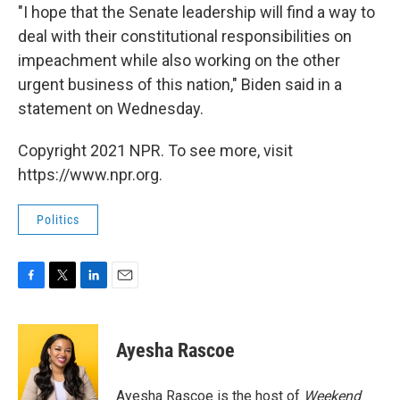
"I hope that the Senate leadership will find a way to
deal with their constitutional responsibilities on
impeachment while also working on the other
urgent business of this nation," Biden said in a
statement on Wednesday.
Copyright 2021 NPR. To see more, visit
https://www.npr.org.
Politics
F
T
L
E
a
w
i
m
c
i
n
a
e
t
k
i
Ayesha Rascoe
b
t
e
l
o
e
d
o
r
I
Ayesha Rascoe is the host of
Weekend