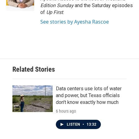
k
n
Edition Sunday
and the Saturday episodes
of
Up First
.
See stories by Ayesha Rascoe
Related Stories
Data centers use lots of water
and power, but Texas officials
don't know exactly how much
6 hours ago
LISTEN
•
13:32