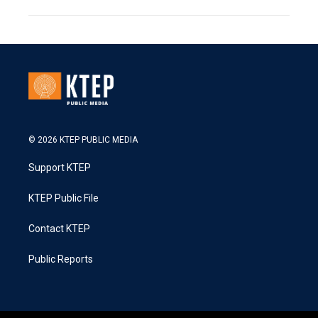
© 2026 KTEP PUBLIC MEDIA
Support KTEP
KTEP Public File
Contact KTEP
Public Reports