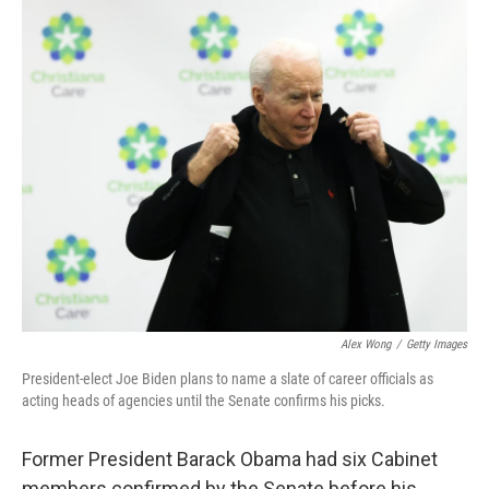
c
i
n
a
e
t
k
i
b
t
e
l
o
e
d
o
r
I
k
n
Alex Wong
/
Getty Images
President-elect Joe Biden plans to name a slate of career officials as
acting heads of agencies until the Senate confirms his picks.
Former President Barack Obama had six Cabinet
members confirmed by the Senate before his