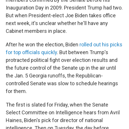
Inauguration Day in 2009. President Trump had two.
But when President-elect Joe Biden takes office
next week, it's unclear whether he'll have any
Cabinet members in place.
After he won the election, Biden
rolled out his picks
for top officials quickly
. But between Trump's
protracted political fight over election results and
the future control of the Senate up in the air until
the Jan. 5 Georgia runoffs, the Republican-
controlled Senate was slow to schedule hearings
for them.
The first is slated for Friday, when the Senate
Select Committee on Intelligence hears from Avril
Haines, Biden's pick for director of national
intelligence. Then on Tuesday, the day before