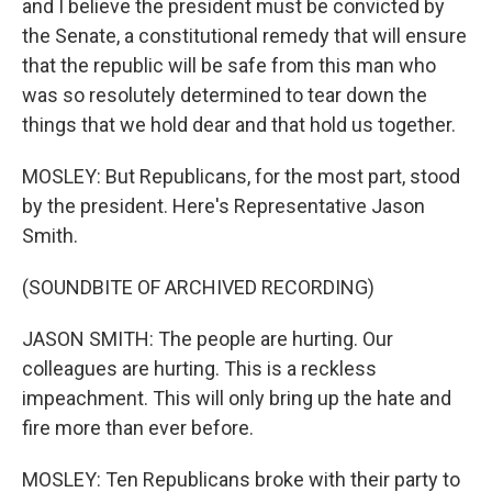
and I believe the president must be convicted by
the Senate, a constitutional remedy that will ensure
that the republic will be safe from this man who
was so resolutely determined to tear down the
things that we hold dear and that hold us together.
MOSLEY: But Republicans, for the most part, stood
by the president. Here's Representative Jason
Smith.
(SOUNDBITE OF ARCHIVED RECORDING)
JASON SMITH: The people are hurting. Our
colleagues are hurting. This is a reckless
impeachment. This will only bring up the hate and
fire more than ever before.
MOSLEY: Ten Republicans broke with their party to