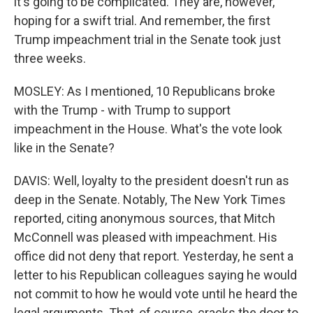
it's going to be complicated. They are, however,
hoping for a swift trial. And remember, the first
Trump impeachment trial in the Senate took just
three weeks.
MOSLEY: As I mentioned, 10 Republicans broke
with the Trump - with Trump to support
impeachment in the House. What's the vote look
like in the Senate?
DAVIS: Well, loyalty to the president doesn't run as
deep in the Senate. Notably, The New York Times
reported, citing anonymous sources, that Mitch
McConnell was pleased with impeachment. His
office did not deny that report. Yesterday, he sent a
letter to his Republican colleagues saying he would
not commit to how he would vote until he heard the
legal arguments. That, of course, cracks the door to