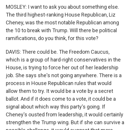
MOSLEY: I want to ask you about something else.
The third highest-ranking House Republican, Liz
Cheney, was the most notable Republican among
the 10 to break with Trump. Will there be political
ramifications, do you think, for this vote?
DAVIS: There could be. The Freedom Caucus,
which is a group of hard-right conservatives in the
House, is trying to force her out of her leadership
job. She says she's not going anywhere. There is a
process in House Republican rules that would
allow them to try. It would be a vote by a secret
ballot. And if it does come to a vote, it could be a
signal about which way this party's going. If
Cheney's ousted from leadership, it would certainly
strengthen the Trump wing. But if she can survive a