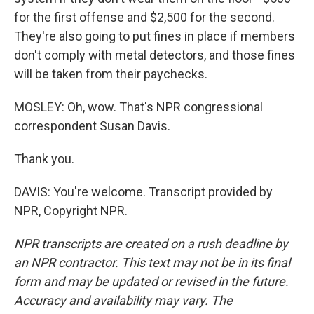
for the first offense and $2,500 for the second.
They're also going to put fines in place if members
don't comply with metal detectors, and those fines
will be taken from their paychecks.
MOSLEY: Oh, wow. That's NPR congressional
correspondent Susan Davis.
Thank you.
DAVIS: You're welcome. Transcript provided by
NPR, Copyright NPR.
NPR transcripts are created on a rush deadline by
an NPR contractor. This text may not be in its final
form and may be updated or revised in the future.
Accuracy and availability may vary. The