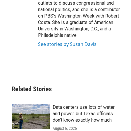
outlets to discuss congressional and
national politics, and she is a contributor
on PBS's Washington Week with Robert
Costa. She is a graduate of American
University in Washington, D.C., and a
Philadelphia native.
See stories by Susan Davis
Related Stories
Data centers use lots of water
and power, but Texas officials
don't know exactly how much
August 6, 2026