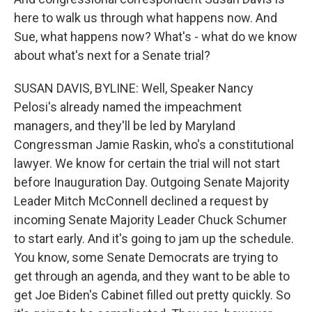
here to walk us through what happens now. And
Sue, what happens now? What's - what do we know
about what's next for a Senate trial?
SUSAN DAVIS, BYLINE: Well, Speaker Nancy
Pelosi's already named the impeachment
managers, and they'll be led by Maryland
Congressman Jamie Raskin, who's a constitutional
lawyer. We know for certain the trial will not start
before Inauguration Day. Outgoing Senate Majority
Leader Mitch McConnell declined a request by
incoming Senate Majority Leader Chuck Schumer
to start early. And it's going to jam up the schedule.
You know, some Senate Democrats are trying to
get through an agenda, and they want to be able to
get Joe Biden's Cabinet filled out pretty quickly. So