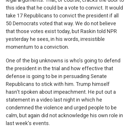
this idea that he could be a vote to convict. It would
take 17 Republicans to convict the president if all
50 Democrats voted that way. We do not believe
that those votes exist today, but Raskin told NPR
yesterday he sees, in his words, irresistible
momentum to a conviction.
One of the big unknowns is who's going to defend
the president in the trial and how effective that
defense is going to be in persuading Senate
Republicans to stick with him. Trump himself
hasn't spoken about impeachment. He put out a
statement in a video last night in which he
condemned the violence and urged people to be
calm, but again did not acknowledge his own role in
last week's events.