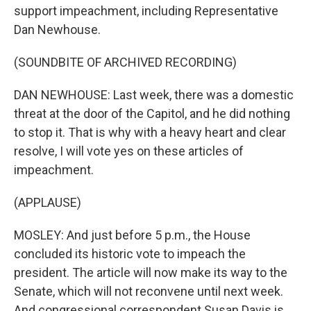
support impeachment, including Representative
Dan Newhouse.
(SOUNDBITE OF ARCHIVED RECORDING)
DAN NEWHOUSE: Last week, there was a domestic
threat at the door of the Capitol, and he did nothing
to stop it. That is why with a heavy heart and clear
resolve, I will vote yes on these articles of
impeachment.
(APPLAUSE)
MOSLEY: And just before 5 p.m., the House
concluded its historic vote to impeach the
president. The article will now make its way to the
Senate, which will not reconvene until next week.
And congressional correspondent Susan Davis is