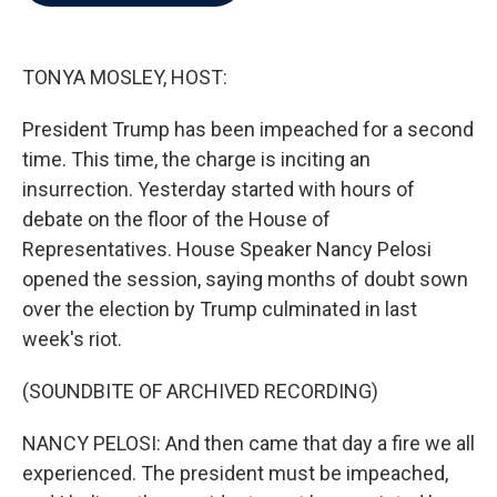
b
t
e
l
o
e
d
o
r
I
k
n
TONYA MOSLEY, HOST:
President Trump has been impeached for a second
time. This time, the charge is inciting an
insurrection. Yesterday started with hours of
debate on the floor of the House of
Representatives. House Speaker Nancy Pelosi
opened the session, saying months of doubt sown
over the election by Trump culminated in last
week's riot.
(SOUNDBITE OF ARCHIVED RECORDING)
NANCY PELOSI: And then came that day a fire we all
experienced. The president must be impeached,