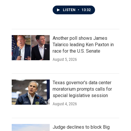
LISTEN
•
13:32
Another poll shows James
Talarico leading Ken Paxton in
race for the U.S. Senate
August 5, 2026
Texas governor's data center
moratorium prompts calls for
special legislative session
August 4, 2026
Judge declines to block Big