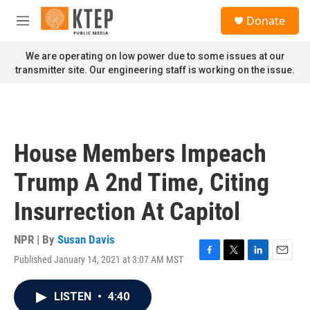
Skip to main content
S
Donate
e
M
a
e
r
n
We are operating on low power due to some issues at our
c
u
transmitter site. Our engineering staff is working on the issue.
h
u
e
r
y
House Members Impeach
Trump A 2nd Time, Citing
Insurrection At Capitol
NPR | By
Susan Davis
Published January 14, 2021 at 3:07 AM MST
F
T
L
E
a
w
i
m
c
i
n
a
LISTEN
•
4:40
e
t
k
i