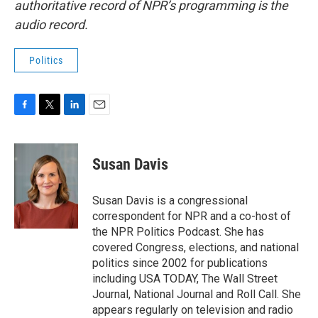
authoritative record of NPR’s programming is the
audio record.
Politics
F
T
L
E
a
w
i
m
c
i
n
a
e
t
k
i
Susan Davis
b
t
e
l
o
e
d
o
r
I
Susan Davis is a congressional
k
n
correspondent for NPR and a co-host of
the NPR Politics Podcast. She has
covered Congress, elections, and national
politics since 2002 for publications
including USA TODAY, The Wall Street
Journal, National Journal and Roll Call. She
appears regularly on television and radio