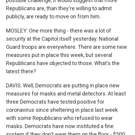
possible challenge, it would suggest that more
Republicans are, than they're willing to admit
publicly, are ready to move on from him.
MOSLEY: One more thing - there was a lot of
security at the Capitol itself yesterday. National
Guard troops are everywhere. There are some new
measures put in place this week, but several
Republicans have objected to those. What's the
latest there?
DAVIS: Well, Democrats are putting in place new
measures for masks and metal detectors. At least
three Democrats have tested positive for
coronavirus since sheltering in place last week
with some Republicans who refused to wear
masks. Democrats have now instituted a fine
system if they don't wear them on the floor - $500