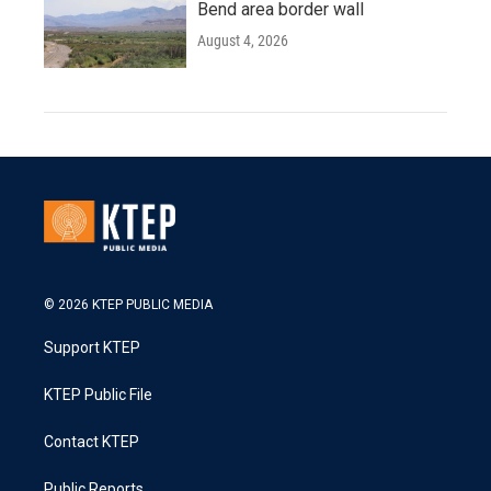
Bend area border wall
August 4, 2026
© 2026 KTEP PUBLIC MEDIA
Support KTEP
KTEP Public File
Contact KTEP
Public Reports