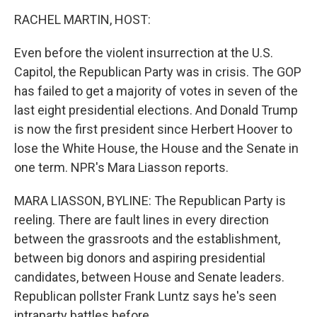
o
r
I
k
n
RACHEL MARTIN, HOST:
Even before the violent insurrection at the U.S.
Capitol, the Republican Party was in crisis. The GOP
has failed to get a majority of votes in seven of the
last eight presidential elections. And Donald Trump
is now the first president since Herbert Hoover to
lose the White House, the House and the Senate in
one term. NPR's Mara Liasson reports.
MARA LIASSON, BYLINE: The Republican Party is
reeling. There are fault lines in every direction
between the grassroots and the establishment,
between big donors and aspiring presidential
candidates, between House and Senate leaders.
Republican pollster Frank Luntz says he's seen
intraparty battles before.