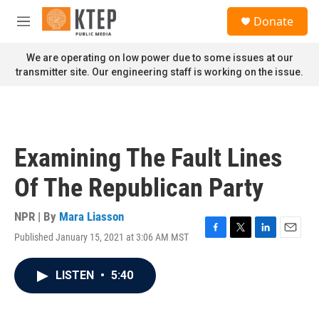
Skip to main content
S
Donate
e
M
a
e
r
n
We are operating on low power due to some issues at our
c
u
transmitter site. Our engineering staff is working on the issue.
h
u
e
r
y
Examining The Fault Lines
Of The Republican Party
NPR | By
Mara Liasson
Published January 15, 2021 at 3:06 AM MST
F
T
L
E
a
w
i
m
c
i
n
a
LISTEN
•
5:40
e
t
k
i
b
t
e
l
o
e
d