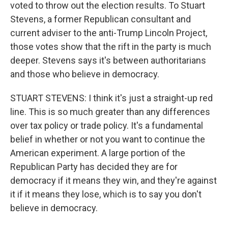
voted to throw out the election results. To Stuart
Stevens, a former Republican consultant and
current adviser to the anti-Trump Lincoln Project,
those votes show that the rift in the party is much
deeper. Stevens says it's between authoritarians
and those who believe in democracy.
STUART STEVENS: I think it's just a straight-up red
line. This is so much greater than any differences
over tax policy or trade policy. It's a fundamental
belief in whether or not you want to continue the
American experiment. A large portion of the
Republican Party has decided they are for
democracy if it means they win, and they're against
it if it means they lose, which is to say you don't
believe in democracy.