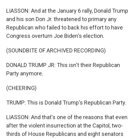
LIASSON: And at the January 6 rally, Donald Trump
and his son Don Jr. threatened to primary any
Republican who failed to back his effort to have
Congress overturn Joe Biden's election.
(SOUNDBITE OF ARCHIVED RECORDING)
DONALD TRUMP JR: This isn't their Republican
Party anymore.
(CHEERING)
TRUMP: This is Donald Trump's Republican Party.
LIASSON: And that's one of the reasons that even
after the violent insurrection at the Capitol, two-
thirds of House Republicans and eight senators