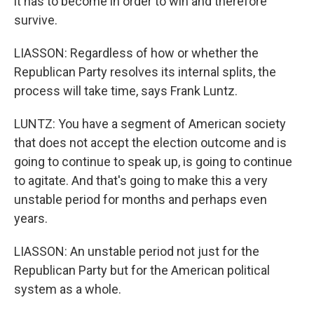
it has to become in order to win and therefore
survive.
LIASSON: Regardless of how or whether the
Republican Party resolves its internal splits, the
process will take time, says Frank Luntz.
LUNTZ: You have a segment of American society
that does not accept the election outcome and is
going to continue to speak up, is going to continue
to agitate. And that's going to make this a very
unstable period for months and perhaps even
years.
LIASSON: An unstable period not just for the
Republican Party but for the American political
system as a whole.