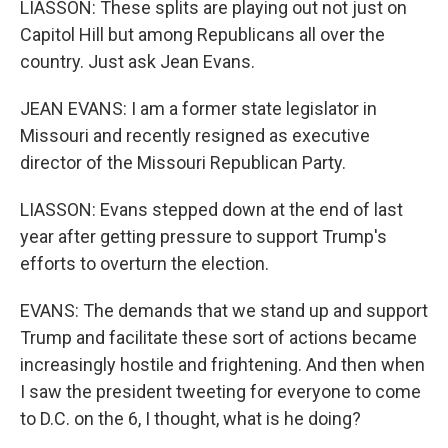
LIASSON: These splits are playing out not just on
Capitol Hill but among Republicans all over the
country. Just ask Jean Evans.
JEAN EVANS: I am a former state legislator in
Missouri and recently resigned as executive
director of the Missouri Republican Party.
LIASSON: Evans stepped down at the end of last
year after getting pressure to support Trump's
efforts to overturn the election.
EVANS: The demands that we stand up and support
Trump and facilitate these sort of actions became
increasingly hostile and frightening. And then when
I saw the president tweeting for everyone to come
to D.C. on the 6, I thought, what is he doing?