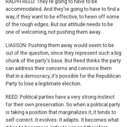
RALPH REED: They're going to have to be
accommodated. And they're going to have to find a
way, if they want to be effective, to hewn off some
of the rough edges. But our attitude needs to be
one of welcoming, not pushing them away.
LIASSON: Pushing them away would seem to be
out of the question, since they represent such a big
chunk of the party's base. But Reed thinks the party
can address their concerns and convince them
that in a democracy, it's possible for the Republican
Party to lose a legitimate election.
REED: Political parties have a very strong instinct
for their own preservation. So when a political party
is taking a position that marginalizes it, it tends to
self-correct. It evolves. It adapts. It becomes what