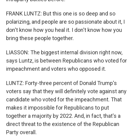
FRANK LUNTZ: But this one is so deep and so
polarizing, and people are so passionate about it, I
don't know how you heal it. I don't know how you
bring these people together.
LIASSON: The biggest internal division right now,
says Luntz, is between Republicans who voted for
impeachment and voters who opposed it.
LUNTZ: Forty-three percent of Donald Trump's
voters say that they will definitely vote against any
candidate who voted for the impeachment. That
makes it impossible for Republicans to put
together a majority by 2022. And, in fact, that's a
direct threat to the existence of the Republican
Party overall.