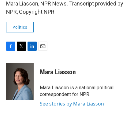
Mara Liasson, NPR News. Transcript provided by
NPR, Copyright NPR.
Politics
F
T
L
E
a
w
i
m
c
i
n
a
e
t
k
i
Mara Liasson
b
t
e
l
o
e
d
o
r
I
Mara Liasson is a national political
k
n
correspondent for NPR.
See stories by Mara Liasson