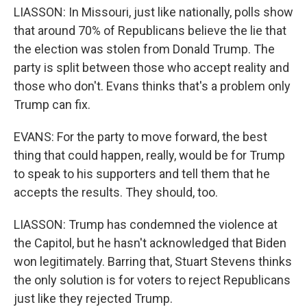
LIASSON: In Missouri, just like nationally, polls show
that around 70% of Republicans believe the lie that
the election was stolen from Donald Trump. The
party is split between those who accept reality and
those who don't. Evans thinks that's a problem only
Trump can fix.
EVANS: For the party to move forward, the best
thing that could happen, really, would be for Trump
to speak to his supporters and tell them that he
accepts the results. They should, too.
LIASSON: Trump has condemned the violence at
the Capitol, but he hasn't acknowledged that Biden
won legitimately. Barring that, Stuart Stevens thinks
the only solution is for voters to reject Republicans
just like they rejected Trump.