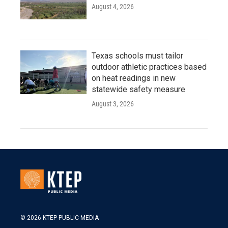
August 4, 2026
Texas schools must tailor
outdoor athletic practices based
on heat readings in new
statewide safety measure
August 3, 2026
© 2026 KTEP PUBLIC MEDIA