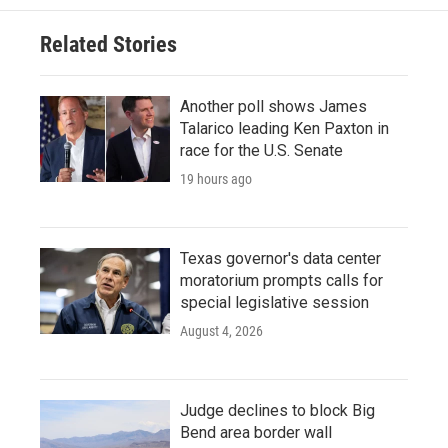
Related Stories
Another poll shows James
Talarico leading Ken Paxton in
race for the U.S. Senate
19 hours ago
Texas governor's data center
moratorium prompts calls for
special legislative session
August 4, 2026
Judge declines to block Big
Bend area border wall