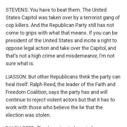
STEVENS: You have to beat them. The United
States Capitol was taken over by a terrorist gang of
cop killers. And the Republican Party still has not
come to grips with what that means. If you can be
president of the United States and incite a right to
oppose legal action and take over the Capitol, and
that's not a high crime and misdemeanor, I'm not
sure what is.
LIASSON: But other Republicans think the party can
heal itself. Ralph Reed, the leader of the Faith and
Freedom Coalition, says the party has and will
continue to reject violent actors but that it has to
work with those who believe the lie that the
election was stolen.