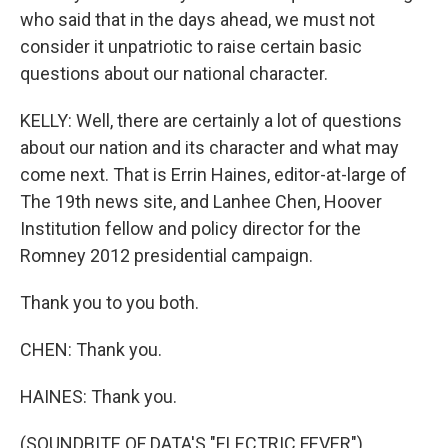
who said that in the days ahead, we must not
consider it unpatriotic to raise certain basic
questions about our national character.
KELLY: Well, there are certainly a lot of questions
about our nation and its character and what may
come next. That is Errin Haines, editor-at-large of
The 19th news site, and Lanhee Chen, Hoover
Institution fellow and policy director for the
Romney 2012 presidential campaign.
Thank you to you both.
CHEN: Thank you.
HAINES: Thank you.
(SOUNDBITE OF DATA'S "ELECTRIC FEVER")