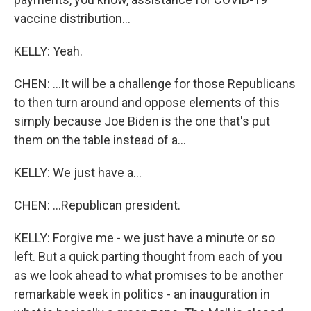
vaccine distribution...
KELLY: Yeah.
CHEN: ...It will be a challenge for those Republicans
to then turn around and oppose elements of this
simply because Joe Biden is the one that's put
them on the table instead of a...
KELLY: We just have a...
CHEN: ...Republican president.
KELLY: Forgive me - we just have a minute or so
left. But a quick parting thought from each of you
as we look ahead to what promises to be another
remarkable week in politics - an inauguration in