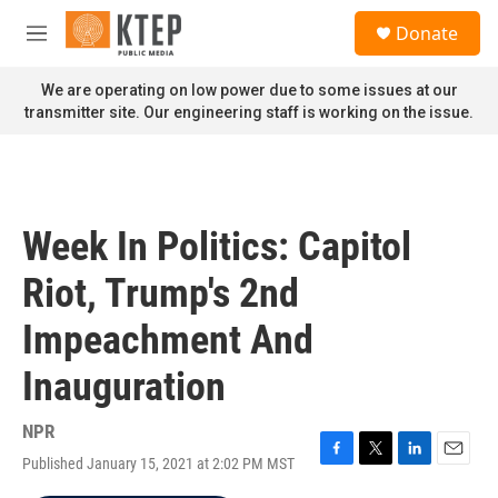
Skip to main content
S
Donate
e
M
a
e
r
n
We are operating on low power due to some issues at our
c
u
transmitter site. Our engineering staff is working on the issue.
h
u
e
r
y
Week In Politics: Capitol
Riot, Trump's 2nd
Impeachment And
Inauguration
NPR
Published January 15, 2021 at 2:02 PM MST
F
T
L
E
a
w
i
m