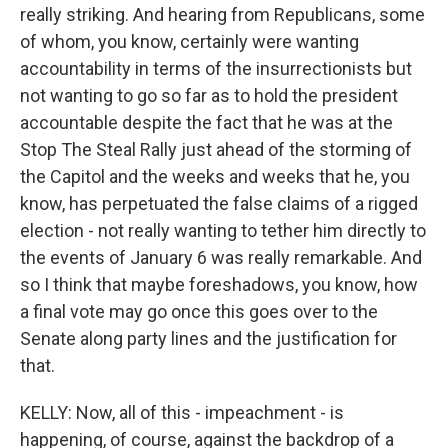
really striking. And hearing from Republicans, some
of whom, you know, certainly were wanting
accountability in terms of the insurrectionists but
not wanting to go so far as to hold the president
accountable despite the fact that he was at the
Stop The Steal Rally just ahead of the storming of
the Capitol and the weeks and weeks that he, you
know, has perpetuated the false claims of a rigged
election - not really wanting to tether him directly to
the events of January 6 was really remarkable. And
so I think that maybe foreshadows, you know, how
a final vote may go once this goes over to the
Senate along party lines and the justification for
that.
KELLY: Now, all of this - impeachment - is
happening, of course, against the backdrop of a