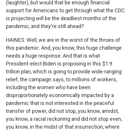
(laughter), but would that be enough financial
support for Americans to get through what the CDC
is projecting will be the deadliest months of the
pandemic, and they're still ahead?
HAINES: Well, we are in the worst of the throes of
this pandemic. And, you know, this huge challenge
needs a huge response. And that is what
President-elect Biden is proposing in this $1.9
trillion plan, which is going to provide wide-ranging
relief, the campaign says, to millions of workers,
including the women who have been
disproportionately economically impacted by a
pandemic that is not interested in the peaceful
transfer of power, did not stop, you know, amidst,
you know, a racial reckoning and did not stop even,
you know, in the midst of that insurrection, where