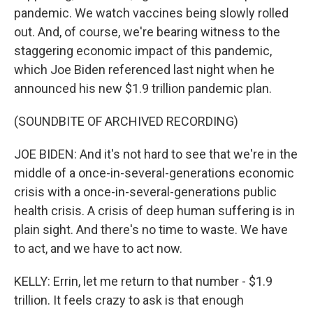
pandemic. We watch vaccines being slowly rolled
out. And, of course, we're bearing witness to the
staggering economic impact of this pandemic,
which Joe Biden referenced last night when he
announced his new $1.9 trillion pandemic plan.
(SOUNDBITE OF ARCHIVED RECORDING)
JOE BIDEN: And it's not hard to see that we're in the
middle of a once-in-several-generations economic
crisis with a once-in-several-generations public
health crisis. A crisis of deep human suffering is in
plain sight. And there's no time to waste. We have
to act, and we have to act now.
KELLY: Errin, let me return to that number - $1.9
trillion. It feels crazy to ask is that enough