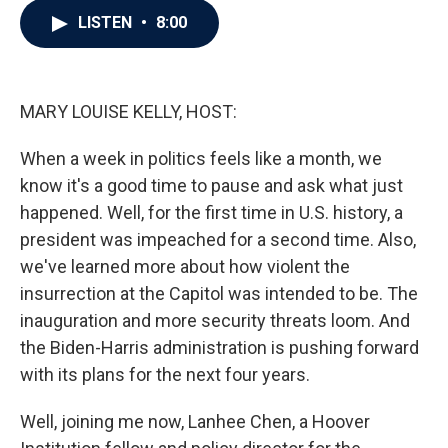
c
i
n
a
LISTEN
•
8:00
e
t
k
i
b
t
e
l
o
e
d
o
r
I
k
n
MARY LOUISE KELLY, HOST:
When a week in politics feels like a month, we
know it's a good time to pause and ask what just
happened. Well, for the first time in U.S. history, a
president was impeached for a second time. Also,
we've learned more about how violent the
insurrection at the Capitol was intended to be. The
inauguration and more security threats loom. And
the Biden-Harris administration is pushing forward
with its plans for the next four years.
Well, joining me now, Lanhee Chen, a Hoover