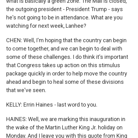
what is basically a green zone. The Mall is closed,
the outgoing president - President Trump - says
he's not going to be in attendance. What are you
watching for next week, Lanhee?
CHEN: Well, I'm hoping that the country can begin
to come together, and we can begin to deal with
some of these challenges. I do think it's important
that Congress takes up action on this stimulus
package quickly in order to help move the country
ahead and begin to heal some of these divisions
that we've seen.
KELLY: Errin Haines - last word to you.
HAINES: Well, we are marking this inauguration in
the wake of the Martin Luther King Jr. holiday on
Monday. And I leave you with this quote from King