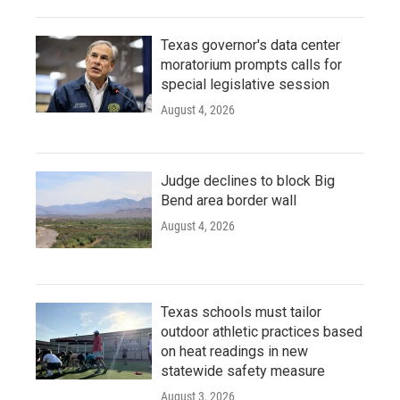
Texas governor's data center
moratorium prompts calls for
special legislative session
August 4, 2026
Judge declines to block Big
Bend area border wall
August 4, 2026
Texas schools must tailor
outdoor athletic practices based
on heat readings in new
statewide safety measure
August 3, 2026