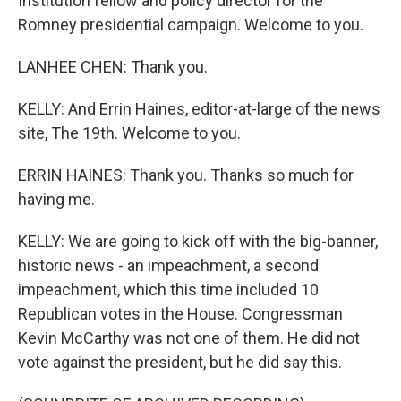
Institution fellow and policy director for the
Romney presidential campaign. Welcome to you.
LANHEE CHEN: Thank you.
KELLY: And Errin Haines, editor-at-large of the news
site, The 19th. Welcome to you.
ERRIN HAINES: Thank you. Thanks so much for
having me.
KELLY: We are going to kick off with the big-banner,
historic news - an impeachment, a second
impeachment, which this time included 10
Republican votes in the House. Congressman
Kevin McCarthy was not one of them. He did not
vote against the president, but he did say this.