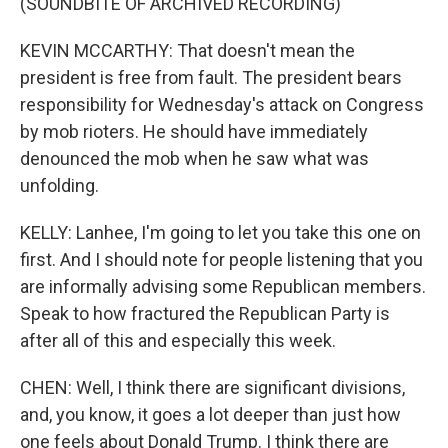
(SOUNDBITE OF ARCHIVED RECORDING)
KEVIN MCCARTHY: That doesn't mean the
president is free from fault. The president bears
responsibility for Wednesday's attack on Congress
by mob rioters. He should have immediately
denounced the mob when he saw what was
unfolding.
KELLY: Lanhee, I'm going to let you take this one on
first. And I should note for people listening that you
are informally advising some Republican members.
Speak to how fractured the Republican Party is
after all of this and especially this week.
CHEN: Well, I think there are significant divisions,
and, you know, it goes a lot deeper than just how
one feels about Donald Trump. I think there are