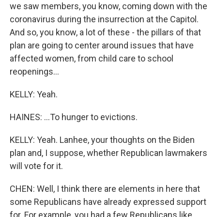
we saw members, you know, coming down with the
coronavirus during the insurrection at the Capitol.
And so, you know, a lot of these - the pillars of that
plan are going to center around issues that have
affected women, from child care to school
reopenings...
KELLY: Yeah.
HAINES: ...To hunger to evictions.
KELLY: Yeah. Lanhee, your thoughts on the Biden
plan and, I suppose, whether Republican lawmakers
will vote for it.
CHEN: Well, I think there are elements in here that
some Republicans have already expressed support
for. For example, you had a few Republicans like