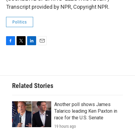
Transcript provided by NPR, Copyright NPR.
Politics
F
T
L
E
a
w
i
m
c
i
n
a
e
t
k
i
b
t
e
l
o
e
d
o
r
I
Related Stories
k
n
Another poll shows James
Talarico leading Ken Paxton in
race for the U.S. Senate
19 hours ago