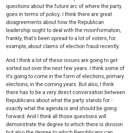
questions about the future arc of where the party
goes in terms of policy. I think there are great
disagreements about how the Republican
leadership ought to deal with the misinformation,
frankly, that's been spread to a lot of voters, for
example, about claims of election fraud recently.
And I think a lot of these issues are going to get
sorted out over the next few years. I think some of
it's going to come in the form of elections, primary
elections, in the coming years. But also, I think
there has to be a very direct conversation between
Republicans about what the party stands for -
exactly what the agenda is and should be going
forward. And I think all those questions will
demonstrate the degree to which there is division
but also the degree to which Republicans can