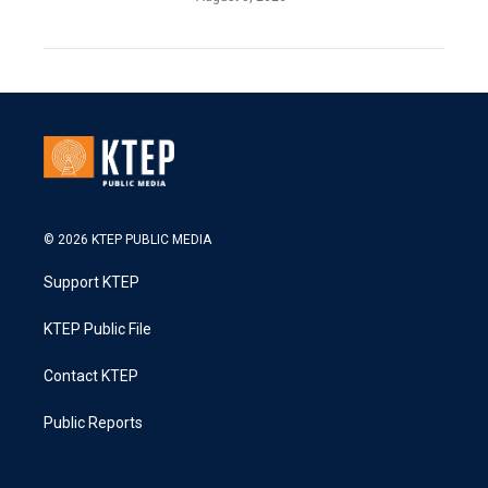
© 2026 KTEP PUBLIC MEDIA
Support KTEP
KTEP Public File
Contact KTEP
Public Reports