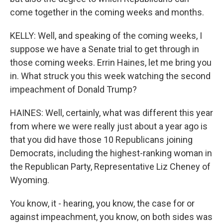
come together in the coming weeks and months.
KELLY: Well, and speaking of the coming weeks, I
suppose we have a Senate trial to get through in
those coming weeks. Errin Haines, let me bring you
in. What struck you this week watching the second
impeachment of Donald Trump?
HAINES: Well, certainly, what was different this year
from where we were really just about a year ago is
that you did have those 10 Republicans joining
Democrats, including the highest-ranking woman in
the Republican Party, Representative Liz Cheney of
Wyoming.
You know, it - hearing, you know, the case for or
against impeachment, you know, on both sides was