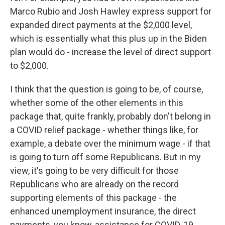
Marco Rubio and Josh Hawley express support for
expanded direct payments at the $2,000 level,
which is essentially what this plus up in the Biden
plan would do - increase the level of direct support
to $2,000.
I think that the question is going to be, of course,
whether some of the other elements in this
package that, quite frankly, probably don't belong in
a COVID relief package - whether things like, for
example, a debate over the minimum wage - if that
is going to turn off some Republicans. But in my
view, it's going to be very difficult for those
Republicans who are already on the record
supporting elements of this package - the
enhanced unemployment insurance, the direct
payments, you know, assistance for COVID-19