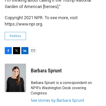
I'm thinking about calling it the Trump National
Garden of American [heroes]."
Copyright 2021 NPR. To see more, visit
https://www.npr.org.
Politics
F
T
L
E
a
w
i
m
c
i
n
a
e
t
k
i
Barbara Sprunt
b
t
e
l
o
e
d
o
r
I
Barbara Sprunt is a correspondent on
k
n
NPR's Washington Desk covering
Congress.
See stories by Barbara Sprunt