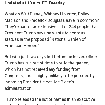
Updated at 10 a.m. ET Tuesday
What do Walt Disney, Whitney Houston, Dolley
Madison and Frederick Douglass have in common?
They're part of an extensive list of 244 people that
President Trump says he wants to honor as
statues in the proposed "National Garden of
American Heroes."
But with just two days left before he leaves office,
Trump has run out of time to build the garden,
which has not received any funding from
Congress, and is highly unlikely to be pursued by
incoming President-elect Joe Biden's
administration.
Trump released the list of names in an executive