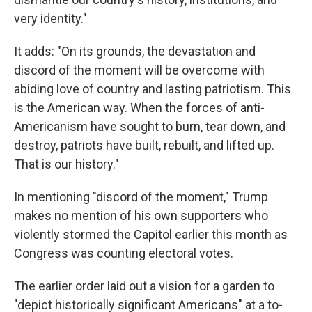
very identity."
It adds: "On its grounds, the devastation and
discord of the moment will be overcome with
abiding love of country and lasting patriotism. This
is the American way. When the forces of anti-
Americanism have sought to burn, tear down, and
destroy, patriots have built, rebuilt, and lifted up.
That is our history."
In mentioning "discord of the moment," Trump
makes no mention of his own supporters who
violently stormed the Capitol earlier this month as
Congress was counting electoral votes.
The earlier order laid out a vision for a garden to
"depict historically significant Americans" at a to-