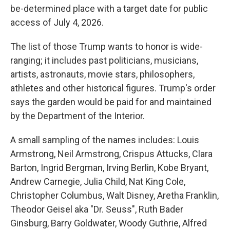
be-determined place with a target date for public
access of July 4, 2026.
The list of those Trump wants to honor is wide-
ranging; it includes past politicians, musicians,
artists, astronauts, movie stars, philosophers,
athletes and other historical figures. Trump's order
says the garden would be paid for and maintained
by the Department of the Interior.
A small sampling of the names includes: Louis
Armstrong, Neil Armstrong, Crispus Attucks, Clara
Barton, Ingrid Bergman, Irving Berlin, Kobe Bryant,
Andrew Carnegie, Julia Child, Nat King Cole,
Christopher Columbus, Walt Disney, Aretha Franklin,
Theodor Geisel aka "Dr. Seuss", Ruth Bader
Ginsburg, Barry Goldwater, Woody Guthrie, Alfred