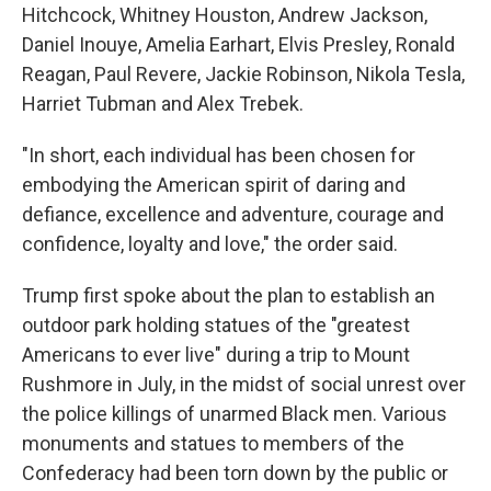
Hitchcock, Whitney Houston, Andrew Jackson,
Daniel Inouye, Amelia Earhart, Elvis Presley, Ronald
Reagan, Paul Revere, Jackie Robinson, Nikola Tesla,
Harriet Tubman and Alex Trebek.
"In short, each individual has been chosen for
embodying the American spirit of daring and
defiance, excellence and adventure, courage and
confidence, loyalty and love," the order said.
Trump first spoke about the plan to establish an
outdoor park holding statues of the "greatest
Americans to ever live" during a trip to Mount
Rushmore in July, in the midst of social unrest over
the police killings of unarmed Black men. Various
monuments and statues to members of the
Confederacy had been torn down by the public or