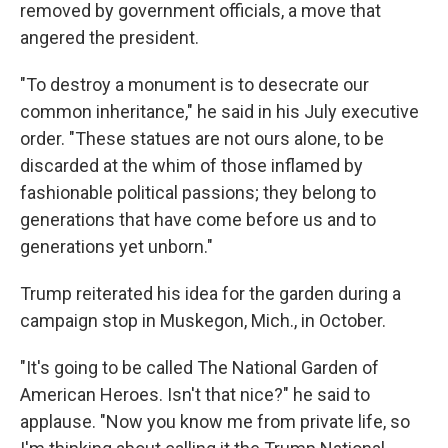
removed by government officials, a move that
angered the president.
"To destroy a monument is to desecrate our
common inheritance," he said in his July executive
order. "These statues are not ours alone, to be
discarded at the whim of those inflamed by
fashionable political passions; they belong to
generations that have come before us and to
generations yet unborn."
Trump reiterated his idea for the garden during a
campaign stop in Muskegon, Mich., in October.
"It's going to be called The National Garden of
American Heroes. Isn't that nice?" he said to
applause. "Now you know me from private life, so