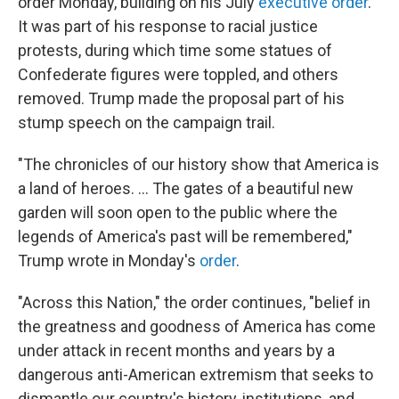
order Monday, building on his July
executive order
.
It was part of his response to racial justice
protests, during which time some statues of
Confederate figures were toppled, and others
removed. Trump made the proposal part of his
stump speech on the campaign trail.
"The chronicles of our history show that America is
a land of heroes. ... The gates of a beautiful new
garden will soon open to the public where the
legends of America's past will be remembered,"
Trump wrote in Monday's
order
.
"Across this Nation," the order continues, "belief in
the greatness and goodness of America has come
under attack in recent months and years by a
dangerous anti-American extremism that seeks to
dismantle our country's history, institutions, and