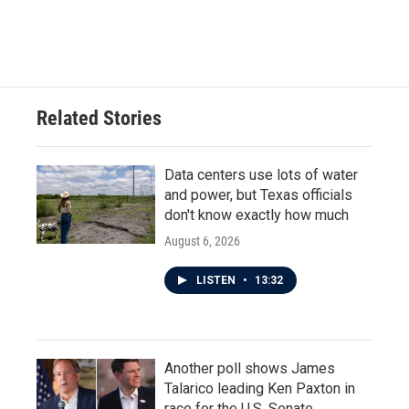
Related Stories
Data centers use lots of water
and power, but Texas officials
don't know exactly how much
August 6, 2026
LISTEN
•
13:32
Another poll shows James
Talarico leading Ken Paxton in
race for the U.S. Senate