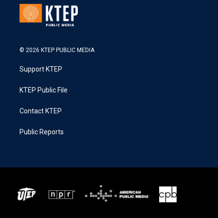
© 2026 KTEP PUBLIC MEDIA
Support KTEP
KTEP Public File
Contact KTEP
Public Reports