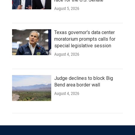
August 5, 2026
Texas governor's data center
moratorium prompts calls for
special legislative session
August 4, 2026
Judge declines to block Big
Bend area border wall
August 4, 2026