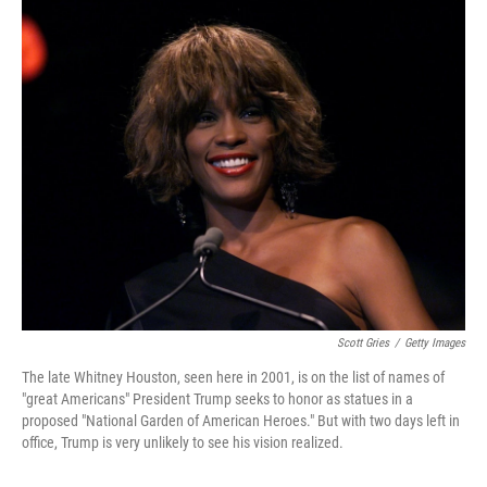
c
i
n
a
e
t
k
i
b
t
e
l
o
e
d
o
r
I
k
n
Scott Gries
/
Getty Images
The late Whitney Houston, seen here in 2001, is on the list of names of
"great Americans" President Trump seeks to honor as statues in a
proposed "National Garden of American Heroes." But with two days left in
office, Trump is very unlikely to see his vision realized.