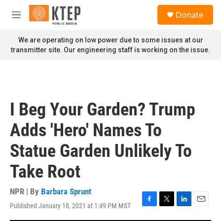
Skip to main content
S
Donate
e
M
a
e
r
n
We are operating on low power due to some issues at our
c
u
transmitter site. Our engineering staff is working on the issue.
h
u
e
r
y
I Beg Your Garden? Trump
Adds 'Hero' Names To
Statue Garden Unlikely To
Take Root
NPR | By
Barbara Sprunt
Published January 18, 2021 at 1:49 PM MST
F
T
L
E
a
w
i
m