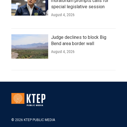
moratorium prompts calls for
special legislative session
August 4, 2026
Judge declines to block Big
Bend area border wall
August 4, 2026
© 2026 KTEP PUBLIC MEDIA