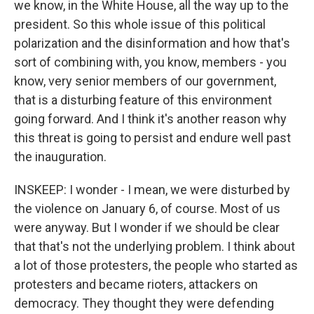
we know, in the White House, all the way up to the
president. So this whole issue of this political
polarization and the disinformation and how that's
sort of combining with, you know, members - you
know, very senior members of our government,
that is a disturbing feature of this environment
going forward. And I think it's another reason why
this threat is going to persist and endure well past
the inauguration.
INSKEEP: I wonder - I mean, we were disturbed by
the violence on January 6, of course. Most of us
were anyway. But I wonder if we should be clear
that that's not the underlying problem. I think about
a lot of those protesters, the people who started as
protesters and became rioters, attackers on
democracy. They thought they were defending