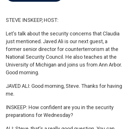
b
t
e
l
o
e
d
o
r
I
k
n
STEVE INSKEEP, HOST:
Let's talk about the security concerns that Claudia
just mentioned. Javed Ali is our next guest, a
former senior director for counterterrorism at the
National Security Council. He also teaches at the
University of Michigan and joins us from Ann Arbor.
Good morning.
JAVED ALI: Good morning, Steve. Thanks for having
me.
INSKEEP: How confident are you in the security
preparations for Wednesday?
ALI: Steve, that's a really good question. You can