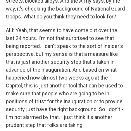
streets, blocked alleys. And the Army says, by the
way, it's checking the background of National Guard
troops. What do you think they need to look for?
ALI: Yeah, that seems to have come out over the
last 24 hours. I'm not that surprised to see that
being reported. I can't speak to the sort of insider's
perspective, but my sense is that a measure like
that is just another security step that's taken in
advance of the inauguration. And based on what
happened now almost two weeks ago at the
Capitol, this is just another tool that can be used to
make sure that people who are going to be in
positions of trust for the inauguration or to provide
security just have the right background. So I don't -
I'm not alarmed by that. I just think it's another
prudent step that folks are taking.