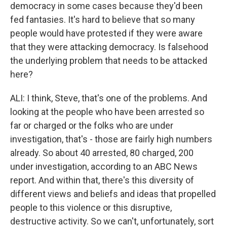
democracy in some cases because they'd been
fed fantasies. It's hard to believe that so many
people would have protested if they were aware
that they were attacking democracy. Is falsehood
the underlying problem that needs to be attacked
here?
ALI: I think, Steve, that's one of the problems. And
looking at the people who have been arrested so
far or charged or the folks who are under
investigation, that's - those are fairly high numbers
already. So about 40 arrested, 80 charged, 200
under investigation, according to an ABC News
report. And within that, there's this diversity of
different views and beliefs and ideas that propelled
people to this violence or this disruptive,
destructive activity. So we can't, unfortunately, sort