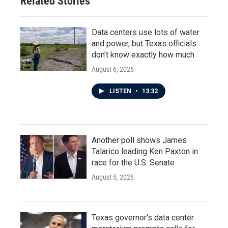
Related Stories
k
n
Data centers use lots of water
and power, but Texas officials
don't know exactly how much
August 6, 2026
LISTEN
•
13:32
Another poll shows James
Talarico leading Ken Paxton in
race for the U.S. Senate
August 5, 2026
Texas governor's data center