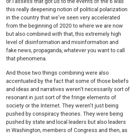
or I assess that got us to the events of the 6 was
this really deepening notion of political polarization
in the country that we've seen very accelerated
from the beginning of 2020 to where we are now
but also combined with that, this extremely high
level of disinformation and misinformation and
fake news, propaganda, whatever you want to call
that phenomena.
And those two things combining were also
accentuated by the fact that some of those beliefs
and ideas and narratives weren't necessarily sort of
resonant in just sort of the fringe elements of
society or the Internet. They weren't just being
pushed by conspiracy theories. They were being
pushed by state and local leaders but also leaders
in Washington, members of Congress and then, as