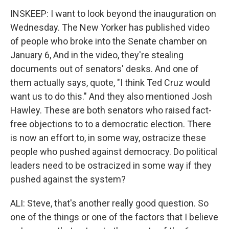
INSKEEP: I want to look beyond the inauguration on
Wednesday. The New Yorker has published video
of people who broke into the Senate chamber on
January 6, And in the video, they're stealing
documents out of senators' desks. And one of
them actually says, quote, "I think Ted Cruz would
want us to do this." And they also mentioned Josh
Hawley. These are both senators who raised fact-
free objections to to a democratic election. There
is now an effort to, in some way, ostracize these
people who pushed against democracy. Do political
leaders need to be ostracized in some way if they
pushed against the system?
ALI: Steve, that's another really good question. So
one of the things or one of the factors that I believe