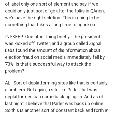
of label only one sort of element and say, if we
could only just sort of go after the folks in QAnon,
we'd have the right solution. This is going to be
something that takes a long time to figure out.
INSKEEP: One other thing briefly - the president
was kicked off Twitter, and a group called Zignal
Labs found the amount of disinformation about
election fraud on social media immediately fell by
73%. Is that a successful way to attack the
problem?
ALI: Sort of deplatforming sites like that is certainly
a problem. But again, a site like Parler that was
deplatformed can come back up again. And as of
last night, I believe that Parler was back up online.
So this is another sort of constant back and forth in