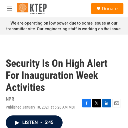
Skip to main content
S
Donate
e
M
a
e
r
n
We are operating on low power due to some issues at our
c
u
transmitter site. Our engineering staff is working on the issue.
h
u
e
r
y
Security Is On High Alert
For Inauguration Week
Activities
NPR
Published January 18, 2021 at 5:20 AM MST
F
T
L
E
a
w
i
m
c
i
n
a
LISTEN
•
5:45
e
t
k
i