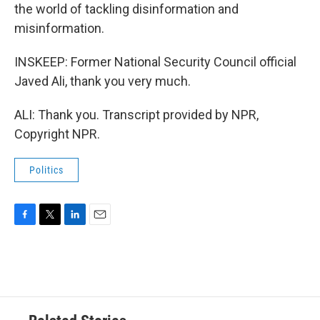
the world of tackling disinformation and
misinformation.
INSKEEP: Former National Security Council official
Javed Ali, thank you very much.
ALI: Thank you. Transcript provided by NPR,
Copyright NPR.
Politics
F
T
L
E
a
w
i
m
c
i
n
a
e
t
k
i
b
t
e
l
o
e
d
o
r
I