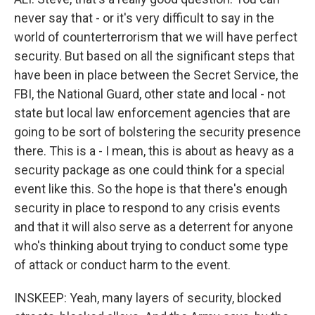
never say that - or it's very difficult to say in the
world of counterterrorism that we will have perfect
security. But based on all the significant steps that
have been in place between the Secret Service, the
FBI, the National Guard, other state and local - not
state but local law enforcement agencies that are
going to be sort of bolstering the security presence
there. This is a - I mean, this is about as heavy as a
security package as one could think for a special
event like this. So the hope is that there's enough
security in place to respond to any crisis events
and that it will also serve as a deterrent for anyone
who's thinking about trying to conduct some type
of attack or conduct harm to the event.
INSKEEP: Yeah, many layers of security, blocked