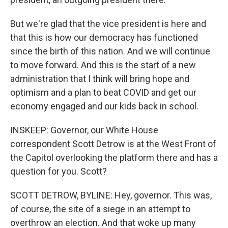
But we're glad that the vice president is here and
that this is how our democracy has functioned
since the birth of this nation. And we will continue
to move forward. And this is the start of a new
administration that I think will bring hope and
optimism and a plan to beat COVID and get our
economy engaged and our kids back in school.
INSKEEP: Governor, our White House
correspondent Scott Detrow is at the West Front of
the Capitol overlooking the platform there and has a
question for you. Scott?
SCOTT DETROW, BYLINE: Hey, governor. This was,
of course, the site of a siege in an attempt to
overthrow an election. And that woke up many