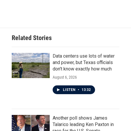
F
T
L
E
a
w
i
m
c
i
n
a
e
t
k
i
b
t
e
l
o
e
d
o
r
I
Related Stories
k
n
Data centers use lots of water
and power, but Texas officials
don't know exactly how much
August 6, 2026
LISTEN
•
13:32
Another poll shows James
Talarico leading Ken Paxton in
race for the U.S. Senate