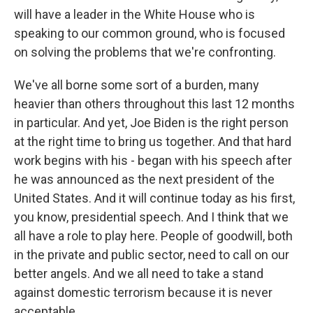
will have a leader in the White House who is
speaking to our common ground, who is focused
on solving the problems that we're confronting.
We've all borne some sort of a burden, many
heavier than others throughout this last 12 months
in particular. And yet, Joe Biden is the right person
at the right time to bring us together. And that hard
work begins with his - began with his speech after
he was announced as the next president of the
United States. And it will continue today as his first,
you know, presidential speech. And I think that we
all have a role to play here. People of goodwill, both
in the private and public sector, need to call on our
better angels. And we all need to take a stand
against domestic terrorism because it is never
acceptable.