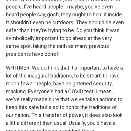
people, I've heard people - maybe, you've even
heard people say, gosh, they ought to hold it inside.
It shouldn't even be outdoors. They should be even
safer than they're trying to be. Do you think it was
symbolically important to go ahead at the very
same spot, taking the oath as many previous
presidents have done?
WHITMER: We do think that it's important to have a
lot of the inaugural traditions, to be smart, to have
much fewer people, have heightened security,
masking. Everyone's had a COVID test. I mean,
we've really made sure that we've taken actions to
keep this safe but also to honor the traditions of
our nation. This transfer of power, it does also look
a little different than usual. Usually, you'd have a
president, an outgoing president there.