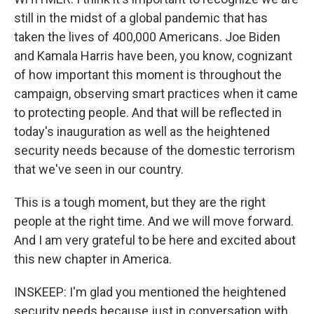
still in the midst of a global pandemic that has
taken the lives of 400,000 Americans. Joe Biden
and Kamala Harris have been, you know, cognizant
of how important this moment is throughout the
campaign, observing smart practices when it came
to protecting people. And that will be reflected in
today's inauguration as well as the heightened
security needs because of the domestic terrorism
that we've seen in our country.
This is a tough moment, but they are the right
people at the right time. And we will move forward.
And I am very grateful to be here and excited about
this new chapter in America.
INSKEEP: I'm glad you mentioned the heightened
security needs because just in conversation with