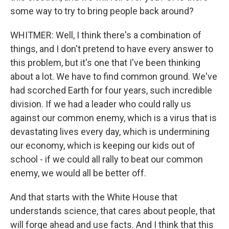
some way to try to bring people back around?
WHITMER: Well, I think there's a combination of
things, and I don't pretend to have every answer to
this problem, but it's one that I've been thinking
about a lot. We have to find common ground. We've
had scorched Earth for four years, such incredible
division. If we had a leader who could rally us
against our common enemy, which is a virus that is
devastating lives every day, which is undermining
our economy, which is keeping our kids out of
school - if we could all rally to beat our common
enemy, we would all be better off.
And that starts with the White House that
understands science, that cares about people, that
will forge ahead and use facts. And I think that this