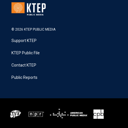
© 2026 KTEP PUBLIC MEDIA
Support KTEP
KTEP Public File
Contact KTEP
Public Reports