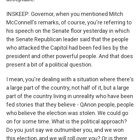
INSKEEP: Governor, when you mentioned Mitch
McConnell's remarks, of course, you're referring to
his speech on the Senate floor yesterday in which
the Senate Republican leader said that the people
who attacked the Capitol had been fed lies by the
president and other powerful people. And that does
present a bit of a political question.
I mean, you're dealing with a situation where there's
a large part of the country, not half of it, but a large
part of the country living in unreality who have been
fed stories that they believe - QAnon people, people
who believe the election was stolen. We could go
on for some time. What is the political approach?
Do you just say we outnumber you, and we won
this election, and we will roll over you? Or is there