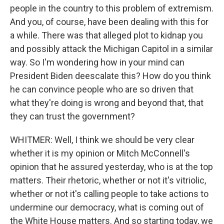
people in the country to this problem of extremism.
And you, of course, have been dealing with this for
a while. There was that alleged plot to kidnap you
and possibly attack the Michigan Capitol in a similar
way. So I'm wondering how in your mind can
President Biden deescalate this? How do you think
he can convince people who are so driven that
what they're doing is wrong and beyond that, that
they can trust the government?
WHITMER: Well, I think we should be very clear
whether it is my opinion or Mitch McConnell's
opinion that he assured yesterday, who is at the top
matters. Their rhetoric, whether or not it's vitriolic,
whether or not it's calling people to take actions to
undermine our democracy, what is coming out of
the White House matters. And so starting today, we