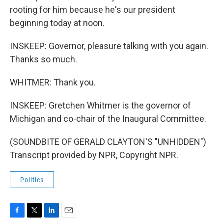
rooting for him because he's our president
beginning today at noon.
INSKEEP: Governor, pleasure talking with you again.
Thanks so much.
WHITMER: Thank you.
INSKEEP: Gretchen Whitmer is the governor of
Michigan and co-chair of the Inaugural Committee.
(SOUNDBITE OF GERALD CLAYTON'S "UNHIDDEN")
Transcript provided by NPR, Copyright NPR.
Politics