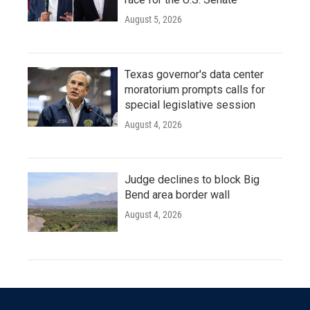
August 5, 2026
Texas governor's data center
moratorium prompts calls for
special legislative session
August 4, 2026
Judge declines to block Big
Bend area border wall
August 4, 2026