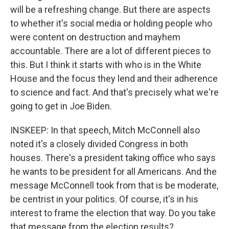
will be a refreshing change. But there are aspects
to whether it's social media or holding people who
were content on destruction and mayhem
accountable. There are a lot of different pieces to
this. But I think it starts with who is in the White
House and the focus they lend and their adherence
to science and fact. And that's precisely what we're
going to get in Joe Biden.
INSKEEP: In that speech, Mitch McConnell also
noted it's a closely divided Congress in both
houses. There's a president taking office who says
he wants to be president for all Americans. And the
message McConnell took from that is be moderate,
be centrist in your politics. Of course, it's in his
interest to frame the election that way. Do you take
that message from the election results?