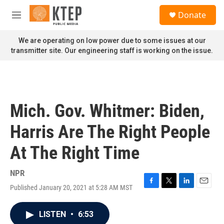
Skip to main content
S
Donate
e
M
a
e
r
n
We are operating on low power due to some issues at our
c
u
transmitter site. Our engineering staff is working on the issue.
h
u
e
r
y
Mich. Gov. Whitmer: Biden,
Harris Are The Right People
At The Right Time
NPR
Published January 20, 2021 at 5:28 AM MST
F
T
L
E
a
w
i
m
c
i
n
a
LISTEN
•
6:53
e
t
k
i