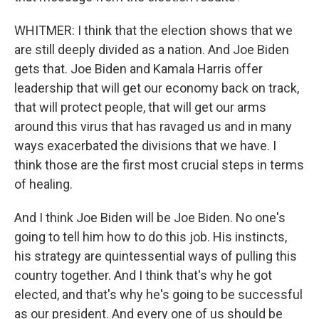
WHITMER: I think that the election shows that we
are still deeply divided as a nation. And Joe Biden
gets that. Joe Biden and Kamala Harris offer
leadership that will get our economy back on track,
that will protect people, that will get our arms
around this virus that has ravaged us and in many
ways exacerbated the divisions that we have. I
think those are the first most crucial steps in terms
of healing.
And I think Joe Biden will be Joe Biden. No one's
going to tell him how to do this job. His instincts,
his strategy are quintessential ways of pulling this
country together. And I think that's why he got
elected, and that's why he's going to be successful
as our president. And every one of us should be