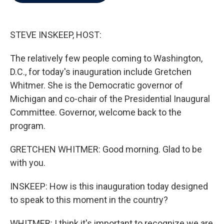
b
t
e
l
o
e
d
o
r
I
k
n
STEVE INSKEEP, HOST:
The relatively few people coming to Washington,
D.C., for today's inauguration include Gretchen
Whitmer. She is the Democratic governor of
Michigan and co-chair of the Presidential Inaugural
Committee. Governor, welcome back to the
program.
GRETCHEN WHITMER: Good morning. Glad to be
with you.
INSKEEP: How is this inauguration today designed
to speak to this moment in the country?
WHITMER: I think it's important to recognize we are