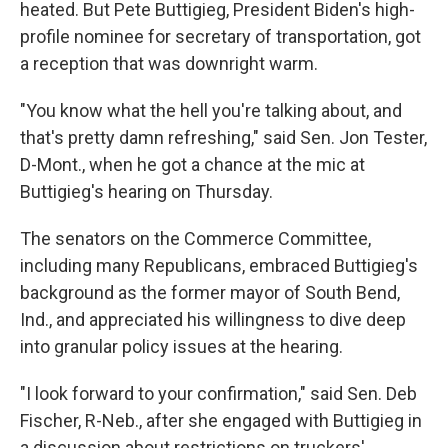
heated. But Pete Buttigieg, President Biden's high-
profile nominee for secretary of transportation, got
a reception that was downright warm.
"You know what the hell you're talking about, and
that's pretty damn refreshing," said Sen. Jon Tester,
D-Mont., when he got a chance at the mic at
Buttigieg's hearing on Thursday.
The senators on the Commerce Committee,
including many Republicans, embraced Buttigieg's
background as the former mayor of South Bend,
Ind., and appreciated his willingness to dive deep
into granular policy issues at the hearing.
"I look forward to your confirmation," said Sen. Deb
Fischer, R-Neb., after she engaged with Buttigieg in
a discussion about restrictions on truckers'