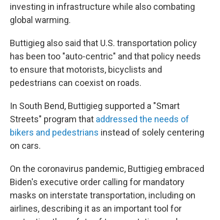
investing in infrastructure while also combating
global warming.
Buttigieg also said that U.S. transportation policy
has been too "auto-centric" and that policy needs
to ensure that motorists, bicyclists and
pedestrians can coexist on roads.
In South Bend, Buttigieg supported a "Smart
Streets" program that
addressed the needs of
bikers and pedestrians
instead of solely centering
on cars.
On the coronavirus pandemic, Buttigieg embraced
Biden's executive order calling for mandatory
masks on interstate transportation, including on
airlines, describing it as an important tool for