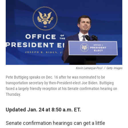
c
i
n
a
e
t
k
i
b
t
e
l
o
e
d
o
r
I
k
n
Kevin Lamarque-Pool
/
Getty Images
Pete Buttigieg speaks on Dec. 16 after he was nominated to be
transportation secretary by then-President-elect Joe Biden. Buttigieg
faced a largely friendly reception at his Senate confirmation hearing on
Thursday.
Updated Jan. 24 at 8:50 a.m. ET.
Senate confirmation hearings can get a little