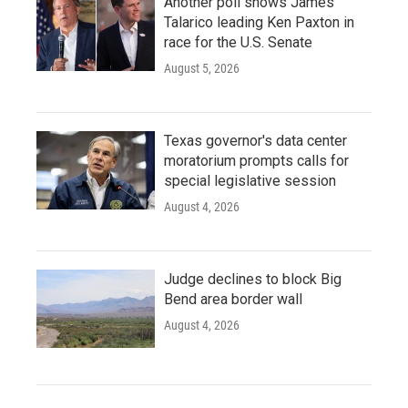
Another poll shows James
Talarico leading Ken Paxton in
race for the U.S. Senate
August 5, 2026
Texas governor's data center
moratorium prompts calls for
special legislative session
August 4, 2026
Judge declines to block Big
Bend area border wall
August 4, 2026