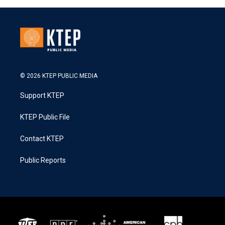
© 2026 KTEP PUBLIC MEDIA
Support KTEP
KTEP Public File
Contact KTEP
Public Reports