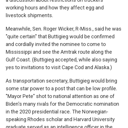
working hours and how they affect egg and
livestock shipments.
Meanwhile, Sen. Roger Wicker, R-Miss., said he was
"quite certain" that Buttigieg would be confirmed
and cordially invited the nominee to come to
Mississippi and see the Amtrak route along the
Gulf Coast. (Buttigieg accepted, while also saying
yes to invitations to visit Cape Cod and Alaska.)
As transportation secretary, Buttigieg would bring
some star power to a post that can be low profile.
"Mayor Pete" shot to national attention as one of
Biden's many rivals for the Democratic nomination
in the 2020 presidential race. The Norwegian-
speaking Rhodes scholar and Harvard University
graduate served as an intelligence officer in the