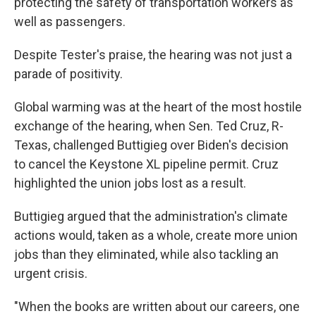
protecting the safety of transportation workers as
well as passengers.
Despite Tester's praise, the hearing was not just a
parade of positivity.
Global warming was at the heart of the most hostile
exchange of the hearing, when Sen. Ted Cruz, R-
Texas, challenged Buttigieg over Biden's decision
to cancel the Keystone XL pipeline permit. Cruz
highlighted the union jobs lost as a result.
Buttigieg argued that the administration's climate
actions would, taken as a whole, create more union
jobs than they eliminated, while also tackling an
urgent crisis.
"When the books are written about our careers, one