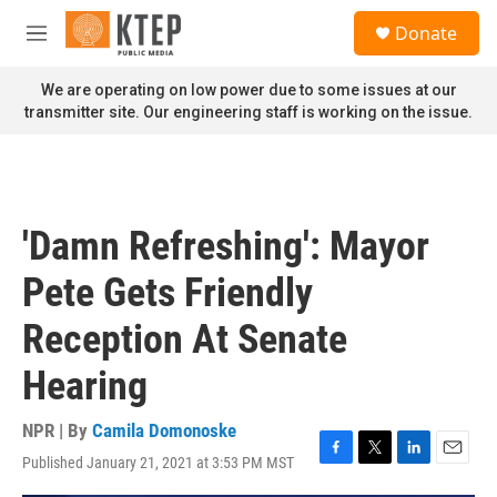
Skip to main content
S
Donate
e
M
a
e
r
n
We are operating on low power due to some issues at our
c
u
transmitter site. Our engineering staff is working on the issue.
h
u
e
r
y
'Damn Refreshing': Mayor
Pete Gets Friendly
Reception At Senate
Hearing
NPR | By
Camila Domonoske
Published January 21, 2021 at 3:53 PM MST
F
T
L
E
a
w
i
m