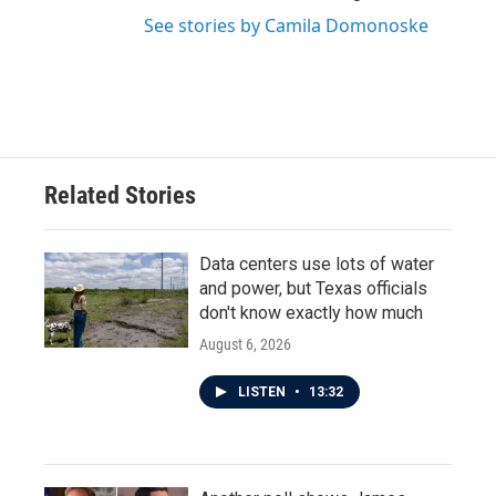
See stories by Camila Domonoske
Related Stories
Data centers use lots of water
and power, but Texas officials
don't know exactly how much
August 6, 2026
LISTEN
•
13:32