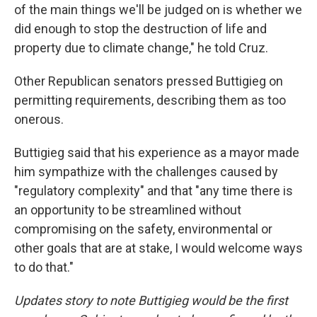
of the main things we'll be judged on is whether we
did enough to stop the destruction of life and
property due to climate change," he told Cruz.
Other Republican senators pressed Buttigieg on
permitting requirements, describing them as too
onerous.
Buttigieg said that his experience as a mayor made
him sympathize with the challenges caused by
"regulatory complexity" and that "any time there is
an opportunity to be streamlined without
compromising on the safety, environmental or
other goals that are at stake, I would welcome ways
to do that."
Updates story to note Buttigieg would be the first