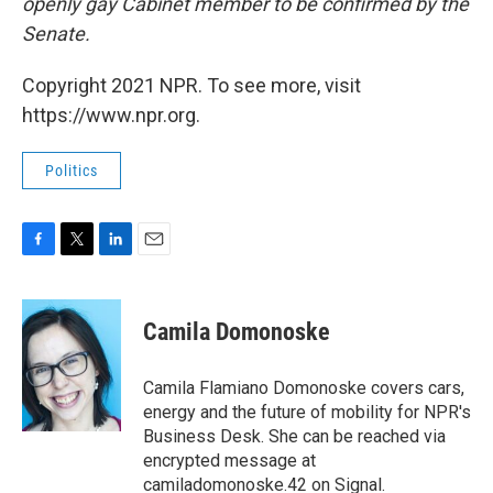
openly gay Cabinet member to be confirmed by the
Senate.
Copyright 2021 NPR. To see more, visit
https://www.npr.org.
Politics
F
T
L
E
a
w
i
m
c
i
n
a
e
t
k
i
Camila Domonoske
b
t
e
l
o
e
d
o
r
I
Camila Flamiano Domonoske covers cars,
k
n
energy and the future of mobility for NPR's
Business Desk. She can be reached via
encrypted message at
camiladomonoske.42 on Signal.