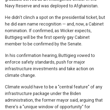
Navy Reserve and was deployed to Afghanistan.
He didn't clinch a spot on the presidential ticket, but
he did earn name recognition — and, now, a Cabinet
nomination. If confirmed, as Wicker expects,
Buttigieg will be the first openly gay Cabinet
member to be confirmed by the Senate.
In his confirmation hearing, Buttigieg vowed to
enforce safety standards, push for major
infrastructure investments and take action on
climate change.
Climate would have to be a "central feature" of any
infrastructure package under the Biden
administration, the former mayor said, arguing that
there's a "unique window of opportunity" for