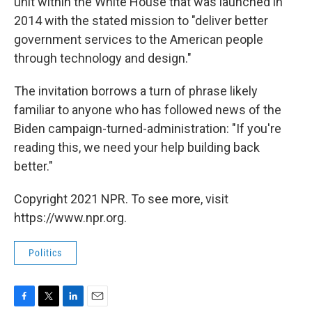
unit within the White House that was launched in
2014 with the stated mission to "deliver better
government services to the American people
through technology and design."
The invitation borrows a turn of phrase likely
familiar to anyone who has followed news of the
Biden campaign-turned-administration: "If you're
reading this, we need your help building back
better."
Copyright 2021 NPR. To see more, visit
https://www.npr.org.
Politics