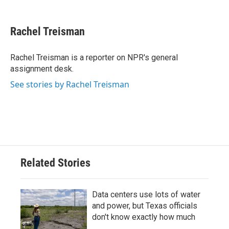
F
T
L
E
a
w
i
m
c
i
n
a
e
t
k
i
Rachel Treisman
b
t
e
l
o
e
d
o
r
I
Rachel Treisman is a reporter on NPR's general
k
n
assignment desk.
See stories by Rachel Treisman
Related Stories
Data centers use lots of water
and power, but Texas officials
don't know exactly how much