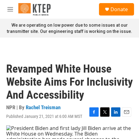
Skip to main content
S
Donate
e
M
a
e
r
n
We are operating on low power due to some issues at our
c
u
transmitter site. Our engineering staff is working on the issue.
h
u
e
r
y
Revamped White House
Website Aims For Inclusivity
And Accessibility
NPR | By
Rachel Treisman
Published January 21, 2021 at 6:00 AM MST
F
T
L
E
a
w
i
m
c
i
n
a
e
t
k
i