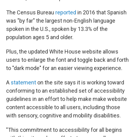
The Census Bureau
reported
in 2016 that Spanish
was "by far" the largest non-English language
spoken in the U.S., spoken by 13.3% of the
population ages 5 and older.
Plus, the updated White House website allows
users to enlarge the font and toggle back and forth
to "dark mode" for an easier viewing experience.
A
statement
on the site says it is working toward
conforming to an established set of accessibility
guidelines in an effort to help make make website
content accessible to all users, including those
with sensory, cognitive and mobility disabilities.
"This commitment to accessibility for all begins