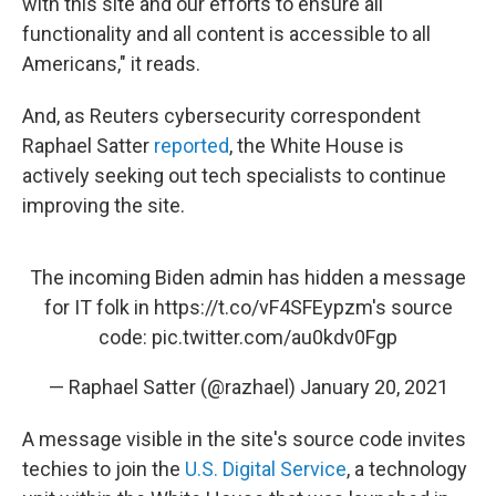
with this site and our efforts to ensure all
functionality and all content is accessible to all
Americans," it reads.
And, as Reuters cybersecurity correspondent
Raphael Satter
reported
, the White House is
actively seeking out tech specialists to continue
improving the site.
The incoming Biden admin has hidden a message
for IT folk in
https://t.co/vF4SFEypzm
's source
code:
pic.twitter.com/au0kdv0Fgp
— Raphael Satter (@razhael)
January 20, 2021
A message visible in the site's source code invites
techies to join the
U.S. Digital Service
, a technology