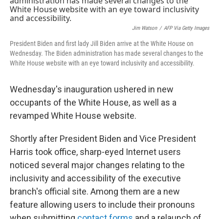
b
t
e
l
o
e
d
o
r
I
k
n
Jim Watson
/
AFP Via Getty Images
President Biden and first lady Jill Biden arrive at the White House on
Wednesday. The Biden administration has made several changes to the
White House website with an eye toward inclusivity and accessibility.
Wednesday's inauguration ushered in new
occupants of the White House, as well as a
revamped White House website.
Shortly after President Biden and Vice President
Harris took office, sharp-eyed Internet users
noticed several major changes relating to the
inclusivity and accessibility of the executive
branch's official site. Among them are a new
feature allowing users to include their pronouns
when submitting
contact forms
and a relaunch of