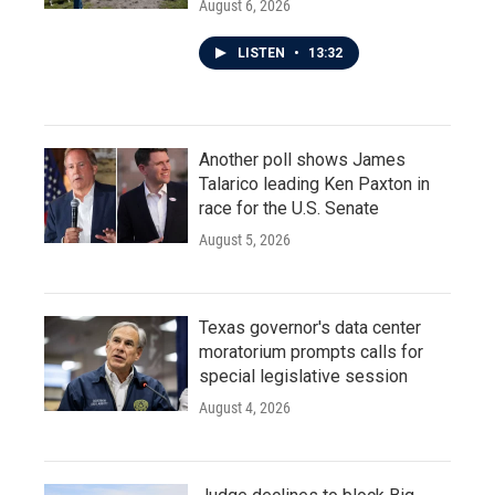
August 6, 2026
LISTEN
•
13:32
Another poll shows James
Talarico leading Ken Paxton in
race for the U.S. Senate
August 5, 2026
Texas governor's data center
moratorium prompts calls for
special legislative session
August 4, 2026