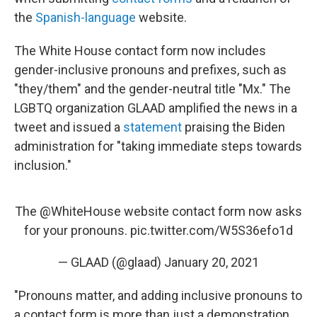
the
Spanish-language
website.
The White House contact form now includes
gender-inclusive pronouns and prefixes, such as
"they/them" and the gender-neutral title "Mx." The
LGBTQ organization GLAAD amplified the news in a
tweet and issued a
statement
praising the Biden
administration for "taking immediate steps towards
inclusion."
The
@WhiteHouse
website contact form now asks
for your pronouns.
pic.twitter.com/W5S36efo1d
— GLAAD (@glaad)
January 20, 2021
"Pronouns matter, and adding inclusive pronouns to
a contact form is more than just a demonstration