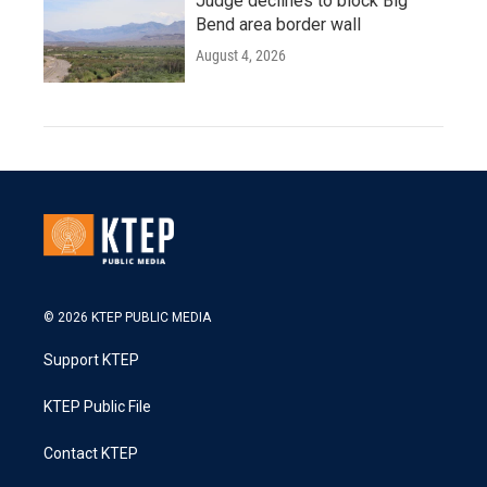
Judge declines to block Big
Bend area border wall
August 4, 2026
© 2026 KTEP PUBLIC MEDIA
Support KTEP
KTEP Public File
Contact KTEP