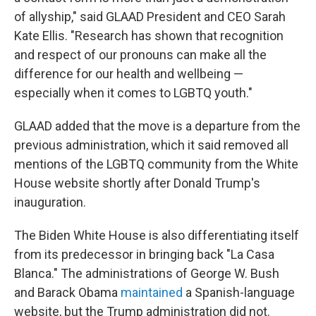
of allyship," said GLAAD President and CEO Sarah
Kate Ellis. "Research has shown that recognition
and respect of our pronouns can make all the
difference for our health and wellbeing —
especially when it comes to LGBTQ youth."
GLAAD added that the move is a departure from the
previous administration, which it said removed all
mentions of the LGBTQ community from the White
House website shortly after Donald Trump's
inauguration.
The Biden White House is also differentiating itself
from its predecessor in bringing back "La Casa
Blanca." The administrations of George W. Bush
and Barack Obama
maintained
a Spanish-language
website, but the Trump administration did not.