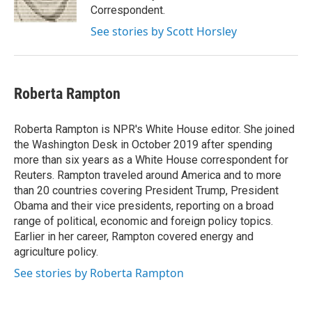
k
n
Correspondent.
See stories by Scott Horsley
Roberta Rampton
Roberta Rampton is NPR's White House editor. She joined
the Washington Desk in October 2019 after spending
more than six years as a White House correspondent for
Reuters. Rampton traveled around America and to more
than 20 countries covering President Trump, President
Obama and their vice presidents, reporting on a broad
range of political, economic and foreign policy topics.
Earlier in her career, Rampton covered energy and
agriculture policy.
See stories by Roberta Rampton