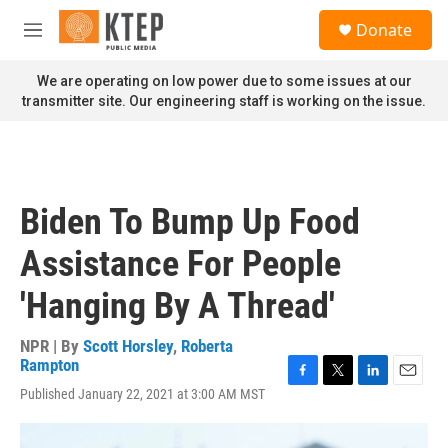
Skip to main content
S
Donate
e
M
a
e
r
n
We are operating on low power due to some issues at our
c
u
transmitter site. Our engineering staff is working on the issue.
h
u
e
r
y
Biden To Bump Up Food
Assistance For People
'Hanging By A Thread'
NPR | By
Scott Horsley
,
Roberta
Rampton
F
T
L
E
Published January 22, 2021 at 3:00 AM MST
a
w
i
m
c
i
n
a
e
t
k
i