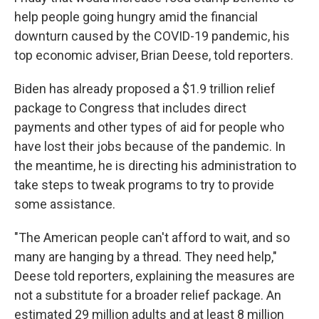
help people going hungry amid the financial
downturn caused by the COVID-19 pandemic, his
top economic adviser, Brian Deese, told reporters.
Biden has already proposed a $1.9 trillion relief
package to Congress that includes direct
payments and other types of aid for people who
have lost their jobs because of the pandemic. In
the meantime, he is directing his administration to
take steps to tweak programs to try to provide
some assistance.
"The American people can't afford to wait, and so
many are hanging by a thread. They need help,"
Deese told reporters, explaining the measures are
not a substitute for a broader relief package. An
estimated 29 million adults and at least 8 million