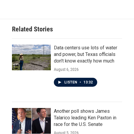
Related Stories
Data centers use lots of water
and power, but Texas officials
don't know exactly how much
August 6, 2026
LISTEN
•
13:32
Another poll shows James
Talarico leading Ken Paxton in
race for the U.S. Senate
August 5, 2026