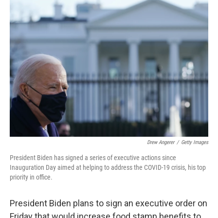
b
t
e
l
o
e
d
o
r
I
k
n
Drew Angerer
/
Getty Images
President Biden has signed a series of executive actions since
Inauguration Day aimed at helping to address the COVID-19 crisis, his top
priority in office.
President Biden plans to sign an executive order on
Friday that would increase food stamp benefits to