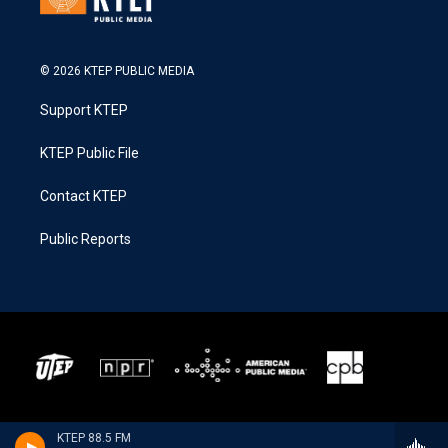
© 2026 KTEP PUBLIC MEDIA
Support KTEP
KTEP Public File
Contact KTEP
Public Reports
KTEP 88.5 FM