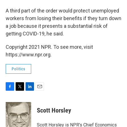
A third part of the order would protect unemployed
workers from losing their benefits if they turn down
a job because it presents a substantial risk of
getting COVID-19, he said.
Copyright 2021 NPR. To see more, visit
https://www.npr.org.
Politics
F
T
L
E
a
w
i
m
c
i
n
a
e
t
k
i
Scott Horsley
b
t
e
l
o
e
d
o
r
I
Scott Horsley is NPR's Chief Economics