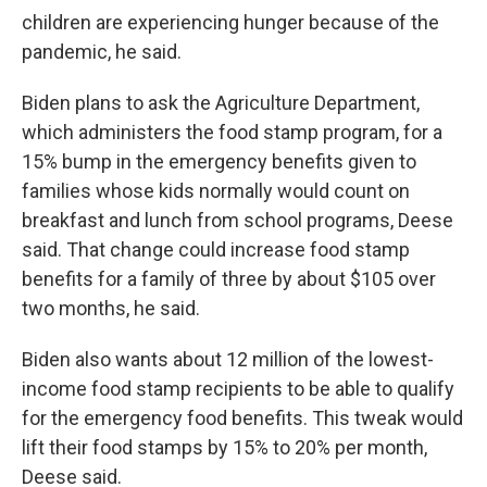
children are experiencing hunger because of the
pandemic, he said.
Biden plans to ask the Agriculture Department,
which administers the food stamp program, for a
15% bump in the emergency benefits given to
families whose kids normally would count on
breakfast and lunch from school programs, Deese
said. That change could increase food stamp
benefits for a family of three by about $105 over
two months, he said.
Biden also wants about 12 million of the lowest-
income food stamp recipients to be able to qualify
for the emergency food benefits. This tweak would
lift their food stamps by 15% to 20% per month,
Deese said.