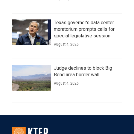
Texas governor's data center
moratorium prompts calls for
special legislative session
August 4, 2026
Judge declines to block Big
Bend area border wall
August 4, 2026