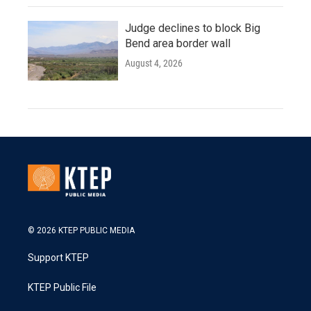
Judge declines to block Big
Bend area border wall
August 4, 2026
© 2026 KTEP PUBLIC MEDIA
Support KTEP
KTEP Public File