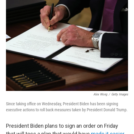
c
i
n
a
e
t
k
i
b
t
e
l
o
e
d
o
r
I
k
n
Alex Wong
/
Getty Images
Since taking office on Wednesday, President Biden has been signing
executive actions to roll back measures taken by President Donald Trump.
President Biden plans to sign an order on Friday
that will toss a plan that would have
made it easier