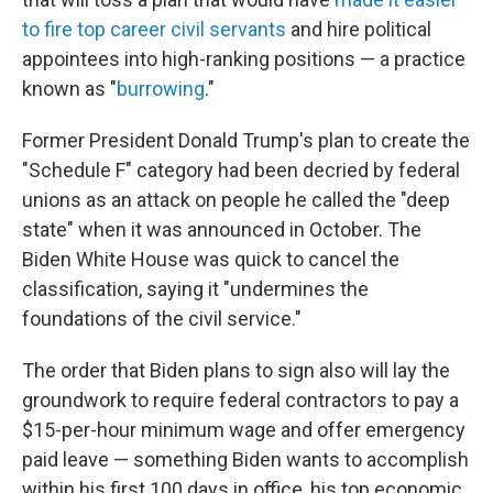
to fire top career civil servants
and hire political
appointees into high-ranking positions — a practice
known as "
burrowing
."
Former President Donald Trump's plan to create the
"Schedule F" category had been decried by federal
unions as an attack on people he called the "deep
state" when it was announced in October. The
Biden White House was quick to cancel the
classification, saying it "undermines the
foundations of the civil service."
The order that Biden plans to sign also will lay the
groundwork to require federal contractors to pay a
$15-per-hour minimum wage and offer emergency
paid leave — something Biden wants to accomplish
within his first 100 days in office, his top economic