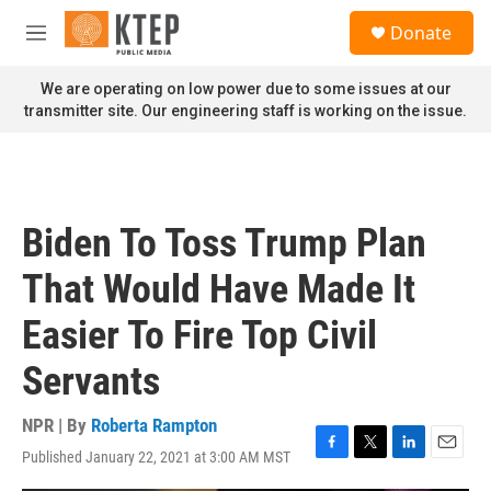
Skip to main content
S
Donate
e
M
a
e
r
n
We are operating on low power due to some issues at our
c
u
transmitter site. Our engineering staff is working on the issue.
h
u
e
r
y
Biden To Toss Trump Plan
That Would Have Made It
Easier To Fire Top Civil
Servants
NPR | By
Roberta Rampton
Published January 22, 2021 at 3:00 AM MST
F
T
L
E
a
w
i
m