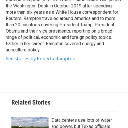
k
n
the Washington Desk in October 2019 after spending
more than six years as a White House correspondent for
Reuters. Rampton traveled around America and to more
than 20 countries covering President Trump, President
Obama and their vice presidents, reporting on a broad
range of political, economic and foreign policy topics.
Earlier in her career, Rampton covered energy and
agriculture policy.
See stories by Roberta Rampton
Related Stories
Data centers use lots of water
and power, but Texas officials