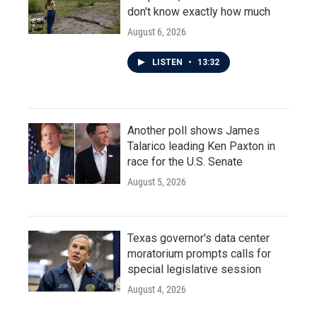
don't know exactly how much
August 6, 2026
LISTEN
•
13:32
Another poll shows James
Talarico leading Ken Paxton in
race for the U.S. Senate
August 5, 2026
Texas governor's data center
moratorium prompts calls for
special legislative session
August 4, 2026