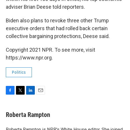
adviser Brian Deese told reporters.
Biden also plans to revoke three other Trump
executive orders that had rolled back certain
collective bargaining protections, Deese said.
Copyright 2021 NPR. To see more, visit
https://www.npr.org.
Politics
F
T
L
E
a
w
i
m
c
i
n
a
e
t
k
i
Roberta Rampton
b
t
e
l
o
e
d
o
r
I
Roberta Rampton is NPR's White House editor. She joined