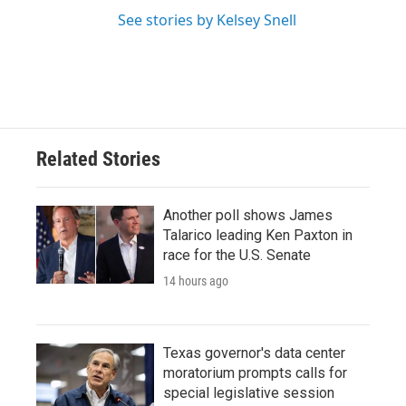
See stories by Kelsey Snell
Related Stories
Another poll shows James
Talarico leading Ken Paxton in
race for the U.S. Senate
14 hours ago
Texas governor's data center
moratorium prompts calls for
special legislative session