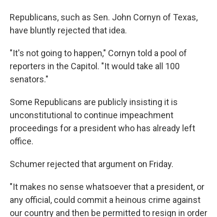
Republicans, such as Sen. John Cornyn of Texas,
have bluntly rejected that idea.
"It's not going to happen," Cornyn told a pool of
reporters in the Capitol. "It would take all 100
senators."
Some Republicans are publicly insisting it is
unconstitutional to continue impeachment
proceedings for a president who has already left
office.
Schumer rejected that argument on Friday.
"It makes no sense whatsoever that a president, or
any official, could commit a heinous crime against
our country and then be permitted to resign in order