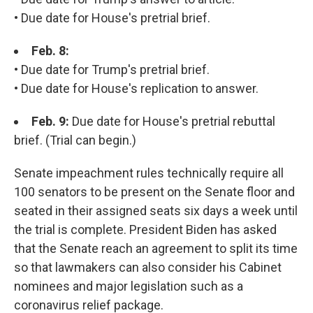
• Due date for House's pretrial brief.
Feb. 8:
• Due date for Trump's pretrial brief.
• Due date for House's replication to answer.
Feb. 9:
Due date for House's pretrial rebuttal
brief. (Trial can begin.)
Senate impeachment rules technically require all
100 senators to be present on the Senate floor and
seated in their assigned seats six days a week until
the trial is complete. President Biden has asked
that the Senate reach an agreement to split its time
so that lawmakers can also consider his Cabinet
nominees and major legislation such as a
coronavirus relief package.