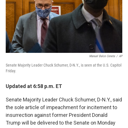
b
t
e
l
o
e
d
o
r
I
k
n
Manuel Balce Ceneta
/
AP
Senate Majority Leader Chuck Schumer, D-N.Y., is seen at the U.S. Capitol
Friday.
Updated at 6:58 p.m. ET
Senate Majority Leader Chuck Schumer, D-N.Y., said
the sole article of impeachment for incitement to
insurrection against former President Donald
Trump will be delivered to the Senate on Monday