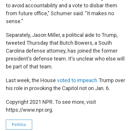
to avoid accountability and a vote to disbar them
from future office," Schumer said. "It makes no
sense."
Separately, Jason Miller, a political aide to Trump,
tweeted Thursday that Butch Bowers, a South
Carolina defense attorney, has joined the former
president's defense team. It's unclear who else will
be part of that team.
Last week, the House
voted to impeach
Trump over
his role in provoking the Capitol riot on Jan. 6.
Copyright 2021 NPR. To see more, visit
https://www.npr.org.
Politics