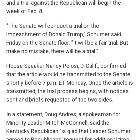
and a trial against the Republican will begin the
week of Feb. 8.
"The Senate will conduct a trial on the
impeachment of Donald Trump," Schumer said
Friday on the Senate floor. "It will be a fair trial. But
make no mistake, there will be a trial."
House Speaker Nancy Pelosi, D-Calif., confirmed
that the article would be transmitted to the Senate
shortly before 7 p.m. ET Monday. Once the article is
transmitted, the trial process begins, with notices
sent and briefs requested of the two sides.
In a statement, Doug Andres, a spokesman for
Minority Leader Mitch McConnell, said the
Kentucky Republican "is glad that Leader Schumer
agreed to Republicans' request for additional time