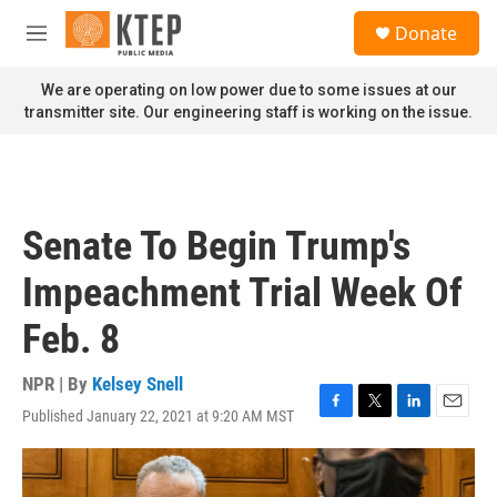
Skip to main content
S
Donate
e
M
a
e
r
n
We are operating on low power due to some issues at our
c
u
transmitter site. Our engineering staff is working on the issue.
h
u
e
r
y
Senate To Begin Trump's
Impeachment Trial Week Of
Feb. 8
NPR | By
Kelsey Snell
Published January 22, 2021 at 9:20 AM MST
F
T
L
E
a
w
i
m
c
i
n
a
e
t
k
i