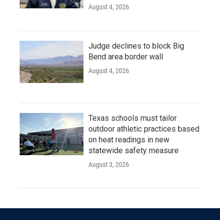
August 4, 2026
Judge declines to block Big
Bend area border wall
August 4, 2026
Texas schools must tailor
outdoor athletic practices based
on heat readings in new
statewide safety measure
August 3, 2026