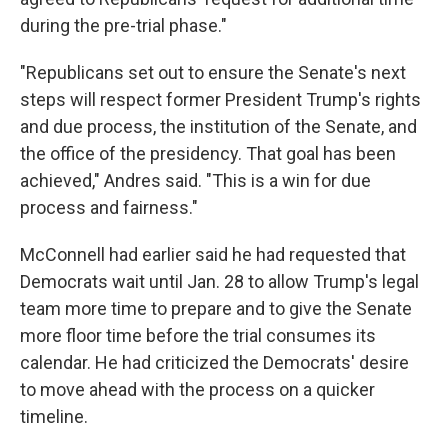
during the pre-trial phase."
"Republicans set out to ensure the Senate's next
steps will respect former President Trump's rights
and due process, the institution of the Senate, and
the office of the presidency. That goal has been
achieved," Andres said. "This is a win for due
process and fairness."
McConnell had earlier said he had requested that
Democrats wait until Jan. 28 to allow Trump's legal
team more time to prepare and to give the Senate
more floor time before the trial consumes its
calendar. He had criticized the Democrats' desire
to move ahead with the process on a quicker
timeline.