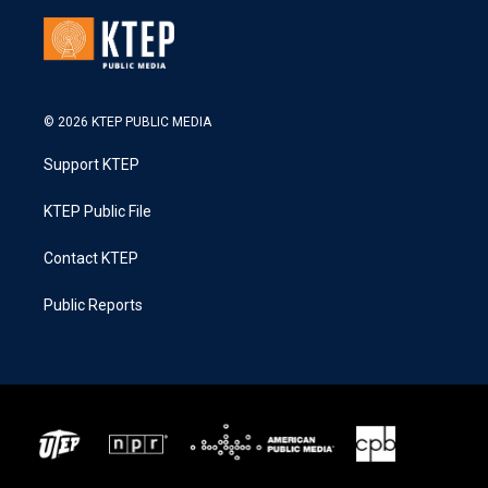
© 2026 KTEP PUBLIC MEDIA
Support KTEP
KTEP Public File
Contact KTEP
Public Reports