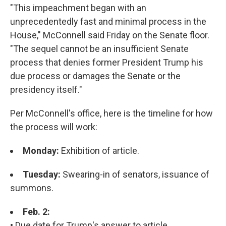
"This impeachment began with an
unprecedentedly fast and minimal process in the
House," McConnell said Friday on the Senate floor.
"The sequel cannot be an insufficient Senate
process that denies former President Trump his
due process or damages the Senate or the
presidency itself."
Per McConnell's office, here is the timeline for how
the process will work:
Monday:
Exhibition of article.
Tuesday:
Swearing-in of senators, issuance of
summons.
Feb. 2:
• Due date for Trump's answer to article.