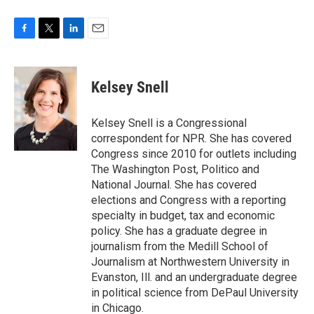
F
T
L
E
a
w
i
m
c
i
n
a
e
t
k
i
Kelsey Snell
b
t
e
l
o
e
d
o
r
I
Kelsey Snell is a Congressional
k
n
correspondent for NPR. She has covered
Congress since 2010 for outlets including
The Washington Post, Politico and
National Journal. She has covered
elections and Congress with a reporting
specialty in budget, tax and economic
policy. She has a graduate degree in
journalism from the Medill School of
Journalism at Northwestern University in
Evanston, Ill. and an undergraduate degree
in political science from DePaul University
in Chicago.