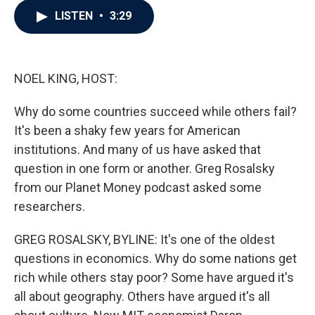
c
i
n
a
LISTEN
•
3:29
e
t
k
i
b
t
e
l
o
e
d
o
r
I
k
n
NOEL KING, HOST:
Why do some countries succeed while others fail?
It's been a shaky few years for American
institutions. And many of us have asked that
question in one form or another. Greg Rosalsky
from our Planet Money podcast asked some
researchers.
GREG ROSALSKY, BYLINE: It's one of the oldest
questions in economics. Why do some nations get
rich while others stay poor? Some have argued it's
all about geography. Others have argued it's all