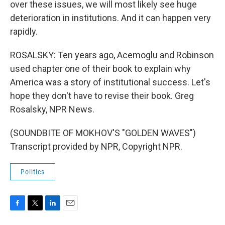
over these issues, we will most likely see huge
deterioration in institutions. And it can happen very
rapidly.
ROSALSKY: Ten years ago, Acemoglu and Robinson
used chapter one of their book to explain why
America was a story of institutional success. Let's
hope they don't have to revise their book. Greg
Rosalsky, NPR News.
(SOUNDBITE OF MOKHOV'S "GOLDEN WAVES")
Transcript provided by NPR, Copyright NPR.
Politics
F
T
L
E
a
w
i
m