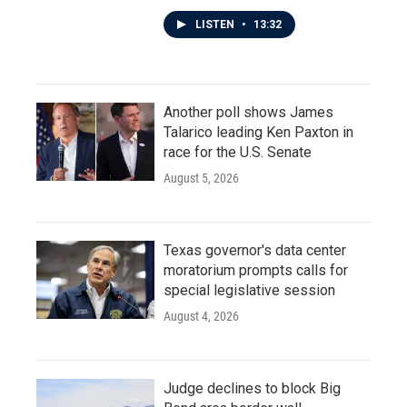
LISTEN
•
13:32
Another poll shows James
Talarico leading Ken Paxton in
race for the U.S. Senate
August 5, 2026
Texas governor's data center
moratorium prompts calls for
special legislative session
August 4, 2026
Judge declines to block Big