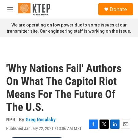
Skip to main content
S
Donate
e
M
a
e
r
n
We are operating on low power due to some issues at our
c
u
transmitter site. Our engineering staff is working on the issue.
h
u
e
r
y
'Why Nations Fail' Authors
On What The Capitol Riot
Means For The Future Of
The U.S.
NPR | By
Greg Rosalsky
Published January 22, 2021 at 3:06 AM MST
F
T
L
E
a
w
i
m