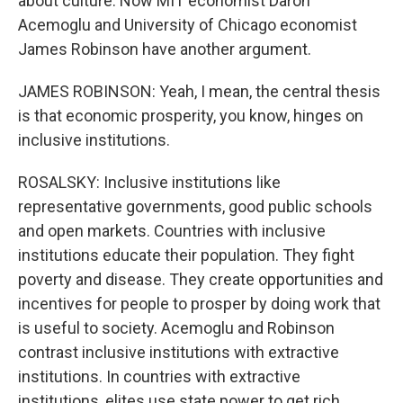
about culture. Now MIT economist Daron
Acemoglu and University of Chicago economist
James Robinson have another argument.
JAMES ROBINSON: Yeah, I mean, the central thesis
is that economic prosperity, you know, hinges on
inclusive institutions.
ROSALSKY: Inclusive institutions like
representative governments, good public schools
and open markets. Countries with inclusive
institutions educate their population. They fight
poverty and disease. They create opportunities and
incentives for people to prosper by doing work that
is useful to society. Acemoglu and Robinson
contrast inclusive institutions with extractive
institutions. In countries with extractive
institutions, elites use state power to get rich