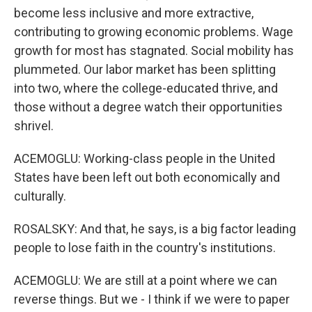
become less inclusive and more extractive,
contributing to growing economic problems. Wage
growth for most has stagnated. Social mobility has
plummeted. Our labor market has been splitting
into two, where the college-educated thrive, and
those without a degree watch their opportunities
shrivel.
ACEMOGLU: Working-class people in the United
States have been left out both economically and
culturally.
ROSALSKY: And that, he says, is a big factor leading
people to lose faith in the country's institutions.
ACEMOGLU: We are still at a point where we can
reverse things. But we - I think if we were to paper