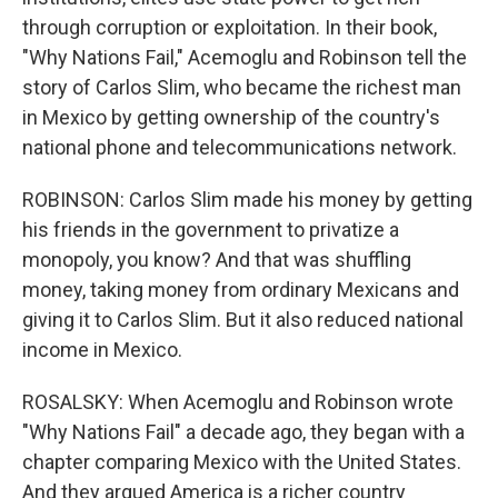
through corruption or exploitation. In their book,
"Why Nations Fail," Acemoglu and Robinson tell the
story of Carlos Slim, who became the richest man
in Mexico by getting ownership of the country's
national phone and telecommunications network.
ROBINSON: Carlos Slim made his money by getting
his friends in the government to privatize a
monopoly, you know? And that was shuffling
money, taking money from ordinary Mexicans and
giving it to Carlos Slim. But it also reduced national
income in Mexico.
ROSALSKY: When Acemoglu and Robinson wrote
"Why Nations Fail" a decade ago, they began with a
chapter comparing Mexico with the United States.
And they argued America is a richer country