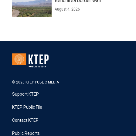
Bend area border wall
August 4, 2026
© 2026 KTEP PUBLIC MEDIA
Support KTEP
KTEP Public File
Contact KTEP
Public Reports