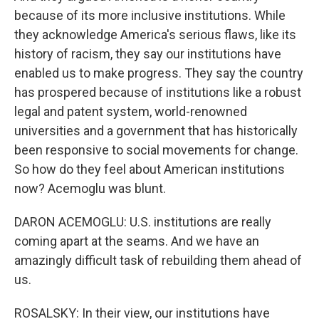
because of its more inclusive institutions. While
they acknowledge America's serious flaws, like its
history of racism, they say our institutions have
enabled us to make progress. They say the country
has prospered because of institutions like a robust
legal and patent system, world-renowned
universities and a government that has historically
been responsive to social movements for change.
So how do they feel about American institutions
now? Acemoglu was blunt.
DARON ACEMOGLU: U.S. institutions are really
coming apart at the seams. And we have an
amazingly difficult task of rebuilding them ahead of
us.
ROSALSKY: In their view, our institutions have