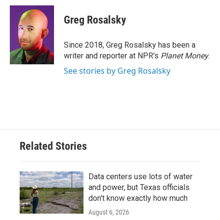
c
i
n
a
e
t
k
i
Greg Rosalsky
b
t
e
l
o
e
d
o
r
I
Since 2018, Greg Rosalsky has been a
k
n
writer and reporter at NPR's
Planet Money
.
See stories by Greg Rosalsky
Related Stories
Data centers use lots of water
and power, but Texas officials
don't know exactly how much
August 6, 2026