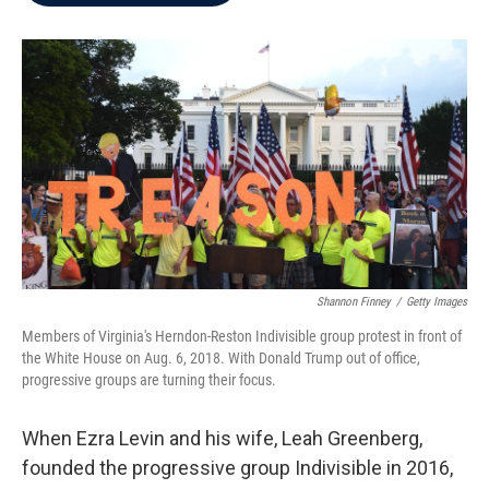
b
t
e
l
o
e
d
o
r
I
k
n
Shannon Finney
/
Getty Images
Members of Virginia's Herndon-Reston Indivisible group protest in front of
the White House on Aug. 6, 2018. With Donald Trump out of office,
progressive groups are turning their focus.
When Ezra Levin and his wife, Leah Greenberg,
founded the progressive group Indivisible in 2016,