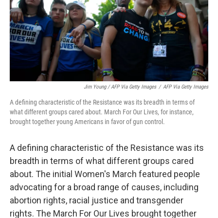
Jim Young / AFP Via Getty Images
/
AFP Via Getty Images
A defining characteristic of the Resistance was its breadth in terms of
what different groups cared about. March For Our Lives, for instance,
brought together young Americans in favor of gun control.
A defining characteristic of the Resistance was its
breadth in terms of what different groups cared
about. The initial Women's March featured people
advocating for a broad range of causes, including
abortion rights, racial justice and transgender
rights. The March For Our Lives brought together