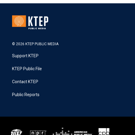
© 2026 KTEP PUBLIC MEDIA
Support KTEP
KTEP Public File
Contact KTEP
Public Reports