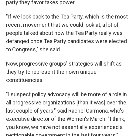
party they favor takes power.
"If we look back to the Tea Party, which is the most
recent movement that we could look at, a lot of
people talked about how the Tea Party really was
defanged once Tea Party candidates were elected
to Congress," she said.
Now, progressive groups' strategies will shift as
they try to represent their own unique
constituencies.
"I suspect policy advocacy will be more of a role in
all progressive organizations [than it was] over the
last couple of years," said Rachel Carmona, who's
executive director of the Women's March. "I think,
you know, we have not essentially experienced a
petitionable government in the last four years."