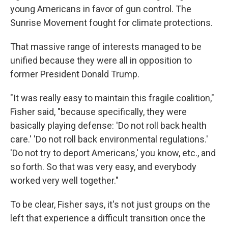
young Americans in favor of gun control. The
Sunrise Movement fought for climate protections.
That massive range of interests managed to be
unified because they were all in opposition to
former President Donald Trump.
"It was really easy to maintain this fragile coalition,"
Fisher said, "because specifically, they were
basically playing defense: 'Do not roll back health
care.' 'Do not roll back environmental regulations.'
'Do not try to deport Americans,' you know, etc., and
so forth. So that was very easy, and everybody
worked very well together."
To be clear, Fisher says, it's not just groups on the
left that experience a difficult transition once the