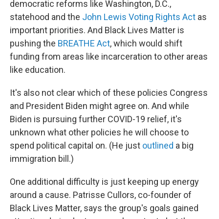
democratic reforms like Washington, D.C.,
statehood and the
John Lewis Voting Rights Act
as
important priorities. And Black Lives Matter is
pushing the
BREATHE Act
, which would shift
funding from areas like incarceration to other areas
like education.
It's also not clear which of these policies Congress
and President Biden might agree on. And while
Biden is pursuing further COVID-19 relief, it's
unknown what other policies he will choose to
spend political capital on. (He just
outlined
a big
immigration bill.)
One additional difficulty is just keeping up energy
around a cause. Patrisse Cullors, co-founder of
Black Lives Matter, says the group's goals gained