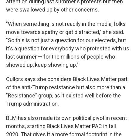
attention during last summer's protests but then
were swallowed up by other concerns.
"When something is not readily in the media, folks
move towards apathy or get distracted," she said.
"So this is not just a question for our electeds, but
it's a question for everybody who protested with us
last summer — for the millions of people who
showed up, keep showing up."
Cullors says she considers Black Lives Matter part
of the anti-Trump resistance but also more than a
"Resistance" group, as it existed well before the
Trump administration.
BLM has also made its own political pivot in recent
months, starting Black Lives Matter PAC in fall
2020. That gives it a more formal footprint in the