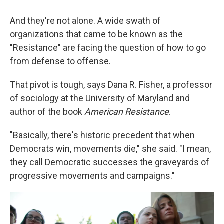
And they're not alone. A wide swath of
organizations that came to be known as the
"Resistance" are facing the question of how to go
from defense to offense.
That pivot is tough, says Dana R. Fisher, a professor
of sociology at the University of Maryland and
author of the book
American Resistance
.
"Basically, there's historic precedent that when
Democrats win, movements die," she said. "I mean,
they call Democratic successes the graveyards of
progressive movements and campaigns."