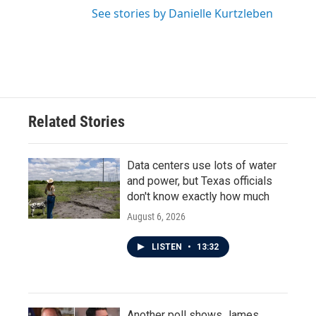
See stories by Danielle Kurtzleben
Related Stories
Data centers use lots of water
and power, but Texas officials
don't know exactly how much
August 6, 2026
LISTEN
•
13:32
Another poll shows James