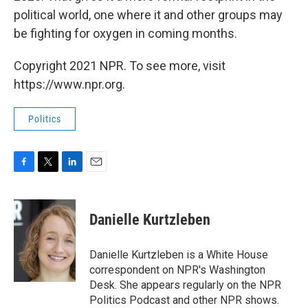
political world, one where it and other groups may
be fighting for oxygen in coming months.
Copyright 2021 NPR. To see more, visit
https://www.npr.org.
Politics
F
T
L
E
a
w
i
m
c
i
n
a
e
t
k
i
Danielle Kurtzleben
b
t
e
l
o
e
d
o
r
I
Danielle Kurtzleben is a White House
k
n
correspondent on NPR's Washington
Desk. She appears regularly on the NPR
Politics Podcast and other NPR shows.