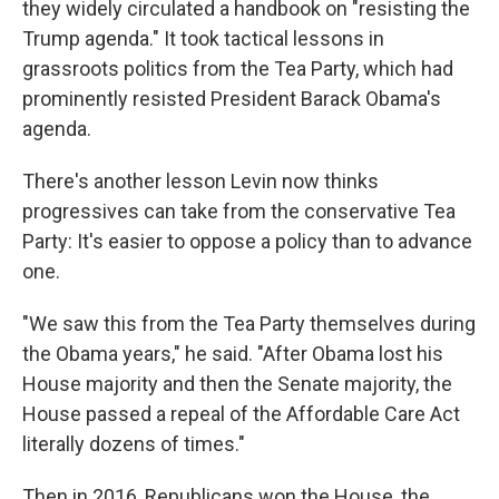
they widely circulated a handbook on "resisting the
Trump agenda." It took tactical lessons in
grassroots politics from the Tea Party, which had
prominently resisted President Barack Obama's
agenda.
There's another lesson Levin now thinks
progressives can take from the conservative Tea
Party: It's easier to oppose a policy than to advance
one.
"We saw this from the Tea Party themselves during
the Obama years," he said. "After Obama lost his
House majority and then the Senate majority, the
House passed a repeal of the Affordable Care Act
literally dozens of times."
Then in 2016, Republicans won the House, the