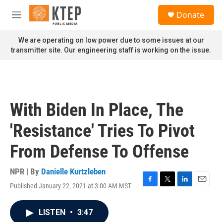
Skip to main content
S
Donate
e
M
a
e
r
n
We are operating on low power due to some issues at our
c
u
transmitter site. Our engineering staff is working on the issue.
h
u
e
r
y
With Biden In Place, The
'Resistance' Tries To Pivot
From Defense To Offense
NPR | By
Danielle Kurtzleben
Published January 22, 2021 at 3:00 AM MST
F
T
L
E
a
w
i
m
c
i
n
a
LISTEN
•
3:47
e
t
k
i