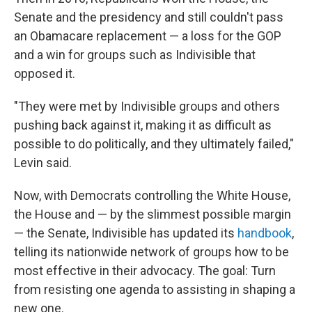
Senate and the presidency and still couldn't pass
an Obamacare replacement — a loss for the GOP
and a win for groups such as Indivisible that
opposed it.
"They were met by Indivisible groups and others
pushing back against it, making it as difficult as
possible to do politically, and they ultimately failed,"
Levin said.
Now, with Democrats controlling the White House,
the House and — by the slimmest possible margin
— the Senate, Indivisible has updated its
handbook
,
telling its nationwide network of groups how to be
most effective in their advocacy. The goal: Turn
from resisting one agenda to assisting in shaping a
new one.