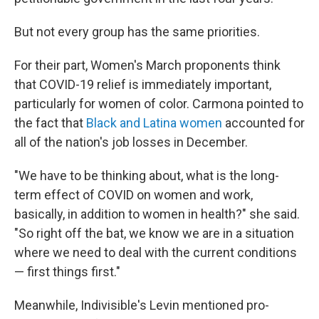
But not every group has the same priorities.
For their part, Women's March proponents think
that COVID-19 relief is immediately important,
particularly for women of color. Carmona pointed to
the fact that
Black and Latina women
accounted for
all of the nation's job losses in December.
"We have to be thinking about, what is the long-
term effect of COVID on women and work,
basically, in addition to women in health?" she said.
"So right off the bat, we know we are in a situation
where we need to deal with the current conditions
— first things first."
Meanwhile, Indivisible's Levin mentioned pro-