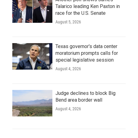
Talarico leading Ken Paxton in
race for the U.S. Senate
August 5, 2026
Texas governor's data center
moratorium prompts calls for
special legislative session
August 4, 2026
Judge declines to block Big
Bend area border wall
August 4, 2026