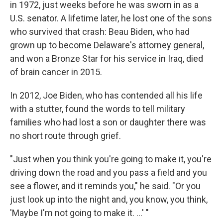
in 1972, just weeks before he was sworn in as a
U.S. senator. A lifetime later, he lost one of the sons
who survived that crash: Beau Biden, who had
grown up to become Delaware's attorney general,
and won a Bronze Star for his service in Iraq, died
of brain cancer in 2015.
In 2012, Joe Biden, who has contended all his life
with a stutter, found the words to tell military
families who had lost a son or daughter there was
no short route through grief.
"Just when you think you're going to make it, you're
driving down the road and you pass a field and you
see a flower, and it reminds you," he said. "Or you
just look up into the night and, you know, you think,
'Maybe I'm not going to make it. ...' "