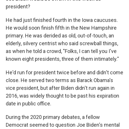
president?
He had just finished fourth in the Iowa caucuses.
He would soon finish fifth in the New Hampshire
primary. He was derided as old, out-of-touch, an
elderly, silvery centrist who said screwball things,
as when he told a crowd, "Folks, I can tell you I've
known eight presidents, three of them intimately."
He'd run for president twice before and didn't come
close. He served two terms as Barack Obama's
vice president, but after Biden didn't run again in
2016, was widely thought to be past his expiration
date in public office.
During the 2020 primary debates, a fellow
Democrat seemed to question Joe Biden's mental