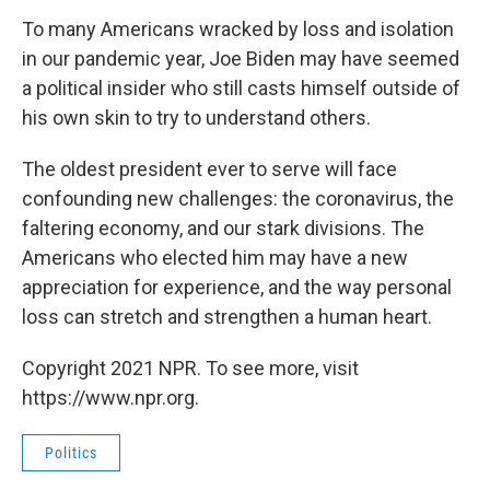
To many Americans wracked by loss and isolation
in our pandemic year, Joe Biden may have seemed
a political insider who still casts himself outside of
his own skin to try to understand others.
The oldest president ever to serve will face
confounding new challenges: the coronavirus, the
faltering economy, and our stark divisions. The
Americans who elected him may have a new
appreciation for experience, and the way personal
loss can stretch and strengthen a human heart.
Copyright 2021 NPR. To see more, visit
https://www.npr.org.
Politics