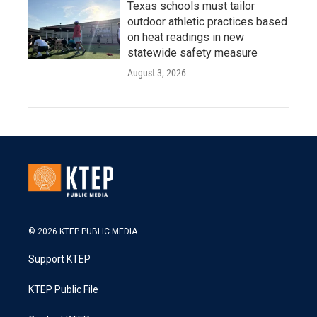
Texas schools must tailor
outdoor athletic practices based
on heat readings in new
statewide safety measure
August 3, 2026
© 2026 KTEP PUBLIC MEDIA
Support KTEP
KTEP Public File