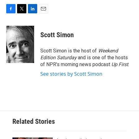
F
T
L
E
a
w
i
m
c
i
n
a
e
t
k
i
Scott Simon
b
t
e
l
o
e
d
o
r
I
Scott Simon is the host of
Weekend
k
n
Edition Saturday
and is one of the hosts
of NPR's morning news podcast
Up First
.
See stories by Scott Simon
Related Stories