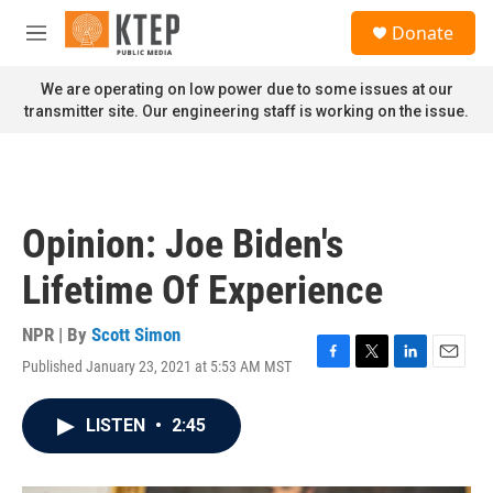
Skip to main content
S
Donate
e
M
a
e
r
n
We are operating on low power due to some issues at our
c
u
transmitter site. Our engineering staff is working on the issue.
h
u
e
r
y
Opinion: Joe Biden's
Lifetime Of Experience
NPR | By
Scott Simon
Published January 23, 2021 at 5:53 AM MST
F
T
L
E
a
w
i
m
c
i
n
a
LISTEN
•
2:45
e
t
k
i
b
t
e
l
o
e
d