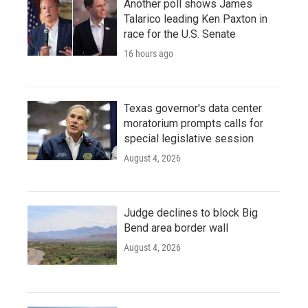
Another poll shows James
Talarico leading Ken Paxton in
race for the U.S. Senate
16 hours ago
Texas governor's data center
moratorium prompts calls for
special legislative session
August 4, 2026
Judge declines to block Big
Bend area border wall
August 4, 2026