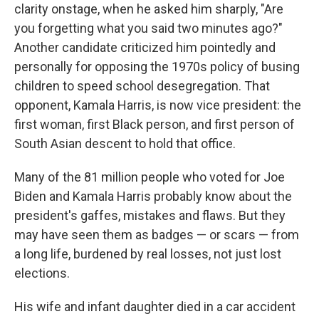
clarity onstage, when he asked him sharply, "Are
you forgetting what you said two minutes ago?"
Another candidate criticized him pointedly and
personally for opposing the 1970s policy of busing
children to speed school desegregation. That
opponent, Kamala Harris, is now vice president: the
first woman, first Black person, and first person of
South Asian descent to hold that office.
Many of the 81 million people who voted for Joe
Biden and Kamala Harris probably know about the
president's gaffes, mistakes and flaws. But they
may have seen them as badges — or scars — from
a long life, burdened by real losses, not just lost
elections.
His wife and infant daughter died in a car accident