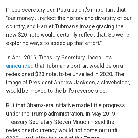
Press secretary Jen Psaki said it's important that
"our money ... reflect the history and diversity of our
country, and Harriet Tubman's image gracing the
new $20 note would certainly reflect that. So we're
exploring ways to speed up that effort."
In April 2016, Treasury Secretary Jacob Lew
announced
that Tubman's portrait would be on a
redesigned $20 note, to be unveiled in 2020. The
image of President Andrew Jackson, a slaveholder,
would be moved to the bill's reverse side.
But that Obama-era initiative made little progress
under the Trump administration. In May 2019,
Treasury Secretary Steven Mnuchin said the
redesigned currency would not come out until