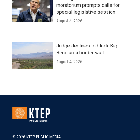
moratorium prompts calls for
special legislative session
August 4, 2026
Judge declines to block Big
Bend area border wall
August 4, 2026
© 2026 KTEP PUBLIC MEDIA