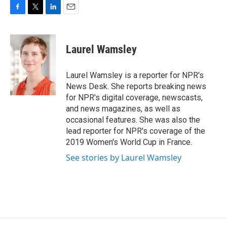
F
T
L
E
a
w
i
m
c
i
n
a
e
t
k
i
Laurel Wamsley
b
t
e
l
o
e
d
o
r
I
Laurel Wamsley is a reporter for NPR's
k
n
News Desk. She reports breaking news
for NPR's digital coverage, newscasts,
and news magazines, as well as
occasional features. She was also the
lead reporter for NPR's coverage of the
2019 Women's World Cup in France.
See stories by Laurel Wamsley