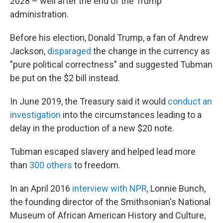
2028 – well after the end of the Trump
administration.
Before his election, Donald Trump, a fan of Andrew
Jackson,
disparaged
the change in the currency as
"pure political correctness" and suggested Tubman
be put on the $2 bill instead.
In June 2019, the Treasury said it would
conduct an
investigation
into the circumstances leading to a
delay in the production of a new $20 note.
Tubman escaped slavery and helped lead more
than
300 others
to freedom.
In an April 2016
interview with NPR
, Lonnie Bunch,
the founding director of the Smithsonian's National
Museum of African American History and Culture,