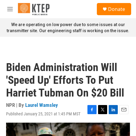
Skip to main content
S
Donate
e
M
a
e
r
n
We are operating on low power due to some issues at our
c
u
transmitter site. Our engineering staff is working on the issue.
h
u
e
r
y
Biden Administration Will
'Speed Up' Efforts To Put
Harriet Tubman On $20 Bill
NPR | By
Laurel Wamsley
Published January 25, 2021 at 1:45 PM MST
F
T
L
E
a
w
i
m
c
i
n
a
e
t
k
i