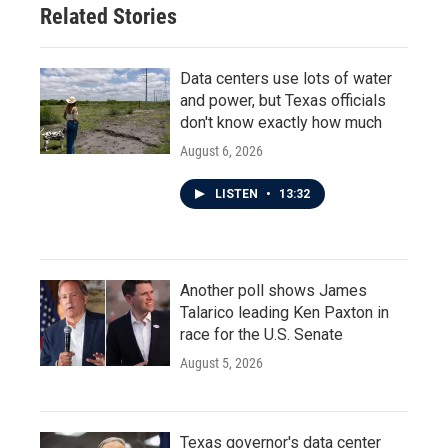
Related Stories
Data centers use lots of water
and power, but Texas officials
don't know exactly how much
August 6, 2026
LISTEN
•
13:32
Another poll shows James
Talarico leading Ken Paxton in
race for the U.S. Senate
August 5, 2026
Texas governor's data center