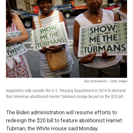
b
t
e
l
o
e
d
o
r
I
k
n
Chip Somodevilla
/
Getty Images
Supporters rally outside the U.S. Treasury Department in 2019 to demand
that American abolitionist Harriet Tubman's image be put on the $20 bill.
The Biden administration will resume efforts to
redesign the $20 bill to feature abolitionist Harriet
Tubman, the White House said Monday.