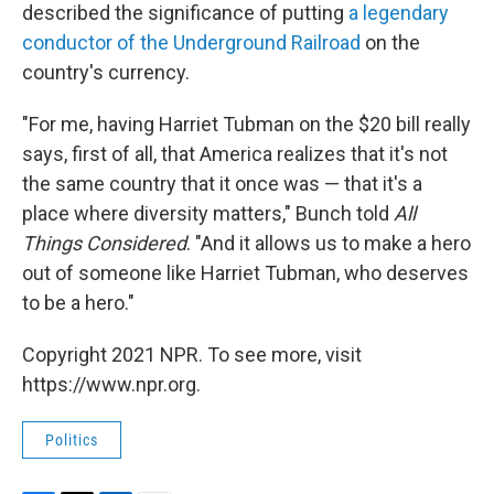
described the significance of putting
a legendary
conductor of the Underground Railroad
on the
country's currency.
"For me, having Harriet Tubman on the $20 bill really
says, first of all, that America realizes that it's not
the same country that it once was — that it's a
place where diversity matters," Bunch told
All
Things Considered
. "And it allows us to make a hero
out of someone like Harriet Tubman, who deserves
to be a hero."
Copyright 2021 NPR. To see more, visit
https://www.npr.org.
Politics