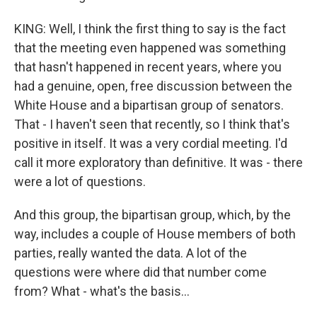
KING: Well, I think the first thing to say is the fact
that the meeting even happened was something
that hasn't happened in recent years, where you
had a genuine, open, free discussion between the
White House and a bipartisan group of senators.
That - I haven't seen that recently, so I think that's
positive in itself. It was a very cordial meeting. I'd
call it more exploratory than definitive. It was - there
were a lot of questions.
And this group, the bipartisan group, which, by the
way, includes a couple of House members of both
parties, really wanted the data. A lot of the
questions were where did that number come
from? What - what's the basis...