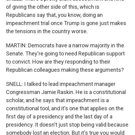
of giving the other side of this, which is
Republicans say that, you know, doing an
impeachment trial once Trump is gone just makes
the tensions in the country worse.
MARTIN: Democrats have a narrow majority in the
Senate. They're going to need Republican support
to convict. How are they responding to their
Republican colleagues making these arguments?
SNELL: I talked to lead impeachment manager
Congressman Jamie Raskin. He is a constitutional
scholar, and he says that impeachment is a
constitutional tool, and it's one that applies on the
first day of a presidency and the last day of a
presidency. It doesn't just stop being valid because
somebody lost an election. But it's true you would