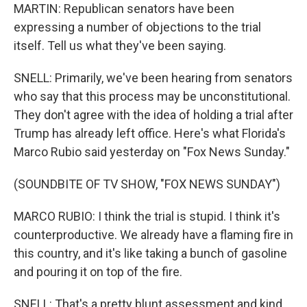
MARTIN: Republican senators have been
expressing a number of objections to the trial
itself. Tell us what they've been saying.
SNELL: Primarily, we've been hearing from senators
who say that this process may be unconstitutional.
They don't agree with the idea of holding a trial after
Trump has already left office. Here's what Florida's
Marco Rubio said yesterday on "Fox News Sunday."
(SOUNDBITE OF TV SHOW, "FOX NEWS SUNDAY")
MARCO RUBIO: I think the trial is stupid. I think it's
counterproductive. We already have a flaming fire in
this country, and it's like taking a bunch of gasoline
and pouring it on top of the fire.
SNELL: That's a pretty blunt assessment and kind