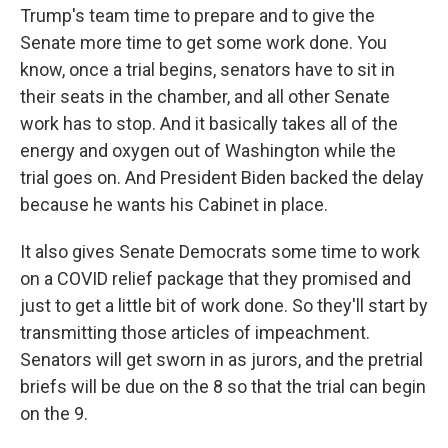
Trump's team time to prepare and to give the
Senate more time to get some work done. You
know, once a trial begins, senators have to sit in
their seats in the chamber, and all other Senate
work has to stop. And it basically takes all of the
energy and oxygen out of Washington while the
trial goes on. And President Biden backed the delay
because he wants his Cabinet in place.
It also gives Senate Democrats some time to work
on a COVID relief package that they promised and
just to get a little bit of work done. So they'll start by
transmitting those articles of impeachment.
Senators will get sworn in as jurors, and the pretrial
briefs will be due on the 8 so that the trial can begin
on the 9.