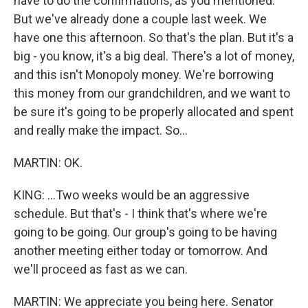
have to do the confirmations, as you mentioned.
But we've already done a couple last week. We
have one this afternoon. So that's the plan. But it's a
big - you know, it's a big deal. There's a lot of money,
and this isn't Monopoly money. We're borrowing
this money from our grandchildren, and we want to
be sure it's going to be properly allocated and spent
and really make the impact. So...
MARTIN: OK.
KING: ...Two weeks would be an aggressive
schedule. But that's - I think that's where we're
going to be going. Our group's going to be having
another meeting either today or tomorrow. And
we'll proceed as fast as we can.
MARTIN: We appreciate you being here. Senator