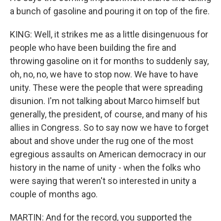
a bunch of gasoline and pouring it on top of the fire.
KING: Well, it strikes me as a little disingenuous for
people who have been building the fire and
throwing gasoline on it for months to suddenly say,
oh, no, no, we have to stop now. We have to have
unity. These were the people that were spreading
disunion. I'm not talking about Marco himself but
generally, the president, of course, and many of his
allies in Congress. So to say now we have to forget
about and shove under the rug one of the most
egregious assaults on American democracy in our
history in the name of unity - when the folks who
were saying that weren't so interested in unity a
couple of months ago.
MARTIN: And for the record, you supported the