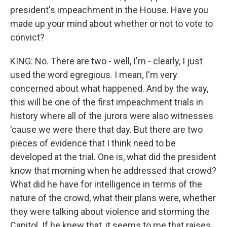
president's impeachment in the House. Have you
made up your mind about whether or not to vote to
convict?
KING: No. There are two - well, I'm - clearly, I just
used the word egregious. I mean, I'm very
concerned about what happened. And by the way,
this will be one of the first impeachment trials in
history where all of the jurors were also witnesses
'cause we were there that day. But there are two
pieces of evidence that I think need to be
developed at the trial. One is, what did the president
know that morning when he addressed that crowd?
What did he have for intelligence in terms of the
nature of the crowd, what their plans were, whether
they were talking about violence and storming the
Capitol. If he knew that, it seems to me that raises