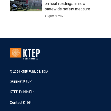
on heat readings in new
statewide safety measure
August 3, 2026
© 2026 KTEP PUBLIC MEDIA
Support KTEP
KTEP Public File
Contact KTEP