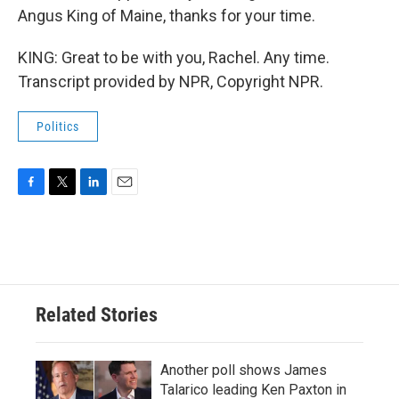
Angus King of Maine, thanks for your time.
KING: Great to be with you, Rachel. Any time.
Transcript provided by NPR, Copyright NPR.
Politics
F
T
L
E
a
w
i
m
c
i
n
a
e
t
k
i
b
t
e
l
o
e
d
o
r
I
Related Stories
k
n
Another poll shows James
Talarico leading Ken Paxton in