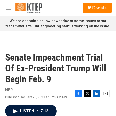
Skip to main content
S
Donate
e
M
a
e
r
n
We are operating on low power due to some issues at our
c
u
transmitter site. Our engineering staff is working on the issue.
h
u
e
r
y
Senate Impeachment Trial
Of Ex-President Trump Will
Begin Feb. 9
NPR
Published January 25, 2021 at 5:20 AM MST
F
T
L
E
a
w
i
m
c
i
n
a
LISTEN
•
7:13
e
t
k
i