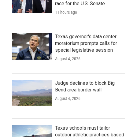
race for the U.S. Senate
11 hours ago
Texas governor's data center
moratorium prompts calls for
special legislative session
August 4, 2026
Judge declines to block Big
Bend area border wall
August 4, 2026
Texas schools must tailor
outdoor athletic practices based