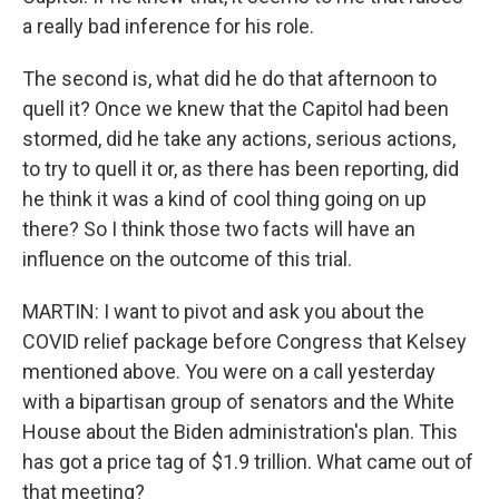
a really bad inference for his role.
The second is, what did he do that afternoon to
quell it? Once we knew that the Capitol had been
stormed, did he take any actions, serious actions,
to try to quell it or, as there has been reporting, did
he think it was a kind of cool thing going on up
there? So I think those two facts will have an
influence on the outcome of this trial.
MARTIN: I want to pivot and ask you about the
COVID relief package before Congress that Kelsey
mentioned above. You were on a call yesterday
with a bipartisan group of senators and the White
House about the Biden administration's plan. This
has got a price tag of $1.9 trillion. What came out of
that meeting?