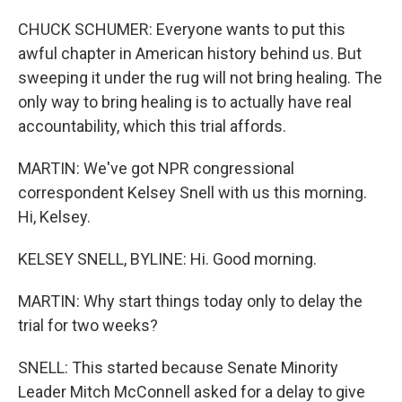
CHUCK SCHUMER: Everyone wants to put this
awful chapter in American history behind us. But
sweeping it under the rug will not bring healing. The
only way to bring healing is to actually have real
accountability, which this trial affords.
MARTIN: We've got NPR congressional
correspondent Kelsey Snell with us this morning.
Hi, Kelsey.
KELSEY SNELL, BYLINE: Hi. Good morning.
MARTIN: Why start things today only to delay the
trial for two weeks?
SNELL: This started because Senate Minority
Leader Mitch McConnell asked for a delay to give