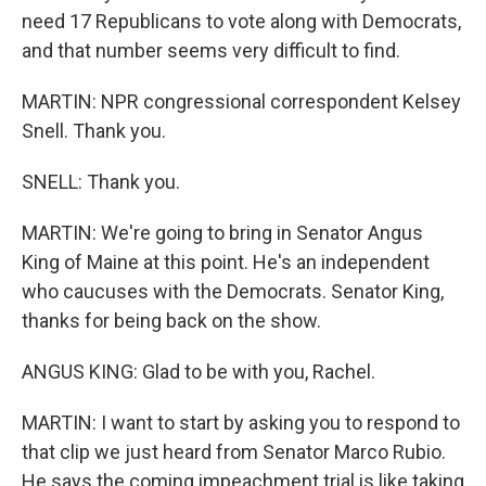
need 17 Republicans to vote along with Democrats,
and that number seems very difficult to find.
MARTIN: NPR congressional correspondent Kelsey
Snell. Thank you.
SNELL: Thank you.
MARTIN: We're going to bring in Senator Angus
King of Maine at this point. He's an independent
who caucuses with the Democrats. Senator King,
thanks for being back on the show.
ANGUS KING: Glad to be with you, Rachel.
MARTIN: I want to start by asking you to respond to
that clip we just heard from Senator Marco Rubio.
He says the coming impeachment trial is like taking