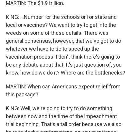
MARTIN: The $1.9 trillion.
KING: ...Number for the schools or for state and
local or vaccines? We want to try to get into the
weeds on some of these details. There was
general consensus, however, that we've got to do
whatever we have to do to speed up the
vaccination process. I don't think there's going to
be any debate about that. It's just question of, you
know, how do we do it? Where are the bottlenecks?
MARTIN: When can Americans expect relief from
this package?
KING: Well, we're going to try to do something
between now and the time of the impeachment
trial beginning. That's a tall order because we also