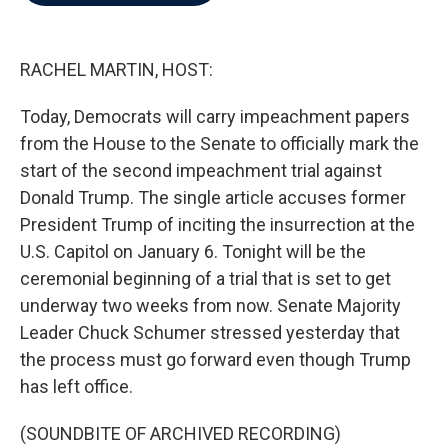
b
t
e
l
o
e
d
o
r
I
k
n
RACHEL MARTIN, HOST:
Today, Democrats will carry impeachment papers
from the House to the Senate to officially mark the
start of the second impeachment trial against
Donald Trump. The single article accuses former
President Trump of inciting the insurrection at the
U.S. Capitol on January 6. Tonight will be the
ceremonial beginning of a trial that is set to get
underway two weeks from now. Senate Majority
Leader Chuck Schumer stressed yesterday that
the process must go forward even though Trump
has left office.
(SOUNDBITE OF ARCHIVED RECORDING)