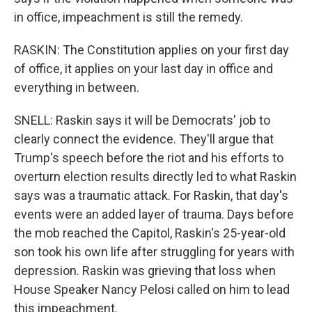
in office, impeachment is still the remedy.
RASKIN: The Constitution applies on your first day
of office, it applies on your last day in office and
everything in between.
SNELL: Raskin says it will be Democrats' job to
clearly connect the evidence. They'll argue that
Trump's speech before the riot and his efforts to
overturn election results directly led to what Raskin
says was a traumatic attack. For Raskin, that day's
events were an added layer of trauma. Days before
the mob reached the Capitol, Raskin's 25-year-old
son took his own life after struggling for years with
depression. Raskin was grieving that loss when
House Speaker Nancy Pelosi called on him to lead
this impeachment.