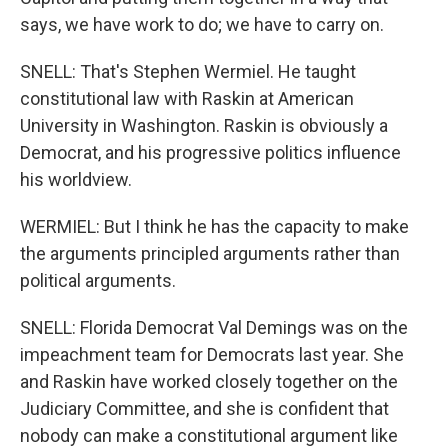
says, we have work to do; we have to carry on.
SNELL: That's Stephen Wermiel. He taught
constitutional law with Raskin at American
University in Washington. Raskin is obviously a
Democrat, and his progressive politics influence
his worldview.
WERMIEL: But I think he has the capacity to make
the arguments principled arguments rather than
political arguments.
SNELL: Florida Democrat Val Demings was on the
impeachment team for Democrats last year. She
and Raskin have worked closely together on the
Judiciary Committee, and she is confident that
nobody can make a constitutional argument like