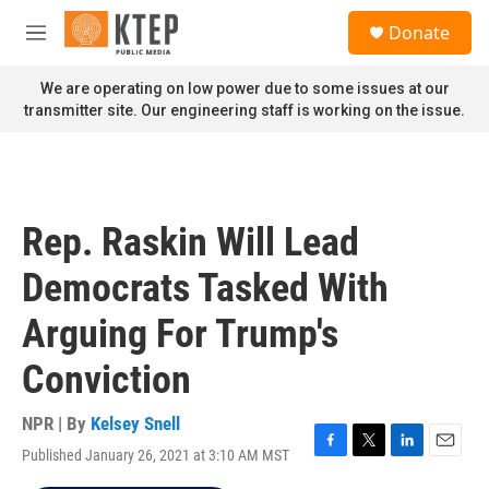
Skip to main content
S
Donate
e
M
a
e
r
n
We are operating on low power due to some issues at our
c
u
transmitter site. Our engineering staff is working on the issue.
h
u
e
r
y
Rep. Raskin Will Lead
Democrats Tasked With
Arguing For Trump's
Conviction
NPR | By
Kelsey Snell
Published January 26, 2021 at 3:10 AM MST
F
T
L
E
a
w
i
m