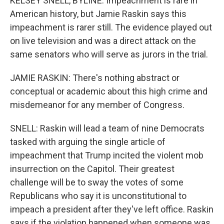
KELSEY SNELL, BYLINE: Impeachment is rare in
American history, but Jamie Raskin says this
impeachment is rarer still. The evidence played out
on live television and was a direct attack on the
same senators who will serve as jurors in the trial.
JAMIE RASKIN: There's nothing abstract or
conceptual or academic about this high crime and
misdemeanor for any member of Congress.
SNELL: Raskin will lead a team of nine Democrats
tasked with arguing the single article of
impeachment that Trump incited the violent mob
insurrection on the Capitol. Their greatest
challenge will be to sway the votes of some
Republicans who say it is unconstitutional to
impeach a president after they've left office. Raskin
says if the violation happened when someone was