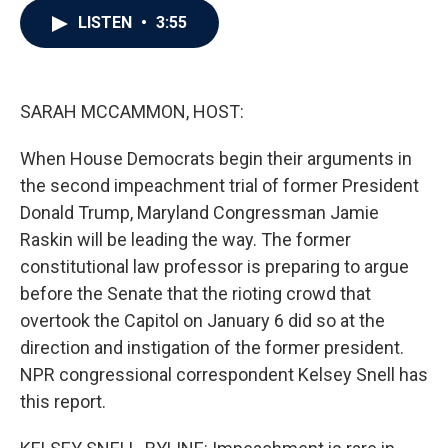
c
i
n
a
LISTEN
•
3:55
e
t
k
i
b
t
e
l
o
e
d
o
r
I
k
n
SARAH MCCAMMON, HOST:
When House Democrats begin their arguments in
the second impeachment trial of former President
Donald Trump, Maryland Congressman Jamie
Raskin will be leading the way. The former
constitutional law professor is preparing to argue
before the Senate that the rioting crowd that
overtook the Capitol on January 6 did so at the
direction and instigation of the former president.
NPR congressional correspondent Kelsey Snell has
this report.