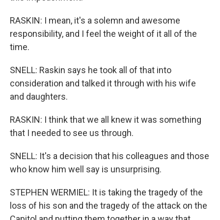
RASKIN: I mean, it's a solemn and awesome
responsibility, and I feel the weight of it all of the
time.
SNELL: Raskin says he took all of that into
consideration and talked it through with his wife
and daughters.
RASKIN: I think that we all knew it was something
that I needed to see us through.
SNELL: It's a decision that his colleagues and those
who know him well say is unsurprising.
STEPHEN WERMIEL: It is taking the tragedy of the
loss of his son and the tragedy of the attack on the
Capitol and putting them together in a way that