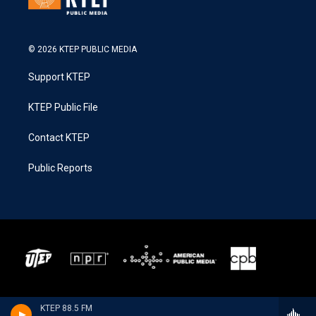
© 2026 KTEP PUBLIC MEDIA
Support KTEP
KTEP Public File
Contact KTEP
Public Reports
KTEP 88.5 FM