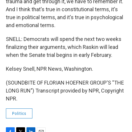
trauma and get through it, we have to remember it.
And I think that's true in constitutional terms, it's
true in political terms, and it's true in psychological
and emotional terms.
SNELL: Democrats will spend the next two weeks
finalizing their arguments, which Raskin will lead
when the Senate trial begins in early February.
Kelsey Snell, NPR News, Washington.
(SOUNDBITE OF FLORIAN HOEFNER GROUP'S "THE
LONG RUN") Transcript provided by NPR, Copyright
NPR.
Politics