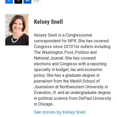
F
T
L
E
a
w
i
m
c
i
n
a
e
t
k
i
Kelsey Snell
b
t
e
l
o
e
d
o
r
I
Kelsey Snell is a Congressional
k
n
correspondent for NPR. She has covered
Congress since 2010 for outlets including
The Washington Post, Politico and
National Journal. She has covered
elections and Congress with a reporting
specialty in budget, tax and economic
policy. She has a graduate degree in
journalism from the Medill School of
Journalism at Northwestern University in
Evanston, Ill. and an undergraduate degree
in political science from DePaul University
in Chicago.
See stories by Kelsey Snell