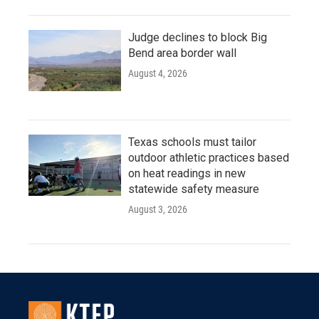
Judge declines to block Big
Bend area border wall
August 4, 2026
Texas schools must tailor
outdoor athletic practices based
on heat readings in new
statewide safety measure
August 3, 2026