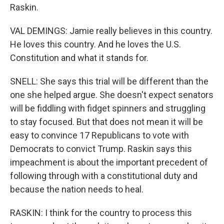
Raskin.
VAL DEMINGS: Jamie really believes in this country.
He loves this country. And he loves the U.S.
Constitution and what it stands for.
SNELL: She says this trial will be different than the
one she helped argue. She doesn't expect senators
will be fiddling with fidget spinners and struggling
to stay focused. But that does not mean it will be
easy to convince 17 Republicans to vote with
Democrats to convict Trump. Raskin says this
impeachment is about the important precedent of
following through with a constitutional duty and
because the nation needs to heal.
RASKIN: I think for the country to process this