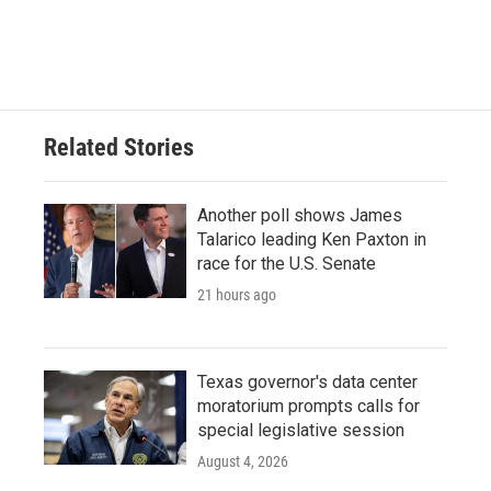
Related Stories
Another poll shows James
Talarico leading Ken Paxton in
race for the U.S. Senate
21 hours ago
Texas governor's data center
moratorium prompts calls for
special legislative session
August 4, 2026