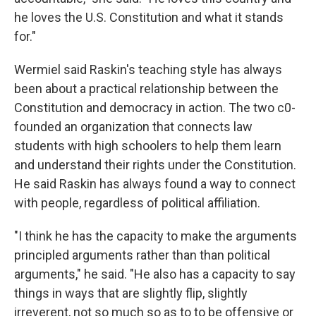
he loves the U.S. Constitution and what it stands
for."
Wermiel said Raskin's teaching style has always
been about a practical relationship between the
Constitution and democracy in action. The two c0-
founded an organization that connects law
students with high schoolers to help them learn
and understand their rights under the Constitution.
He said Raskin has always found a way to connect
with people, regardless of political affiliation.
"I think he has the capacity to make the arguments
principled arguments rather than than political
arguments," he said. "He also has a capacity to say
things in ways that are slightly flip, slightly
irreverent, not so much so as to to be offensive or