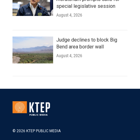
special legislative session
August 4, 2026
Judge declines to block Big
Bend area border wall
August 4, 2026
© 2026 KTEP PUBLIC MEDIA