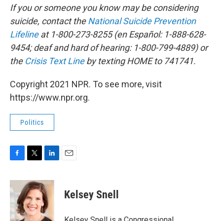
If you or someone you know may be considering
suicide, contact the
National Suicide Prevention
Lifeline
at 1-800-273-8255 (en Español: 1-888-628-
9454; deaf and hard of hearing: 1-800-799-4889) or
the
Crisis Text Line
by texting HOME to 741741.
Copyright 2021 NPR. To see more, visit
https://www.npr.org.
Politics
F
T
L
E
a
w
i
m
c
i
n
a
e
t
k
i
Kelsey Snell
b
t
e
l
o
e
d
o
r
I
Kelsey Snell is a Congressional