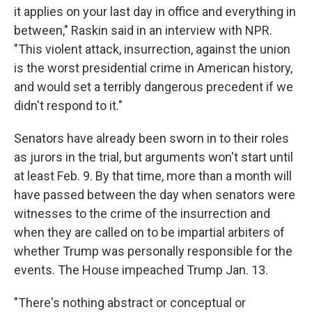
it applies on your last day in office and everything in
between," Raskin said in an interview with NPR.
"This violent attack, insurrection, against the union
is the worst presidential crime in American history,
and would set a terribly dangerous precedent if we
didn't respond to it."
Senators have already been sworn in to their roles
as jurors in the trial, but arguments won't start until
at least Feb. 9. By that time, more than a month will
have passed between the day when senators were
witnesses to the crime of the insurrection and
when they are called on to be impartial arbiters of
whether Trump was personally responsible for the
events. The House impeached Trump Jan. 13.
"There's nothing abstract or conceptual or