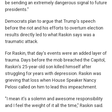
be sending an extremely dangerous signal to future
presidents."
Democrats plan to argue that Trump's speech
before the riot and his efforts to overturn election
results directly led to what Raskin says was a
traumatic attack.
For Raskin, that day's events were an added layer of
trauma. Days before the mob breached the Capitol,
Raskin's 25-year-old son killed himself after
struggling for years with depression. Raskin was
grieving that loss when House Speaker Nancy
Pelosi called on him to lead this impeachment.
"I mean it's a solemn and awesome responsibility
and I feel the weight of it all the time," Raskin said.