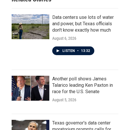
Data centers use lots of water
and power, but Texas officials
don't know exactly how much
August 6, 2026
LISTEN
•
13:32
Another poll shows James
Talarico leading Ken Paxton in
race for the U.S. Senate
August 5, 2026
Texas governor's data center
moratorium prompts calls for