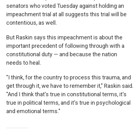
senators who voted Tuesday against holding an
impeachment trial at all suggests this trial will be
contentious, as well.
But Raskin says this impeachment is about the
important precedent of following through with a
constitutional duty — and because the nation
needs to heal.
"I think, for the country to process this trauma, and
get through it, we have to remember it," Raskin said.
"And I think that's true in constitutional terms, it's
true in political terms, and it's true in psychological
and emotional terms."