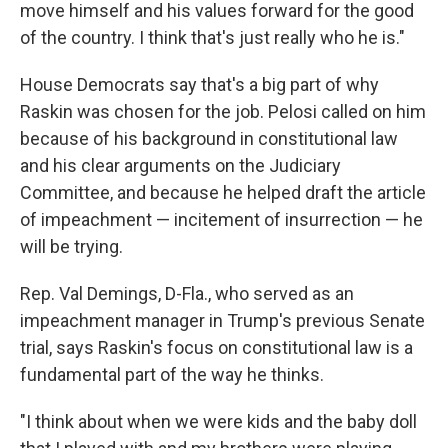
move himself and his values forward for the good
of the country. I think that's just really who he is."
House Democrats say that's a big part of why
Raskin was chosen for the job. Pelosi called on him
because of his background in constitutional law
and his clear arguments on the Judiciary
Committee, and because he helped draft the article
of impeachment — incitement of insurrection — he
will be trying.
Rep. Val Demings, D-Fla., who served as an
impeachment manager in Trump's previous Senate
trial, says Raskin's focus on constitutional law is a
fundamental part of the way he thinks.
"I think about when we were kids and the baby doll