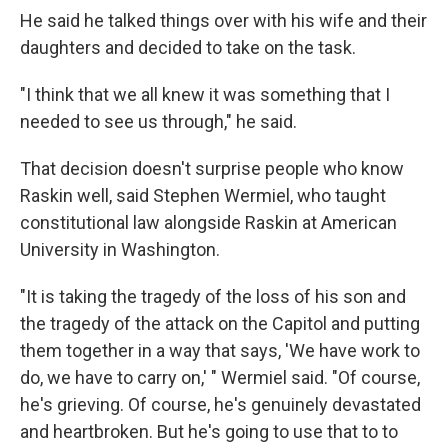
He said he talked things over with his wife and their
daughters and decided to take on the task.
"I think that we all knew it was something that I
needed to see us through," he said.
That decision doesn't surprise people who know
Raskin well, said Stephen Wermiel, who taught
constitutional law alongside Raskin at American
University in Washington.
"It is taking the tragedy of the loss of his son and
the tragedy of the attack on the Capitol and putting
them together in a way that says, 'We have work to
do, we have to carry on,' " Wermiel said. "Of course,
he's grieving. Of course, he's genuinely devastated
and heartbroken. But he's going to use that to to