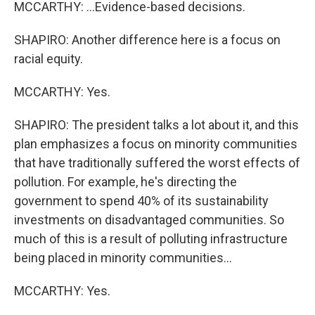
MCCARTHY: ...Evidence-based decisions.
SHAPIRO: Another difference here is a focus on
racial equity.
MCCARTHY: Yes.
SHAPIRO: The president talks a lot about it, and this
plan emphasizes a focus on minority communities
that have traditionally suffered the worst effects of
pollution. For example, he's directing the
government to spend 40% of its sustainability
investments on disadvantaged communities. So
much of this is a result of polluting infrastructure
being placed in minority communities...
MCCARTHY: Yes.