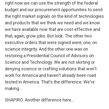
right now we can use the strength of the federal
budget and our procurement opportunities to send
the right market signals on the kind of technologies
and products that we think we need and we know
we have available now that are cost-effective and
that, again, grow jobs. But look. The other two
executive orders that were signed were, one, on
science integrity. And the other one was on
restoring a Presidential Council of Advisors on
Science and Technology. We are not skirting or
denying science or crafting solutions that won't
work for America and haven't already been road
tested in America. That's the difference. We're
making...
SHAPIRO: Another difference here...