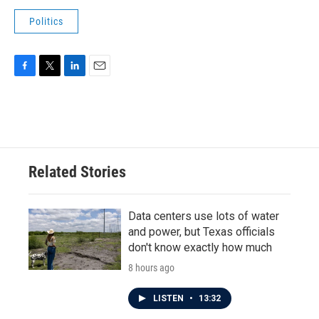
Politics
F
T
L
E
a
w
i
m
c
i
n
a
e
t
k
i
b
t
e
l
o
e
d
o
r
I
Related Stories
k
n
Data centers use lots of water
and power, but Texas officials
don't know exactly how much
8 hours ago
LISTEN
•
13:32