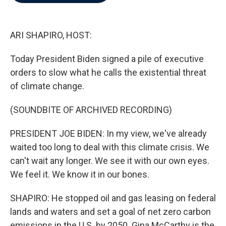
b
t
e
l
o
e
d
o
r
I
k
n
ARI SHAPIRO, HOST:
Today President Biden signed a pile of executive
orders to slow what he calls the existential threat
of climate change.
(SOUNDBITE OF ARCHIVED RECORDING)
PRESIDENT JOE BIDEN: In my view, we've already
waited too long to deal with this climate crisis. We
can't wait any longer. We see it with our own eyes.
We feel it. We know it in our bones.
SHAPIRO: He stopped oil and gas leasing on federal
lands and waters and set a goal of net zero carbon
emissions in the U.S. by 2050. Gina McCarthy is the