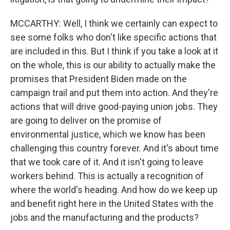
MCCARTHY: Well, I think we certainly can expect to
see some folks who don't like specific actions that
are included in this. But I think if you take a look at it
on the whole, this is our ability to actually make the
promises that President Biden made on the
campaign trail and put them into action. And they're
actions that will drive good-paying union jobs. They
are going to deliver on the promise of
environmental justice, which we know has been
challenging this country forever. And it's about time
that we took care of it. And it isn't going to leave
workers behind. This is actually a recognition of
where the world's heading. And how do we keep up
and benefit right here in the United States with the
jobs and the manufacturing and the products?