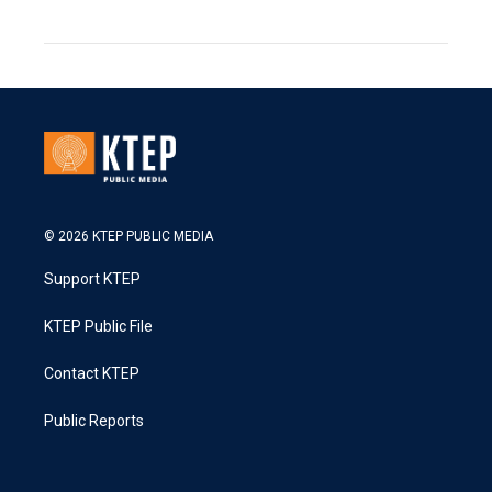
© 2026 KTEP PUBLIC MEDIA
Support KTEP
KTEP Public File
Contact KTEP
Public Reports