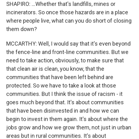
SHAPIRO: ...Whether that's landfills, mines or
incinerators. So once those hazards are in a place
where people live, what can you do short of closing
them down?
MCCARTHY: Well, I would say that it's even beyond
the fence-line and front-line communities. But we
need to take action, obviously, to make sure that
that clean air is clean, you know, that the
communities that have been left behind are
protected. So we have to take a look at those
communities. But I think the issue of racism - it
goes much beyond that. It's about communities
that have been disinvested in and how we can
begin to invest in them again. It's about where the
jobs grow and how we grow them, not just in urban
areas but in rural communities. It's about