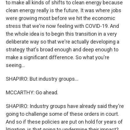
to make all kinds of shifts to clean energy because
clean energy really is the future. It was where jobs
were growing most before we hit the economic
stress that we're now feeling with COVID-19. And
the whole idea is to begin this transition in a very
deliberate way so that we're actually developing a
strategy that's broad enough and deep enough to
make a significant difference. So what you're
seeing...
SHAPIRO: But industry groups...
MCCARTHY: Go ahead.
SHAPIRO: Industry groups have already said they're
going to challenge some of these orders in court.
And so if these policies are put on hold for years of
litigation, is that going to undermine their impact?