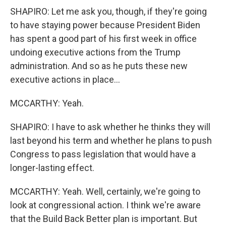
SHAPIRO: Let me ask you, though, if they're going
to have staying power because President Biden
has spent a good part of his first week in office
undoing executive actions from the Trump
administration. And so as he puts these new
executive actions in place...
MCCARTHY: Yeah.
SHAPIRO: I have to ask whether he thinks they will
last beyond his term and whether he plans to push
Congress to pass legislation that would have a
longer-lasting effect.
MCCARTHY: Yeah. Well, certainly, we're going to
look at congressional action. I think we're aware
that the Build Back Better plan is important. But