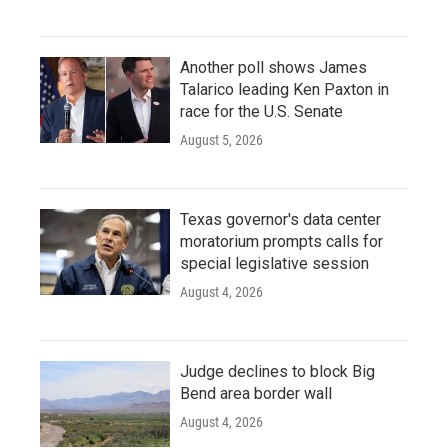
Another poll shows James
Talarico leading Ken Paxton in
race for the U.S. Senate
August 5, 2026
Texas governor's data center
moratorium prompts calls for
special legislative session
August 4, 2026
Judge declines to block Big
Bend area border wall
August 4, 2026