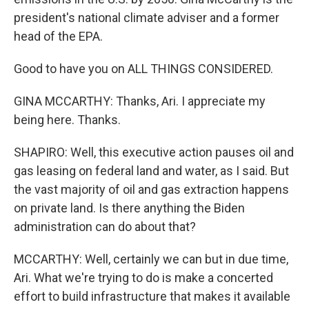
president's national climate adviser and a former
head of the EPA.
Good to have you on ALL THINGS CONSIDERED.
GINA MCCARTHY: Thanks, Ari. I appreciate my
being here. Thanks.
SHAPIRO: Well, this executive action pauses oil and
gas leasing on federal land and water, as I said. But
the vast majority of oil and gas extraction happens
on private land. Is there anything the Biden
administration can do about that?
MCCARTHY: Well, certainly we can but in due time,
Ari. What we're trying to do is make a concerted
effort to build infrastructure that makes it available