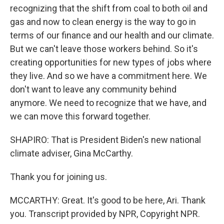
recognizing that the shift from coal to both oil and
gas and now to clean energy is the way to go in
terms of our finance and our health and our climate.
But we can't leave those workers behind. So it's
creating opportunities for new types of jobs where
they live. And so we have a commitment here. We
don't want to leave any community behind
anymore. We need to recognize that we have, and
we can move this forward together.
SHAPIRO: That is President Biden's new national
climate adviser, Gina McCarthy.
Thank you for joining us.
MCCARTHY: Great. It's good to be here, Ari. Thank
you. Transcript provided by NPR, Copyright NPR.