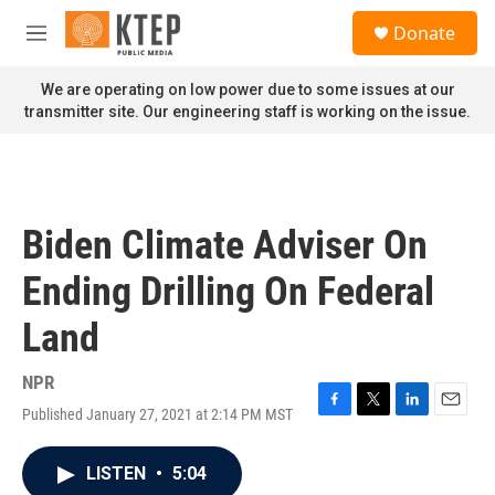
Skip to main content
S
Donate
e
M
a
e
r
n
We are operating on low power due to some issues at our
c
u
transmitter site. Our engineering staff is working on the issue.
h
u
e
r
y
Biden Climate Adviser On
Ending Drilling On Federal
Land
NPR
Published January 27, 2021 at 2:14 PM MST
F
T
L
E
a
w
i
m
c
i
n
a
LISTEN
•
5:04
e
t
k
i