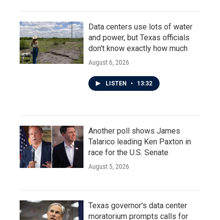
Data centers use lots of water
and power, but Texas officials
don't know exactly how much
August 6, 2026
LISTEN
•
13:32
Another poll shows James
Talarico leading Ken Paxton in
race for the U.S. Senate
August 5, 2026
Texas governor's data center
moratorium prompts calls for