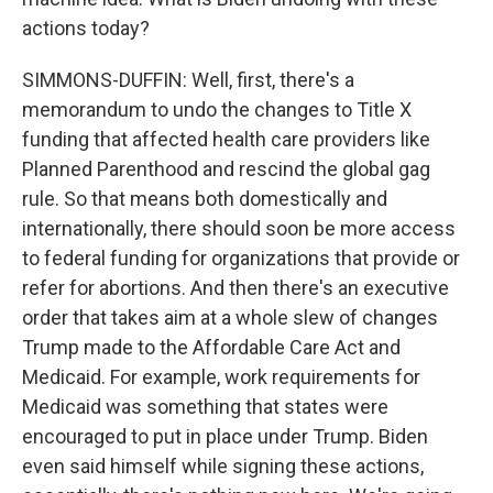
actions today?
SIMMONS-DUFFIN: Well, first, there's a
memorandum to undo the changes to Title X
funding that affected health care providers like
Planned Parenthood and rescind the global gag
rule. So that means both domestically and
internationally, there should soon be more access
to federal funding for organizations that provide or
refer for abortions. And then there's an executive
order that takes aim at a whole slew of changes
Trump made to the Affordable Care Act and
Medicaid. For example, work requirements for
Medicaid was something that states were
encouraged to put in place under Trump. Biden
even said himself while signing these actions,