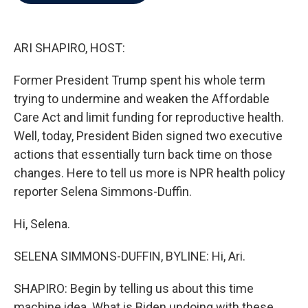
b
t
e
l
o
e
d
o
r
I
k
n
ARI SHAPIRO, HOST:
Former President Trump spent his whole term
trying to undermine and weaken the Affordable
Care Act and limit funding for reproductive health.
Well, today, President Biden signed two executive
actions that essentially turn back time on those
changes. Here to tell us more is NPR health policy
reporter Selena Simmons-Duffin.
Hi, Selena.
SELENA SIMMONS-DUFFIN, BYLINE: Hi, Ari.
SHAPIRO: Begin by telling us about this time
machine idea. What is Biden undoing with these