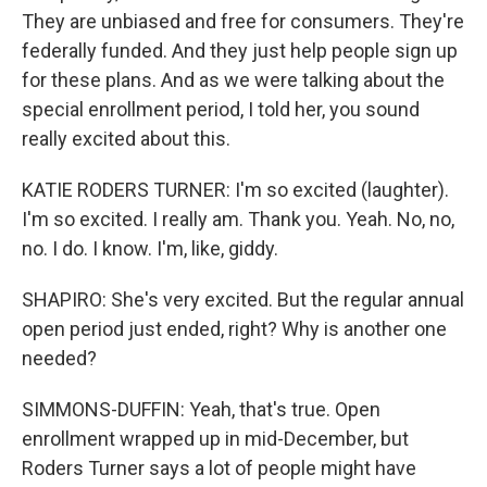
They are unbiased and free for consumers. They're
federally funded. And they just help people sign up
for these plans. And as we were talking about the
special enrollment period, I told her, you sound
really excited about this.
KATIE RODERS TURNER: I'm so excited (laughter).
I'm so excited. I really am. Thank you. Yeah. No, no,
no. I do. I know. I'm, like, giddy.
SHAPIRO: She's very excited. But the regular annual
open period just ended, right? Why is another one
needed?
SIMMONS-DUFFIN: Yeah, that's true. Open
enrollment wrapped up in mid-December, but
Roders Turner says a lot of people might have