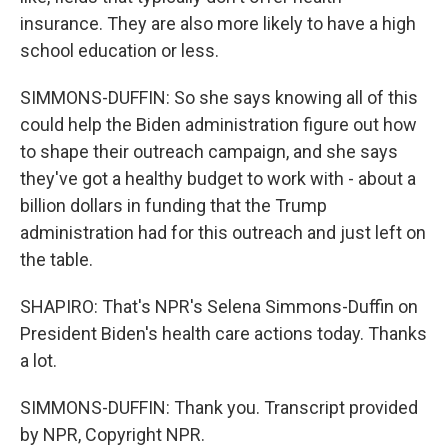
insurance. They are also more likely to have a high
school education or less.
SIMMONS-DUFFIN: So she says knowing all of this
could help the Biden administration figure out how
to shape their outreach campaign, and she says
they've got a healthy budget to work with - about a
billion dollars in funding that the Trump
administration had for this outreach and just left on
the table.
SHAPIRO: That's NPR's Selena Simmons-Duffin on
President Biden's health care actions today. Thanks
a lot.
SIMMONS-DUFFIN: Thank you. Transcript provided
by NPR, Copyright NPR.