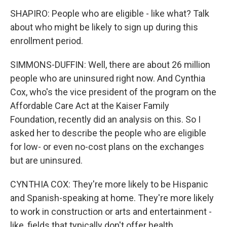
SHAPIRO: People who are eligible - like what? Talk
about who might be likely to sign up during this
enrollment period.
SIMMONS-DUFFIN: Well, there are about 26 million
people who are uninsured right now. And Cynthia
Cox, who's the vice president of the program on the
Affordable Care Act at the Kaiser Family
Foundation, recently did an analysis on this. So I
asked her to describe the people who are eligible
for low- or even no-cost plans on the exchanges
but are uninsured.
CYNTHIA COX: They're more likely to be Hispanic
and Spanish-speaking at home. They're more likely
to work in construction or arts and entertainment -
like, fields that typically don't offer health