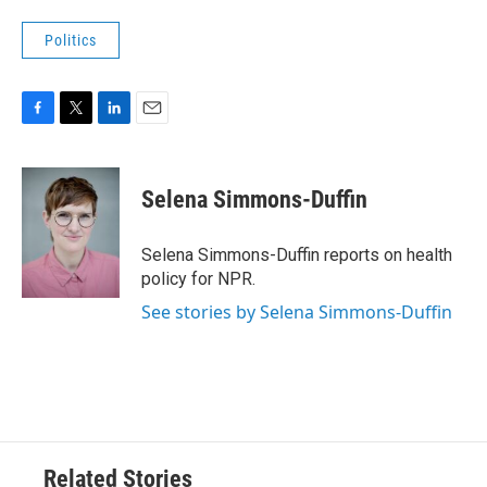
Politics
F
T
L
E
a
w
i
m
c
i
n
a
e
t
k
i
Selena Simmons-Duffin
b
t
e
l
o
e
d
o
r
I
Selena Simmons-Duffin reports on health
k
n
policy for NPR.
See stories by Selena Simmons-Duffin
Related Stories