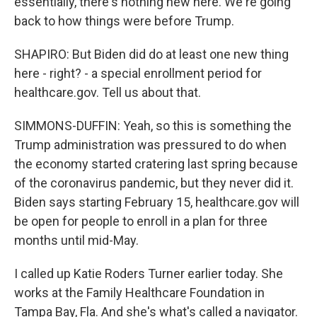
essentially, there's nothing new here. We're going
back to how things were before Trump.
SHAPIRO: But Biden did do at least one new thing
here - right? - a special enrollment period for
healthcare.gov. Tell us about that.
SIMMONS-DUFFIN: Yeah, so this is something the
Trump administration was pressured to do when
the economy started cratering last spring because
of the coronavirus pandemic, but they never did it.
Biden says starting February 15, healthcare.gov will
be open for people to enroll in a plan for three
months until mid-May.
I called up Katie Roders Turner earlier today. She
works at the Family Healthcare Foundation in
Tampa Bay, Fla. And she's what's called a navigator.