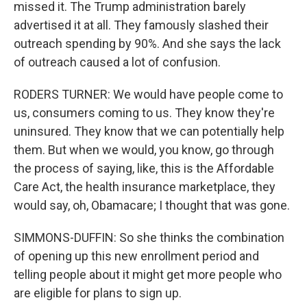
missed it. The Trump administration barely
advertised it at all. They famously slashed their
outreach spending by 90%. And she says the lack
of outreach caused a lot of confusion.
RODERS TURNER: We would have people come to
us, consumers coming to us. They know they're
uninsured. They know that we can potentially help
them. But when we would, you know, go through
the process of saying, like, this is the Affordable
Care Act, the health insurance marketplace, they
would say, oh, Obamacare; I thought that was gone.
SIMMONS-DUFFIN: So she thinks the combination
of opening up this new enrollment period and
telling people about it might get more people who
are eligible for plans to sign up.