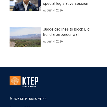
special legislative session
August 4, 2026
Judge declines to block Big
Bend area border wall
August 4, 2026
© 2026 KTEP PUBLIC MEDIA