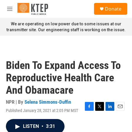
Skip to main content
S
Donate
e
M
a
e
r
n
We are operating on low power due to some issues at our
c
u
transmitter site. Our engineering staff is working on the issue.
h
u
e
r
y
Biden To Expand Access To
Reproductive Health Care
And Obamacare
NPR | By
Selena Simmons-Duffin
Published January 28, 2021 at 2:05 PM MST
F
T
L
E
a
w
i
m
c
i
n
a
LISTEN
•
3:31
e
t
k
i