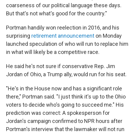
coarseness of our political language these days.
But that's not what's good for the country."
Portman handily won reelection in 2016, and his
surprising
retirement announcement
on Monday
launched speculation of who will run to replace him
in what will likely be a competitive race.
He said he's not sure if conservative Rep. Jim
Jordan of Ohio, a Trump ally, would run for his seat.
"He's in the House now and has a significant role
there," Portman said. "I just think it's up to the Ohio
voters to decide who's going to succeed me." His
prediction was correct: A spokesperson for
Jordan's campaign confirmed to NPR hours after
Portman's interview that the lawmaker will not run