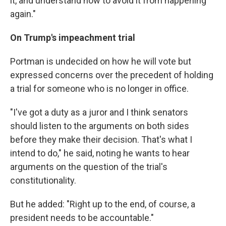
it, and understand how to avoid it from happening
again."
On Trump's impeachment trial
Portman is undecided on how he will vote but
expressed concerns over the precedent of holding
a trial for someone who is no longer in office.
"I've got a duty as a juror and I think senators
should listen to the arguments on both sides
before they make their decision. That's what I
intend to do," he said, noting he wants to hear
arguments on the question of the trial's
constitutionality.
But he added: "Right up to the end, of course, a
president needs to be accountable."