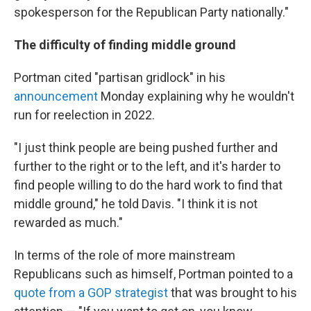
spokesperson for the Republican Party nationally."
The difficulty of finding middle ground
Portman cited "partisan gridlock" in his
announcement
Monday explaining why he wouldn't
run for reelection in 2022.
"I just think people are being pushed further and
further to the right or to the left, and it's harder to
find people willing to do the hard work to find that
middle ground," he told Davis. "I think it is not
rewarded as much."
In terms of the role of more mainstream
Republicans such as himself, Portman pointed to a
quote from a GOP strategist
that was brought to his