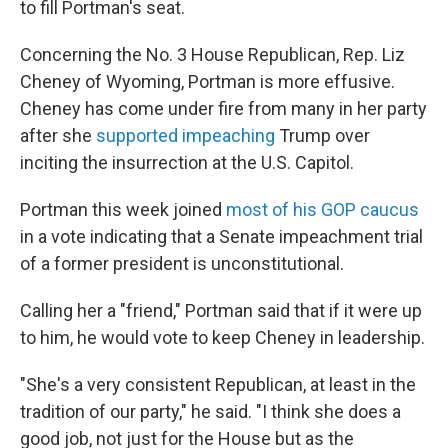
to fill Portman's seat.
Concerning the No. 3 House Republican, Rep. Liz
Cheney of Wyoming, Portman is more effusive.
Cheney has come under fire from many in her party
after she
supported impeaching
Trump over
inciting the insurrection at the U.S. Capitol.
Portman this week joined
most of his GOP caucus
in a vote indicating that a Senate impeachment trial
of a former president is unconstitutional.
Calling her a "friend," Portman said that if it were up
to him, he would vote to keep Cheney in leadership.
"She's a very consistent Republican, at least in the
tradition of our party," he said. "I think she does a
good job, not just for the House but as the