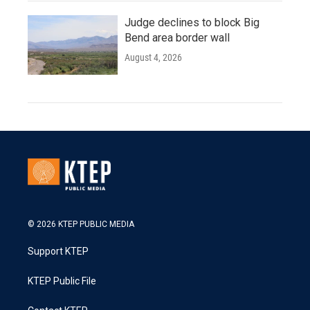
Judge declines to block Big
Bend area border wall
August 4, 2026
© 2026 KTEP PUBLIC MEDIA
Support KTEP
KTEP Public File