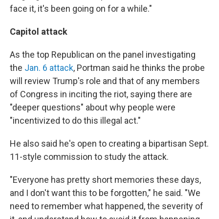
face it, it's been going on for a while."
Capitol attack
As the top Republican on the panel investigating
the
Jan. 6 attack
, Portman said he thinks the probe
will review Trump's role and that of any members
of Congress in inciting the riot, saying there are
"deeper questions" about why people were
"incentivized to do this illegal act."
He also said he's open to creating a bipartisan Sept.
11-style commission to study the attack.
"Everyone has pretty short memories these days,
and I don't want this to be forgotten," he said. "We
need to remember what happened, the severity of