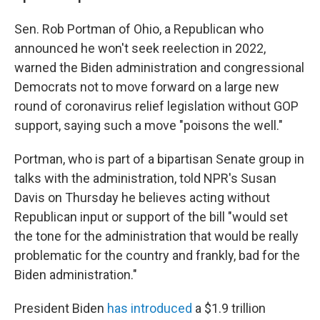
Sen. Rob Portman of Ohio, a Republican who
announced he won't seek reelection in 2022,
warned the Biden administration and congressional
Democrats not to move forward on a large new
round of coronavirus relief legislation without GOP
support, saying such a move "poisons the well."
Portman, who is part of a bipartisan Senate group in
talks with the administration, told NPR's Susan
Davis on Thursday he believes acting without
Republican input or support of the bill "would set
the tone for the administration that would be really
problematic for the country and frankly, bad for the
Biden administration."
President Biden
has introduced
a $1.9 trillion