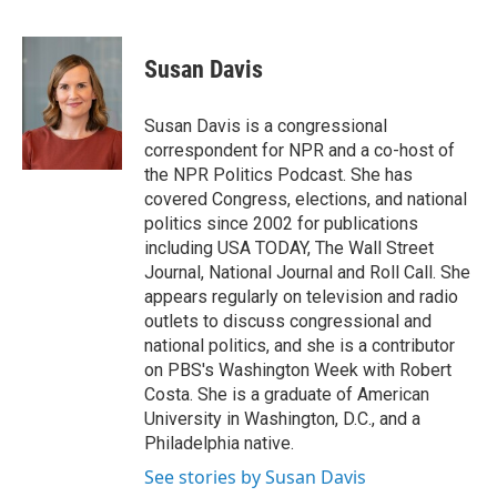
F
T
L
E
a
w
i
m
c
i
n
a
e
t
k
i
Susan Davis
b
t
e
l
o
e
d
o
r
I
Susan Davis is a congressional
k
n
correspondent for NPR and a co-host of
the NPR Politics Podcast. She has
covered Congress, elections, and national
politics since 2002 for publications
including USA TODAY, The Wall Street
Journal, National Journal and Roll Call. She
appears regularly on television and radio
outlets to discuss congressional and
national politics, and she is a contributor
on PBS's Washington Week with Robert
Costa. She is a graduate of American
University in Washington, D.C., and a
Philadelphia native.
See stories by Susan Davis