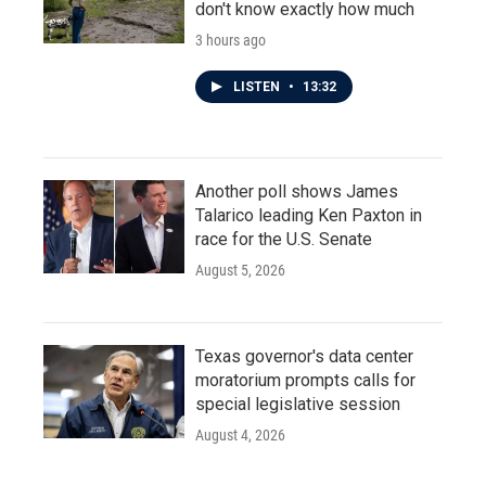
don't know exactly how much
3 hours ago
LISTEN
•
13:32
Another poll shows James
Talarico leading Ken Paxton in
race for the U.S. Senate
August 5, 2026
Texas governor's data center
moratorium prompts calls for
special legislative session
August 4, 2026