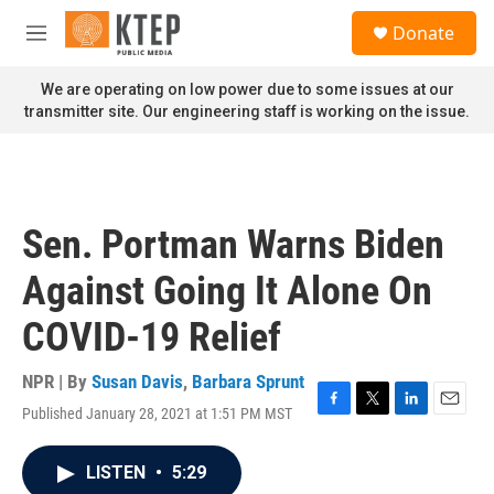
Skip to main content
S
Donate
e
M
a
e
r
n
We are operating on low power due to some issues at our
c
u
transmitter site. Our engineering staff is working on the issue.
h
u
e
r
y
Sen. Portman Warns Biden
Against Going It Alone On
COVID-19 Relief
NPR | By
Susan Davis
,
Barbara Sprunt
Published January 28, 2021 at 1:51 PM MST
F
T
L
E
a
w
i
m
c
i
n
a
LISTEN
•
5:29
e
t
k
i