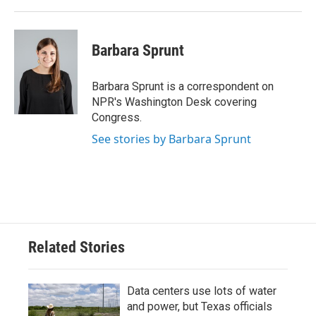
Barbara Sprunt
Barbara Sprunt is a correspondent on
NPR's Washington Desk covering
Congress.
See stories by Barbara Sprunt
Related Stories
Data centers use lots of water
and power, but Texas officials