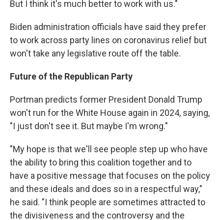
But I think it's much better to work with us."
Biden administration officials have said they prefer
to work across party lines on coronavirus relief but
won't take any legislative route off the table.
Future of the Republican Party
Portman predicts former President Donald Trump
won't run for the White House again in 2024, saying,
"I just don't see it. But maybe I'm wrong."
"My hope is that we'll see people step up who have
the ability to bring this coalition together and to
have a positive message that focuses on the policy
and these ideals and does so in a respectful way,"
he said. "I think people are sometimes attracted to
the divisiveness and the controversy and the