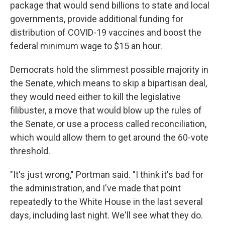
package that would send billions to state and local
governments, provide additional funding for
distribution of COVID-19 vaccines and boost the
federal minimum wage to $15 an hour.
Democrats hold the slimmest possible majority in
the Senate, which means to skip a bipartisan deal,
they would need either to kill the legislative
filibuster, a move that would blow up the rules of
the Senate, or use a process called reconciliation,
which would allow them to get around the 60-vote
threshold.
"It's just wrong," Portman said. "I think it's bad for
the administration, and I've made that point
repeatedly to the White House in the last several
days, including last night. We'll see what they do.