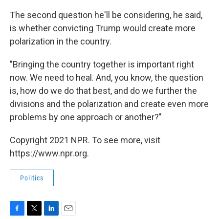
The second question he'll be considering, he said,
is whether convicting Trump would create more
polarization in the country.
"Bringing the country together is important right
now. We need to heal. And, you know, the question
is, how do we do that best, and do we further the
divisions and the polarization and create even more
problems by one approach or another?"
Copyright 2021 NPR. To see more, visit
https://www.npr.org.
Politics