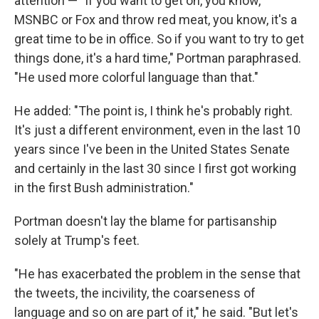
attention — "If you want to get on, you know,
MSNBC or Fox and throw red meat, you know, it's a
great time to be in office. So if you want to try to get
things done, it's a hard time," Portman paraphrased.
"He used more colorful language than that."
He added: "The point is, I think he's probably right.
It's just a different environment, even in the last 10
years since I've been in the United States Senate
and certainly in the last 30 since I first got working
in the first Bush administration."
Portman doesn't lay the blame for partisanship
solely at Trump's feet.
"He has exacerbated the problem in the sense that
the tweets, the incivility, the coarseness of
language and so on are part of it," he said. "But let's