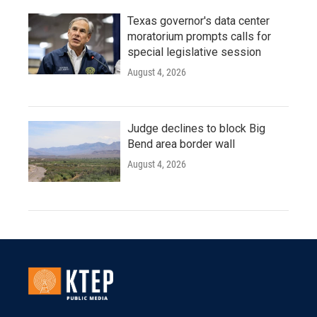
Texas governor's data center
moratorium prompts calls for
special legislative session
August 4, 2026
Judge declines to block Big
Bend area border wall
August 4, 2026