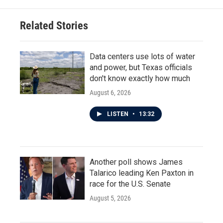
Related Stories
Data centers use lots of water
and power, but Texas officials
don't know exactly how much
August 6, 2026
LISTEN
•
13:32
Another poll shows James
Talarico leading Ken Paxton in
race for the U.S. Senate
August 5, 2026