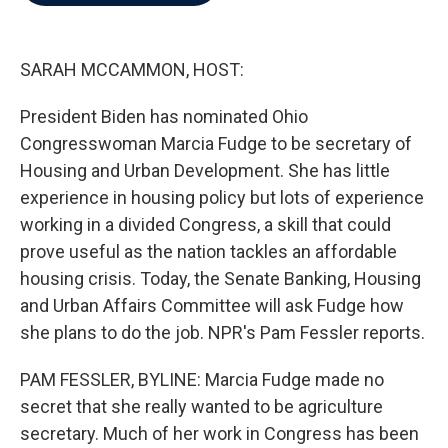
b
t
e
l
o
e
d
o
r
I
k
n
SARAH MCCAMMON, HOST:
President Biden has nominated Ohio
Congresswoman Marcia Fudge to be secretary of
Housing and Urban Development. She has little
experience in housing policy but lots of experience
working in a divided Congress, a skill that could
prove useful as the nation tackles an affordable
housing crisis. Today, the Senate Banking, Housing
and Urban Affairs Committee will ask Fudge how
she plans to do the job. NPR's Pam Fessler reports.
PAM FESSLER, BYLINE: Marcia Fudge made no
secret that she really wanted to be agriculture
secretary. Much of her work in Congress has been