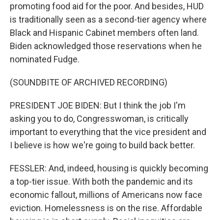
promoting food aid for the poor. And besides, HUD
is traditionally seen as a second-tier agency where
Black and Hispanic Cabinet members often land.
Biden acknowledged those reservations when he
nominated Fudge.
(SOUNDBITE OF ARCHIVED RECORDING)
PRESIDENT JOE BIDEN: But I think the job I'm
asking you to do, Congresswoman, is critically
important to everything that the vice president and
I believe is how we're going to build back better.
FESSLER: And, indeed, housing is quickly becoming
a top-tier issue. With both the pandemic and its
economic fallout, millions of Americans now face
eviction. Homelessness is on the rise. Affordable