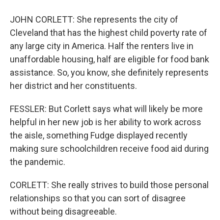
JOHN CORLETT: She represents the city of
Cleveland that has the highest child poverty rate of
any large city in America. Half the renters live in
unaffordable housing, half are eligible for food bank
assistance. So, you know, she definitely represents
her district and her constituents.
FESSLER: But Corlett says what will likely be more
helpful in her new job is her ability to work across
the aisle, something Fudge displayed recently
making sure schoolchildren receive food aid during
the pandemic.
CORLETT: She really strives to build those personal
relationships so that you can sort of disagree
without being disagreeable.