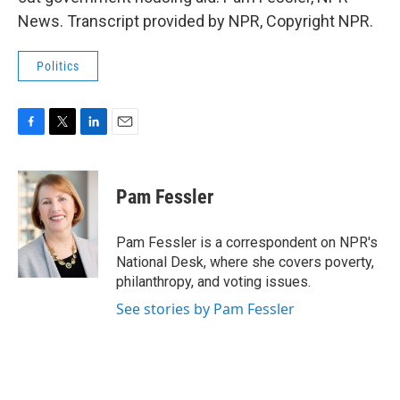
News. Transcript provided by NPR, Copyright NPR.
Politics
F
T
L
E
a
w
i
m
c
i
n
a
e
t
k
i
Pam Fessler
b
t
e
l
o
e
d
o
r
I
Pam Fessler is a correspondent on NPR's
k
n
National Desk, where she covers poverty,
philanthropy, and voting issues.
See stories by Pam Fessler