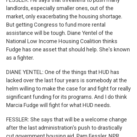
landlords, especially smaller ones, out of the
market, only exacerbating the housing shortage.
But getting Congress to fund more rental
assistance will be tough. Diane Yentel of the
National Low Income Housing Coalition thinks
Fudge has one asset that should help. She's known
as a fighter.
DIANE YENTEL: One of the things that HUD has
lacked over the last four years is somebody at the
helm willing to make the case for and fight for really
significant funding for its programs. And I do think
Marcia Fudge will fight for what HUD needs.
FESSLER: She says that will be a welcome change
after the last administration's push to drastically
cut government housing aid. Pam Fessler, NPR