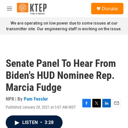
Skip to main content
S
Donate
e
M
a
e
r
n
We are operating on low power due to some issues at our
c
u
transmitter site. Our engineering staff is working on the issue.
h
u
e
r
y
Senate Panel To Hear From
Biden's HUD Nominee Rep.
Marcia Fudge
NPR | By
Pam Fessler
Published January 28, 2021 at 3:07 AM MST
F
T
L
E
a
w
i
m
c
i
n
a
LISTEN
•
3:28
e
t
k
i