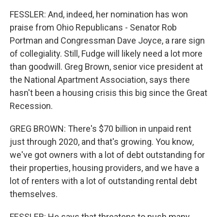
FESSLER: And, indeed, her nomination has won
praise from Ohio Republicans - Senator Rob
Portman and Congressman Dave Joyce, a rare sign
of collegiality. Still, Fudge will likely need a lot more
than goodwill. Greg Brown, senior vice president at
the National Apartment Association, says there
hasn't been a housing crisis this big since the Great
Recession.
GREG BROWN: There's $70 billion in unpaid rent
just through 2020, and that's growing. You know,
we've got owners with a lot of debt outstanding for
their properties, housing providers, and we have a
lot of renters with a lot of outstanding rental debt
themselves.
FESSLER: He says that threatens to push many