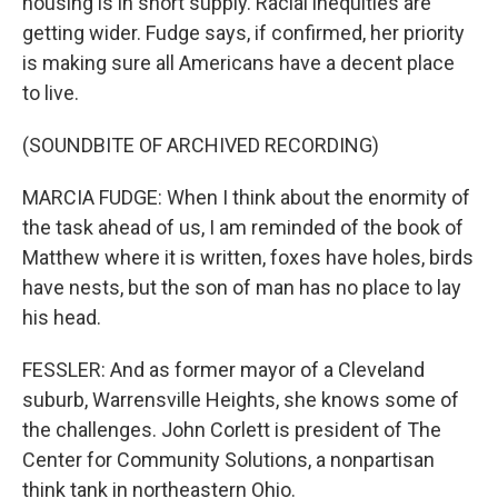
housing is in short supply. Racial inequities are
getting wider. Fudge says, if confirmed, her priority
is making sure all Americans have a decent place
to live.
(SOUNDBITE OF ARCHIVED RECORDING)
MARCIA FUDGE: When I think about the enormity of
the task ahead of us, I am reminded of the book of
Matthew where it is written, foxes have holes, birds
have nests, but the son of man has no place to lay
his head.
FESSLER: And as former mayor of a Cleveland
suburb, Warrensville Heights, she knows some of
the challenges. John Corlett is president of The
Center for Community Solutions, a nonpartisan
think tank in northeastern Ohio.