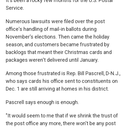
It's been a rocky few months for the U.S. Postal
Service.
Numerous lawsuits were filed over the post
office's handling of mail-in ballots during
November's elections. Then came the holiday
season, and customers became frustrated by
backlogs that meant their Christmas cards and
packages weren't delivered until January.
Among those frustrated is Rep. Bill Pascrell, D-N.J.,
who says cards his office sent to constituents on
Dec. 1 are still arriving at homes in his district.
Pascrell says enough is enough.
"It would seem to me that if we shrink the trust of
the post office any more, there won't be any post