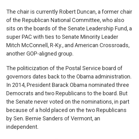
The chair is currently Robert Duncan, a former chair
of the Republican National Committee, who also
sits on the boards of the Senate Leadership Fund, a
super PAC with ties to Senate Minority Leader
Mitch McConnell, R-Ky., and American Crossroads,
another GOP-aligned group.
The politicization of the Postal Service board of
governors dates back to the Obama administration.
In 2014, President Barack Obama nominated three
Democrats and two Republicans to the board. But
the Senate never voted on the nominations, in part
because of a hold placed on the two Republicans
by Sen. Bernie Sanders of Vermont, an
independent.