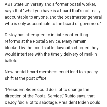
A&T State University and a former postal worker,
says that "what you have is a board that's not really
accountable to anyone, and the postmaster general
who is only accountable to the board of governors."
DeJoy has attempted to initiate cost-cutting
reforms at the Postal Service. Many remain
blocked by the courts after lawsuits charged they
would interfere with the timely delivery of mail-in
ballots.
New postal board members could lead to a policy
shift at the post office.
"President Biden could do a lot to change the
direction of the Postal Service," Rubio says, that
DeJoy "did a lot to sabotage. President Biden could