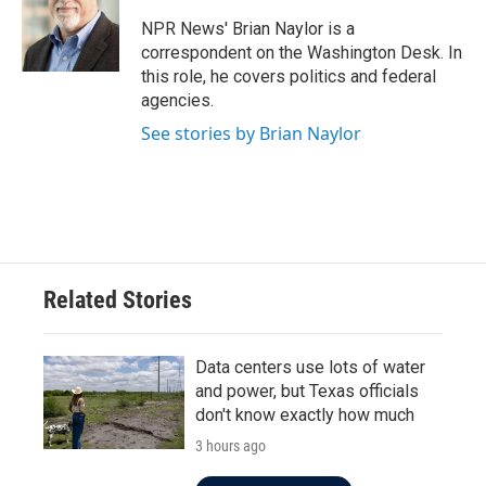
o
e
d
o
r
I
NPR News' Brian Naylor is a
k
n
correspondent on the Washington Desk. In
this role, he covers politics and federal
agencies.
See stories by Brian Naylor
Related Stories
Data centers use lots of water
and power, but Texas officials
don't know exactly how much
3 hours ago