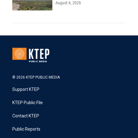
August 4, 2026
© 2026 KTEP PUBLIC MEDIA
Support KTEP
KTEP Public File
Contact KTEP
Public Reports