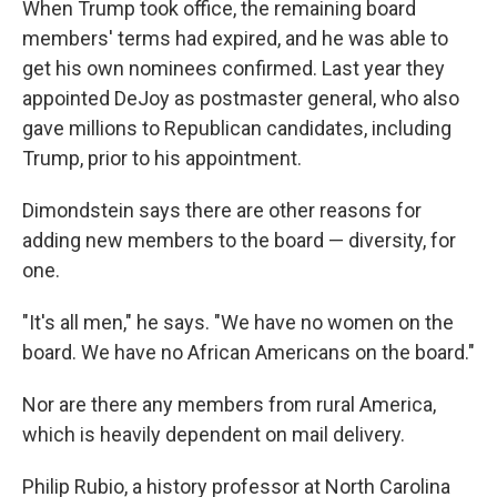
When Trump took office, the remaining board
members' terms had expired, and he was able to
get his own nominees confirmed. Last year they
appointed DeJoy as postmaster general, who also
gave millions to Republican candidates, including
Trump, prior to his appointment.
Dimondstein says there are other reasons for
adding new members to the board — diversity, for
one.
"It's all men," he says. "We have no women on the
board. We have no African Americans on the board."
Nor are there any members from rural America,
which is heavily dependent on mail delivery.
Philip Rubio, a history professor at North Carolina