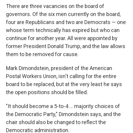
There are three vacancies on the board of
governors. Of the six men currently on the board,
four are Republicans and two are Democrats — one
whose term technically has expired but who can
continue for another year. All were appointed by
former President Donald Trump, and the law allows
them to be removed for cause.
Mark Dimondstein, president of the American
Postal Workers Union, isn't calling for the entire
board to be replaced, but at the very least he says
the open positions should be filled.
"It should become a 5-to-4 ... majority choices of
the Democratic Party," Dimondstein says, and the
chair should also be changed to reflect the
Democratic administration.