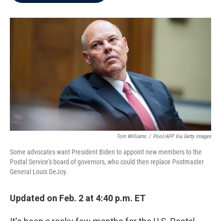
b
t
e
l
o
e
d
o
r
I
k
n
Tom Williams
/
Pool/AFP Via Getty Images
Some advocates want President Biden to appoint new members to the
Postal Service's board of governors, who could then replace Postmaster
General Louis DeJoy.
Updated on Feb. 2 at 4:40 p.m. ET