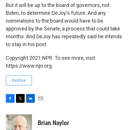
But it will be up to the board of governors, not
Biden, to determine DeJoy's future. And any
nominations to the board would have to be
approved by the Senate, a process that could take
months. And DeJoy has repeatedly said he intends
to stay in his post.
Copyright 2021 NPR. To see more, visit
https://www.npr.org.
Politics
F
T
L
E
a
w
i
m
c
i
n
a
e
t
k
i
Brian Naylor
b
t
e
l