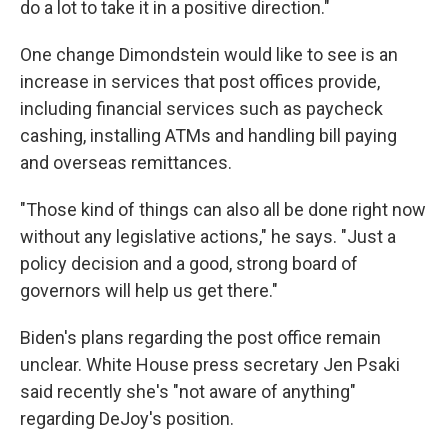
do a lot to take it in a positive direction."
One change Dimondstein would like to see is an
increase in services that post offices provide,
including financial services such as paycheck
cashing, installing ATMs and handling bill paying
and overseas remittances.
"Those kind of things can also all be done right now
without any legislative actions," he says. "Just a
policy decision and a good, strong board of
governors will help us get there."
Biden's plans regarding the post office remain
unclear. White House press secretary Jen Psaki
said recently she's "not aware of anything"
regarding DeJoy's position.