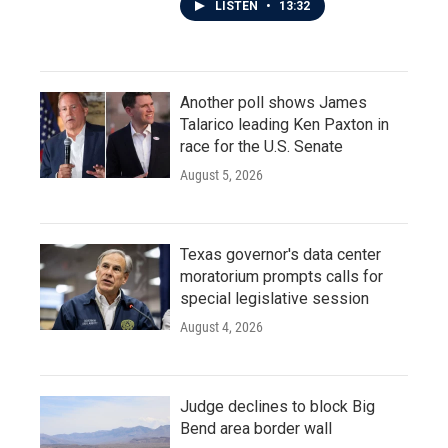
LISTEN
•
13:32
Another poll shows James
Talarico leading Ken Paxton in
race for the U.S. Senate
August 5, 2026
Texas governor's data center
moratorium prompts calls for
special legislative session
August 4, 2026
Judge declines to block Big
Bend area border wall