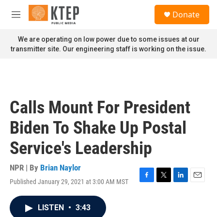
Skip to main content
S
Donate
e
M
a
e
r
n
We are operating on low power due to some issues at our
c
u
transmitter site. Our engineering staff is working on the issue.
h
u
e
r
y
Calls Mount For President
Biden To Shake Up Postal
Service's Leadership
NPR | By
Brian Naylor
Published January 29, 2021 at 3:00 AM MST
F
T
L
E
a
w
i
m
c
i
n
a
LISTEN
•
3:43
e
t
k
i