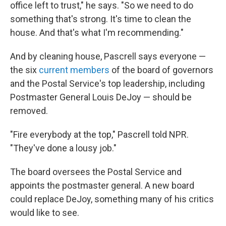
office left to trust," he says. "So we need to do
something that's strong. It's time to clean the
house. And that's what I'm recommending."
And by cleaning house, Pascrell says everyone —
the six
current members
of the board of governors
and the Postal Service's top leadership, including
Postmaster General Louis DeJoy — should be
removed.
"Fire everybody at the top," Pascrell told NPR.
"They've done a lousy job."
The board oversees the Postal Service and
appoints the postmaster general. A new board
could replace DeJoy, something many of his critics
would like to see.