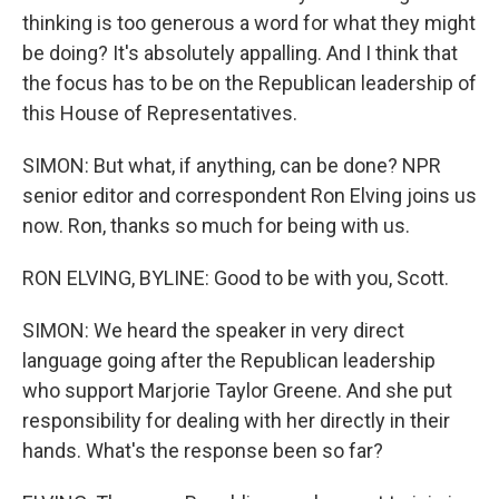
thinking is too generous a word for what they might
be doing? It's absolutely appalling. And I think that
the focus has to be on the Republican leadership of
this House of Representatives.
SIMON: But what, if anything, can be done? NPR
senior editor and correspondent Ron Elving joins us
now. Ron, thanks so much for being with us.
RON ELVING, BYLINE: Good to be with you, Scott.
SIMON: We heard the speaker in very direct
language going after the Republican leadership
who support Marjorie Taylor Greene. And she put
responsibility for dealing with her directly in their
hands. What's the response been so far?