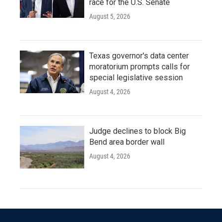
race for the U.S. Senate
August 5, 2026
Texas governor's data center
moratorium prompts calls for
special legislative session
August 4, 2026
Judge declines to block Big
Bend area border wall
August 4, 2026