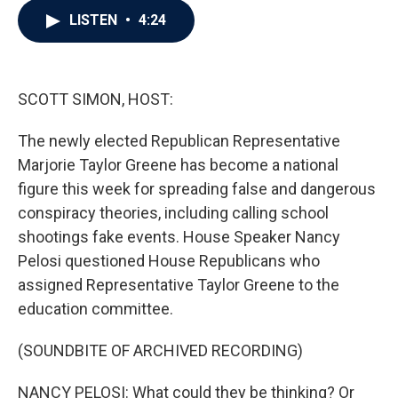
c
i
n
a
LISTEN
•
4:24
e
t
k
i
b
t
e
l
o
e
d
o
r
I
k
n
SCOTT SIMON, HOST:
The newly elected Republican Representative
Marjorie Taylor Greene has become a national
figure this week for spreading false and dangerous
conspiracy theories, including calling school
shootings fake events. House Speaker Nancy
Pelosi questioned House Republicans who
assigned Representative Taylor Greene to the
education committee.
(SOUNDBITE OF ARCHIVED RECORDING)
NANCY PELOSI: What could they be thinking? Or