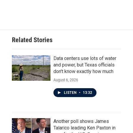
Related Stories
Data centers use lots of water
and power, but Texas officials
don't know exactly how much
August 6, 2026
LISTEN
•
13:32
Another poll shows James
Talarico leading Ken Paxton in