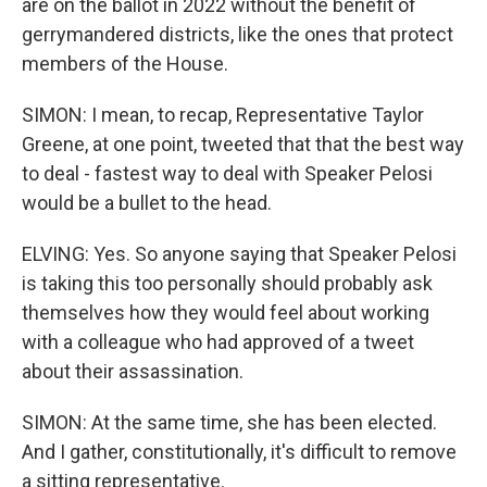
are on the ballot in 2022 without the benefit of
gerrymandered districts, like the ones that protect
members of the House.
SIMON: I mean, to recap, Representative Taylor
Greene, at one point, tweeted that that the best way
to deal - fastest way to deal with Speaker Pelosi
would be a bullet to the head.
ELVING: Yes. So anyone saying that Speaker Pelosi
is taking this too personally should probably ask
themselves how they would feel about working
with a colleague who had approved of a tweet
about their assassination.
SIMON: At the same time, she has been elected.
And I gather, constitutionally, it's difficult to remove
a sitting representative.