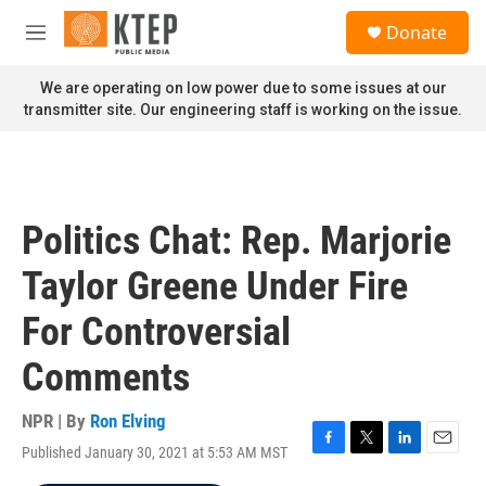
Skip to main content
S
Donate
e
M
a
e
r
n
We are operating on low power due to some issues at our
c
u
transmitter site. Our engineering staff is working on the issue.
h
u
e
r
y
Politics Chat: Rep. Marjorie
Taylor Greene Under Fire
For Controversial
Comments
NPR | By
Ron Elving
Published January 30, 2021 at 5:53 AM MST
F
T
L
E
a
w
i
m