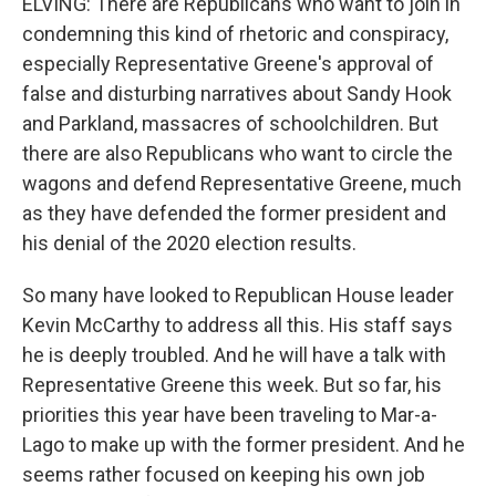
ELVING: There are Republicans who want to join in
condemning this kind of rhetoric and conspiracy,
especially Representative Greene's approval of
false and disturbing narratives about Sandy Hook
and Parkland, massacres of schoolchildren. But
there are also Republicans who want to circle the
wagons and defend Representative Greene, much
as they have defended the former president and
his denial of the 2020 election results.
So many have looked to Republican House leader
Kevin McCarthy to address all this. His staff says
he is deeply troubled. And he will have a talk with
Representative Greene this week. But so far, his
priorities this year have been traveling to Mar-a-
Lago to make up with the former president. And he
seems rather focused on keeping his own job