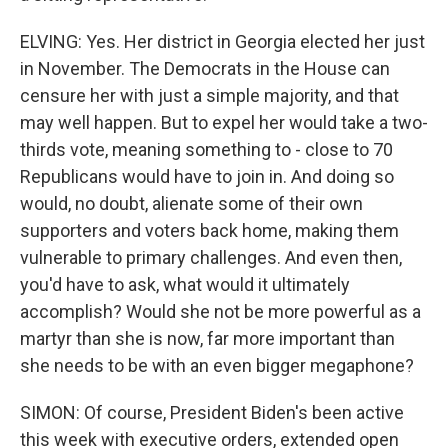
ELVING: Yes. Her district in Georgia elected her just
in November. The Democrats in the House can
censure her with just a simple majority, and that
may well happen. But to expel her would take a two-
thirds vote, meaning something to - close to 70
Republicans would have to join in. And doing so
would, no doubt, alienate some of their own
supporters and voters back home, making them
vulnerable to primary challenges. And even then,
you'd have to ask, what would it ultimately
accomplish? Would she not be more powerful as a
martyr than she is now, far more important than
she needs to be with an even bigger megaphone?
SIMON: Of course, President Biden's been active
this week with executive orders, extended open