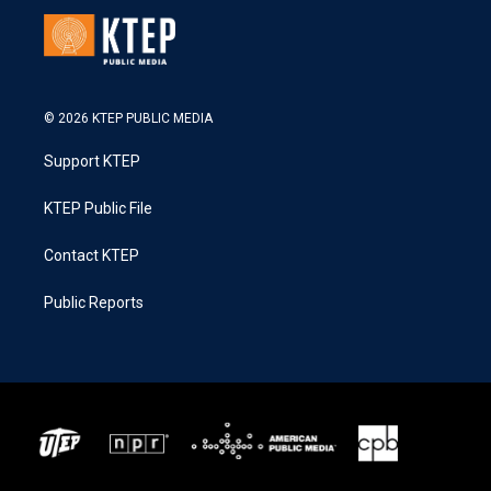
© 2026 KTEP PUBLIC MEDIA
Support KTEP
KTEP Public File
Contact KTEP
Public Reports