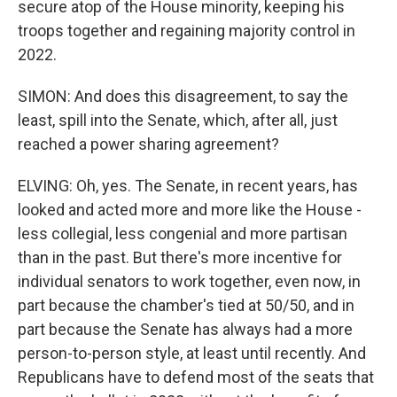
secure atop of the House minority, keeping his
troops together and regaining majority control in
2022.
SIMON: And does this disagreement, to say the
least, spill into the Senate, which, after all, just
reached a power sharing agreement?
ELVING: Oh, yes. The Senate, in recent years, has
looked and acted more and more like the House -
less collegial, less congenial and more partisan
than in the past. But there's more incentive for
individual senators to work together, even now, in
part because the chamber's tied at 50/50, and in
part because the Senate has always had a more
person-to-person style, at least until recently. And
Republicans have to defend most of the seats that