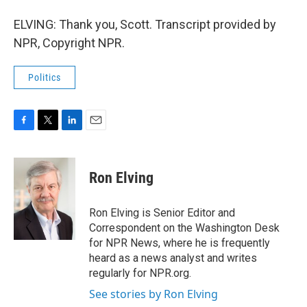
ELVING: Thank you, Scott. Transcript provided by
NPR, Copyright NPR.
Politics
F
T
L
E
a
w
i
m
c
i
n
a
e
t
k
i
Ron Elving
b
t
e
l
o
e
d
o
r
I
Ron Elving is Senior Editor and
k
n
Correspondent on the Washington Desk
for NPR News, where he is frequently
heard as a news analyst and writes
regularly for NPR.org.
See stories by Ron Elving