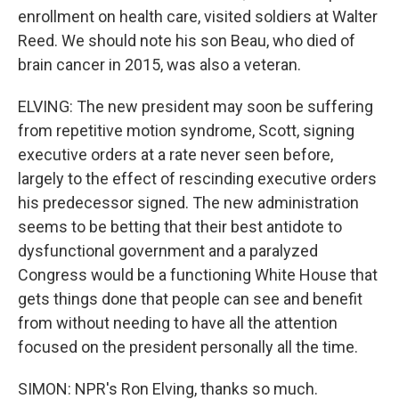
enrollment on health care, visited soldiers at Walter
Reed. We should note his son Beau, who died of
brain cancer in 2015, was also a veteran.
ELVING: The new president may soon be suffering
from repetitive motion syndrome, Scott, signing
executive orders at a rate never seen before,
largely to the effect of rescinding executive orders
his predecessor signed. The new administration
seems to be betting that their best antidote to
dysfunctional government and a paralyzed
Congress would be a functioning White House that
gets things done that people can see and benefit
from without needing to have all the attention
focused on the president personally all the time.
SIMON: NPR's Ron Elving, thanks so much.