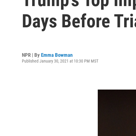
Days Before Tri
NPR | By
Emma Bowman
Published January 30, 2021 at 10:30 PM MST