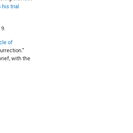
his trial
 9.
icle of
rrection."
ief, with the