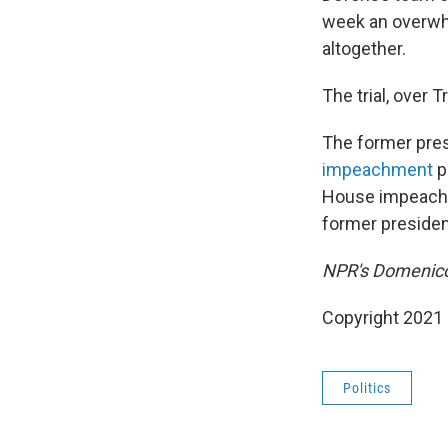
week an overwh
altogether.
The trial, over T
The former presi
impeachment
p
House impeachme
former president'
NPR's Domenico 
Copyright 2021 
Politics