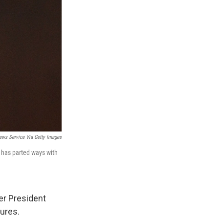
ews Service Via Getty Images
 has parted ways with
er President
tures.