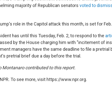
elming majority of Republican senators
voted to dismiss 
rump's role in the Capitol attack this month, is set for Feb.
dent has until this Tuesday, Feb. 2, to respond to the
art
assed by the House charging him with "incitement of insu
nt managers have the same deadline to file a pretrial br
s pretrial brief due a day before the trial.
Montanaro contributed to this report.
NPR. To see more, visit https://www.npr.org.