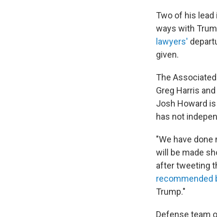
Two of his lead
ways with Trump
lawyers'
departu
given.
The Associated
Greg Harris and
Josh Howard is 
has not indepen
"We have done m
will be made sh
after tweeting 
recommended b
Trump."
Defense team or