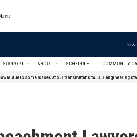
Music
NEXT
SUPPORT
ABOUT
SCHEDULE
COMMUNITY C
ower due to some issues at our transmitter site. Our engineering staf
mpeachment Lawyer