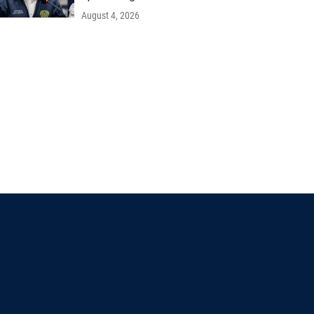
August 4, 2026