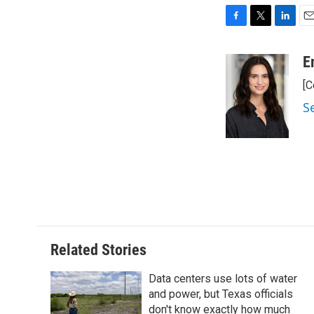
F
T
L
E
a
w
i
m
c
i
n
a
E
e
t
k
i
[C
b
t
e
l
o
e
d
S
o
r
I
k
n
Related Stories
Data centers use lots of water
and power, but Texas officials
don't know exactly how much