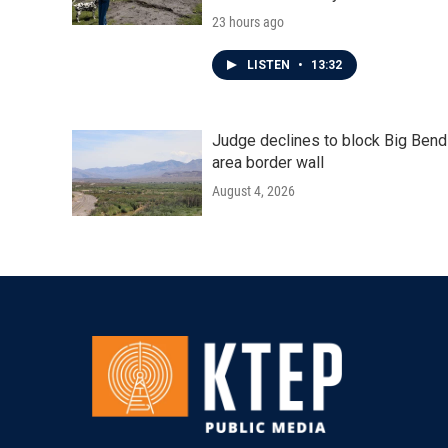
23 hours ago
LISTEN
•
13:32
Judge declines to block Big Bend
area border wall
August 4, 2026