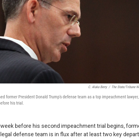
C. Aluka Berry
/
The State/Tribune N
ned former President Donald Trump's defense team as a top impeachment lawyer,
fore his trial.
a week before his second impeachment trial begins, form
egal defense team is in flux after at least two key depar