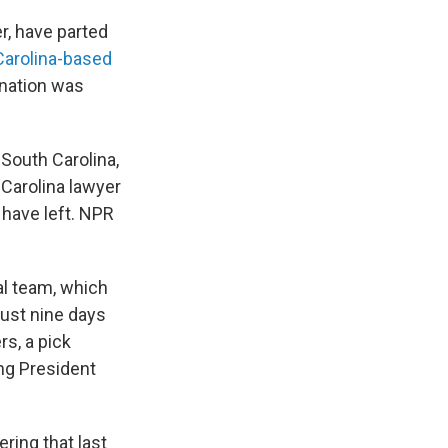
, have parted
Carolina-based
anation was
South Carolina,
 Carolina lawyer
 have left. NPR
al team, which
 just nine days
rs, a pick
ing President
ring that last