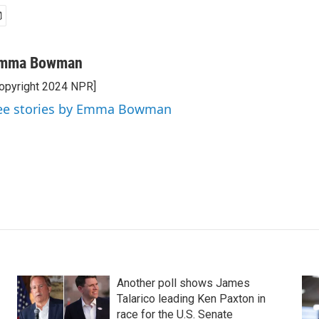
mma Bowman
opyright 2024 NPR]
ee stories by Emma Bowman
Another poll shows James
Talarico leading Ken Paxton in
race for the U.S. Senate