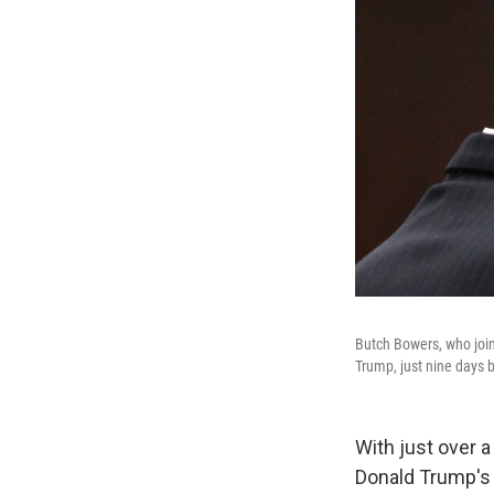
Butch Bowers, who joi
Trump, just nine days be
With just over 
Donald Trump's l