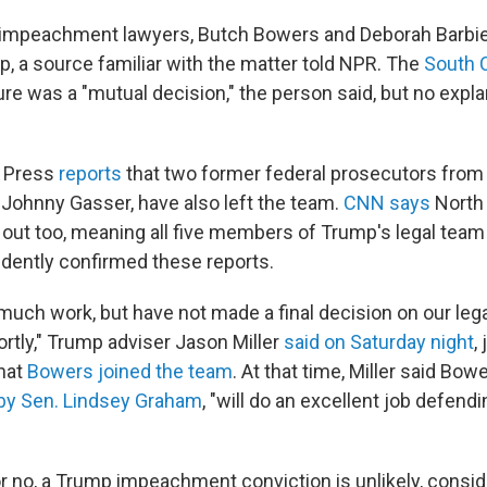
 impeachment lawyers, Butch Bowers and Deborah Barbier
, a source familiar with the matter told NPR. The
South 
re was a "mutual decision," the person said, but no expl
 Press
reports
that two former federal prosecutors from 
 Johnny Gasser, have also left the team.
CNN says
North
out too, meaning all five members of Trump's legal team
dently confirmed these reports.
uch work, but have not made a final decision on our leg
ortly," Trump adviser Jason Miller
said on Saturday night
,
that
Bowers joined the team
. At that time, Miller said Bowe
y Sen. Lindsey Graham
, "will do an excellent job defend
 no, a Trump impeachment conviction is unlikely, conside