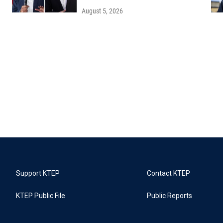
August 5, 2026
Support KTEP
Contact KTEP
KTEP Public File
Public Reports