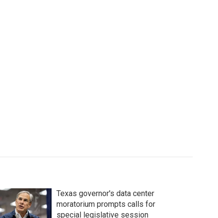
Texas governor's data center
moratorium prompts calls for
special legislative session