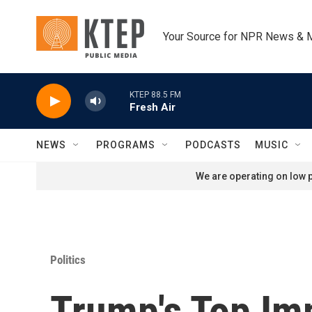
Skip to main content
Your Source for NPR News & 
KTEP 88.5 FM
Fresh Air
NEWS
PROGRAMS
PODCASTS
MUSIC
We are operating on low p
Politics
Trump's Top I