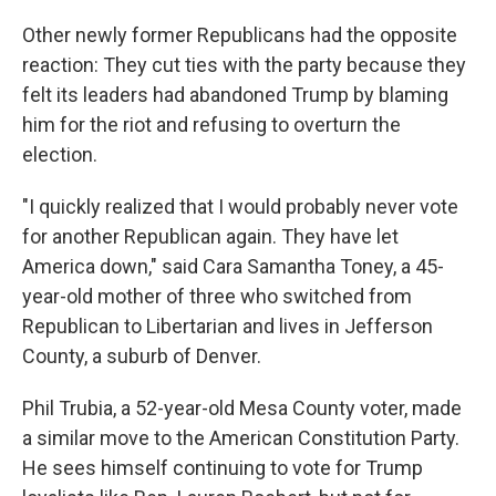
Other newly former Republicans had the opposite
reaction: They cut ties with the party because they
felt its leaders had abandoned Trump by blaming
him for the riot and refusing to overturn the
election.
"I quickly realized that I would probably never vote
for another Republican again. They have let
America down," said Cara Samantha Toney, a 45-
year-old mother of three who switched from
Republican to Libertarian and lives in Jefferson
County, a suburb of Denver.
Phil Trubia, a 52-year-old Mesa County voter, made
a similar move to the American Constitution Party.
He sees himself continuing to vote for Trump