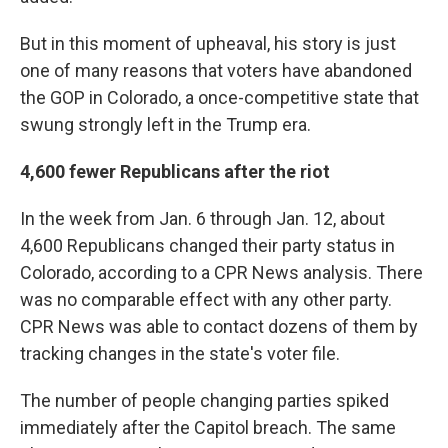
But in this moment of upheaval, his story is just
one of many reasons that voters have abandoned
the GOP in Colorado, a once-competitive state that
swung strongly left in the Trump era.
4,600 fewer Republicans after the riot
In the week from Jan. 6 through Jan. 12, about
4,600 Republicans changed their party status in
Colorado, according to a CPR News analysis. There
was no comparable effect with any other party.
CPR News was able to contact dozens of them by
tracking changes in the state's voter file.
The number of people changing parties spiked
immediately after the Capitol breach. The same