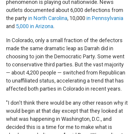
phenomenon is playing out nationwide. News
outlets documented about 6,000 defections from
the party
in North Carolina
, 10,000
in Pennsylvania
and
5,000 in Arizona
.
In Colorado, only a small fraction of the defectors
made the same dramatic leap as Darrah did in
choosing to join the Democratic Party. Some went
to conservative third parties. But the vast majority
— about 4,200 people — switched from Republican
to unaffiliated status, accelerating a trend that has
affected both parties in Colorado in recent years.
"I don't think there would be any other reason why it
would begin at that day except that they looked at
what was happening in Washington, D.C., and
decided this is a time for me to make what is