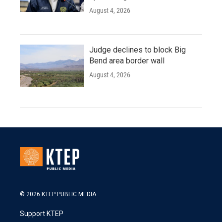
August 4, 2026
Judge declines to block Big
Bend area border wall
August 4, 2026
© 2026 KTEP PUBLIC MEDIA
Support KTEP