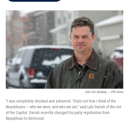
b
t
e
l
o
e
d
o
r
I
k
n
Hart Van Denburg
/
CPR News
"I was completely shocked and ashamed. That's not how I think of the
Republicans — who we were, and who we are," said Lyle Darrah of the riot
at the Capitol. Darrah recently changed his party registration from
Republican to Democrat.