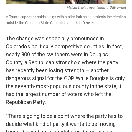
Michael Ciaglo / Getty Images
/
Getty Images
A Trump supporter holds a sign with a pitchfork as he protests the election
outside the Colorado State Capitol on Jan. 6 in Denver.
The change was especially pronounced in
Colorado's politically competitive counties. In fact,
nearly 800 of the switchers were in Douglas
County, a Republican stronghold where the party
has recently been losing strength — another
dangerous signal for the GOP. While Douglas is only
the seventh-most-populous county in the state, it
had the largest number of voters who left the
Republican Party.
"There's going to be a point where the party has to
decide what kind of party it wants to be moving
forward — and unfortunately for the party as a