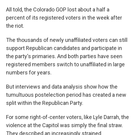
All told, the Colorado GOP lost about a half a
percent of its registered voters in the week after
the riot.
The thousands of newly unaffiliated voters can still
support Republican candidates and participate in
the party's primaries. And both parties have seen
registered members switch to unaffiliated in large
numbers for years.
But interviews and data analysis show how the
tumultuous postelection period has created a new
split within the Republican Party.
For some right-of-center voters, like Lyle Darrah, the
violence at the Capitol was simply the final straw.
They described an increasingly strained