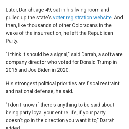
Later, Darrah, age 49, sat in his living room and
pulled up the state's
voter registration website
. And
then, like thousands of other Coloradans in the
wake of the insurrection, he left the Republican
Party.
"I think it should be a signal," said Darrah, a software
company director who voted for Donald Trump in
2016 and Joe Biden in 2020.
His strongest political priorities are fiscal restraint
and national defense, he said.
"I don't know if there's anything to be said about
being party loyal your entire life, if your party
doesn't go in the direction you want it to," Darrah
added.