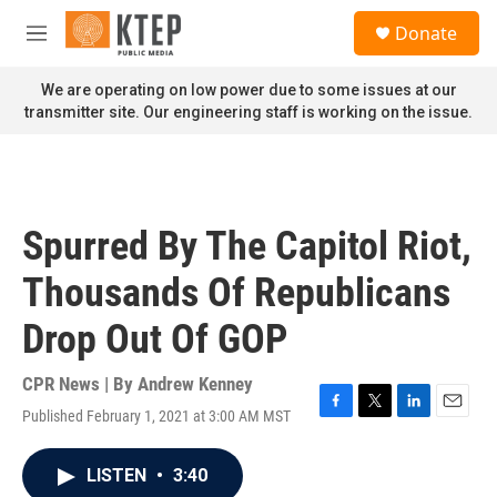
Skip to main content
S
Donate
e
M
a
e
r
n
We are operating on low power due to some issues at our
c
u
transmitter site. Our engineering staff is working on the issue.
h
u
e
r
y
Spurred By The Capitol Riot,
Thousands Of Republicans
Drop Out Of GOP
CPR News | By
Andrew Kenney
Published February 1, 2021 at 3:00 AM MST
F
T
L
E
a
w
i
m
c
i
n
a
LISTEN
•
3:40
e
t
k
i