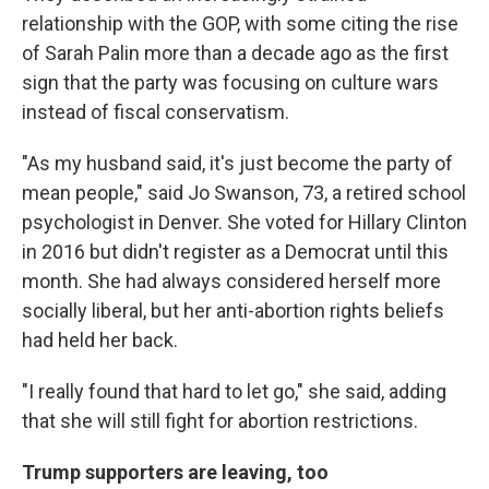
relationship with the GOP, with some citing the rise
of Sarah Palin more than a decade ago as the first
sign that the party was focusing on culture wars
instead of fiscal conservatism.
"As my husband said, it's just become the party of
mean people," said Jo Swanson, 73, a retired school
psychologist in Denver. She voted for Hillary Clinton
in 2016 but didn't register as a Democrat until this
month. She had always considered herself more
socially liberal, but her anti-abortion rights beliefs
had held her back.
"I really found that hard to let go," she said, adding
that she will still fight for abortion restrictions.
Trump supporters are leaving, too