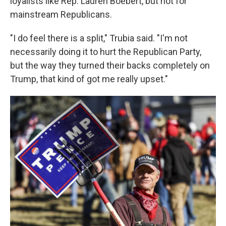
loyalists like Rep. Lauren Boebert, but not for
mainstream Republicans.
"I do feel there is a split," Trubia said. "I'm not
necessarily doing it to hurt the Republican Party,
but the way they turned their backs completely on
Trump, that kind of got me really upset."