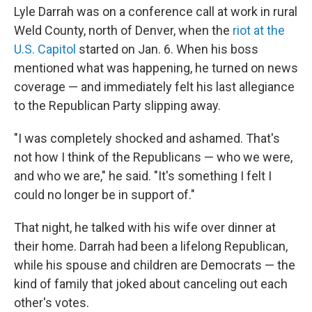
Lyle Darrah was on a conference call at work in rural
Weld County, north of Denver, when the
riot at the
U.S. Capitol
started on Jan. 6. When his boss
mentioned what was happening, he turned on news
coverage — and immediately felt his last allegiance
to the Republican Party slipping away.
"I was completely shocked and ashamed. That's
not how I think of the Republicans — who we were,
and who we are," he said. "It's something I felt I
could no longer be in support of."
That night, he talked with his wife over dinner at
their home. Darrah had been a lifelong Republican,
while his spouse and children are Democrats — the
kind of family that joked about canceling out each
other's votes.