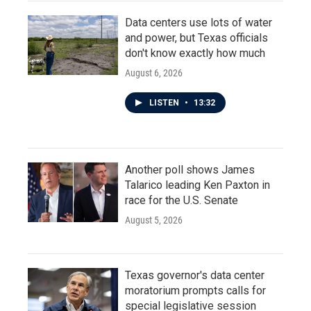
Data centers use lots of water
and power, but Texas officials
don't know exactly how much
August 6, 2026
LISTEN
•
13:32
Another poll shows James
Talarico leading Ken Paxton in
race for the U.S. Senate
August 5, 2026
Texas governor's data center
moratorium prompts calls for
special legislative session