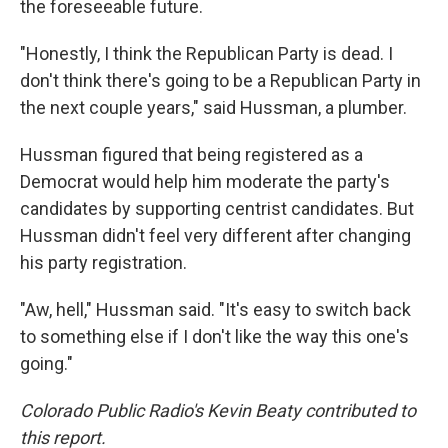
the foreseeable future.
"Honestly, I think the Republican Party is dead. I
don't think there's going to be a Republican Party in
the next couple years," said Hussman, a plumber.
Hussman figured that being registered as a
Democrat would help him moderate the party's
candidates by supporting centrist candidates. But
Hussman didn't feel very different after changing
his party registration.
"Aw, hell," Hussman said. "It's easy to switch back
to something else if I don't like the way this one's
going."
Colorado Public Radio's Kevin Beaty contributed to
this report.