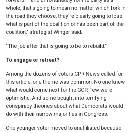
whole, that's going to mean no matter which fork in
the road they choose, they're clearly going to lose
what is part of the coalition or has been part of the
coalition," strategist Winger said.
"The job after that is going to be to rebuild."
To engage or retreat?
Among the dozens of voters CPR News called for
this article, one theme was common: No one knew
what would come next for the GOP. Few were
optimistic. And some bought into terrifying
conspiracy theories about what Democrats would
do with their narrow majorities in Congress.
One younger voter moved to unaffiliated because