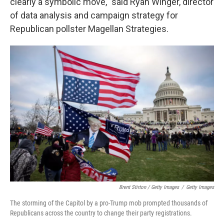
clearly a symbolic move," said Ryan Winger, director
of data analysis and campaign strategy for
Republican pollster Magellan Strategies.
Brent Stirton / Getty Images
/
Getty Images
The storming of the Capitol by a pro-Trump mob prompted thousands of
Republicans across the country to change their party registrations.