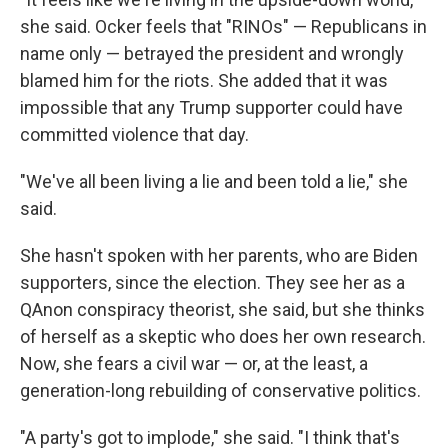
she said. Ocker feels that "RINOs" — Republicans in
name only — betrayed the president and wrongly
blamed him for the riots. She added that it was
impossible that any Trump supporter could have
committed violence that day.
"We've all been living a lie and been told a lie," she
said.
She hasn't spoken with her parents, who are Biden
supporters, since the election. They see her as a
QAnon conspiracy theorist, she said, but she thinks
of herself as a skeptic who does her own research.
Now, she fears a civil war — or, at the least, a
generation-long rebuilding of conservative politics.
"A party's got to implode," she said. "I think that's