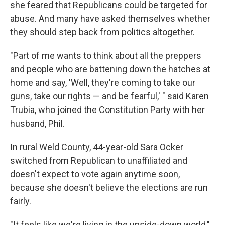
she feared that Republicans could be targeted for
abuse. And many have asked themselves whether
they should step back from politics altogether.
"Part of me wants to think about all the preppers
and people who are battening down the hatches at
home and say, 'Well, they're coming to take our
guns, take our rights — and be fearful,' " said Karen
Trubia, who joined the Constitution Party with her
husband, Phil.
In rural Weld County, 44-year-old Sara Ocker
switched from Republican to unaffiliated and
doesn't expect to vote again anytime soon,
because she doesn't believe the elections are run
fairly.
"It feels like we're living in the upside-down world,"