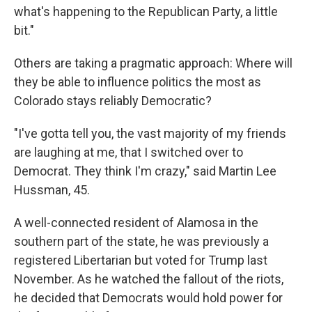
what's happening to the Republican Party, a little
bit."
Others are taking a pragmatic approach: Where will
they be able to influence politics the most as
Colorado stays reliably Democratic?
"I've gotta tell you, the vast majority of my friends
are laughing at me, that I switched over to
Democrat. They think I'm crazy," said Martin Lee
Hussman, 45.
A well-connected resident of Alamosa in the
southern part of the state, he was previously a
registered Libertarian but voted for Trump last
November. As he watched the fallout of the riots,
he decided that Democrats would hold power for