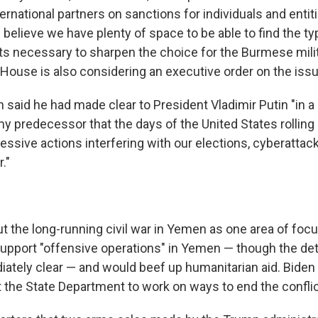
ernational partners on sanctions for individuals and entit
e believe we have plenty of space to be able to find the t
ts necessary to sharpen the choice for the Burmese milita
House is also considering an executive order on the issu
n said he had made clear to President Vladimir Putin "in 
y predecessor that the days of the United States rolling 
essive actions interfering with our elections, cyberattack
."
t the long-running civil war in Yemen as one area of focu
support "offensive operations" in Yemen — though the deta
ately clear — and would beef up humanitarian aid. Biden
t the State Department to work on ways to end the conflic