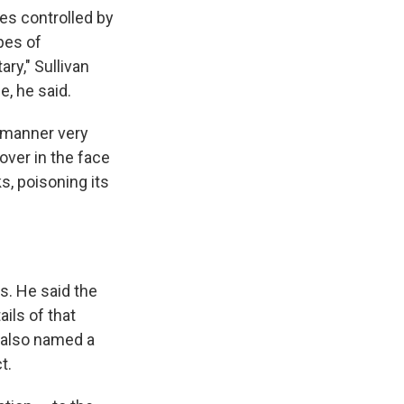
ies controlled by
ypes of
ry," Sullivan
e, he said.
a manner very
over in the face
s, poisoning its
s. He said the
ils of that
 also named a
t.