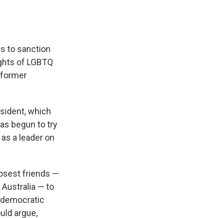
rs to sanction
ights of LGBTQ
 former
esident, which
has begun to try
 as a leader on
losest friends —
Australia — to
f democratic
uld argue,