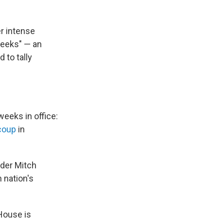
r intense
weeks" — an
 to tally
eeks in office:
 coup
in
ader Mitch
 nation's
 House is