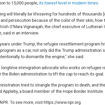
on to 15,000 people,
its lowest level in modern times
.
ling will literally be lifesaving for hundreds of thousands 
 and persecution because of the color of their skin, how
 Krish O'Mara Vignarajah, the chief executive of Lutheran
 said in an interview.
r years under Trump, the refugee resettlement program hit
 program as a car, not only did the Trump administration 
intentionally to dismantle the engine," she said.
a longtime immigration advocate who works on refugee iss
r the Biden administration to lift the cap to reach its goal.
istration tried to strangle the program to death, and th
d Appleby, a board member of the Hope Border Institute.
NPR. To see more, visit https://www.npr.org.