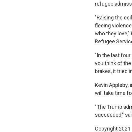
refugee admissi
"Raising the cei
fleeing violence
who they love,"
Refugee Service,
"In the last fou
you think of the
brakes, it tried 
Kevin Appleby, 
will take time fo
"The Trump admin
succeeded," sai
Copyright 2021 