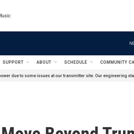
Music
N
SUPPORT
ABOUT
SCHEDULE
COMMUNITY C
ower due to some issues at our transmitter site. Our engineering staf
 Move Beyond Trum