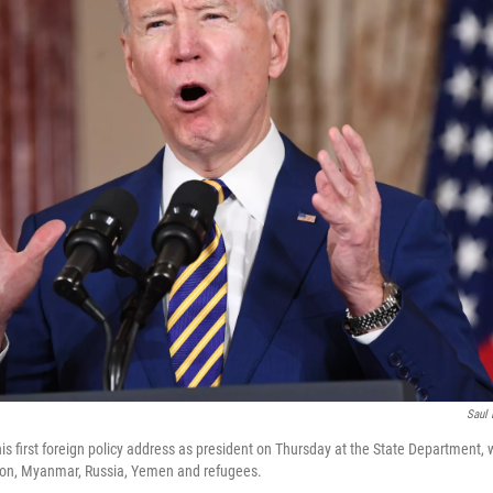
Saul 
is first foreign policy address as president on Thursday at the State Department,
tion, Myanmar, Russia, Yemen and refugees.