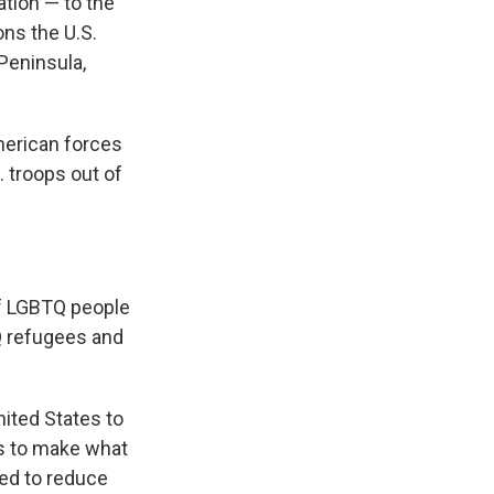
ation — to the
ons the U.S.
Peninsula,
merican forces
. troops out of
f LGBTQ people
Q refugees and
ited States to
ys to make what
ed to reduce