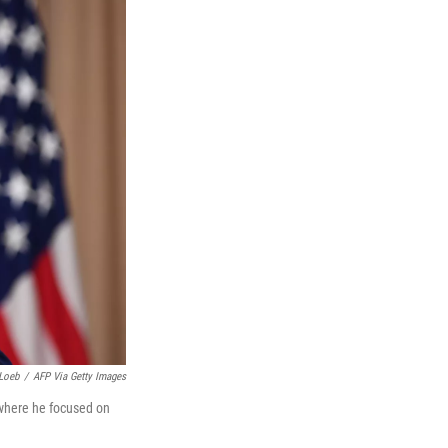
Loeb
/
AFP Via Getty Images
 where he focused on