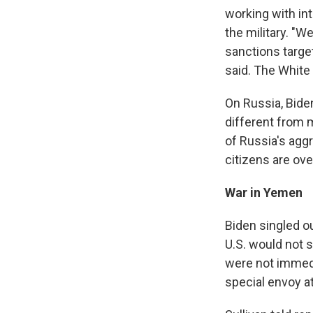
working with int
the military. "W
sanctions targe
said. The White 
On Russia, Bide
different from m
of Russia's aggr
citizens are over
War in Yemen
Biden singled ou
U.S. would not 
were not immedi
special envoy a