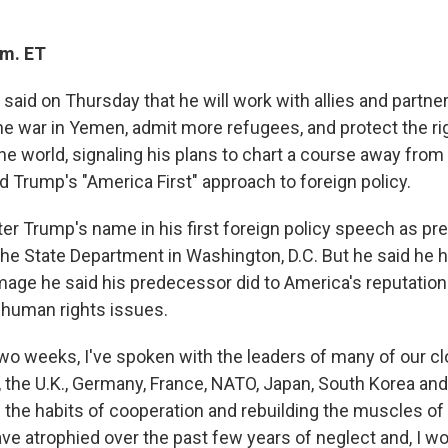
.m. ET
said on Thursday that he will work with allies and partne
e war in Yemen, admit more refugees, and protect the r
he world, signaling his plans to chart a course away from
d Trump's "America First" approach to foreign policy.
ter Trump's name in his first foreign policy speech as pr
the State Department in Washington, D.C. But he said he 
amage he said his predecessor did to America's reputation
human rights issues.
two weeks, I've spoken with the leaders of many of our c
 the U.K., Germany, France, NATO, Japan, South Korea and 
 the habits of cooperation and rebuilding the muscles o
ave atrophied over the past few years of neglect and, I wo