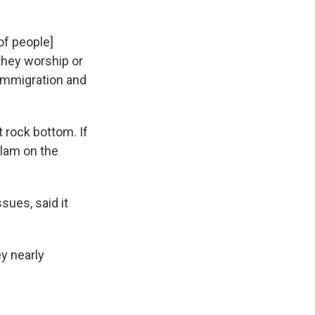
[of people]
 they worship or
 Immigration and
 rock bottom. If
slam on the
ues, said it
ey nearly