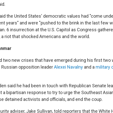
id.
aid the United States' democratic values had "come unde
ent years" and were "pushed to the brink in the last few 
Jan. 6 insurrection at the U.S. Capitol as Congress gathered
, a riot that shocked Americans and the world.
anmar
 two new crises that have emerged during his first two w
f Russian opposition leader
Alexei Navalny
and a
military
en said he had been in touch with Republican Senate le
 a bipartisan response to try to urge the Southeast Asian
ase detained activists and officials, and end the coup.
urity adviser, Jake Sullivan, told reporters that the White