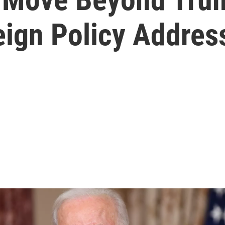
reign Policy Addres