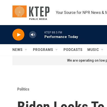
Skip to main content
Your Source for NPR News & 
KTEP 88.5 FM
Performance Today
NEWS
PROGRAMS
PODCASTS
MUSIC
We are operating on low p
Politics
Biden Looks To