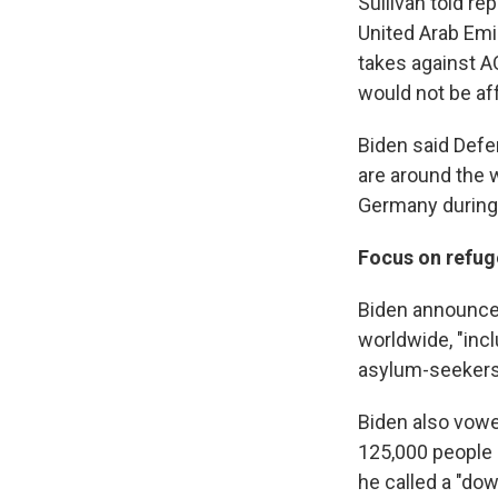
Sullivan told r
United Arab Emir
takes against A
would not be af
Biden said Defe
are around the w
Germany during 
Focus on refug
Biden announce
worldwide, "inc
asylum-seekers,
Biden also vowe
125,000 people d
he called a "do