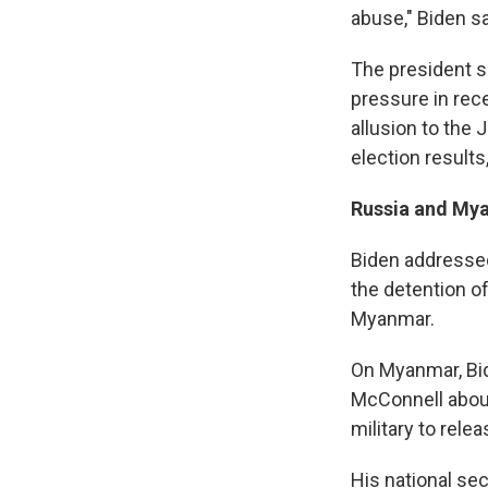
abuse," Biden sa
The president s
pressure in rec
allusion to the 
election results
Russia and My
Biden addressed
the detention o
Myanmar.
On Myanmar, Bid
McConnell about
military to rele
His national sec