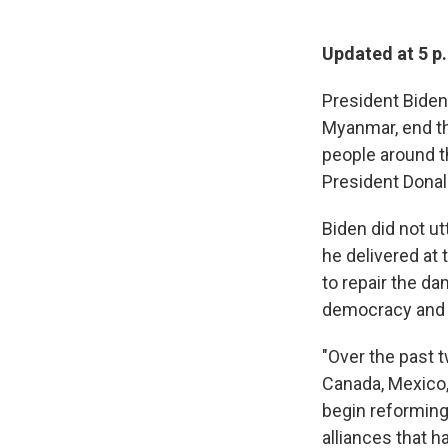
Updated at 5 p
President Biden 
Myanmar, end th
people around t
President Donal
Biden did not ut
he delivered at 
to repair the d
democracy and 
"Over the past 
Canada, Mexico,
begin reforming
alliances that h