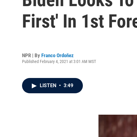
First' In 1st Fo
NPR | By
Franco Ordoñez
Published February 4, 2021 at 3:01 AM MST
LISTEN
•
3:49