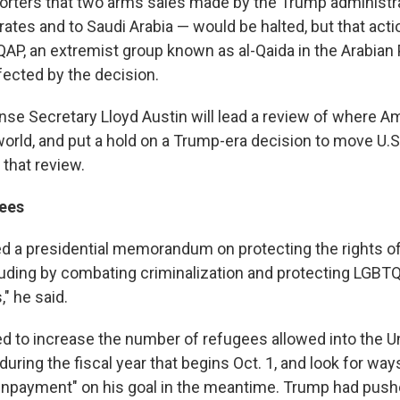
eporters that two arms sales made by the Trump administr
ates and to Saudi Arabia — would be halted, but that acti
QAP, an extremist group known as al-Qaida in the Arabian 
fected by the decision.
nse Secretary Lloyd Austin will lead a review of where A
orld, and put a hold on a Trump-era decision to move U.S
that review.
ees
d a presidential memorandum on protecting the rights o
luding by combating criminalization and protecting LGBT
" he said.
d to increase the number of refugees allowed into the Un
uring the fiscal year that begins Oct. 1, and look for wa
wnpayment" on his goal in the meantime. Trump had push