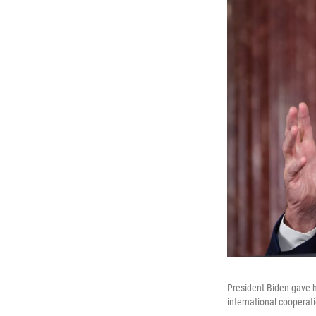
President Biden gave h
international coopera