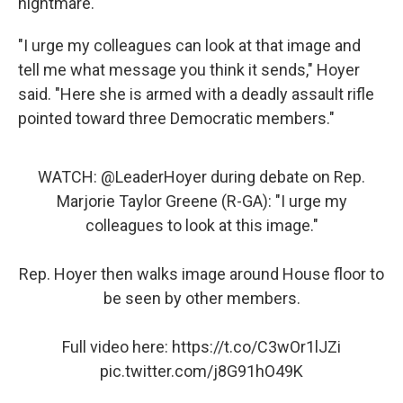
nightmare."
"I urge my colleagues can look at that image and
tell me what message you think it sends," Hoyer
said. "Here she is armed with a deadly assault rifle
pointed toward three Democratic members."
WATCH:
@LeaderHoyer
during debate on Rep.
Marjorie Taylor Greene (R-GA): "I urge my
colleagues to look at this image."
Rep. Hoyer then walks image around House floor to
be seen by other members.
Full video here:
https://t.co/C3wOr1lJZi
pic.twitter.com/j8G91hO49K