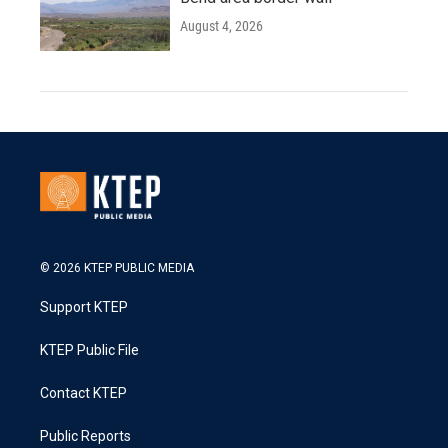
August 4, 2026
© 2026 KTEP PUBLIC MEDIA
Support KTEP
KTEP Public File
Contact KTEP
Public Reports