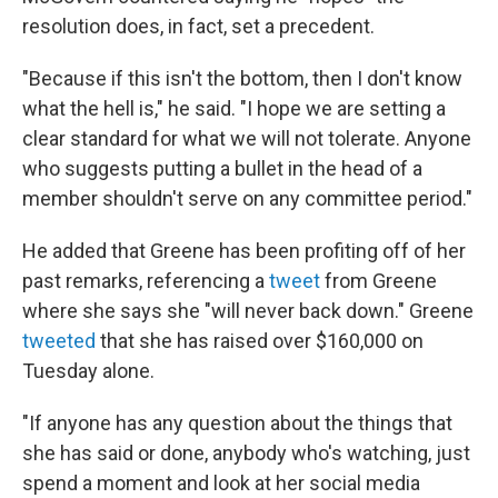
resolution does, in fact, set a precedent.
"Because if this isn't the bottom, then I don't know
what the hell is," he said. "I hope we are setting a
clear standard for what we will not tolerate. Anyone
who suggests putting a bullet in the head of a
member shouldn't serve on any committee period."
He added that Greene has been profiting off of her
past remarks, referencing a
tweet
from Greene
where she says she "will never back down." Greene
tweeted
that she has raised over $160,000 on
Tuesday alone.
"If anyone has any question about the things that
she has said or done, anybody who's watching, just
spend a moment and look at her social media