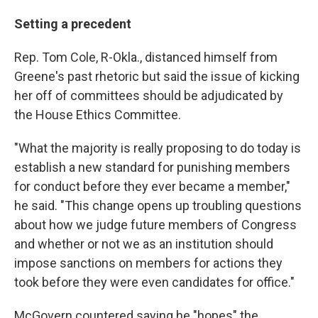
Setting a precedent
Rep. Tom Cole, R-Okla., distanced himself from
Greene's past rhetoric but said the issue of kicking
her off of committees should be adjudicated by
the House Ethics Committee.
"What the majority is really proposing to do today is
establish a new standard for punishing members
for conduct before they ever became a member,"
he said. "This change opens up troubling questions
about how we judge future members of Congress
and whether or not we as an institution should
impose sanctions on members for actions they
took before they were even candidates for office."
McGovern countered saying he "hopes" the