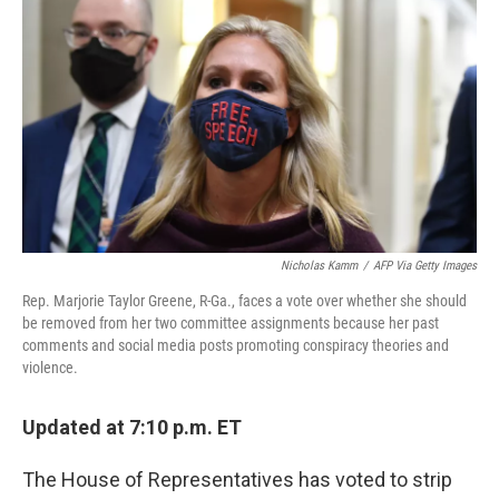
c
i
n
a
e
t
k
i
b
t
e
l
o
e
d
o
r
I
k
n
Nicholas Kamm
/
AFP Via Getty Images
Rep. Marjorie Taylor Greene, R-Ga., faces a vote over whether she should
be removed from her two committee assignments because her past
comments and social media posts promoting conspiracy theories and
violence.
Updated at 7:10 p.m. ET
The House of Representatives has voted to strip