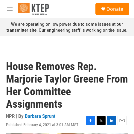
Skip to main content
S
Donate
e
M
a
e
r
n
We are operating on low power due to some issues at our
c
u
transmitter site. Our engineering staff is working on the issue.
h
u
e
r
y
House Removes Rep.
Marjorie Taylor Greene From
Her Committee
Assignments
NPR | By
Barbara Sprunt
Published February 4, 2021 at 3:01 AM MST
F
T
L
E
a
w
i
m