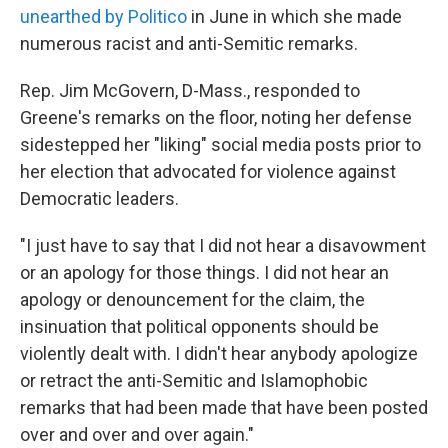
unearthed by Politico
in June in which she made
numerous racist and anti-Semitic remarks.
Rep. Jim McGovern, D-Mass., responded to
Greene's remarks on the floor, noting her defense
sidestepped her "liking" social media posts prior to
her election that advocated for violence against
Democratic leaders.
"I just have to say that I did not hear a disavowment
or an apology for those things. I did not hear an
apology or denouncement for the claim, the
insinuation that political opponents should be
violently dealt with. I didn't hear anybody apologize
or retract the anti-Semitic and Islamophobic
remarks that had been made that have been posted
over and over and over again."