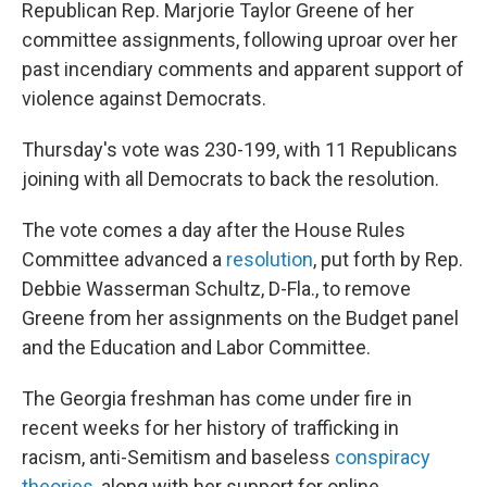
Republican Rep. Marjorie Taylor Greene of her
committee assignments, following uproar over her
past incendiary comments and apparent support of
violence against Democrats.
Thursday's vote was 230-199, with 11 Republicans
joining with all Democrats to back the resolution.
The vote comes a day after the House Rules
Committee advanced a
resolution
, put forth by Rep.
Debbie Wasserman Schultz, D-Fla., to remove
Greene from her assignments on the Budget panel
and the Education and Labor Committee.
The Georgia freshman has come under fire in
recent weeks for her history of trafficking in
racism, anti-Semitism and baseless
conspiracy
theories
, along with her support for online