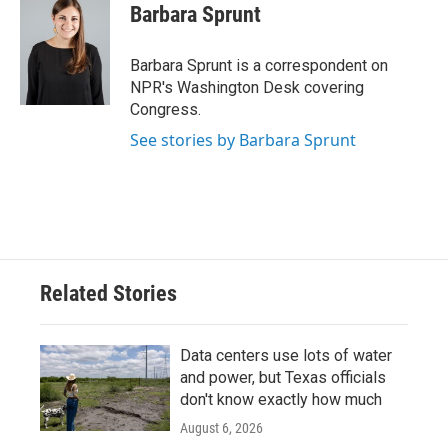
e
t
k
i
Barbara Sprunt
b
t
e
l
o
e
d
o
r
I
Barbara Sprunt is a correspondent on
k
n
NPR's Washington Desk covering
Congress.
See stories by Barbara Sprunt
Related Stories
Data centers use lots of water
and power, but Texas officials
don't know exactly how much
August 6, 2026