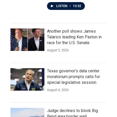
LISTEN
•
13:32
Another poll shows James
Talarico leading Ken Paxton in
race for the U.S. Senate
August 5, 2026
Texas governor's data center
moratorium prompts calls for
special legislative session
August 4, 2026
Judge declines to block Big
Bend area border wall