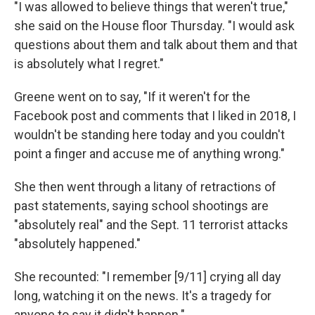
"I was allowed to believe things that weren't true,"
she said on the House floor Thursday. "I would ask
questions about them and talk about them and that
is absolutely what I regret."
Greene went on to say, "If it weren't for the
Facebook post and comments that I liked in 2018, I
wouldn't be standing here today and you couldn't
point a finger and accuse me of anything wrong."
She then went through a litany of retractions of
past statements, saying school shootings are
"absolutely real" and the Sept. 11 terrorist attacks
"absolutely happened."
She recounted: "I remember [9/11] crying all day
long, watching it on the news. It's a tragedy for
anyone to say it didn't happen."