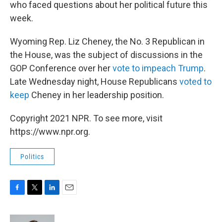
who faced questions about her political future this
week.
Wyoming Rep. Liz Cheney, the No. 3 Republican in
the House, was the subject of discussions in the
GOP Conference over her
vote to impeach Trump
.
Late Wednesday night, House Republicans
voted to
keep
Cheney in her leadership position.
Copyright 2021 NPR. To see more, visit
https://www.npr.org.
Politics
F
T
L
E
a
w
i
m
c
i
n
a