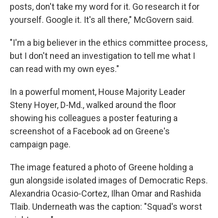
posts, don't take my word for it. Go research it for
yourself. Google it. It's all there," McGovern said.
"I'm a big believer in the ethics committee process,
but I don't need an investigation to tell me what I
can read with my own eyes."
In a powerful moment, House Majority Leader
Steny Hoyer, D-Md., walked around the floor
showing his colleagues a poster featuring a
screenshot of a Facebook ad on Greene's
campaign page.
The image featured a photo of Greene holding a
gun alongside isolated images of Democratic Reps.
Alexandria Ocasio-Cortez, Ilhan Omar and Rashida
Tlaib. Underneath was the caption: "Squad's worst