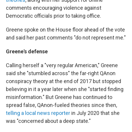
comments encouraging violence against
Democratic officials prior to taking office.
Greene spoke on the House floor ahead of the vote
and said her past comments "do not represent me."
Greene's defense
Calling herself a "very regular American," Greene
said she "stumbled across" the far-right QAnon
conspiracy theory at the end of 2017 but stopped
believing in it a year later when she "started finding
misinformation." But Greene has continued to
spread false, QAnon-fueled theories since then,
telling a local news reporter
in July 2020 that she
was "concerned about a deep state."