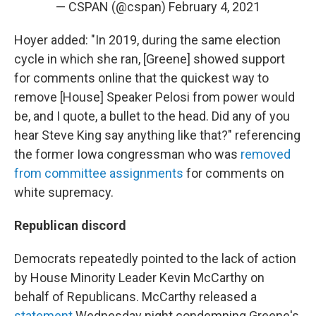
— CSPAN (@cspan)
February 4, 2021
Hoyer added: "In 2019, during the same election
cycle in which she ran, [Greene] showed support
for comments online that the quickest way to
remove [House] Speaker Pelosi from power would
be, and I quote, a bullet to the head. Did any of you
hear Steve King say anything like that?" referencing
the former Iowa congressman who was
removed
from committee assignments
for comments on
white supremacy.
Republican discord
Democrats repeatedly pointed to the lack of action
by House Minority Leader Kevin McCarthy on
behalf of Republicans. McCarthy released a
statement
Wednesday night condemning Greene's