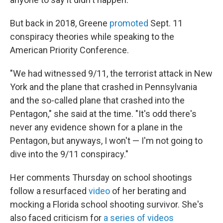
But back in 2018, Greene
promoted
Sept. 11
conspiracy theories while speaking to the
American Priority Conference.
"We had witnessed 9/11, the terrorist attack in New
York and the plane that crashed in Pennsylvania
and the so-called plane that crashed into the
Pentagon," she said at the time. "It's odd there's
never any evidence shown for a plane in the
Pentagon, but anyways, I won't — I'm not going to
dive into the 9/11 conspiracy."
Her comments Thursday on school shootings
follow a resurfaced
video
of her berating and
mocking a Florida school shooting survivor. She's
also faced criticism for
a series of videos