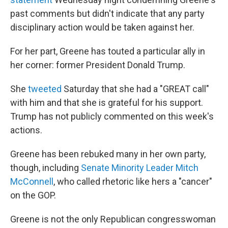
past comments but didn't indicate that any party
disciplinary action would be taken against her.
For her part, Greene has touted a particular ally in
her corner: former President Donald Trump.
She
tweeted
Saturday that she had a "GREAT call"
with him and that she is grateful for his support.
Trump has not publicly commented on this week's
actions.
Greene has been rebuked many in her own party,
though, including
Senate Minority Leader Mitch
McConnell
, who called rhetoric like hers a "cancer"
on the GOP.
Greene is not the only Republican congresswoman