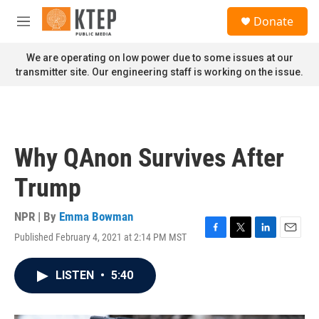
Skip to main content
S
Donate
e
M
a
e
r
n
We are operating on low power due to some issues at our
c
u
transmitter site. Our engineering staff is working on the issue.
h
u
e
r
y
Why QAnon Survives After
Trump
NPR | By
Emma Bowman
Published February 4, 2021 at 2:14 PM MST
F
T
L
E
a
w
i
m
c
i
n
a
LISTEN
•
5:40
e
t
k
i
b
t
e
l
o
e
d