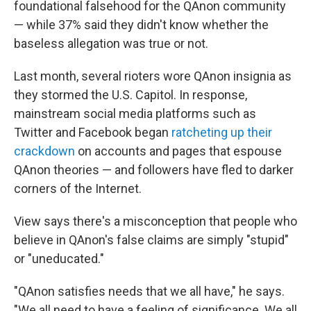
foundational falsehood for the QAnon community
— while 37% said they didn't know whether the
baseless allegation was true or not.
Last month, several rioters wore QAnon insignia as
they stormed the U.S. Capitol. In response,
mainstream social media platforms such as
Twitter and Facebook began
ratcheting up their
crackdown
on accounts and pages that espouse
QAnon theories — and followers have fled to darker
corners of the Internet.
View says there's a misconception that people who
believe in QAnon's false claims are simply "stupid"
or "uneducated."
"QAnon satisfies needs that we all have," he says.
"We all need to have a feeling of significance. We all