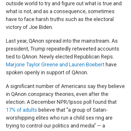
outside world to try and figure out what is true and
what is not, and as a consequence, sometimes
have to face harsh truths such as the electoral
victory of Joe Biden.
Last year, QAnon spread into the mainstream. As
president, Trump repeatedly retweeted accounts
tied to QAnon. Newly elected Republican Reps.
Marjorie Taylor Greene and Lauren Boebert
have
spoken openly in support of QAnon.
A significant number of Americans say they believe
in QAnon conspiracy theories, even after the
election. A December NPR/Ipsos poll found that
17% of adults
believe that "a group of Satan-
worshipping elites who run a child sex ring are
trying to control our politics and media" — a