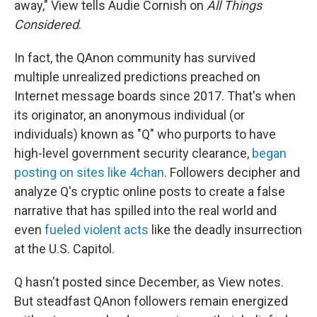
away," View tells Audie Cornish on
All Things
Considered
.
In fact, the QAnon community has survived
multiple unrealized predictions preached on
Internet message boards since 2017. That's when
its originator, an anonymous individual (or
individuals) known as "Q" who purports to have
high-level government security clearance,
began
posting on sites like 4chan
. Followers decipher and
analyze Q's cryptic online posts to create a false
narrative that has spilled into the real world and
even
fueled violent acts
like the deadly insurrection
at the U.S. Capitol.
Q hasn't posted since December, as View notes.
But steadfast QAnon followers remain energized