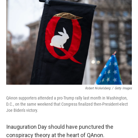
o
r
I
k
n
Robert Nickelsberg
/
Getty Images
QAnon supporters attended a pro-Trump rally last month in Washington,
D.C., on the same weekend that Congress finalized then-President-elect
Joe Biden's victory.
Inauguration Day should have punctured the
conspiracy theory at the heart of QAnon.