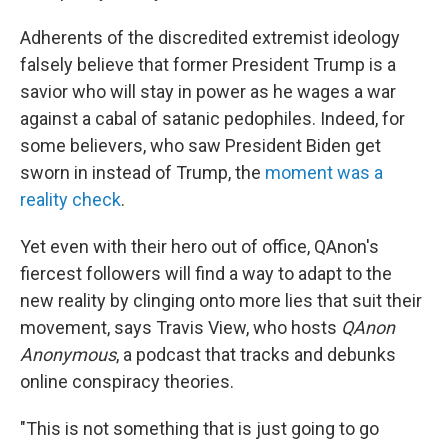
Adherents of the discredited extremist ideology
falsely believe that former President Trump is a
savior who will stay in power as he wages a war
against a cabal of satanic pedophiles. Indeed, for
some believers, who saw President Biden get
sworn in instead of Trump, the
moment was a
reality check
.
Yet even with their hero out of office, QAnon's
fiercest followers will find a way to adapt to the
new reality by clinging onto more lies that suit their
movement, says Travis View, who hosts
QAnon
Anonymous
, a podcast that tracks and debunks
online conspiracy theories.
"This is not something that is just going to go