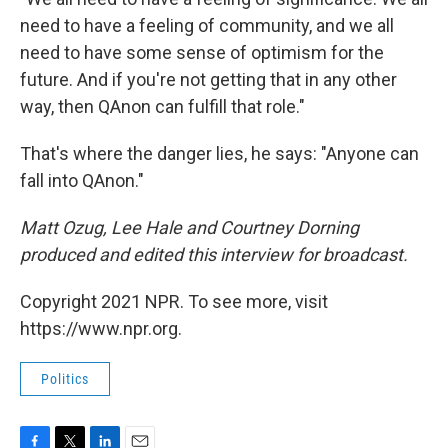
need to have a feeling of community, and we all
need to have some sense of optimism for the
future. And if you're not getting that in any other
way, then QAnon can fulfill that role."
That's where the danger lies, he says: "Anyone can
fall into QAnon."
Matt Ozug, Lee Hale and Courtney Dorning
produced and edited this interview for broadcast.
Copyright 2021 NPR. To see more, visit
https://www.npr.org.
Politics