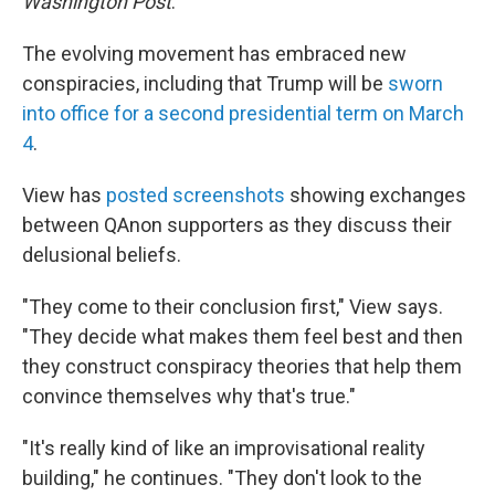
Washington Post
.
The evolving movement has embraced new
conspiracies, including that Trump will be
sworn
into office for a second presidential term on March
4
.
View has
posted screenshots
showing exchanges
between QAnon supporters as they discuss their
delusional beliefs.
"They come to their conclusion first," View says.
"They decide what makes them feel best and then
they construct conspiracy theories that help them
convince themselves why that's true."
"It's really kind of like an improvisational reality
building," he continues. "They don't look to the