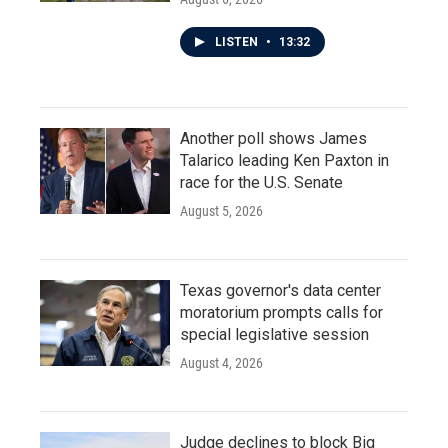
LISTEN
•
13:32
Another poll shows James
Talarico leading Ken Paxton in
race for the U.S. Senate
August 5, 2026
Texas governor's data center
moratorium prompts calls for
special legislative session
August 4, 2026
Judge declines to block Big