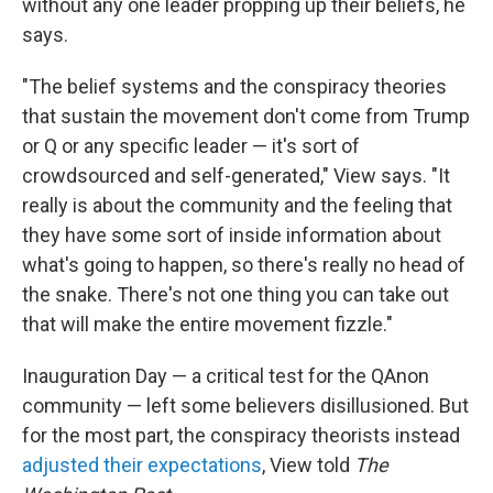
without any one leader propping up their beliefs, he
says.
"The belief systems and the conspiracy theories
that sustain the movement don't come from Trump
or Q or any specific leader — it's sort of
crowdsourced and self-generated," View says. "It
really is about the community and the feeling that
they have some sort of inside information about
what's going to happen, so there's really no head of
the snake. There's not one thing you can take out
that will make the entire movement fizzle."
Inauguration Day — a critical test for the QAnon
community — left some believers disillusioned. But
for the most part, the conspiracy theorists instead
adjusted their expectations
, View told
The