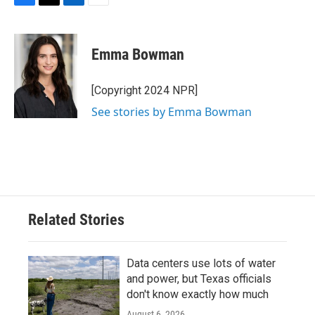
F
T
L
E
a
w
i
m
c
i
n
a
e
t
k
i
Emma Bowman
b
t
e
l
o
e
d
o
r
I
[Copyright 2024 NPR]
k
n
See stories by Emma Bowman
Related Stories
Data centers use lots of water
and power, but Texas officials
don't know exactly how much
August 6, 2026