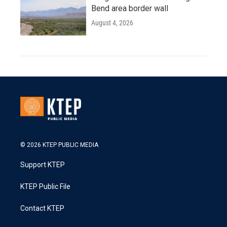
Bend area border wall
August 4, 2026
© 2026 KTEP PUBLIC MEDIA
Support KTEP
KTEP Public File
Contact KTEP