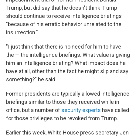
Trump, but did say that he doesn't think Trump
should continue to receive intelligence briefings
"because of his erratic behavior unrelated to the
insurrection."
"I just think that there is no need for him to have
the — the intelligence briefings. What value is giving
him an intelligence briefing? What impact does he
have at all, other than the fact he might slip and say
something?" he said.
Former presidents are typically allowed intelligence
briefings similar to those they received while in
office, but a number of
security experts
have called
for those privileges to be revoked from Trump.
Earlier this week, White House press secretary Jen