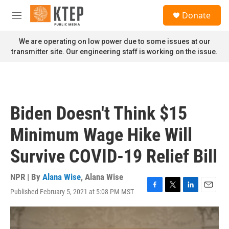
Skip to main content
S
Donate
e
M
a
e
r
n
We are operating on low power due to some issues at our
c
u
transmitter site. Our engineering staff is working on the issue.
h
u
e
r
y
Biden Doesn't Think $15
Minimum Wage Hike Will
Survive COVID-19 Relief Bill
NPR | By
Alana Wise
,
Alana Wise
Published February 5, 2021 at 5:08 PM MST
F
T
L
E
a
w
i
m
c
i
n
a
e
t
k
i