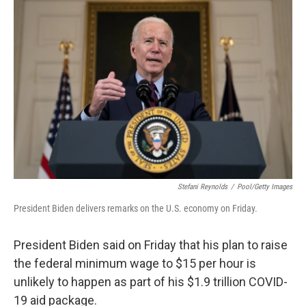
b
t
e
l
o
e
d
o
r
I
k
n
Stefani Reynolds
/
Pool/Getty Images
President Biden delivers remarks on the U.S. economy on Friday.
President Biden said on Friday that his plan to raise
the federal minimum wage to $15 per hour is
unlikely to happen as part of his $1.9 trillion COVID-
19 aid package.