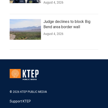
August 4, 2026
Judge declines to block Big
Bend area border wall
August 4, 2026
© 2026 KTEP PUBLIC MEDIA
Support KTEP