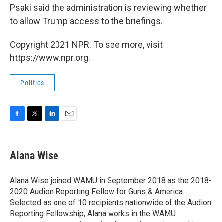
Psaki said the administration is reviewing whether
to allow Trump access to the briefings.
Copyright 2021 NPR. To see more, visit
https://www.npr.org.
Politics
F
T
L
E
a
w
i
m
c
i
n
a
e
t
k
i
Alana Wise
b
t
e
l
o
e
d
o
r
I
Alana Wise joined WAMU in September 2018 as the 2018-
k
n
2020 Audion Reporting Fellow for Guns & America.
Selected as one of 10 recipients nationwide of the Audion
Reporting Fellowship, Alana works in the WAMU