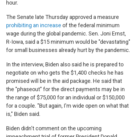
hour.
The Senate late Thursday approved a measure
prohibiting an increase
of the federal minimum
wage during the global pandemic. Sen. Joni Ernst,
R-Iowa, said a $15 minimum would be "devastating"
for small businesses already hurt by the pandemic.
In the interview, Biden also said he is prepared to
negotiate on who gets the $1,400 checks he has
promised will be in the aid package. He said that
the "phaseout" for the direct payments may be in
the range of $75,000 for an individual or $150,000
for a couple. "But again, I'm wide open on what that
is," Biden said.
Biden didn't comment on the upcoming
impeachment trial of former President Donald