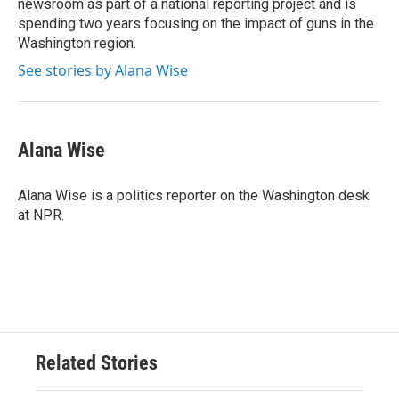
newsroom as part of a national reporting project and is
spending two years focusing on the impact of guns in the
Washington region.
See stories by Alana Wise
Alana Wise
Alana Wise is a politics reporter on the Washington desk
at NPR.
Related Stories