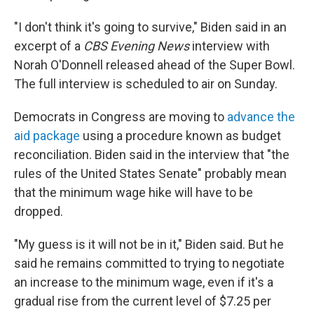
"I don't think it's going to survive," Biden said in an
excerpt of a
CBS Evening News
interview with
Norah O'Donnell released ahead of the Super Bowl.
The full interview is scheduled to air on Sunday.
Democrats in Congress are moving to
advance the
aid package
using a procedure known as budget
reconciliation. Biden said in the interview that "the
rules of the United States Senate" probably mean
that the minimum wage hike will have to be
dropped.
"My guess is it will not be in it," Biden said. But he
said he remains committed to trying to negotiate
an increase to the minimum wage, even if it's a
gradual rise from the current level of $7.25 per