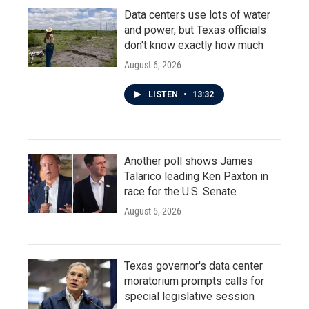
Data centers use lots of water
and power, but Texas officials
don't know exactly how much
August 6, 2026
LISTEN
•
13:32
Another poll shows James
Talarico leading Ken Paxton in
race for the U.S. Senate
August 5, 2026
Texas governor's data center
moratorium prompts calls for
special legislative session