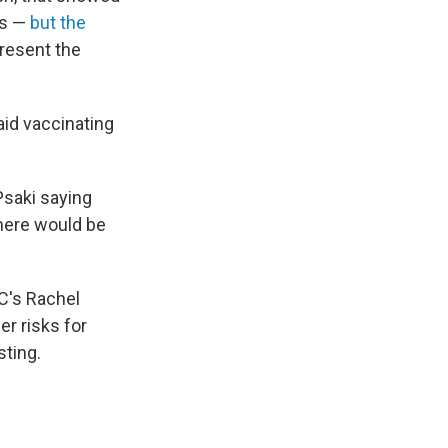
ns —
but the
present the
id vaccinating
saki saying
there would be
C's Rachel
r risks for
sting.