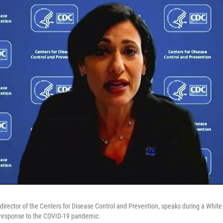
 director of the Centers for Disease Control and Prevention, speaks during a White
s response to the COVID-19 pandemic.