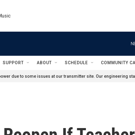
Music
N
SUPPORT
ABOUT
SCHEDULE
COMMUNITY C
ower due to some issues at our transmitter site. Our engineering staf
Reopen If Teachers