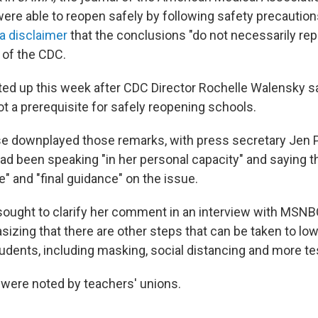
re able to reopen safely by following safety precautio
 a disclaimer
that the conclusions "do not necessarily re
" of the CDC.
ed up this week after CDC Director Rochelle Walensky sa
t a prerequisite for safely reopening schools.
e downplayed those remarks, with press secretary Jen P
ad been speaking "in her personal capacity" and saying 
ce" and "final guidance" on the issue.
sought to clarify her comment in an interview with MSNB
zing that there are other steps that can be taken to lowe
udents, including masking, social distancing and more te
ere noted by teachers' unions.