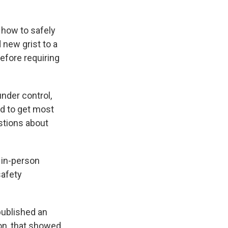
 how to safely
 new grist to a
efore requiring
nder control,
ed to get most
estions about
 in-person
safety
published an
on, that showed