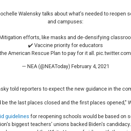
ochelle Walensky talks about what's needed to reopen s
and campuses:
Mitigation efforts, like masks and de-densifying classr
✔️ Vaccine priority for educators
the American Rescue Plan to pay for it all.
pic.twitter.c
— NEA (@NEAToday)
February 4, 2021
nsky told reporters to expect the new guidance in the c
 be the last places closed and the first places opened," 
id guidelines
for reopening schools would be based on s
ation's biggest teachers' unions backed Biden's candidac