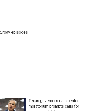
turday episodes
Texas governor's data center
moratorium prompts calls for