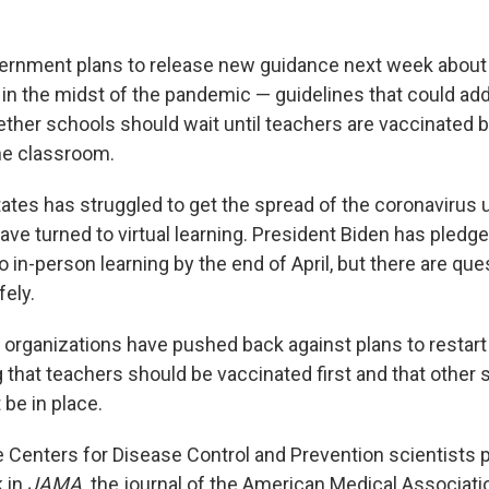
ernment plans to release new guidance next week about
in the midst of the pandemic — guidelines that could add
ther schools should wait until teachers are vaccinated b
the classroom.
ates has struggled to get the spread of the coronavirus u
ve turned to virtual learning. President Biden has pledg
 in-person learning by the end of April, but there are qu
fely.
organizations have pushed back against plans to restart
g that teachers should be vaccinated first and that other 
be in place.
he Centers for Disease Control and Prevention scientists 
k in
JAMA,
the journal of the American Medical Associati