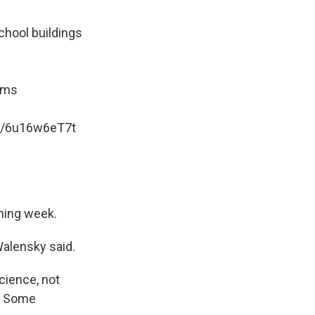
chool buildings
ooms
om/6u16w6eT7t
oming week.
Walensky said.
cience, not
y. Some