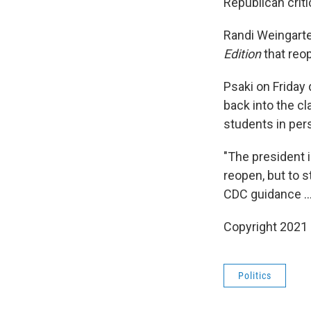
Republican crit
Randi Weingarte
Edition
that reop
Psaki on Friday
back into the c
students in per
"The president 
reopen, but to s
CDC guidance ...
Copyright 2021 
Politics