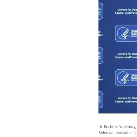
Dr. Rochelle Walensky,
Biden administration'