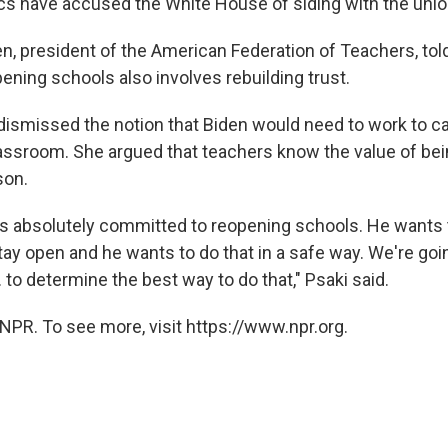
ics have accused the White House of siding with the unio
n, president of the American Federation of Teachers, to
ening schools also involves rebuilding trust.
 dismissed the notion that Biden would need to work to c
lassroom. She argued that teachers know the value of bei
son.
is absolutely committed to reopening schools. He wants 
tay open and he wants to do that in a safe way. We're goin
 to determine the best way to do that," Psaki said.
NPR. To see more, visit https://www.npr.org.