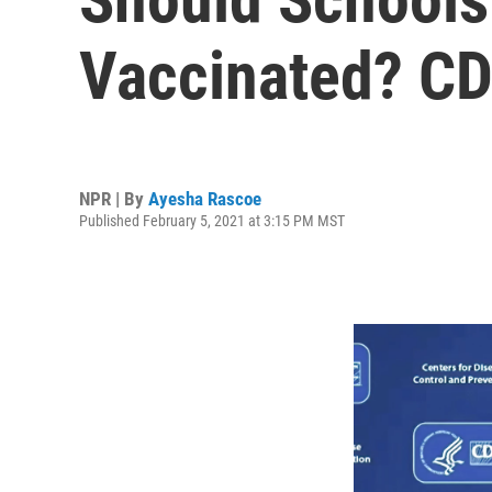
Vaccinated? CD
NPR | By
Ayesha Rascoe
Published February 5, 2021 at 3:15 PM MST