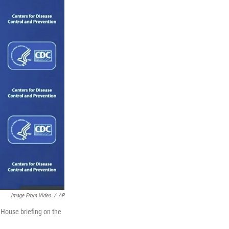
Image From Video
/
AP
 House briefing on the