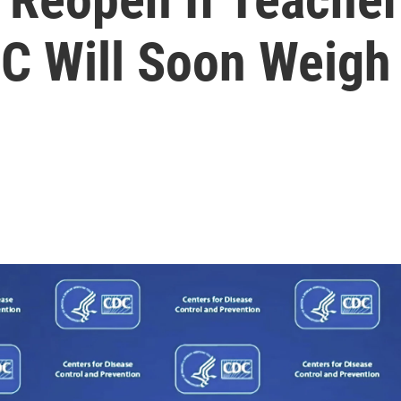
C Will Soon Weigh 