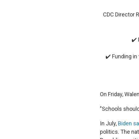
CDC Director R
✔️ 
✔️ Funding in 
On Friday, Wale
"Schools should
In July,
Biden sa
politics. The n