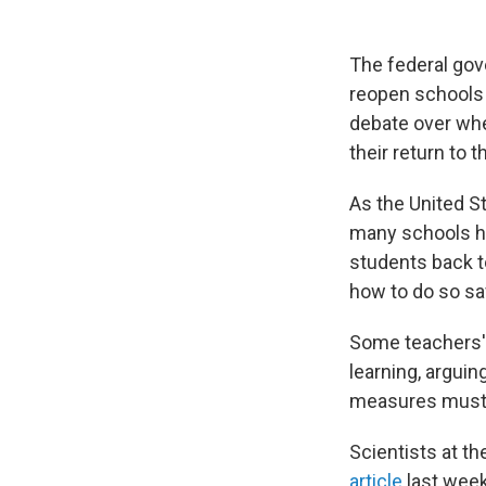
The federal gov
reopen schools 
debate over whe
their return to 
As the United St
many schools ha
students back to
how to do so sa
Some teachers' 
learning, arguin
measures must 
Scientists at t
article
last wee