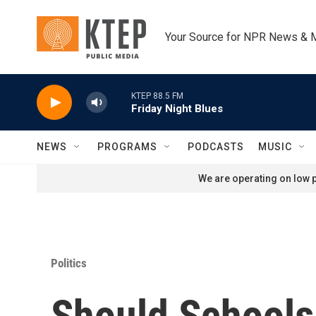
Skip to main content
Your Source for NPR News & 
KTEP 88.5 FM
Friday Night Blues
NEWS
PROGRAMS
PODCASTS
MUSIC
We are operating on low p
Politics
Should Schools 