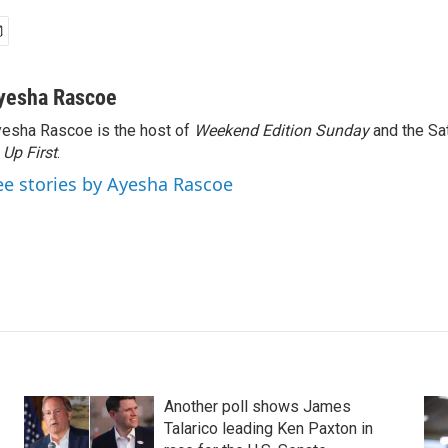
yesha Rascoe
esha Rascoe is the host of
Weekend Edition Sunday
and the Sa
f
Up First
.
ee stories by Ayesha Rascoe
Another poll shows James
Talarico leading Ken Paxton in