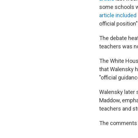
some schools we
article included
official position
The debate heat
teachers was no
The White Hous
that Walensky h
"official guidan
Walensky later 
Maddow, emphasi
teachers and st
The comments w