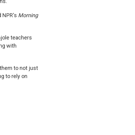
ns.
ld NPR's
Morning
ajole teachers
ng with
them to not just
g to rely on