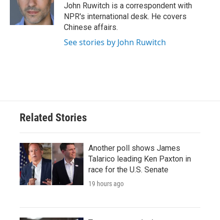
o
r
I
John Ruwitch is a correspondent with
k
n
NPR's international desk. He covers
Chinese affairs.
See stories by John Ruwitch
Related Stories
Another poll shows James
Talarico leading Ken Paxton in
race for the U.S. Senate
19 hours ago