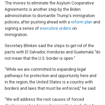
The moves to eliminate the Asylum Cooperative
Agreements is another step by the Biden
administration to dismantle Trump's immigration
policies, after pushing ahead with a
reform plan
and
signing a series of
executive orders
on
immigration.
Secretary Blinken said the steps to get rid of the
pacts with El Salvador, Honduras and Guatemala "do
not mean that the U.S. border is open."
"While we are committed to expanding legal
pathways for protection and opportunity here and
in the region, the United States is a country with
borders and laws that must be enforced," he said.
"We will address the root causes of forced