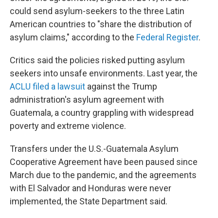
could send asylum-seekers to the three Latin
American countries to "share the distribution of
asylum claims," according to the
Federal Register
.
Critics said the policies risked putting asylum
seekers into unsafe environments. Last year, the
ACLU filed a lawsuit
against the Trump
administration's asylum agreement with
Guatemala, a country grappling with widespread
poverty and extreme violence.
Transfers under the U.S.-Guatemala Asylum
Cooperative Agreement have been paused since
March due to the pandemic, and the agreements
with El Salvador and Honduras were never
implemented, the State Department said.