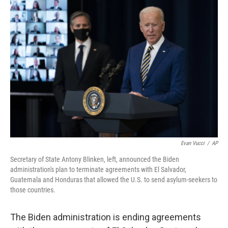
c
i
n
a
e
t
k
i
b
t
e
l
o
e
d
o
r
I
k
n
Evan Vucci
/
AP
Secretary of State Antony Blinken, left, announced the Biden
administration's plan to terminate agreements with El Salvador,
Guatemala and Honduras that allowed the U.S. to send asylum-seekers to
those countries.
The Biden administration is ending agreements