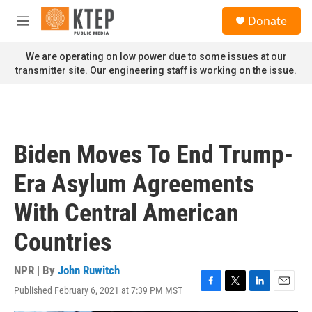
Skip to main content
S
Donate
e
M
a
e
r
n
We are operating on low power due to some issues at our
c
u
transmitter site. Our engineering staff is working on the issue.
h
u
e
r
y
Biden Moves To End Trump-
Era Asylum Agreements
With Central American
Countries
NPR | By
John Ruwitch
Published February 6, 2021 at 7:39 PM MST
F
T
L
E
a
w
i
m