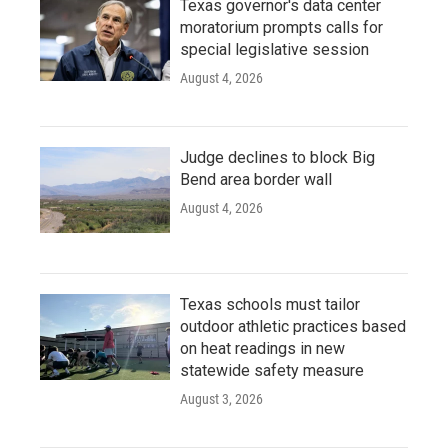
Texas governor's data center
moratorium prompts calls for
special legislative session
August 4, 2026
Judge declines to block Big
Bend area border wall
August 4, 2026
Texas schools must tailor
outdoor athletic practices based
on heat readings in new
statewide safety measure
August 3, 2026