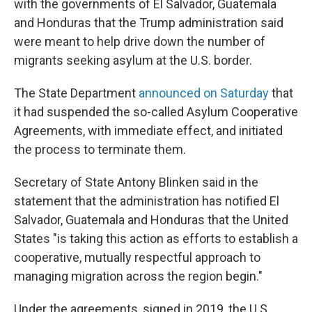
with the governments of El Salvador, Guatemala
and Honduras that the Trump administration said
were meant to help drive down the number of
migrants seeking asylum at the U.S. border.
The State Department
announced on Saturday
that
it had suspended the so-called Asylum Cooperative
Agreements, with immediate effect, and initiated
the process to terminate them.
Secretary of State Antony Blinken said in the
statement that the administration has notified El
Salvador, Guatemala and Honduras that the United
States "is taking this action as efforts to establish a
cooperative, mutually respectful approach to
managing migration across the region begin."
Under the agreements, signed in 2019, the U.S.