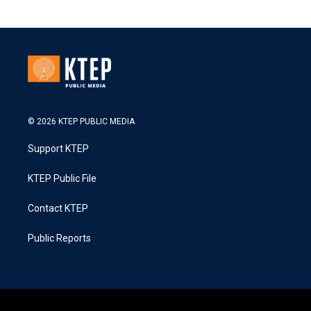
© 2026 KTEP PUBLIC MEDIA
Support KTEP
KTEP Public File
Contact KTEP
Public Reports