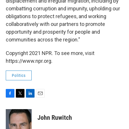
displacement and irregular migration, including by
combatting corruption and impunity, upholding our
obligations to protect refugees, and working
collaboratively with our partners to promote
opportunity and prosperity for people and
communities across the region."
Copyright 2021 NPR. To see more, visit
https://www.npr.org.
Politics
F
T
L
E
a
w
i
m
c
i
n
a
e
t
k
i
John Ruwitch
b
t
e
l
o
e
d