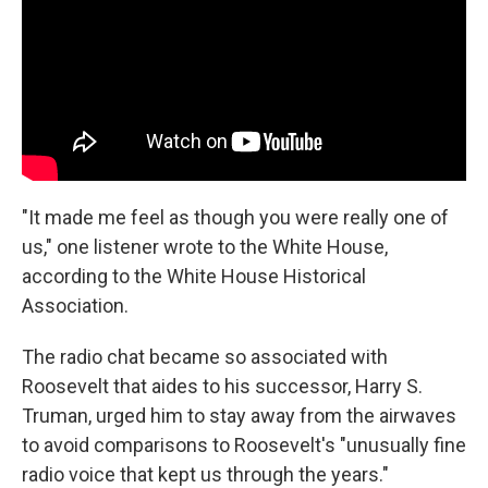
"It made me feel as though you were really one of
us," one listener wrote to the White House,
according to the White House Historical
Association.
The radio chat became so associated with
Roosevelt that aides to his successor, Harry S.
Truman, urged him to stay away from the airwaves
to avoid comparisons to Roosevelt's "unusually fine
radio voice that kept us through the years."