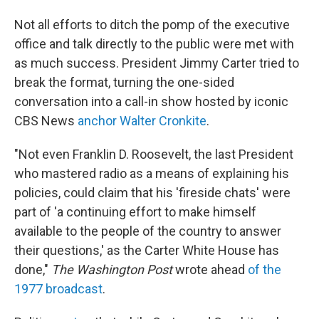
Not all efforts to ditch the pomp of the executive
office and talk directly to the public were met with
as much success. President Jimmy Carter tried to
break the format, turning the one-sided
conversation into a call-in show hosted by iconic
CBS News
anchor Walter Cronkite
.
"Not even Franklin D. Roosevelt, the last President
who mastered radio as a means of explaining his
policies, could claim that his 'fireside chats' were
part of 'a continuing effort to make himself
available to the people of the country to answer
their questions,' as the Carter White House has
done,"
The Washington Post
wrote ahead
of the
1977 broadcast
.