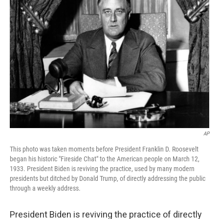
b
t
e
l
o
e
d
o
r
I
k
n
AP
This photo was taken moments before President Franklin D. Roosevelt
began his historic "Fireside Chat" to the American people on March 12,
1933. President Biden is reviving the practice, used by many modern
presidents but ditched by Donald Trump, of directly addressing the public
through a weekly address.
President Biden is reviving the practice of directly