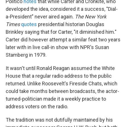
Politico
notes
that while Carter and Cronkite, who
developed the idea, considered it a success, "Dial-
a-President" never aired again.
The New York
Times
quotes
presidential historian Douglas
Brinkley saying that for Carter, "it diminished him."
Carter did however attempt a similar feat two years
later with in live call-in show with NPR's Susan
Stamberg in 1979.
It wasn't until Ronald Reagan assumed the White
House that a regular radio address to the public
returned. Unlike Roosevelt's Fireside Chats, which
could take months between broadcasts, the actor-
turned-politician made it a weekly practice to
address voters on the radio.
The tradition was not dutifully maintained by his