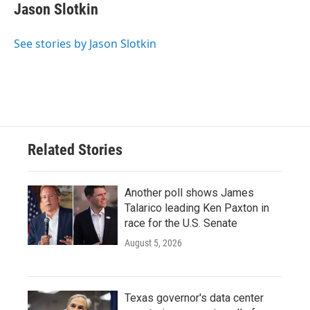
e
t
k
i
Jason Slotkin
b
t
e
l
o
e
d
o
r
I
See stories by Jason Slotkin
k
n
Related Stories
Another poll shows James
Talarico leading Ken Paxton in
race for the U.S. Senate
August 5, 2026
Texas governor's data center