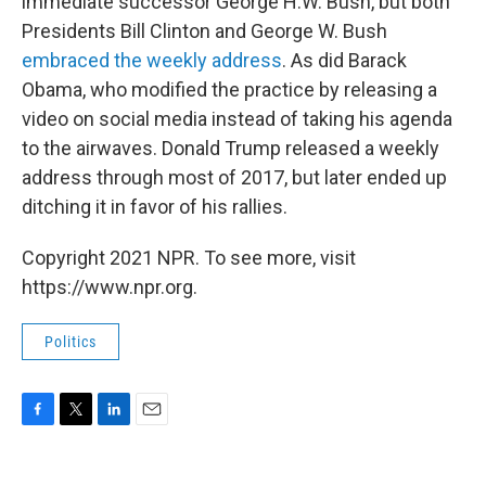
immediate successor George H.W. Bush, but both
Presidents Bill Clinton and George W. Bush
embraced the weekly address
. As did Barack
Obama, who modified the practice by releasing a
video on social media instead of taking his agenda
to the airwaves. Donald Trump released a weekly
address through most of 2017, but later ended up
ditching it in favor of his rallies.
Copyright 2021 NPR. To see more, visit
https://www.npr.org.
Politics
F
T
L
E
a
w
i
m
c
i
n
a