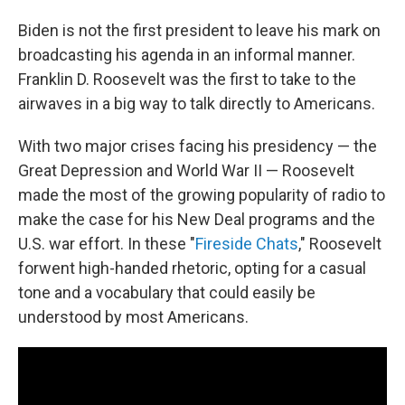
Biden is not the first president to leave his mark on
broadcasting his agenda in an informal manner.
Franklin D. Roosevelt was the first to take to the
airwaves in a big way to talk directly to Americans.
With two major crises facing his presidency — the
Great Depression and World War II — Roosevelt
made the most of the growing popularity of radio to
make the case for his New Deal programs and the
U.S. war effort. In these "
Fireside Chats
," Roosevelt
forwent high-handed rhetoric, opting for a casual
tone and a vocabulary that could easily be
understood by most Americans.