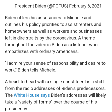
— President Biden (@POTUS)
February 6, 2021
Biden offers his assurances to Michele and
outlines his policy priorities to assist renters and
homeowners as well as workers and businesses
left in dire straits by the coronavirus. A theme
throughout the video is Biden as a listener who
empathizes with ordinary Americans.
"I admire your sense of responsibility and desire to
work," Biden tells Michele.
A heart-to-heart with a single constituent is a shift
from the radio addresses of Biden's predecessors.
The
White House says
Biden's addresses will likely
take a "variety of forms" over the course of his
presidency.