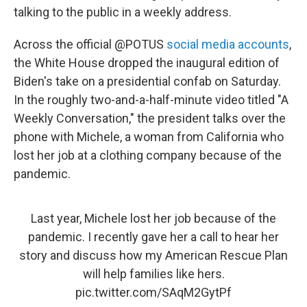
talking to the public in a weekly address.
Across the official @POTUS
social media accounts
,
the White House dropped the inaugural edition of
Biden's take on a presidential confab on Saturday.
In the roughly two-and-a-half-minute video titled "A
Weekly Conversation," the president talks over the
phone with Michele, a woman from California who
lost her job at a clothing company because of the
pandemic.
Last year, Michele lost her job because of the
pandemic. I recently gave her a call to hear her
story and discuss how my American Rescue Plan
will help families like hers.
pic.twitter.com/SAqM2GytPf