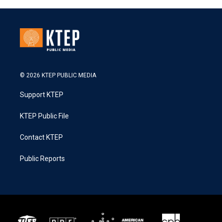
© 2026 KTEP PUBLIC MEDIA
Support KTEP
KTEP Public File
Contact KTEP
Public Reports