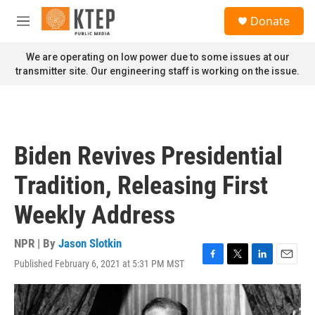
Skip to main content
S
Donate
e
M
a
e
r
n
We are operating on low power due to some issues at our
c
u
transmitter site. Our engineering staff is working on the issue.
h
u
e
r
y
Biden Revives Presidential
Tradition, Releasing First
Weekly Address
NPR | By
Jason Slotkin
Published February 6, 2021 at 5:31 PM MST
F
T
L
E
a
w
i
m
c
i
n
a
e
t
k
i