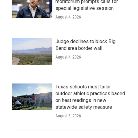
moratorium prompts calls for
special legislative session
August 4, 2026
Judge declines to block Big
Bend area border wall
August 4, 2026
Texas schools must tailor
outdoor athletic practices based
on heat readings in new
statewide safety measure
August 3, 2026