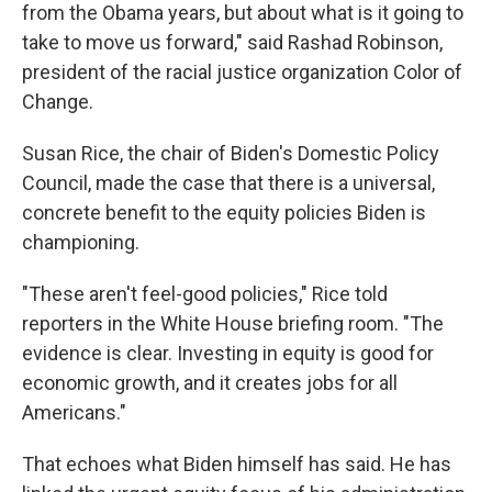
from the Obama years, but about what is it going to
take to move us forward," said Rashad Robinson,
president of the racial justice organization Color of
Change.
Susan Rice, the chair of Biden's Domestic Policy
Council, made the case that there is a universal,
concrete benefit to the equity policies Biden is
championing.
"These aren't feel-good policies," Rice told
reporters in the White House briefing room. "The
evidence is clear. Investing in equity is good for
economic growth, and it creates jobs for all
Americans."
That echoes what Biden himself has said. He has