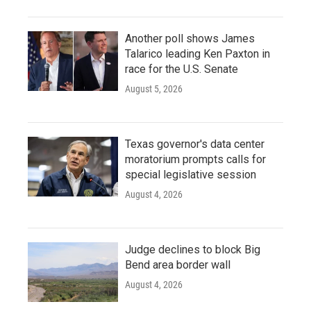
Another poll shows James
Talarico leading Ken Paxton in
race for the U.S. Senate
August 5, 2026
Texas governor's data center
moratorium prompts calls for
special legislative session
August 4, 2026
Judge declines to block Big
Bend area border wall
August 4, 2026