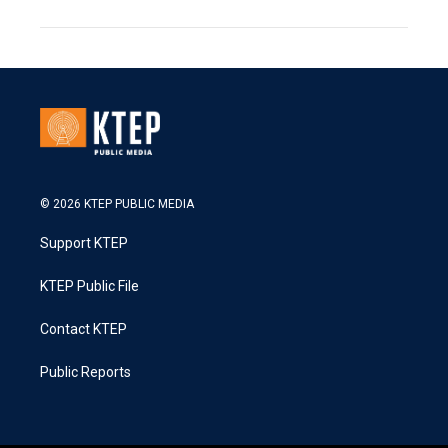
© 2026 KTEP PUBLIC MEDIA
Support KTEP
KTEP Public File
Contact KTEP
Public Reports