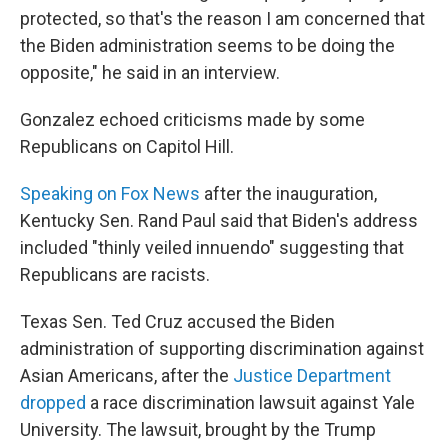
protected, so that's the reason I am concerned that
the Biden administration seems to be doing the
opposite," he said in an interview.
Gonzalez echoed criticisms made by some
Republicans on Capitol Hill.
Speaking on Fox News
after the inauguration,
Kentucky Sen. Rand Paul said that Biden's address
included "thinly veiled innuendo" suggesting that
Republicans are racists.
Texas Sen. Ted Cruz accused the Biden
administration of supporting discrimination against
Asian Americans, after the
Justice Department
dropped
a race discrimination lawsuit against Yale
University. The lawsuit, brought by the Trump