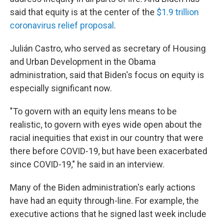
said that equity is at the center of the
$1.9 trillion
coronavirus relief proposal
.
Julián Castro, who served as secretary of Housing
and Urban Development in the Obama
administration, said that Biden's focus on equity is
especially significant now.
"To govern with an equity lens means to be
realistic, to govern with eyes wide open about the
racial inequities that exist in our country that were
there before COVID-19, but have been exacerbated
since COVID-19," he said in an interview.
Many of the Biden administration's early actions
have had an equity through-line. For example, the
executive actions that he signed last week include