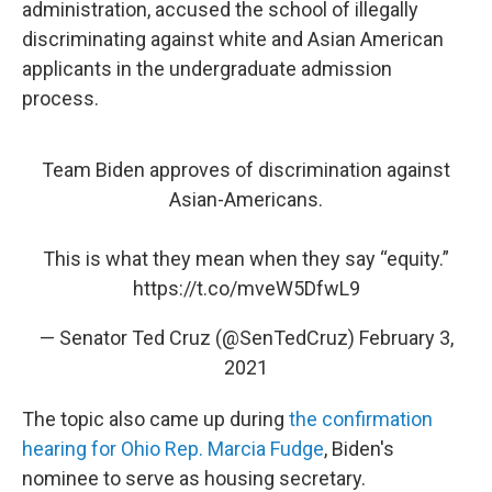
administration, accused the school of illegally
discriminating against white and Asian American
applicants in the undergraduate admission
process.
Team Biden approves of discrimination against
Asian-Americans.
This is what they mean when they say “equity.”
https://t.co/mveW5DfwL9
— Senator Ted Cruz (@SenTedCruz)
February 3,
2021
The topic also came up during
the confirmation
hearing for Ohio Rep. Marcia Fudge
, Biden's
nominee to serve as housing secretary.