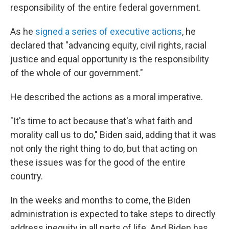
responsibility of the entire federal government.
As he
signed a series of executive actions
, he
declared that "advancing equity, civil rights, racial
justice and equal opportunity is the responsibility
of the whole of our government."
He described the actions as a moral imperative.
"It's time to act because that's what faith and
morality call us to do," Biden said, adding that it was
not only the right thing to do, but that acting on
these issues was for the good of the entire
country.
In the weeks and months to come, the Biden
administration is expected to take steps to directly
address inequity in all parts of life. And Biden has