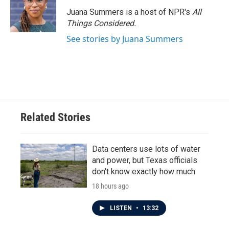
o
e
d
o
r
I
Juana Summers is a host of NPR's
All
k
n
Things Considered.
See stories by Juana Summers
Related Stories
Data centers use lots of water
and power, but Texas officials
don't know exactly how much
18 hours ago
LISTEN
•
13:32