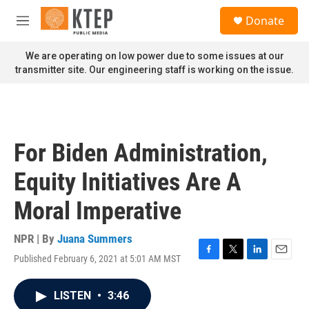
Skip to main content
S
Donate
e
M
a
e
r
n
We are operating on low power due to some issues at our
c
u
transmitter site. Our engineering staff is working on the issue.
h
u
e
r
y
For Biden Administration,
Equity Initiatives Are A
Moral Imperative
NPR | By
Juana Summers
Published February 6, 2021 at 5:01 AM MST
F
T
L
E
a
w
i
m
c
i
n
a
LISTEN
•
3:46
e
t
k
i