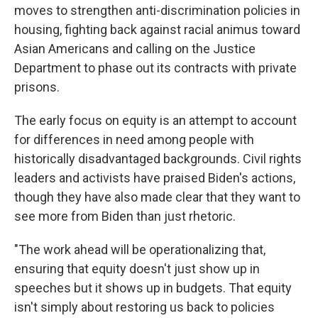
moves to strengthen anti-discrimination policies in
housing, fighting back against racial animus toward
Asian Americans and calling on the Justice
Department to phase out its contracts with private
prisons.
The early focus on equity is an attempt to account
for differences in need among people with
historically disadvantaged backgrounds. Civil rights
leaders and activists have praised Biden's actions,
though they have also made clear that they want to
see more from Biden than just rhetoric.
"The work ahead will be operationalizing that,
ensuring that equity doesn't just show up in
speeches but it shows up in budgets. That equity
isn't simply about restoring us back to policies