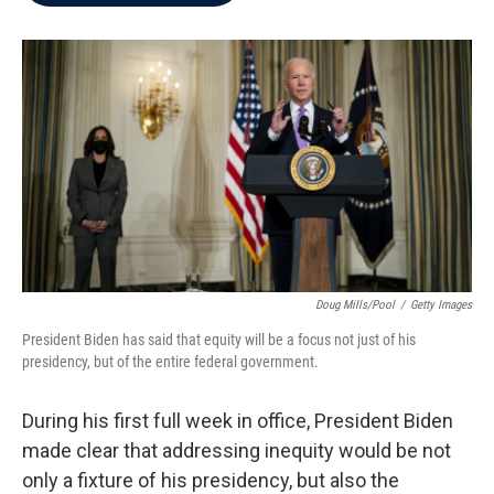
b
t
e
l
o
e
d
o
r
I
k
n
Doug Mills/Pool
/
Getty Images
President Biden has said that equity will be a focus not just of his
presidency, but of the entire federal government.
During his first full week in office, President Biden
made clear that addressing inequity would be not
only a fixture of his presidency, but also the