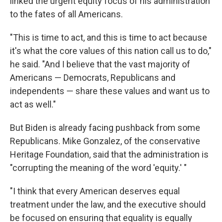
linked the urgent equity focus of his administration
to the fates of all Americans.
"This is time to act, and this is time to act because
it's what the core values of this nation call us to do,"
he said. "And I believe that the vast majority of
Americans — Democrats, Republicans and
independents — share these values and want us to
act as well."
But Biden is already facing pushback from some
Republicans. Mike Gonzalez, of the conservative
Heritage Foundation, said that the administration is
"corrupting the meaning of the word 'equity.' "
"I think that every American deserves equal
treatment under the law, and the executive should
be focused on ensuring that equality is equally