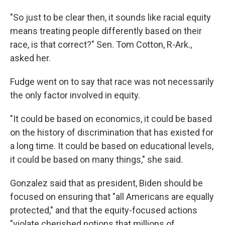
"So just to be clear then, it sounds like racial equity
means treating people differently based on their
race, is that correct?" Sen. Tom Cotton, R-Ark.,
asked her.
Fudge went on to say that race was not necessarily
the only factor involved in equity.
"It could be based on economics, it could be based
on the history of discrimination that has existed for
a long time. It could be based on educational levels,
it could be based on many things," she said.
Gonzalez said that as president, Biden should be
focused on ensuring that "all Americans are equally
protected," and that the equity-focused actions
"violate cherished notions that millions of