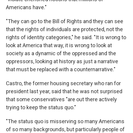
Americans have."
"They can go to the Bill of Rights and they can see
that the rights of individuals are protected, not the
rights of identity categories," he said. "It is wrong to
look at America that way, it is wrong to look at
society as a dynamic of the oppressed and the
oppressors, looking at history as just a narrative
that must be replaced with a counternarrative."
Castro, the former housing secretary who ran for
president last year, said that he was not surprised
that some conservatives "are out there actively
trying to keep the status quo."
"The status quo is misserving so many Americans
of so many backgrounds, but particularly people of