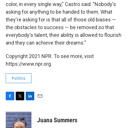
color, in every single way," Castro said. "Nobody's
asking for anything to be handed to them. What
they're asking for is that all of those old biases —
the obstacles to success — be removed so that
everybody's talent, their ability is allowed to flourish
and they can achieve their dreams."
Copyright 2021 NPR. To see more, visit
https://www.npr.org.
Politics
F
T
L
E
a
w
i
m
c
i
n
a
e
t
k
i
Juana Summers
b
t
e
l