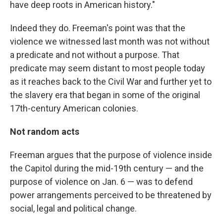
have deep roots in American history."
Indeed they do. Freeman's point was that the
violence we witnessed last month was not without
a predicate and not without a purpose. That
predicate may seem distant to most people today
as it reaches back to the Civil War and further yet to
the slavery era that began in some of the original
17th-century American colonies.
Not random acts
Freeman argues that the purpose of violence inside
the Capitol during the mid-19th century — and the
purpose of violence on Jan. 6 — was to defend
power arrangements perceived to be threatened by
social, legal and political change.