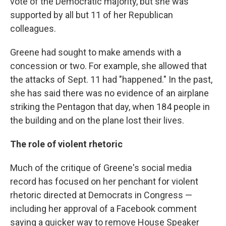
vote of the Democratic majority, but she was
supported by all but 11 of her Republican
colleagues.
Greene had sought to make amends with a
concession or two. For example, she allowed that
the attacks of Sept. 11 had "happened." In the past,
she has said there was no evidence of an airplane
striking the Pentagon that day, when 184 people in
the building and on the plane lost their lives.
The role of violent rhetoric
Much of the critique of Greene's social media
record has focused on her penchant for violent
rhetoric directed at Democrats in Congress —
including her approval of a Facebook comment
saying a quicker way to remove House Speaker