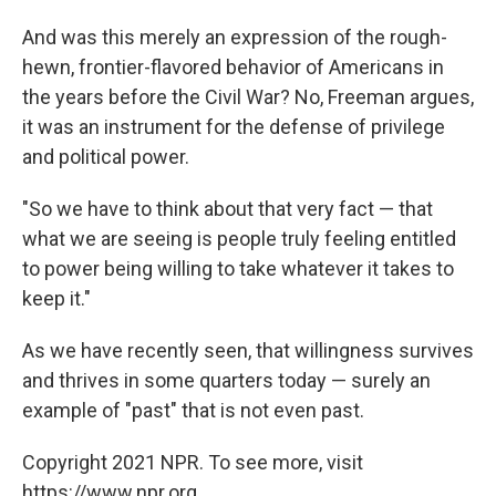
And was this merely an expression of the rough-
hewn, frontier-flavored behavior of Americans in
the years before the Civil War? No, Freeman argues,
it was an instrument for the defense of privilege
and political power.
"So we have to think about that very fact — that
what we are seeing is people truly feeling entitled
to power being willing to take whatever it takes to
keep it."
As we have recently seen, that willingness survives
and thrives in some quarters today — surely an
example of "past" that is not even past.
Copyright 2021 NPR. To see more, visit
https://www.npr.org.