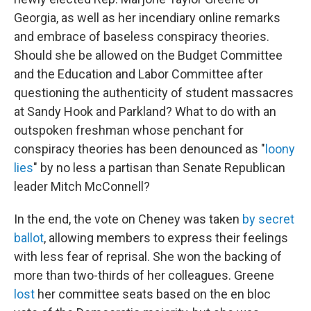
Georgia, as well as her incendiary online remarks
and embrace of baseless conspiracy theories.
Should she be allowed on the Budget Committee
and the Education and Labor Committee after
questioning the authenticity of student massacres
at Sandy Hook and Parkland? What to do with an
outspoken freshman whose penchant for
conspiracy theories has been denounced as "
loony
lies
" by no less a partisan than Senate Republican
leader Mitch McConnell?
In the end, the vote on Cheney was taken
by secret
ballot
, allowing members to express their feelings
with less fear of reprisal. She won the backing of
more than two-thirds of her colleagues. Greene
lost
her committee seats based on the en bloc