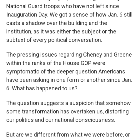
National Guard troops who have not left since
Inauguration Day. We got a sense of how Jan. 6 still
casts a shadow over the building and the
institution, as it was either the subject or the
subtext of every political conversation.
The pressing issues regarding Cheney and Greene
within the ranks of the House GOP were
symptomatic of the deeper question Americans
have been asking in one form or another since Jan.
6: What has happened to us?
The question suggests a suspicion that somehow
some transformation has overtaken us, distorting
our politics and our national consciousness.
But are we different from what we were before, or