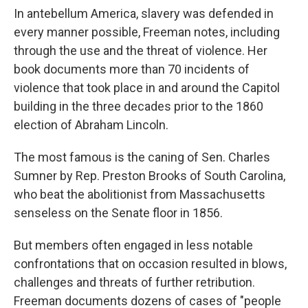
In antebellum America, slavery was defended in
every manner possible, Freeman notes, including
through the use and the threat of violence. Her
book documents more than 70 incidents of
violence that took place in and around the Capitol
building in the three decades prior to the 1860
election of Abraham Lincoln.
The most famous is the caning of Sen. Charles
Sumner by Rep. Preston Brooks of South Carolina,
who beat the abolitionist from Massachusetts
senseless on the Senate floor in 1856.
But members often engaged in less notable
confrontations that on occasion resulted in blows,
challenges and threats of further retribution.
Freeman documents dozens of cases of "people