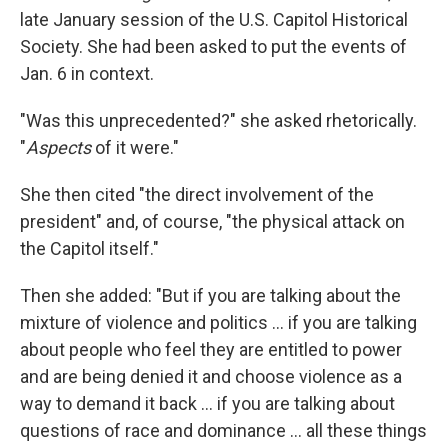
late January session of the U.S. Capitol Historical
Society. She had been asked to put the events of
Jan. 6 in context.
"Was this unprecedented?" she asked rhetorically.
"
Aspects
of it were."
She then cited "the direct involvement of the
president" and, of course, "the physical attack on
the Capitol itself."
Then she added: "But if you are talking about the
mixture of violence and politics ... if you are talking
about people who feel they are entitled to power
and are being denied it and choose violence as a
way to demand it back ... if you are talking about
questions of race and dominance ... all these things