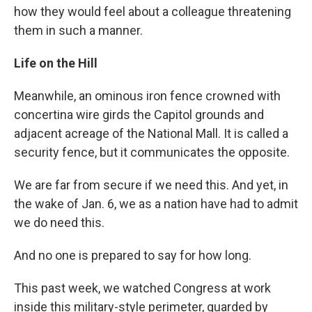
how they would feel about a colleague threatening
them in such a manner.
Life on the Hill
Meanwhile, an ominous iron fence crowned with
concertina wire girds the Capitol grounds and
adjacent acreage of the National Mall. It is called a
security fence, but it communicates the opposite.
We are far from secure if we need this. And yet, in
the wake of Jan. 6, we as a nation have had to admit
we do need this.
And no one is prepared to say for how long.
This past week, we watched Congress at work
inside this military-style perimeter, guarded by