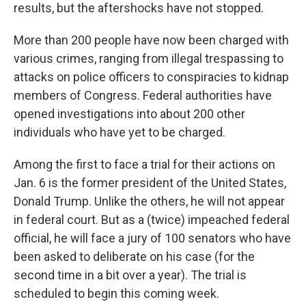
results, but the aftershocks have not stopped.
More than 200 people have now been charged with
various crimes, ranging from illegal trespassing to
attacks on police officers to conspiracies to kidnap
members of Congress. Federal authorities have
opened investigations into about 200 other
individuals who have yet to be charged.
Among the first to face a trial for their actions on
Jan. 6 is the former president of the United States,
Donald Trump. Unlike the others, he will not appear
in federal court. But as a (twice) impeached federal
official, he will face a jury of 100 senators who have
been asked to deliberate on his case (for the
second time in a bit over a year). The trial is
scheduled to begin this coming week.