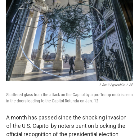
b
t
e
l
o
e
d
o
r
I
k
n
J. Scott Applewhite
/
AP
Shattered glass from the attack on the Capitol by a pro-Trump mob is seen
in the doors leading to the Capitol Rotunda on Jan. 12.
A month has passed since the shocking invasion
of the U.S. Capitol by rioters bent on blocking the
official recognition of the presidential election