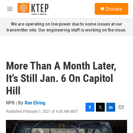
Skip to main content
S
Donate
e
M
a
e
r
n
We are operating on low power due to some issues at our
c
u
transmitter site. Our engineering staff is working on the issue.
h
u
e
r
y
More Than A Month Later,
It's Still Jan. 6 On Capitol
Hill
NPR | By
Ron Elving
Published February 7, 2021 at 4:00 AM MST
F
T
L
E
a
w
i
m
c
i
n
a
e
t
k
i