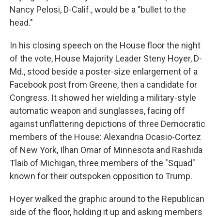
Nancy Pelosi, D-Calif., would be a "bullet to the
head."
In his closing speech on the House floor the night
of the vote, House Majority Leader Steny Hoyer, D-
Md., stood beside a poster-size enlargement of a
Facebook post from Greene, then a candidate for
Congress. It showed her wielding a military-style
automatic weapon and sunglasses, facing off
against unflattering depictions of three Democratic
members of the House: Alexandria Ocasio-Cortez
of New York, Ilhan Omar of Minnesota and Rashida
Tlaib of Michigan, three members of the "Squad"
known for their outspoken opposition to Trump.
Hoyer walked the graphic around to the Republican
side of the floor, holding it up and asking members