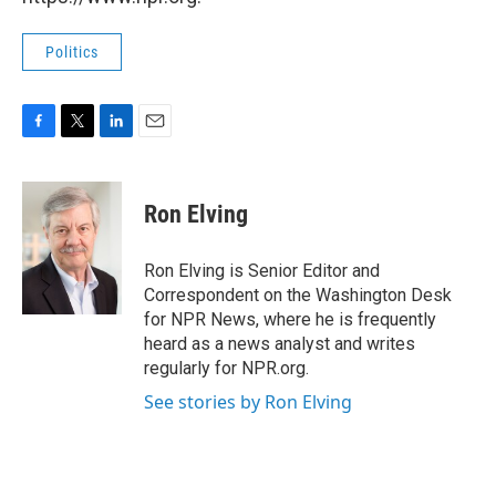
Politics
F
T
L
E
a
w
i
m
c
i
n
a
e
t
k
i
Ron Elving
b
t
e
l
o
e
d
o
r
I
Ron Elving is Senior Editor and
k
n
Correspondent on the Washington Desk
for NPR News, where he is frequently
heard as a news analyst and writes
regularly for NPR.org.
See stories by Ron Elving