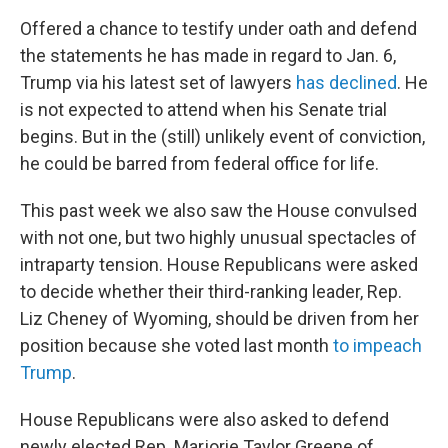
Offered a chance to testify under oath and defend
the statements he has made in regard to Jan. 6,
Trump via his latest set of lawyers
has declined
. He
is not expected to attend when his Senate trial
begins. But in the (still) unlikely event of conviction,
he could be barred from federal office for life.
This past week we also saw the House convulsed
with not one, but two highly unusual spectacles of
intraparty tension. House Republicans were asked
to decide whether their third-ranking leader, Rep.
Liz Cheney of Wyoming, should be driven from her
position because she voted last month
to impeach
Trump
.
House Republicans were also asked to defend
newly elected Rep. Marjorie Taylor Greene of