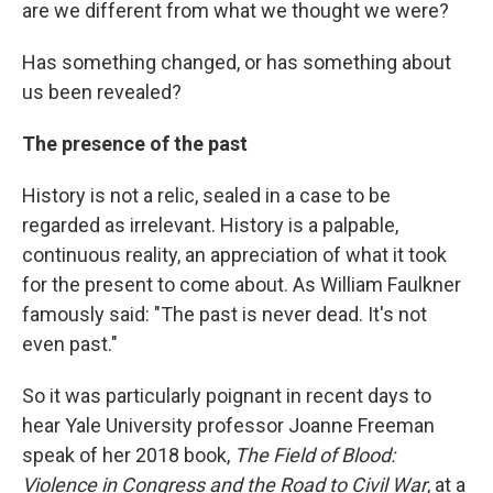
are we different from what we thought we were?
Has something changed, or has something about
us been revealed?
The presence of the past
History is not a relic, sealed in a case to be
regarded as irrelevant. History is a palpable,
continuous reality, an appreciation of what it took
for the present to come about. As William Faulkner
famously said: "The past is never dead. It's not
even past."
So it was particularly poignant in recent days to
hear Yale University professor Joanne Freeman
speak of her 2018 book,
The Field of Blood:
Violence in Congress and the Road to Civil War
,
at a