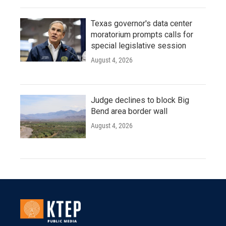
Texas governor's data center
moratorium prompts calls for
special legislative session
August 4, 2026
Judge declines to block Big
Bend area border wall
August 4, 2026