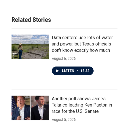
Related Stories
Data centers use lots of water
and power, but Texas officials
don't know exactly how much
August 6, 2026
LISTEN
•
13:32
Another poll shows James
Talarico leading Ken Paxton in
race for the U.S. Senate
August 5, 2026