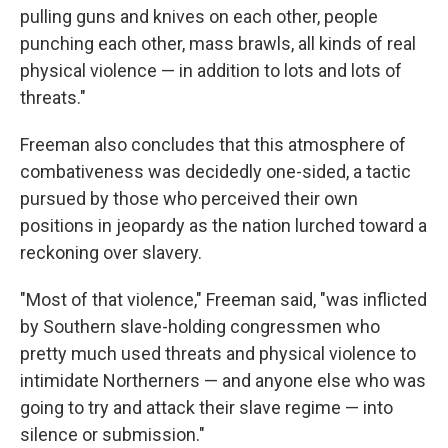
pulling guns and knives on each other, people
punching each other, mass brawls, all kinds of real
physical violence — in addition to lots and lots of
threats."
Freeman also concludes that this atmosphere of
combativeness was decidedly one-sided, a tactic
pursued by those who perceived their own
positions in jeopardy as the nation lurched toward a
reckoning over slavery.
"Most of that violence," Freeman said, "was inflicted
by Southern slave-holding congressmen who
pretty much used threats and physical violence to
intimidate Northerners — and anyone else who was
going to try and attack their slave regime — into
silence or submission."