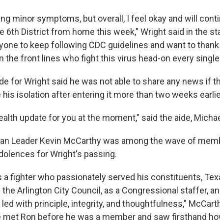
ng minor symptoms, but overall, I feel okay and will cont
e 6th District from home this week," Wright said in the st
one to keep following CDC guidelines and want to thank 
 the front lines who fight this virus head-on every single
ide for Wright said he was not able to share any news if
e his isolation after entering it more than two weeks earlie
health update for you at the moment," said the aide, Mich
an Leader Kevin McCarthy was among the wave of mem
olences for Wright's passing.
 a fighter who passionately served his constituents, Tex
the Arlington City Council, as a Congressional staffer, 
led with principle, integrity, and thoughtfulness," McCarth
e met Ron before he was a member and saw firsthand ho