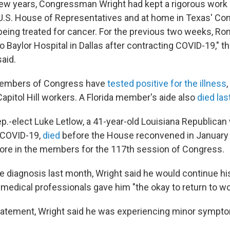
few years, Congressman Wright had kept a rigorous work
e U.S. House of Representatives and at home in Texas' Co
e being treated for cancer. For the previous two weeks, R
o Baylor Hospital in Dallas after contracting COVID-19," 
said.
members of Congress have
tested positive for the illness
apitol Hill workers. A Florida member's aide also
died la
p.-elect Luke Letlow, a 41-year-old Louisiana Republica
 COVID-19,
died
before the House reconvened in January 
ore in the members for the 117th session of Congress.
ve diagnosis last month, Wright said he would continue his 
 medical professionals gave him "the okay to return to wo
statement, Wright said he was experiencing minor sympto