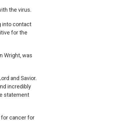
ith the virus.
 into contact
tive for the
n Wright, was
Lord and Savior.
and incredibly
he statement
for cancer for