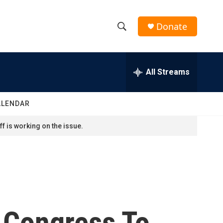
Donate
S
S
e
h
a
r
All Streams
o
c
h
w
Q
ALENDAR
u
S
e
f is working on the issue.
r
e
y
a
r
c
 Congress To
h