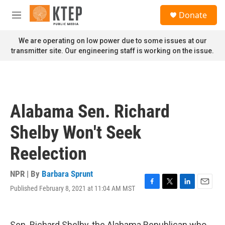
Skip to main content
S
Donate
e
M
a
e
r
n
We are operating on low power due to some issues at our
c
u
transmitter site. Our engineering staff is working on the issue.
h
u
e
r
y
Alabama Sen. Richard
Shelby Won't Seek
Reelection
NPR | By
Barbara Sprunt
Published February 8, 2021 at 11:04 AM MST
F
T
L
E
a
w
i
m
c
i
n
a
e
t
k
i
Sen. Richard Shelby, the Alabama Republican who