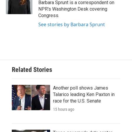
o
r
I
Barbara Sprunt is a correspondent on
k
n
NPR's Washington Desk covering
Congress.
See stories by Barbara Sprunt
Related Stories
Another poll shows James
Talarico leading Ken Paxton in
race for the U.S. Senate
15 hours ago