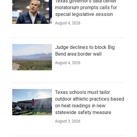
Texas governor's data center
moratorium prompts calls for
special legislative session
August 4, 2026
Judge declines to block Big
Bend area border wall
August 4, 2026
Texas schools must tailor
outdoor athletic practices based
on heat readings in new
statewide safety measure
August 3, 2026