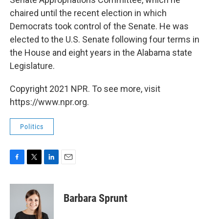
chaired until the recent election in which
Democrats took control of the Senate. He was
elected to the U.S. Senate following four terms in
the House and eight years in the Alabama state
Legislature.
Copyright 2021 NPR. To see more, visit
https://www.npr.org.
Politics
F
T
L
E
a
w
i
m
c
i
n
a
e
t
k
i
Barbara Sprunt
b
t
e
l
o
e
d