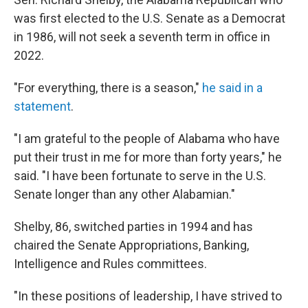
b
t
e
l
o
e
d
was first elected to the U.S. Senate as a Democrat
o
r
I
in 1986, will not seek a seventh term in office in
k
n
2022.
"For everything, there is a season,"
he said in a
statement
.
"I am grateful to the people of Alabama who have
put their trust in me for more than forty years," he
said. "I have been fortunate to serve in the U.S.
Senate longer than any other Alabamian."
Shelby, 86, switched parties in 1994 and has
chaired the Senate Appropriations, Banking,
Intelligence and Rules committees.
"In these positions of leadership, I have strived to