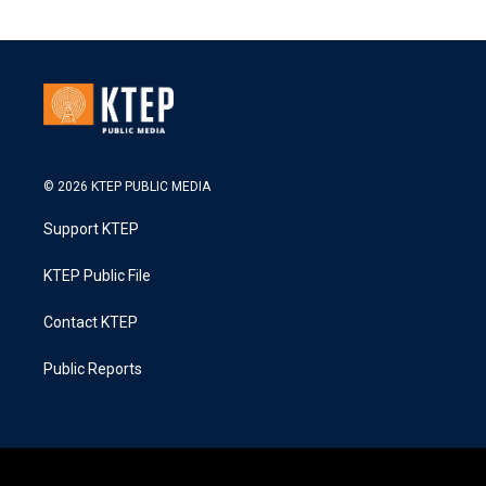
© 2026 KTEP PUBLIC MEDIA
Support KTEP
KTEP Public File
Contact KTEP
Public Reports