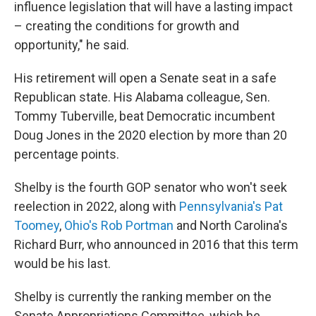
influence legislation that will have a lasting impact
– creating the conditions for growth and
opportunity," he said.
His retirement will open a Senate seat in a safe
Republican state. His Alabama colleague, Sen.
Tommy Tuberville, beat Democratic incumbent
Doug Jones in the 2020 election by more than 20
percentage points.
Shelby is the fourth GOP senator who won't seek
reelection in 2022, along with
Pennsylvania's Pat
Toomey
,
Ohio's Rob Portman
and North Carolina's
Richard Burr, who announced in 2016 that this term
would be his last.
Shelby is currently the ranking member on the
Senate Appropriations Committee, which he