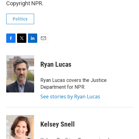
Copyright NPR.
Politics
F
T
L
E
a
w
i
m
c
i
n
a
e
t
k
i
Ryan Lucas
b
t
e
l
o
e
d
o
r
I
Ryan Lucas covers the Justice
k
n
Department for NPR.
See stories by Ryan Lucas
Kelsey Snell