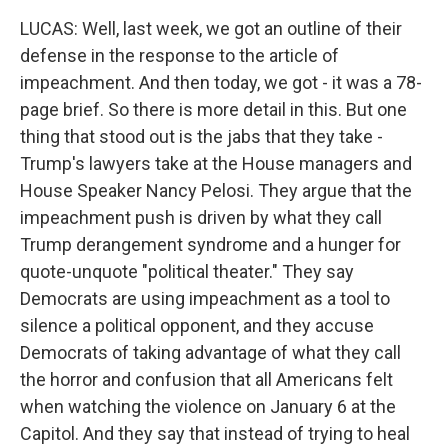
LUCAS: Well, last week, we got an outline of their
defense in the response to the article of
impeachment. And then today, we got - it was a 78-
page brief. So there is more detail in this. But one
thing that stood out is the jabs that they take -
Trump's lawyers take at the House managers and
House Speaker Nancy Pelosi. They argue that the
impeachment push is driven by what they call
Trump derangement syndrome and a hunger for
quote-unquote "political theater." They say
Democrats are using impeachment as a tool to
silence a political opponent, and they accuse
Democrats of taking advantage of what they call
the horror and confusion that all Americans felt
when watching the violence on January 6 at the
Capitol. And they say that instead of trying to heal