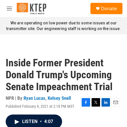
Skip to main content
S
Donate
e
M
a
e
r
n
We are operating on low power due to some issues at our
c
u
transmitter site. Our engineering staff is working on the issue.
h
u
e
r
y
Inside Former President
Donald Trump's Upcoming
Senate Impeachment Trial
NPR | By
Ryan Lucas
,
Kelsey Snell
Published February 8, 2021 at 2:18 PM MST
F
T
L
E
a
w
i
m
c
i
n
a
LISTEN
•
4:07
e
t
k
i