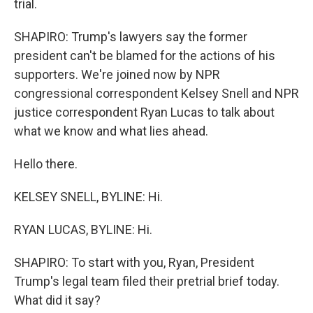
trial.
SHAPIRO: Trump's lawyers say the former
president can't be blamed for the actions of his
supporters. We're joined now by NPR
congressional correspondent Kelsey Snell and NPR
justice correspondent Ryan Lucas to talk about
what we know and what lies ahead.
Hello there.
KELSEY SNELL, BYLINE: Hi.
RYAN LUCAS, BYLINE: Hi.
SHAPIRO: To start with you, Ryan, President
Trump's legal team filed their pretrial brief today.
What did it say?