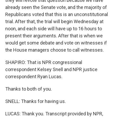
they will revote that question because we have
already seen the Senate vote, and the majority of
Republicans voted that this is an unconstitutional
trial. After that, the trial will begin Wednesday at
noon, and each side will have up to 16 hours to
present their arguments. After that is when we
would get some debate and vote on witnesses if
the House managers choose to call witnesses.
SHAPIRO: That is NPR congressional
correspondent Kelsey Snell and NPR justice
correspondent Ryan Lucas.
Thanks to both of you.
SNELL: Thanks for having us.
LUCAS: Thank you. Transcript provided by NPR,