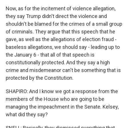
Now, as for the incitement of violence allegation,
they say Trump didn't direct the violence and
shouldn't be blamed for the crimes of a small group
of criminals. They argue that this speech that he
gave, as well as the allegations of election fraud -
baseless allegations, we should say - leading up to
the January 6 - that all of that speech is
constitutionally protected. And they say a high
crime and misdemeanor can't be something that is
protected by the Constitution.
SHAPIRO: And I know we got a response from the
members of the House who are going to be
managing the impeachment in the Senate. Kelsey,
what did they say?
SNELL: Basically, they dismissed everything that