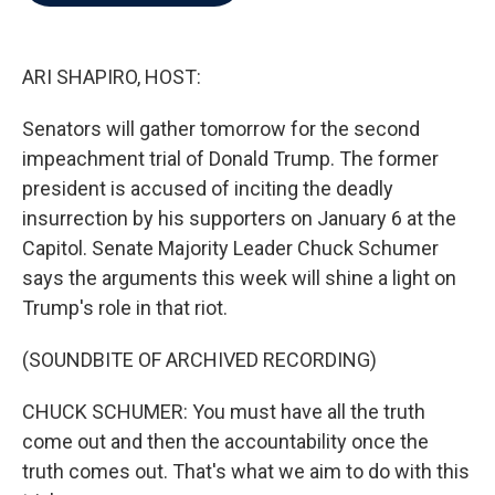
b
t
e
l
o
e
d
o
r
I
k
n
ARI SHAPIRO, HOST:
Senators will gather tomorrow for the second
impeachment trial of Donald Trump. The former
president is accused of inciting the deadly
insurrection by his supporters on January 6 at the
Capitol. Senate Majority Leader Chuck Schumer
says the arguments this week will shine a light on
Trump's role in that riot.
(SOUNDBITE OF ARCHIVED RECORDING)
CHUCK SCHUMER: You must have all the truth
come out and then the accountability once the
truth comes out. That's what we aim to do with this