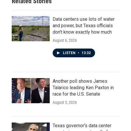
Related Stories
Data centers use lots of water
and power, but Texas officials
don't know exactly how much
August 6, 2026
LISTEN
•
13:32
Another poll shows James
Talarico leading Ken Paxton in
race for the U.S. Senate
August 5, 2026
Texas governor's data center