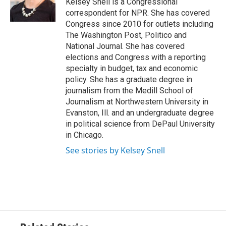
Kelsey Snell is a Congressional
correspondent for NPR. She has covered
Congress since 2010 for outlets including
The Washington Post, Politico and
National Journal. She has covered
elections and Congress with a reporting
specialty in budget, tax and economic
policy. She has a graduate degree in
journalism from the Medill School of
Journalism at Northwestern University in
Evanston, Ill. and an undergraduate degree
in political science from DePaul University
in Chicago.
See stories by Kelsey Snell