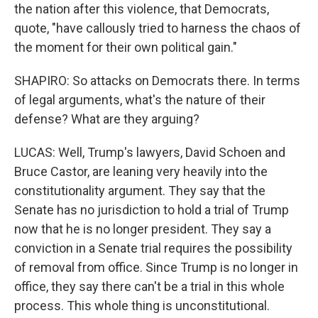
the nation after this violence, that Democrats,
quote, "have callously tried to harness the chaos of
the moment for their own political gain."
SHAPIRO: So attacks on Democrats there. In terms
of legal arguments, what's the nature of their
defense? What are they arguing?
LUCAS: Well, Trump's lawyers, David Schoen and
Bruce Castor, are leaning very heavily into the
constitutionality argument. They say that the
Senate has no jurisdiction to hold a trial of Trump
now that he is no longer president. They say a
conviction in a Senate trial requires the possibility
of removal from office. Since Trump is no longer in
office, they say there can't be a trial in this whole
process. This whole thing is unconstitutional.