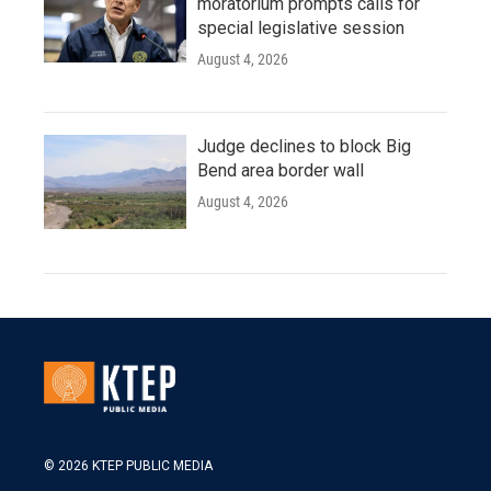
moratorium prompts calls for
special legislative session
August 4, 2026
Judge declines to block Big
Bend area border wall
August 4, 2026
© 2026 KTEP PUBLIC MEDIA