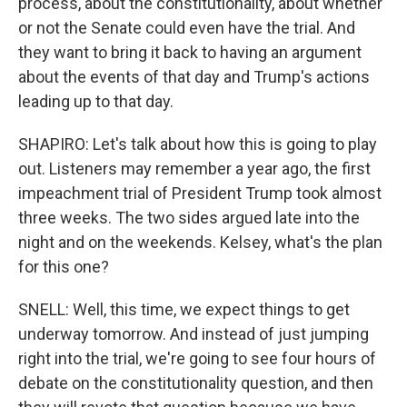
process, about the constitutionality, about whether
or not the Senate could even have the trial. And
they want to bring it back to having an argument
about the events of that day and Trump's actions
leading up to that day.
SHAPIRO: Let's talk about how this is going to play
out. Listeners may remember a year ago, the first
impeachment trial of President Trump took almost
three weeks. The two sides argued late into the
night and on the weekends. Kelsey, what's the plan
for this one?
SNELL: Well, this time, we expect things to get
underway tomorrow. And instead of just jumping
right into the trial, we're going to see four hours of
debate on the constitutionality question, and then