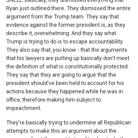
Ryan just outlined there. They dismissed the entire
argument from the Trump team. They say that
evidence against the former president is, as they
describe it, overwhelming. And they say what
Trump is trying to do is to escape accountability.
They also say that, you know - that the arguments
that his lawyers are putting up basically don't meet
the definition of what is constitutionally protected.
They say that they are going to argue that the
president should've been held to account for his
actions because they happened while he was in
office, therefore making him subject to
impeachment.
They're basically trying to undermine all Republican
attempts to make this an argument about the