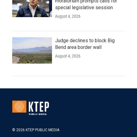
moratorium prompts calls for
special legislative session
August 4, 2026
Judge declines to block Big
Bend area border wall
August 4, 2026
© 2026 KTEP PUBLIC MEDIA