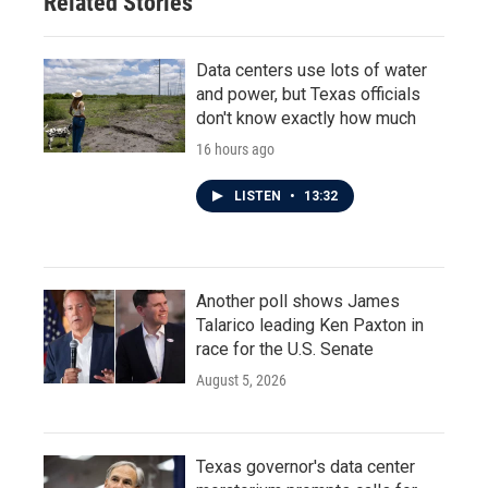
Related Stories
Data centers use lots of water
and power, but Texas officials
don't know exactly how much
16 hours ago
LISTEN
•
13:32
Another poll shows James
Talarico leading Ken Paxton in
race for the U.S. Senate
August 5, 2026
Texas governor's data center