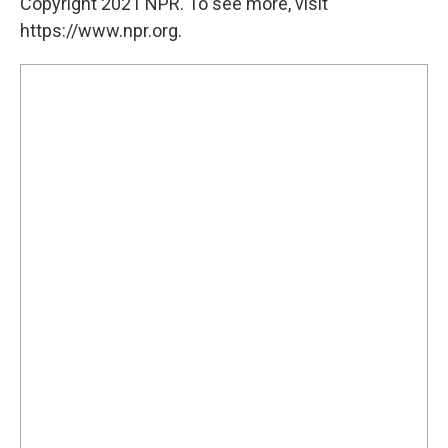
Copyright 2021 NPR. To see more, visit
https://www.npr.org.