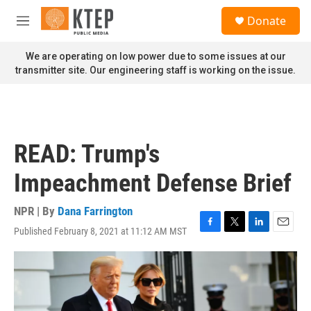
Skip to main content
S
Donate
e
M
a
e
r
n
We are operating on low power due to some issues at our
c
u
transmitter site. Our engineering staff is working on the issue.
h
u
e
r
y
READ: Trump's
Impeachment Defense Brief
NPR | By
Dana Farrington
Published February 8, 2021 at 11:12 AM MST
F
T
L
E
a
w
i
m
c
i
n
a
e
t
k
i
b
t
e
l
o
e
d