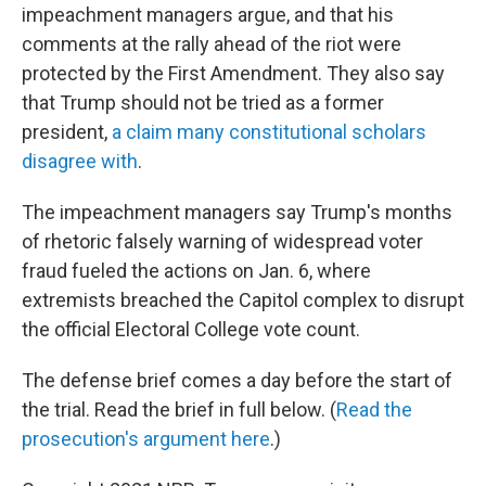
impeachment managers argue, and that his
comments at the rally ahead of the riot were
protected by the First Amendment. They also say
that Trump should not be tried as a former
president,
a claim many constitutional scholars
disagree with
.
The impeachment managers say Trump's months
of rhetoric falsely warning of widespread voter
fraud fueled the actions on Jan. 6, where
extremists breached the Capitol complex to disrupt
the official Electoral College vote count.
The defense brief comes a day before the start of
the trial. Read the brief in full below. (
Read the
prosecution's argument here
.)