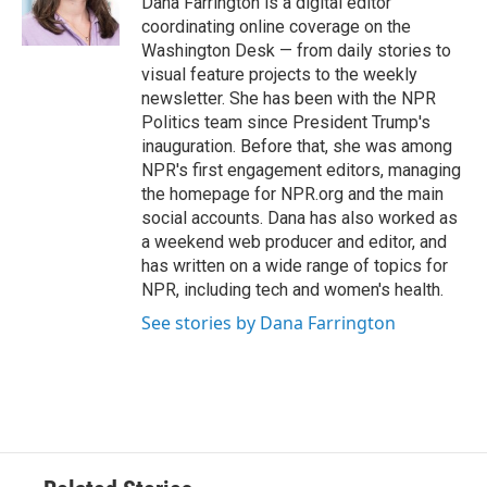
Dana Farrington is a digital editor
k
n
coordinating online coverage on the
Washington Desk — from daily stories to
visual feature projects to the weekly
newsletter. She has been with the NPR
Politics team since President Trump's
inauguration. Before that, she was among
NPR's first engagement editors, managing
the homepage for NPR.org and the main
social accounts. Dana has also worked as
a weekend web producer and editor, and
has written on a wide range of topics for
NPR, including tech and women's health.
See stories by Dana Farrington