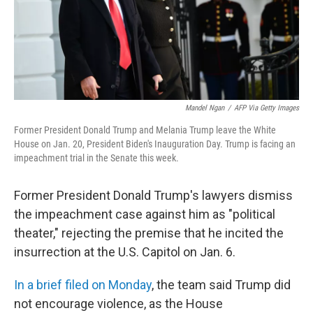
o
r
I
k
n
Mandel Ngan
/
AFP Via Getty Images
Former President Donald Trump and Melania Trump leave the White
House on Jan. 20, President Biden's Inauguration Day. Trump is facing an
impeachment trial in the Senate this week.
Former President Donald Trump's lawyers dismiss
the impeachment case against him as "political
theater," rejecting the premise that he incited the
insurrection at the U.S. Capitol on Jan. 6.
In a brief filed on Monday
, the team said Trump did
not encourage violence, as the House